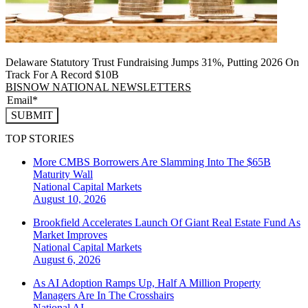
Delaware Statutory Trust Fundraising Jumps 31%, Putting 2026 On
Track For A Record $10B
BISNOW NATIONAL NEWSLETTERS
SUBMIT
TOP STORIES
More CMBS Borrowers Are Slamming Into The $65B
Maturity Wall
National
Capital Markets
August 10, 2026
Brookfield Accelerates Launch Of Giant Real Estate Fund As
Market Improves
National
Capital Markets
August 6, 2026
As AI Adoption Ramps Up, Half A Million Property
Managers Are In The Crosshairs
National
AI