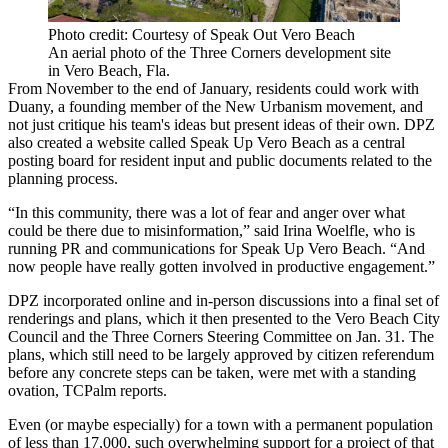
Photo credit: Courtesy of Speak Out Vero Beach
An aerial photo of the Three Corners development site
in Vero Beach, Fla.
From November to the end of January, residents could work with
Duany, a founding member of the New Urbanism movement, and
not just critique his team's ideas but present ideas of their own. DPZ
also created a website called Speak Up Vero Beach as a central
posting board for resident input and public documents related to the
planning process.
“In this community, there was a lot of fear and anger over what
could be there due to misinformation,” said Irina Woelfle, who is
running PR and communications for Speak Up Vero Beach. “And
now people have really gotten involved in productive engagement.”
DPZ incorporated online and in-person discussions into a final set of
renderings and plans, which it then presented to the Vero Beach City
Council and the Three Corners Steering Committee on Jan. 31. The
plans, which still need to be largely approved by citizen referendum
before any concrete steps can be taken, were met with a standing
ovation,
TCPalm reports
.
Even (or maybe especially) for a town with a permanent population
of less than 17,000, such overwhelming support for a project of that