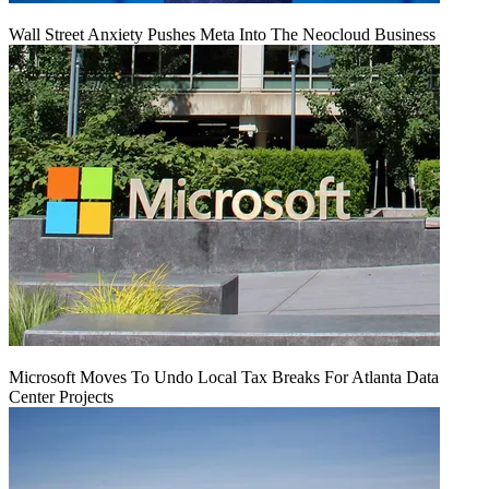
Wall Street Anxiety Pushes Meta Into The Neocloud Business
Microsoft Moves To Undo Local Tax Breaks For Atlanta Data
Center Projects