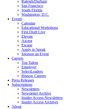
Raleigh/Durham
San Francisco
South Florida
Washington, D.C.
Events
Calendar
Educational Workshops
First Draft Live
Elevate
Ascent
Escape
Apply to Speak
Sponsor an Event
Careers
Top Talent
Employer
SelectLeaders
Bisnow Careers
Press Releases
Subscriptions
Newsletters
Newsletter Archive
Insider Access Newsletters
Insider Access Archives
About