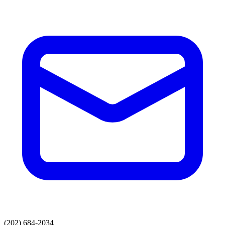
(202) 684-2034