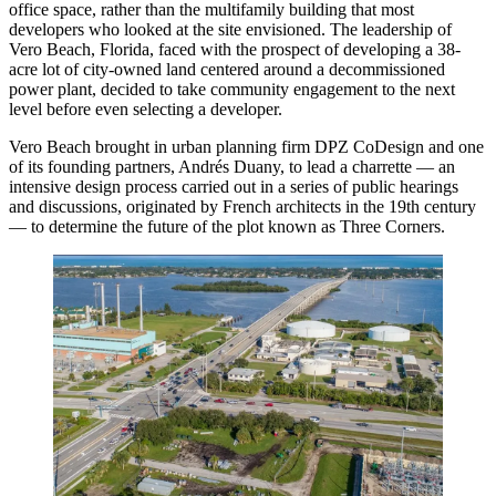
office space, rather than the multifamily building that most
developers who looked at the site envisioned. The leadership of
Vero Beach, Florida, faced with the prospect of developing a 38-
acre lot of city-owned land centered around a decommissioned
power plant, decided to take community engagement to the next
level before even selecting a developer.
Vero Beach brought in urban planning firm DPZ CoDesign and one
of its founding partners, Andrés Duany, to lead a charrette — an
intensive design process carried out in a series of public hearings
and discussions, originated by French architects in the 19th century
— to determine the future of the plot known as Three Corners.