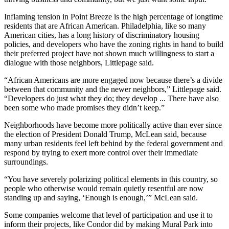
Inflaming tension in Point Breeze is the high percentage of longtime
residents that are African American. Philadelphia, like so many
American cities, has a long history of discriminatory housing
policies, and developers who have the zoning rights in hand to build
their preferred project have not shown much willingness to start a
dialogue with those neighbors, Littlepage said.
“African Americans are more engaged now because there’s a divide
between that community and the newer neighbors,” Littlepage said.
“Developers do just what they do; they develop ... There have also
been some who made promises they didn’t keep.”
Neighborhoods have become more politically active than ever since
the election of President Donald Trump, McLean said, because
many urban residents feel left behind by the federal government and
respond by trying to exert more control over their immediate
surroundings.
“You have severely polarizing political elements in this country, so
people who otherwise would remain quietly resentful are now
standing up and saying, ‘Enough is enough,’” McLean said.
Some companies welcome that level of participation and use it to
inform their projects, like Condor did by making Mural Park into