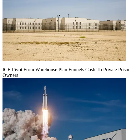
ICE Pivot From Warehouse Plan Funnels Cash To Private Prison
Owners