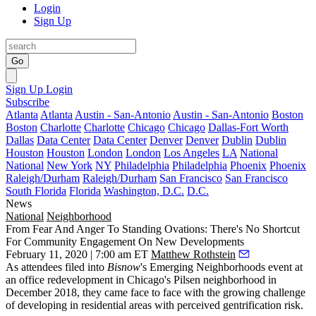
Login
Sign Up
Go
Sign Up
Login
Subscribe
Atlanta
Atlanta
Austin - San-Antonio
Austin - San-Antonio
Boston
Boston
Charlotte
Charlotte
Chicago
Chicago
Dallas-Fort Worth
Dallas
Data Center
Data Center
Denver
Denver
Dublin
Dublin
Houston
Houston
London
London
Los Angeles
LA
National
National
New York
NY
Philadelphia
Philadelphia
Phoenix
Phoenix
Raleigh/Durham
Raleigh/Durham
San Francisco
San Francisco
South Florida
Florida
Washington, D.C.
D.C.
News
National
Neighborhood
From Fear And Anger To Standing Ovations: There's No Shortcut
For Community Engagement On New Developments
February 11, 2020 | 7:00 am ET
Matthew Rothstein
As attendees filed into
Bisnow
's Emerging Neighborhoods event at
an office redevelopment in Chicago's Pilsen neighborhood in
December 2018, they
came face to face
with the growing challenge
of developing in residential areas with perceived gentrification risk.