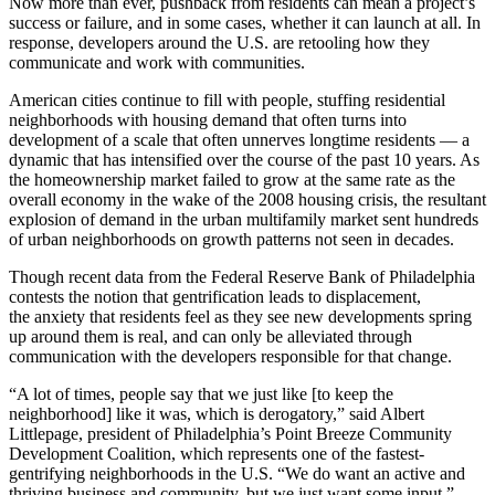
Now more than ever, pushback from residents can mean a project’s
success or failure, and in some cases, whether it can launch at all. In
response, developers around the U.S. are retooling how they
communicate and work with communities.
American cities continue to fill with people, stuffing residential
neighborhoods with housing demand that often turns into
development of a scale that often unnerves longtime residents — a
dynamic that has intensified over the course of the past 10 years. As
the homeownership market failed to grow at the same rate as the
overall economy in the wake of the 2008 housing crisis, the resultant
explosion of demand in the urban multifamily market sent hundreds
of urban neighborhoods on growth patterns not seen in decades.
Though
recent data
from the Federal Reserve Bank of Philadelphia
contests the notion that gentrification leads to displacement,
the
anxiety that residents feel
as they see new developments spring
up around them is real, and can only be alleviated through
communication with the developers responsible for that change.
“A lot of times, people say that we just like [to keep the
neighborhood] like it was, which is derogatory,” said Albert
Littlepage, president of Philadelphia’s Point Breeze Community
Development Coalition, which represents one of the
fastest-
gentrifying neighborhoods
in the U.S. “We do want an active and
thriving business and community, but we just want some input.”