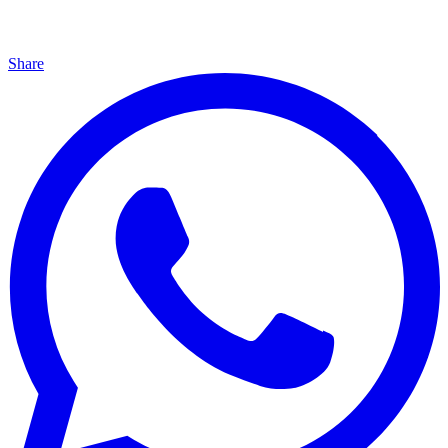
Share