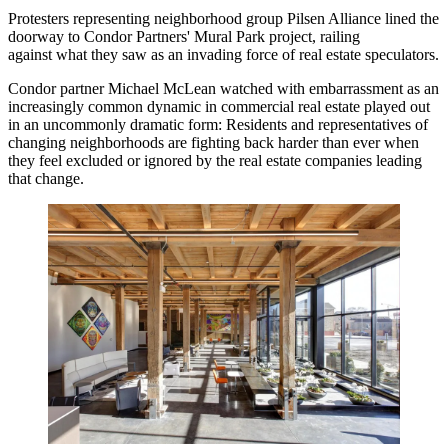
Protesters representing neighborhood group Pilsen Alliance lined the
doorway to
Condor Partners
' Mural Park project, railing
against what they saw as an invading force of real estate speculators.
Condor partner Michael McLean watched with embarrassment as an
increasingly common dynamic in commercial real estate played out
in an uncommonly dramatic form: Residents and representatives of
changing neighborhoods are fighting back harder than ever when
they feel excluded or ignored by the real estate companies leading
that change.