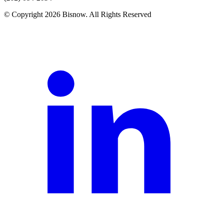
© Copyright 2026 Bisnow. All Rights Reserved