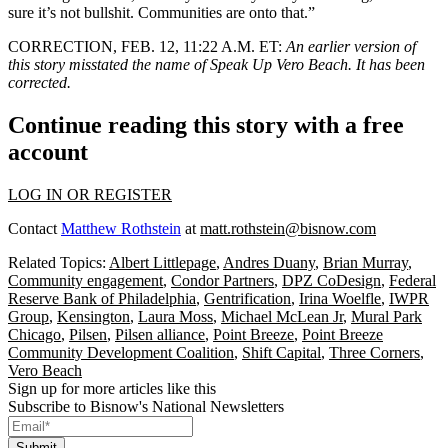
sure it’s not bullshit. Communities are onto that.”
CORRECTION, FEB. 12, 11:22 A.M. ET:
An earlier version of
this story misstated the name of Speak Up Vero Beach. It has been
corrected.
Continue reading this story with a free
account
LOG IN OR REGISTER
Contact
Matthew Rothstein
at
matt.rothstein@bisnow.com
Related Topics:
Albert Littlepage
,
Andres Duany
,
Brian Murray
,
Community engagement
,
Condor Partners
,
DPZ CoDesign
,
Federal
Reserve Bank of Philadelphia
,
Gentrification
,
Irina Woelfle
,
IWPR
Group
,
Kensington
,
Laura Moss
,
Michael McLean Jr
,
Mural Park
Chicago
,
Pilsen
,
Pilsen alliance
,
Point Breeze
,
Point Breeze
Community Development Coalition
,
Shift Capital
,
Three Corners
,
Vero Beach
Sign up for more articles like this
Subscribe to Bisnow's National Newsletters
Submit