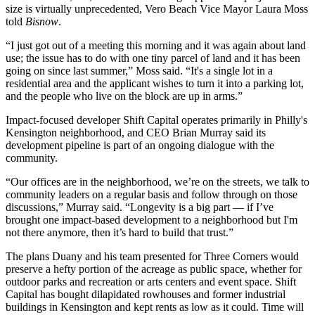
size is virtually unprecedented, Vero Beach Vice Mayor Laura Moss
told
Bisnow
.
“I just got out of a meeting this morning and it was again about land
use; the issue has to do with one tiny parcel of land and it has been
going on since last summer,” Moss said. “It's a single lot in a
residential area and the applicant wishes to turn it into a parking lot,
and the people who live on the block are up in arms.”
Impact-focused developer Shift Capital operates primarily in Philly's
Kensington neighborhood, and CEO Brian Murray said its
development pipeline is part of an ongoing dialogue with the
community.
“Our offices are in the neighborhood, we’re on the streets, we talk to
community leaders on a regular basis and follow through on those
discussions,” Murray said. “Longevity is a big part — if I’ve
brought one impact-based development to a neighborhood but I'm
not there anymore, then it’s hard to build that trust.”
The plans Duany and his team presented for Three Corners would
preserve a hefty portion of the acreage as public space, whether for
outdoor parks and recreation or arts centers and event space. Shift
Capital has bought dilapidated rowhouses and former industrial
buildings in Kensington and kept rents as low as it could. Time will