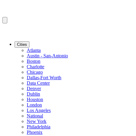
Cities
Atlanta
Austin - San-Antonio
Boston
Charlotte
Chicago
Dallas-Fort Worth
Data Center
Denver
Dublin
Houston
London
Los Angeles
National
New York
Philadelphia
Phoenix