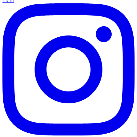
f
X
in