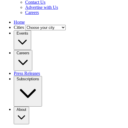
Contact Us
Advertise with Us
Careers
Home
Cities
Events
Careers
Press Releases
Subscriptions
About