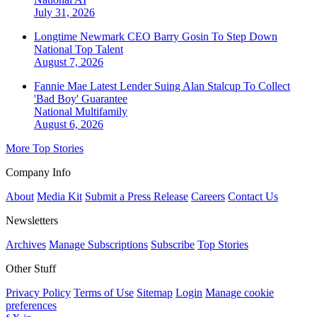
July 31, 2026
Longtime Newmark CEO Barry Gosin To Step Down
National
Top Talent
August 7, 2026
Fannie Mae Latest Lender Suing Alan Stalcup To Collect
'Bad Boy' Guarantee
National
Multifamily
August 6, 2026
More Top Stories
Company Info
About
Media Kit
Submit a Press Release
Careers
Contact Us
Newsletters
Archives
Manage Subscriptions
Subscribe
Top Stories
Other Stuff
Privacy Policy
Terms of Use
Sitemap
Login
Manage cookie
preferences