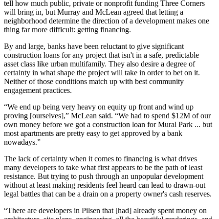
tell how much public, private or nonprofit funding Three Corners
will bring in, but Murray and McLean agreed that letting a
neighborhood determine the direction of a development makes one
thing far more difficult: getting financing.
By and large, banks have been reluctant to give significant
construction loans for any project that isn't in a safe, predictable
asset class like urban multifamily. They also desire a degree of
certainty in what shape the project will take in order to bet on it.
Neither of those conditions match up with best community
engagement practices.
“We end up being very heavy on equity up front and wind up
proving [ourselves],” McLean said. “We had to spend $12M of our
own money before we got a construction loan for Mural Park ... but
most apartments are pretty easy to get approved by a bank
nowadays.”
The lack of certainty when it comes to financing is what drives
many developers to take what first appears to be the path of least
resistance. But trying to push through an unpopular development
without at least making residents feel heard can lead to drawn-out
legal battles that can be a drain on a property owner's cash reserves.
“There are developers in Pilsen that [had] already spent money on