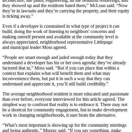
architecture, site plans, engineering, all the beautiful renderings, and
they showed up and the residents hated them,” McLean said. “Now
they’re in lawsuits and they’re carrying the property, and their equity
is ticking away.”
Even if a developer is constrained in what type of project it can
build, doing the work of listening to neighbors' concerns and
making oneself present and available at the community level is
always appreciated, neighborhood representative Littlepage
and municipal leader Moss agreed.
“People are smart enough and jaded enough today that they
understand a developer has his or her own agenda; they’ve already
factored that in,” Moss said. “But if you can place that within a
context that explains what will benefit them and what may
inconvenience them, but put it in such a way that they can
understand and appreciate it, you’ll still build credibility.”
The average neighborhood resident is more educated and passionate
than ever before, everyone interviewed for this article agreed. The
simplest way to confront that reality is to embrace it. There may not
be a shortcut for community engagement, but to make development
work in changing neighborhoods, it sure beats the alternative.
“What’s most important is showing up for the community meetings
and being authentic,” Murray said. “If you say something, make