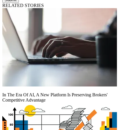
RELATED STORIES
In The Era Of AI, A New Platform Is Preserving Brokers'
Competitive Advantage