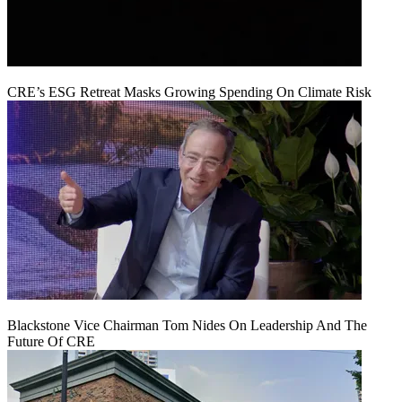
CRE’s ESG Retreat Masks Growing Spending On Climate Risk
Blackstone Vice Chairman Tom Nides On Leadership And The
Future Of CRE