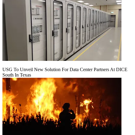
USG To Unveil New Solution For Data Center Partners At DICE
South In Texas