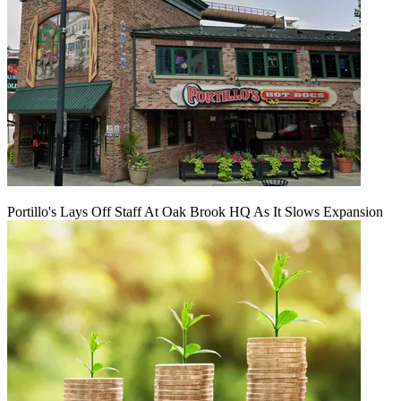
Portillo's Lays Off Staff At Oak Brook HQ As It Slows Expansion