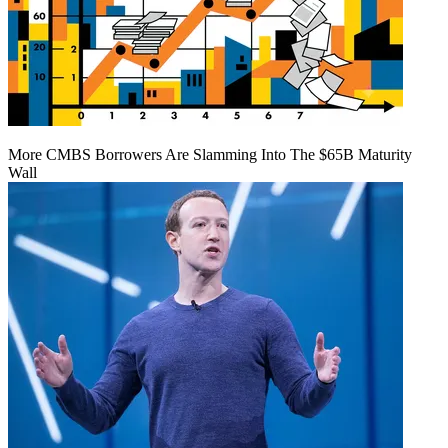
More CMBS Borrowers Are Slamming Into The $65B Maturity
Wall