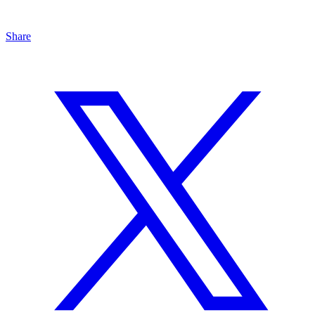
Share