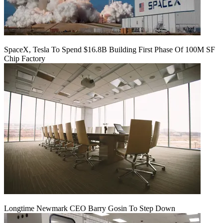
SpaceX, Tesla To Spend $16.8B Building First Phase Of 100M SF
Chip Factory
Longtime Newmark CEO Barry Gosin To Step Down