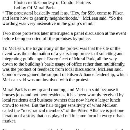
Photo credit: Courtesy of Condor Partners
Lobby Of Mural Park.
“[The protesters] basically read it as, ‘Hey, for $99, come to Pilsen
and learn how to gentrify neighborhoods,’” McLean said. “So the
wording was very insensitive in the group’s mind.”
Two more protesters later interrupted a panel discussion at the event
before being escorted off the premises by police.
To McLean, the tragic irony of the protest was that the site of the
event was the culmination of a years-long process of soliciting and
integrating public input. Every facet of Mural Park, all the way
down to the building’s basic usage of office rather than multifamily,
was the product of feedback from local discussions, McLean said.
Condor even gained the support of Pilsen Alliance leadership, which
McLean said was not involved with the protest.
Mural Park is now up and running, and McLean said because it
houses jobs and not new residents, it has been warmly received by
local residents and business owners that now have a larger lunch
crowd to serve. But the hair-trigger sensitivity of what McLean
called the “most radical members” of the Pilsen Alliance is just one
iteration of a story that has played out in some form in every urban
market.