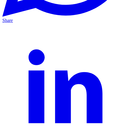
Share