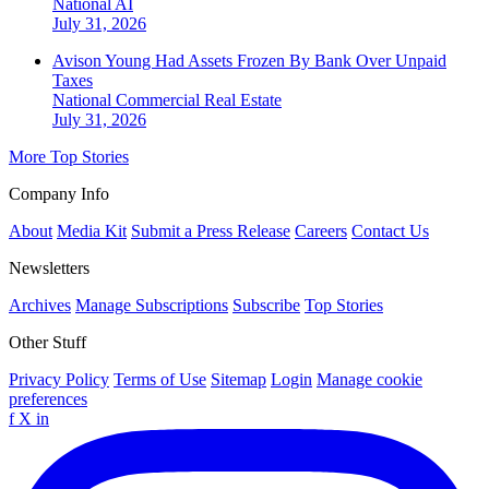
National
AI
July 31, 2026
Avison Young Had Assets Frozen By Bank Over Unpaid
Taxes
National
Commercial Real Estate
July 31, 2026
More Top Stories
Company Info
About
Media Kit
Submit a Press Release
Careers
Contact Us
Newsletters
Archives
Manage Subscriptions
Subscribe
Top Stories
Other Stuff
Privacy Policy
Terms of Use
Sitemap
Login
Manage cookie
preferences
f
X
in