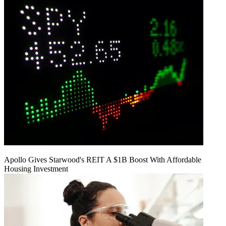
Apollo Gives Starwood's REIT A $1B Boost With Affordable
Housing Investment