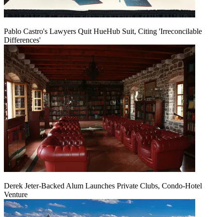
Pablo Castro's Lawyers Quit HueHub Suit, Citing 'Irreconcilable
Differences'
Derek Jeter-Backed Alum Launches Private Clubs, Condo-Hotel
Venture