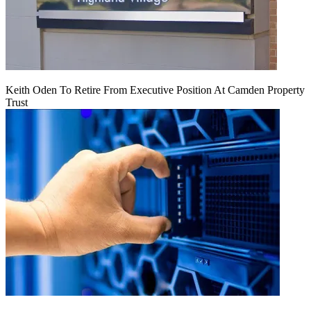
Keith Oden To Retire From Executive Position At Camden Property
Trust