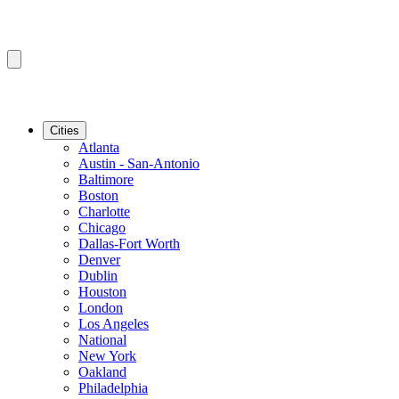
Cities
Atlanta
Austin - San-Antonio
Baltimore
Boston
Charlotte
Chicago
Dallas-Fort Worth
Denver
Dublin
Houston
London
Los Angeles
National
New York
Oakland
Philadelphia