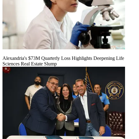
Alexandria's $73M Quarterly Loss Highlights Deepening Life
Sciences Real Estate Slump