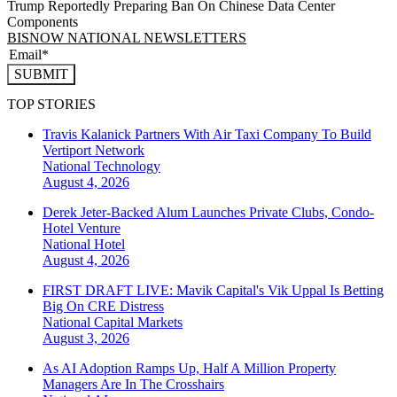
Trump Reportedly Preparing Ban On Chinese Data Center
Components
BISNOW NATIONAL NEWSLETTERS
SUBMIT
TOP STORIES
Travis Kalanick Partners With Air Taxi Company To Build
Vertiport Network
National
Technology
August 4, 2026
Derek Jeter-Backed Alum Launches Private Clubs, Condo-
Hotel Venture
National
Hotel
August 4, 2026
FIRST DRAFT LIVE: Mavik Capital's Vik Uppal Is Betting
Big On CRE Distress
National
Capital Markets
August 3, 2026
As AI Adoption Ramps Up, Half A Million Property
Managers Are In The Crosshairs