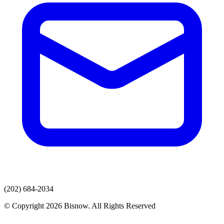
(202) 684-2034
© Copyright 2026 Bisnow. All Rights Reserved