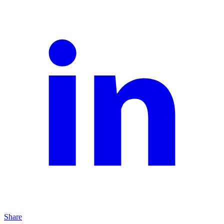
Share