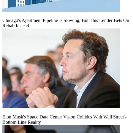
Chicago's Apartment Pipeline Is Slowing, But This Lender Bets On
Rehab Instead
Elon Musk's Space Data Center Vision Collides With Wall Street's
Bottom-Line Reality