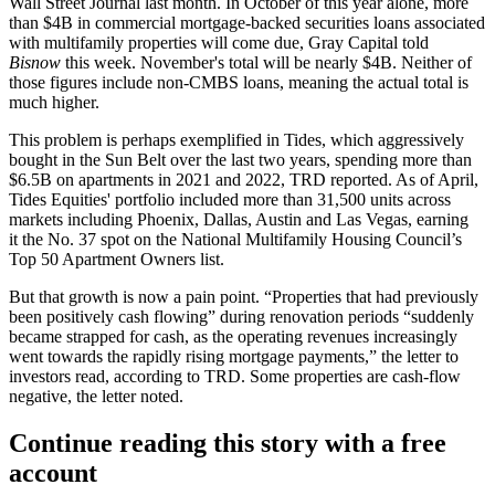
Wall Street Journal last month. In
October of this year alone
, more
than $4B in
commercial mortgage-backed securities
loans associated
with multifamily properties will come due, Gray Capital told
Bisnow
this week. November's total will be nearly $4B. Neither of
those figures include non-CMBS loans, meaning the actual total is
much higher.
This problem is perhaps exemplified in Tides, which aggressively
bought in the Sun Belt over the last two years, spending more than
$6.5B on apartments in 2021 and 2022, TRD
reported
. As of April,
Tides Equities' portfolio included more than 31,500 units across
markets including Phoenix, Dallas, Austin and Las Vegas, earning
it
the No. 37
spot on the
National Multifamily Housing Council
’s
Top 50 Apartment Owners list.
But that growth is now a pain point. “Properties that had previously
been positively cash flowing” during renovation periods “suddenly
became strapped for cash, as the operating revenues increasingly
went towards the rapidly rising mortgage payments,” the letter to
investors read, according to TRD. Some properties are cash-flow
negative, the letter noted.
Continue reading this story with a free
account