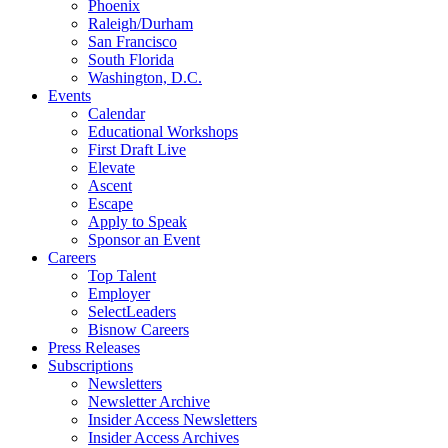
Phoenix
Raleigh/Durham
San Francisco
South Florida
Washington, D.C.
Events
Calendar
Educational Workshops
First Draft Live
Elevate
Ascent
Escape
Apply to Speak
Sponsor an Event
Careers
Top Talent
Employer
SelectLeaders
Bisnow Careers
Press Releases
Subscriptions
Newsletters
Newsletter Archive
Insider Access Newsletters
Insider Access Archives