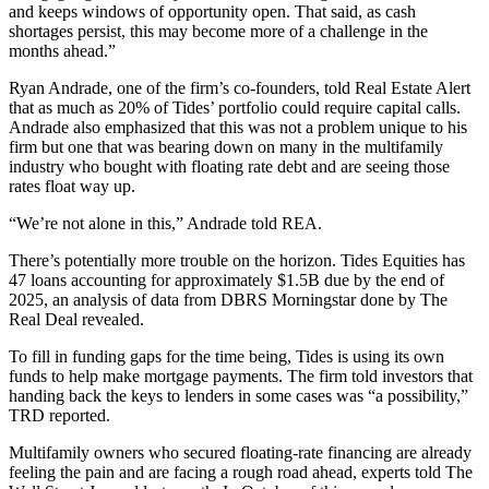
and keeps windows of opportunity open. That said, as cash
shortages persist, this may become more of a challenge in the
months ahead.”
Ryan Andrade, one of the firm’s co-founders, told Real Estate Alert
that as much as 20% of Tides’ portfolio could require capital calls.
Andrade also emphasized that this was not a problem unique to his
firm but one that was bearing down on many in the multifamily
industry who bought with floating rate debt and are seeing those
rates float way up.
“We’re not alone in this,” Andrade told REA.
There’s potentially more trouble on the horizon. Tides Equities has
47 loans accounting for approximately $1.5B due by the end of
2025, an analysis of data from DBRS Morningstar done by The
Real Deal revealed.
To fill in funding gaps for the time being, Tides is using its own
funds to help make mortgage payments. The firm told investors that
handing back the keys to lenders in some cases was “a possibility,”
TRD reported.
Multifamily owners who secured floating-rate financing are already
feeling the pain and are facing a rough road ahead,
experts told
The