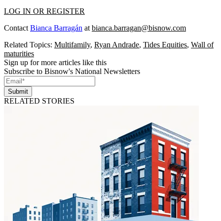
LOG IN OR REGISTER
Contact
Bianca Barragán
at
bianca.barragan@bisnow.com
Related Topics:
Multifamily
,
Ryan Andrade
,
Tides Equities
,
Wall of
maturities
Sign up for more articles like this
Subscribe to Bisnow's National Newsletters
Submit
RELATED STORIES