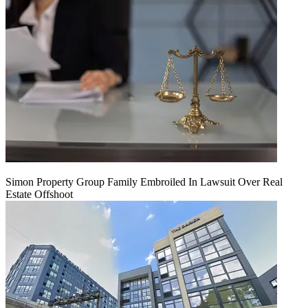
Simon Property Group Family Embroiled In Lawsuit Over Real
Estate Offshoot