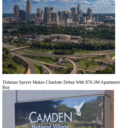
Tishman Speyer Makes Charlotte Debut With $76.3M Apartment
Buy