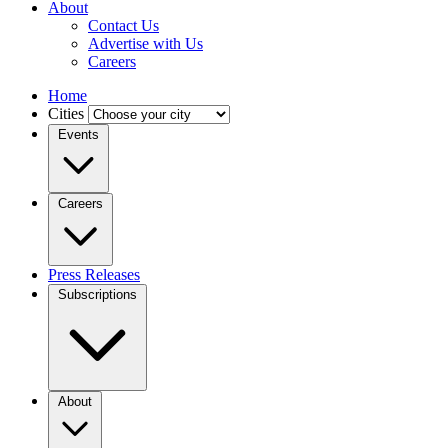
About
Contact Us
Advertise with Us
Careers
Home
Cities
Events
Careers
Press Releases
Subscriptions
About