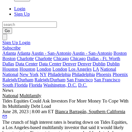
Login
Sign Up
Go
Sign Up
Login
Subscribe
Atlanta
Atlanta
Austin - San-Antonio
Austin - San-Antonio
Boston
Boston
Charlotte
Charlotte
Chicago
Chicago
Dallas - Ft. Worth
Dallas
Data Center
Data Center
Denver
Denver
Dublin
Dublin
Houston
Houston
London
London
Los Angeles
LA
National
National
New York
NY
Philadelphia
Philadelphia
Phoenix
Phoenix
Raleigh/Durham
Raleigh/Durham
San Francisco
San Francisco
South Florida
Florida
Washington, D.C.
D.C.
News
National
Multifamily
Tides Equities Could Ask Investors For More Money To Cope With
Its Multifamily Debt Load
June 28, 2023 | 8:00 am ET
Bianca Barragán, Southern California
The crunch of high interest rates is bearing down on Tides Equities,
a Los Angeles-based multifamily investor that said it would likely