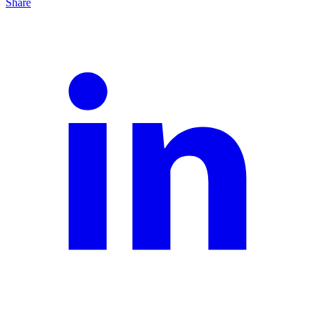
Share