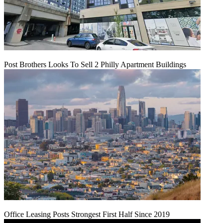
Post Brothers Looks To Sell 2 Philly Apartment Buildings
Office Leasing Posts Strongest First Half Since 2019