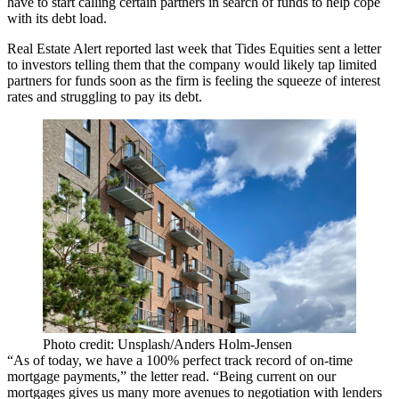
have to start calling certain partners in search of funds to help cope
with its debt load.
Real Estate Alert reported last week that Tides Equities sent a letter
to investors telling them that the company would likely tap limited
partners for funds soon as the firm is feeling the squeeze of interest
rates and struggling to pay its debt.
Photo credit: Unsplash/Anders Holm-Jensen
“As of today, we have a 100% perfect track record of on-time
mortgage payments,” the letter read. “Being current on our
mortgages gives us many more avenues to negotiation with lenders