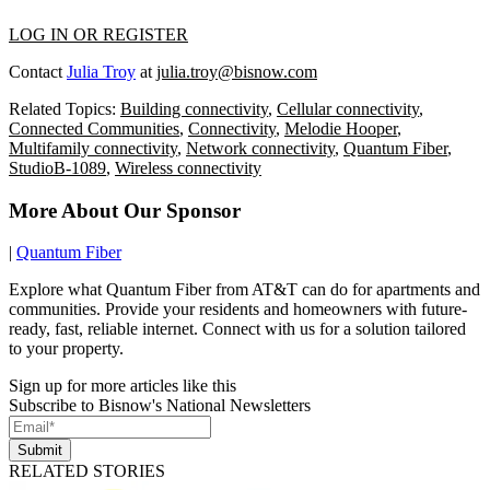
LOG IN OR REGISTER
Contact
Julia Troy
at
julia.troy@bisnow.com
Related Topics:
Building connectivity
,
Cellular connectivity
,
Connected Communities
,
Connectivity
,
Melodie Hooper
,
Multifamily connectivity
,
Network connectivity
,
Quantum Fiber
,
StudioB-1089
,
Wireless connectivity
More About Our Sponsor
|
Quantum Fiber
Explore what Quantum Fiber from AT&T can do for apartments and
communities. Provide your residents and homeowners with future-
ready, fast, reliable internet. Connect with us for a solution tailored
to your property.
Sign up for more articles like this
Subscribe to Bisnow's National Newsletters
Submit
RELATED STORIES