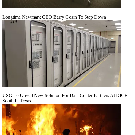
Longtime Newmark CEO Barry Gosin To Step Down
USG To Unveil New Solution For Data Center Partners At DICE
South In Texas