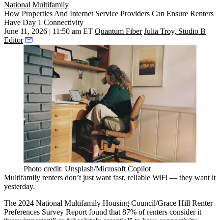
National
Multifamily
How Properties And Internet Service Providers Can Ensure Renters
Have Day 1 Connectivity
June 11, 2026 | 11:50 am ET
Quantum Fiber
Julia Troy, Studio B
Editor
Photo credit: Unsplash/Microsoft Copilot
Multifamily
renters don’t just want fast, reliable
WiFi
— they want it
yesterday.
The 2024 National Multifamily Housing Council/Grace Hill Renter
Preferences Survey Report
found that 87%
of renters consider it