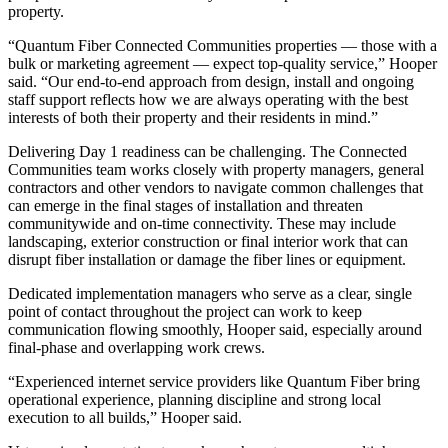
property.
“Quantum Fiber Connected Communities properties — those with a
bulk or marketing agreement — expect top-quality service,” Hooper
said. “Our end-to-end approach from design, install and ongoing
staff support reflects how we are always operating with the best
interests of both their property and their residents in mind.”
Delivering Day 1 readiness can be challenging. The Connected
Communities team works closely with property managers, general
contractors and other vendors to navigate common challenges that
can emerge in the final stages of installation and threaten
communitywide and on-time connectivity. These may include
landscaping, exterior construction or final interior work that can
disrupt fiber installation or damage the fiber lines or equipment.
Dedicated implementation managers who serve as a clear, single
point of contact throughout the project can work to keep
communication flowing smoothly, Hooper said, especially around
final-phase and overlapping work crews.
“Experienced internet service providers like Quantum Fiber bring
operational experience, planning discipline and strong local
execution to all builds,” Hooper said.