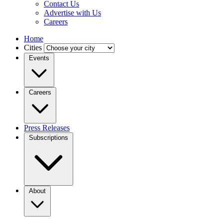
Contact Us
Advertise with Us
Careers
Home
Cities
Events
Careers
Press Releases
Subscriptions
About