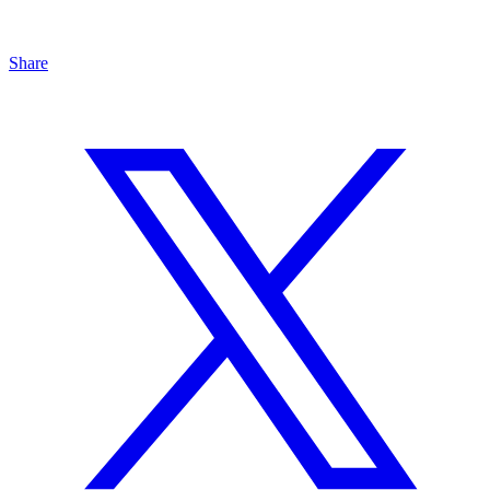
Share