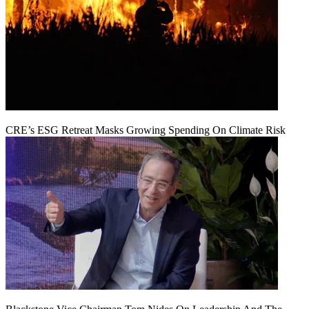
CRE’s ESG Retreat Masks Growing Spending On Climate Risk