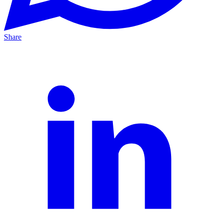
Share