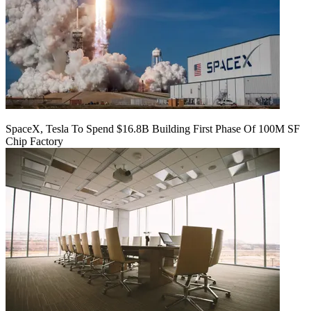
SpaceX, Tesla To Spend $16.8B Building First Phase Of 100M SF
Chip Factory