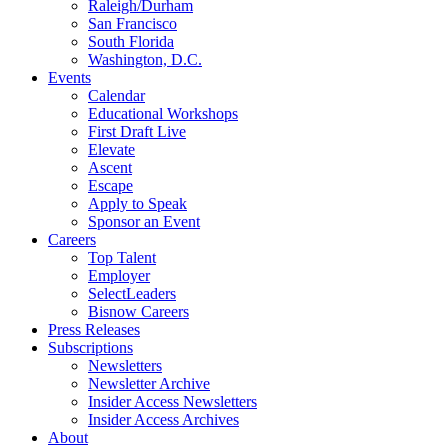
Raleigh/Durham
San Francisco
South Florida
Washington, D.C.
Events
Calendar
Educational Workshops
First Draft Live
Elevate
Ascent
Escape
Apply to Speak
Sponsor an Event
Careers
Top Talent
Employer
SelectLeaders
Bisnow Careers
Press Releases
Subscriptions
Newsletters
Newsletter Archive
Insider Access Newsletters
Insider Access Archives
About