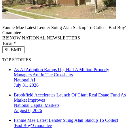
Fannie Mae Latest Lender Suing Alan Stalcup To Collect 'Bad Boy'
Guarantee
BISNOW NATIONAL NEWSLETTERS
SUBMIT
TOP STORIES
As AI Adoption Ramps Up, Half A Million Property
Managers Are In The Crosshairs
National
AI
July 31, 2026
Brookfield Accelerates Launch Of Giant Real Estate Fund As
Market Improves
National
Capital Markets
August 6, 2026
Fannie Mae Latest Lender Suing Alan Stalcup To Collect
'Bad Boy' Guarantee