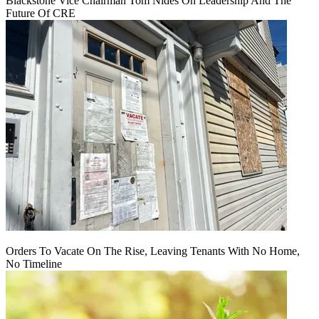
Blackstone Vice Chairman Tom Nides On Leadership And The
Future Of CRE
Orders To Vacate On The Rise, Leaving Tenants With No Home,
No Timeline