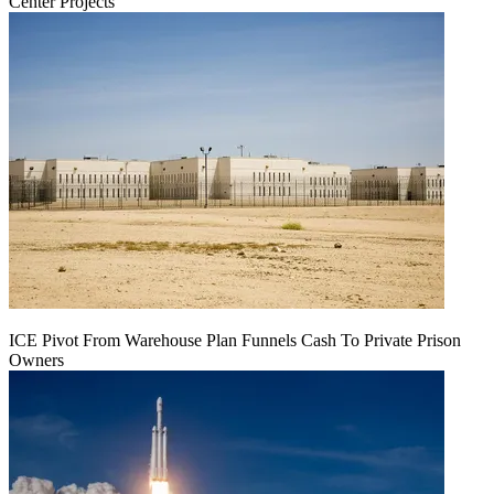
Center Projects
ICE Pivot From Warehouse Plan Funnels Cash To Private Prison
Owners