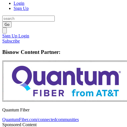
Login
Sign Up
Go
Sign Up
Login
Subscribe
Bisnow Content Partner:
Quantum Fiber
QuantumFiber.com/connectedcommunities
Sponsored Content