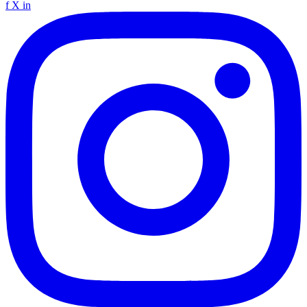
f
X
in