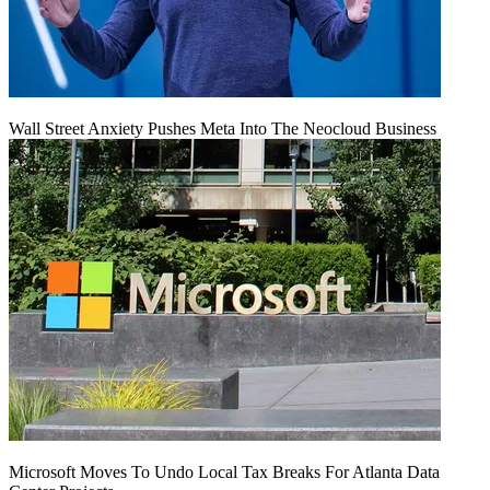
Wall Street Anxiety Pushes Meta Into The Neocloud Business
Microsoft Moves To Undo Local Tax Breaks For Atlanta Data