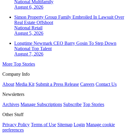
National
Multifamily
August 6, 2026
Simon Property Group Family Embroiled In Lawsuit Over
Real Estate Offshoot
National
Retail
August 5, 2026
Longtime Newmark CEO Barry Gosin To Step Down
National
Top Talent
August 7, 2026
More Top Stories
Company Info
About
Media Kit
Submit a Press Release
Careers
Contact Us
Newsletters
Archives
Manage Subscriptions
Subscribe
Top Stories
Other Stuff
Privacy Policy
Terms of Use
Sitemap
Login
Manage cookie
preferences