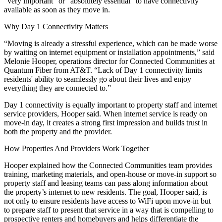
“very important” or “absolutely essential” to have connectivity
available as soon as they move in.
Why Day 1 Connectivity Matters
“Moving is already a stressful experience, which can be made worse
by waiting on internet equipment or installation appointments,” said
Melonie Hooper, operations director for Connected Communities at
Quantum Fiber from AT&T. “Lack of Day 1 connectivity limits
residents' ability to seamlessly go about their lives and enjoy
everything they are connected to.”
Day 1 connectivity is equally important to property staff and internet
service providers, Hooper said. When internet service is ready on
move-in day, it creates a strong first impression and builds trust in
both the property and the provider.
How Properties And Providers Work Together
Hooper explained how the Connected Communities team provides
training, marketing materials, and open-house or move-in support so
property staff and leasing teams can pass along information about
the property’s internet to new residents. The goal, Hooper said, is
not only to ensure residents have access to WiFi upon move-in but
to prepare staff to present that service in a way that is compelling to
prospective renters and homebuyers and helps differentiate the