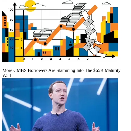
More CMBS Borrowers Are Slamming Into The $65B Maturity
Wall