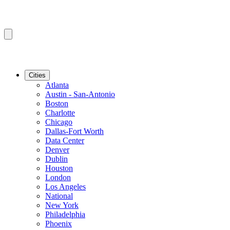
Cities
Atlanta
Austin - San-Antonio
Boston
Charlotte
Chicago
Dallas-Fort Worth
Data Center
Denver
Dublin
Houston
London
Los Angeles
National
New York
Philadelphia
Phoenix