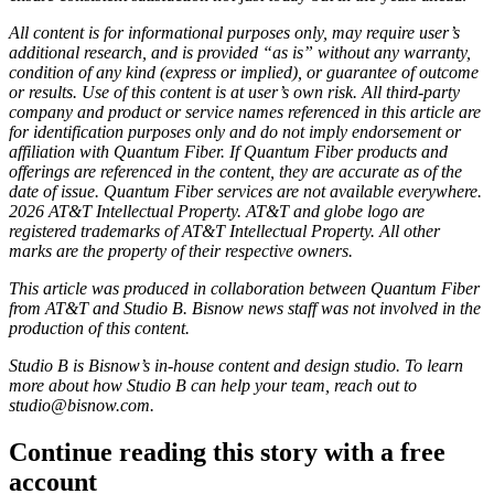
All content is for informational purposes only, may require user’s
additional research, and is provided “as is” without any warranty,
condition of any kind (express or implied), or guarantee of outcome
or results. Use of this content is at user’s own risk. All third-party
company and product or service names referenced in this article are
for identification purposes only and do not imply endorsement or
affiliation with Quantum Fiber. If Quantum Fiber products and
offerings are referenced in the content, they are accurate as of the
date of issue. Quantum Fiber services are not available everywhere.
2026 AT&T Intellectual Property. AT&T and globe logo are
registered trademarks of AT&T Intellectual Property. All other
marks are the property of their respective owners.
This article was produced in collaboration between
Quantum Fiber
from AT&T
and Studio B. Bisnow news staff was not involved in the
production of this content.
Studio B is Bisnow’s in-house content and design studio. To learn
more about how Studio B can help your team, reach out to
studio@bisnow.com
.
Continue reading this story with a free
account