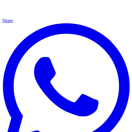
Share