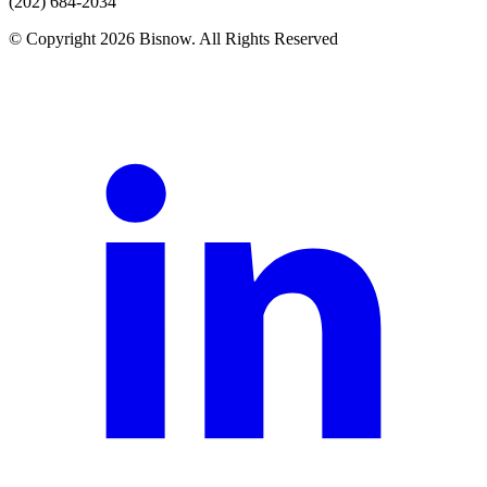
(202) 684-2034
© Copyright 2026 Bisnow. All Rights Reserved