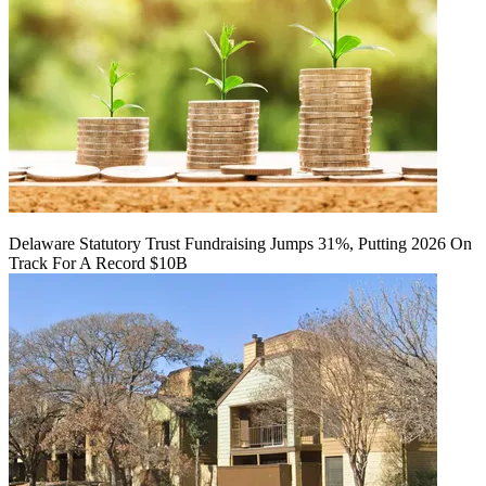
Delaware Statutory Trust Fundraising Jumps 31%, Putting 2026 On
Track For A Record $10B