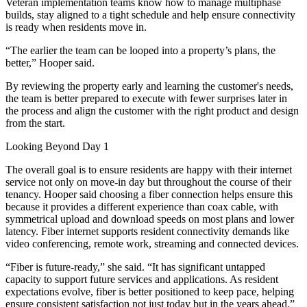
Veteran implementation teams know how to manage multiphase
builds, stay aligned to a tight schedule and help ensure connectivity
is ready when residents move in.
“The earlier the team can be looped into a property’s plans, the
better,” Hooper said.
By reviewing the property early and learning the customer's needs,
the team is better prepared to execute with fewer surprises later in
the process and align the customer with the right product and design
from the start.
Looking Beyond Day 1
The overall goal is to ensure residents are happy with their internet
service not only on move-in day but throughout the course of their
tenancy. Hooper said choosing a fiber connection helps ensure this
because it provides a different experience than coax cable, with
symmetrical upload and download speeds on most plans and lower
latency. Fiber internet supports resident connectivity demands like
video conferencing, remote work, streaming and connected devices.
“Fiber is future-ready,” she said. “It has significant untapped
capacity to support future services and applications. As resident
expectations evolve, fiber is better positioned to keep pace, helping
ensure consistent satisfaction not just today but in the years ahead.”