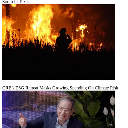
South In Texas
CRE’s ESG Retreat Masks Growing Spending On Climate Risk