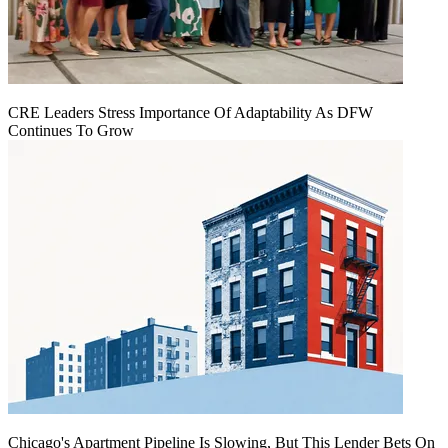
CRE Leaders Stress Importance Of Adaptability As DFW
Continues To Grow
Chicago's Apartment Pipeline Is Slowing, But This Lender Bets On