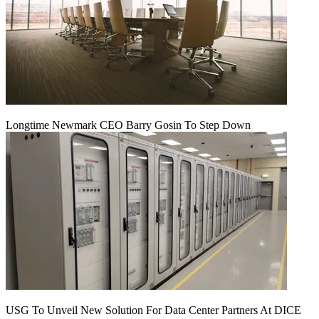
Longtime Newmark CEO Barry Gosin To Step Down
USG To Unveil New Solution For Data Center Partners At DICE