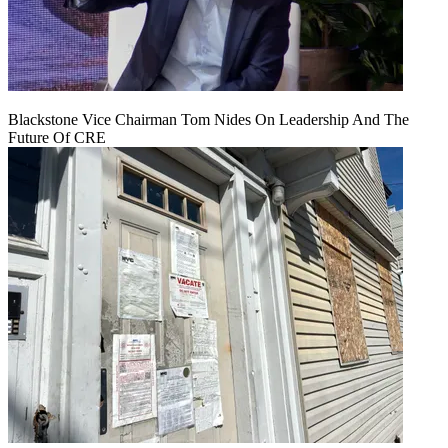
Blackstone Vice Chairman Tom Nides On Leadership And The
Future Of CRE