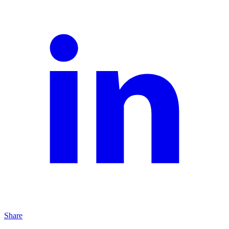
Share