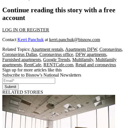
Continue reading this story with a free
account
LOG IN OR REGISTER
Contact
Kerri Panchuk
at
kerri.panchuk@bisnow.com
Related Topics:
Apartment rentals
,
Apartments DFW
,
Coronavirus
,
Coronavirus Dallas
,
Coronavirus office
,
DFW apartments
,
Furnished apartments
,
Google Trends
,
Multifamily
,
Multifamily
apartments
,
RentCafe
,
RENTCafe.com
,
Retail and coronavirus
Sign up for more articles like this
Subscribe to Bisnow's National Newsletters
Submit
RELATED STORIES