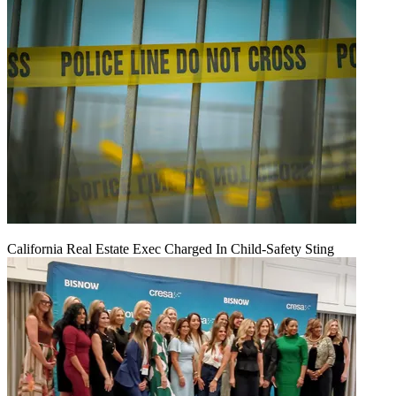
California Real Estate Exec Charged In Child-Safety Sting