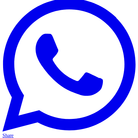
Share