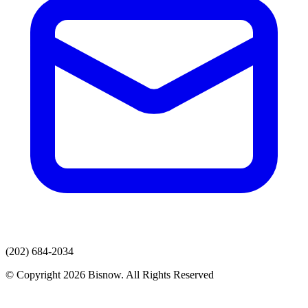
(202) 684-2034
© Copyright 2026 Bisnow. All Rights Reserved