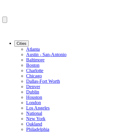
Cities
Atlanta
Austin - San-Antonio
Baltimore
Boston
Charlotte
Chicago
Dallas-Fort Worth
Denver
Dublin
Houston
London
Los Angeles
National
New York
Oakland
Philadelphia