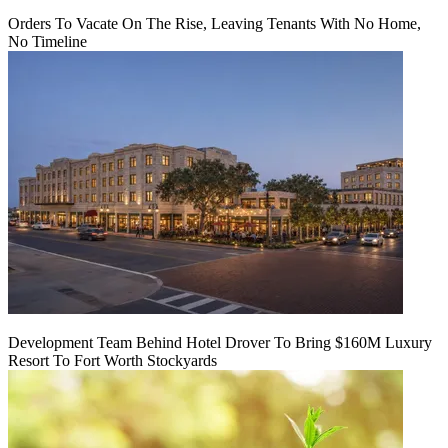
Orders To Vacate On The Rise, Leaving Tenants With No Home,
No Timeline
Development Team Behind Hotel Drover To Bring $160M Luxury
Resort To Fort Worth Stockyards