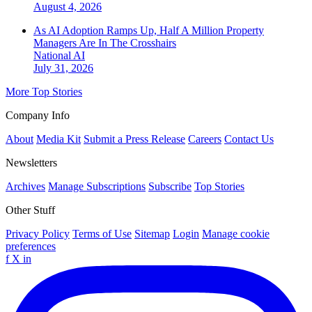
August 4, 2026
As AI Adoption Ramps Up, Half A Million Property
Managers Are In The Crosshairs
National
AI
July 31, 2026
More Top Stories
Company Info
About
Media Kit
Submit a Press Release
Careers
Contact Us
Newsletters
Archives
Manage Subscriptions
Subscribe
Top Stories
Other Stuff
Privacy Policy
Terms of Use
Sitemap
Login
Manage cookie
preferences
f
X
in