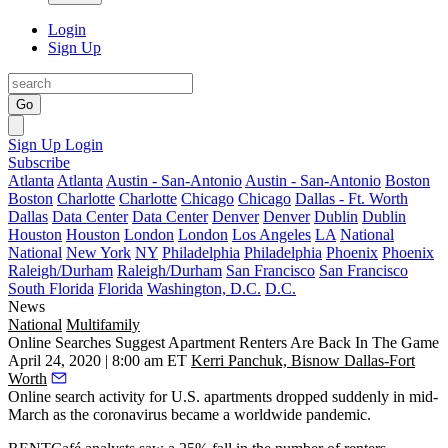
Login
Sign Up
Go
Sign Up
Login
Subscribe
Atlanta
Atlanta
Austin - San-Antonio
Austin - San-Antonio
Boston
Boston
Charlotte
Charlotte
Chicago
Chicago
Dallas - Ft. Worth
Dallas
Data Center
Data Center
Denver
Denver
Dublin
Dublin
Houston
Houston
London
London
Los Angeles
LA
National
National
New York
NY
Philadelphia
Philadelphia
Phoenix
Phoenix
Raleigh/Durham
Raleigh/Durham
San Francisco
San Francisco
South Florida
Florida
Washington, D.C.
D.C.
News
National
Multifamily
Online Searches Suggest Apartment Renters Are Back In The Game
April 24, 2020 | 8:00 am ET
Kerri Panchuk, Bisnow Dallas-Fort
Worth
Online search activity for U.S. apartments dropped suddenly in mid-
March as the
coronavirus
became a worldwide pandemic.