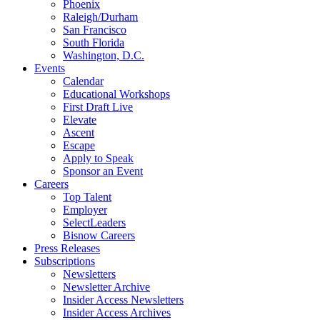
Phoenix
Raleigh/Durham
San Francisco
South Florida
Washington, D.C.
Events
Calendar
Educational Workshops
First Draft Live
Elevate
Ascent
Escape
Apply to Speak
Sponsor an Event
Careers
Top Talent
Employer
SelectLeaders
Bisnow Careers
Press Releases
Subscriptions
Newsletters
Newsletter Archive
Insider Access Newsletters
Insider Access Archives