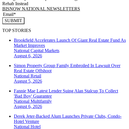
Rehab Instead
BISNOW NATIONAL NEWSLETTERS
SUBMIT
TOP STORIES
Brookfield Accelerates Launch Of Giant Real Estate Fund As
Market Improves
National
Capital Markets
August 6, 2026
Simon Property Group Family Embroiled In Lawsuit Over
Real Estate Offshoot
National
Retail
August 5, 2026
Fannie Mae Latest Lender Suing Alan Stalcup To Collect
'Bad Boy' Guarantee
National
Multifamily
August 6, 2026
Derek Jeter-Backed Alum Launches Private Clubs, Condo-
Hotel Venture
National
Hotel