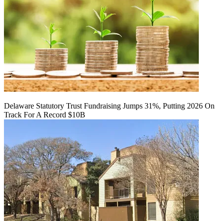
Delaware Statutory Trust Fundraising Jumps 31%, Putting 2026 On
Track For A Record $10B