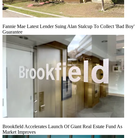
Fannie Mae Latest Lender Suing Alan Stalcup To Collect 'Bad Boy'
Guarantee
Brookfield Accelerates Launch Of Giant Real Estate Fund As
Market Improves