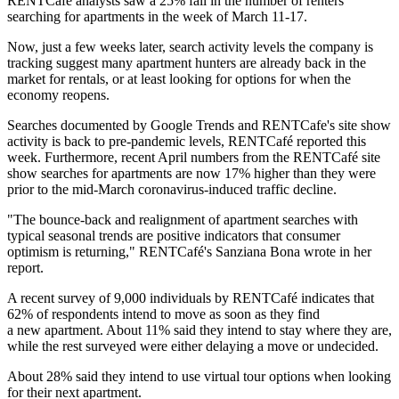
RENTCafé
analysts saw a 25% fall in the number of renters
searching for apartments in the week of March 11-17.
Now, just a few weeks later, search activity levels the company is
tracking suggest many apartment hunters are already back in the
market for rentals, or at least looking for options for when the
economy reopens.
Searches documented by Google Trends and RENTCafe's site show
activity is back to pre-pandemic levels, RENTCafé reported this
week. Furthermore, recent April numbers from the RENTCafé site
show searches for apartments are now 17% higher than they were
prior to the mid-March coronavirus-induced traffic decline.
"The bounce-back and realignment of apartment searches with
typical seasonal trends are positive indicators that consumer
optimism is returning," RENTCafé's
Sanziana Bona wrote
in her
report.
A recent survey of 9,000 individuals by RENTCafé indicates that
62% of respondents intend to move as soon as they find
a new apartment. About 11% said they intend to stay where they are,
while the rest surveyed were either delaying a move or undecided.
About 28% said they intend to use virtual tour options when looking
for their next apartment.