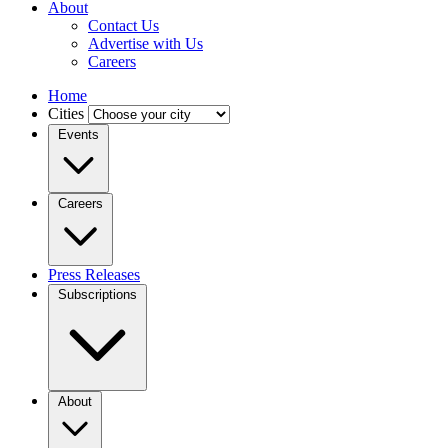
About
Contact Us
Advertise with Us
Careers
Home
Cities
Events
Careers
Press Releases
Subscriptions
About