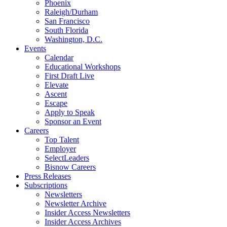
Phoenix
Raleigh/Durham
San Francisco
South Florida
Washington, D.C.
Events
Calendar
Educational Workshops
First Draft Live
Elevate
Ascent
Escape
Apply to Speak
Sponsor an Event
Careers
Top Talent
Employer
SelectLeaders
Bisnow Careers
Press Releases
Subscriptions
Newsletters
Newsletter Archive
Insider Access Newsletters
Insider Access Archives