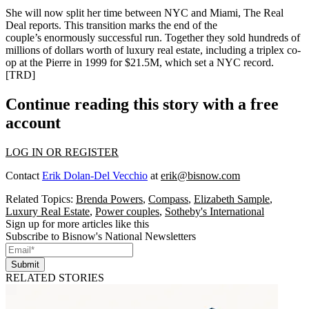
She will now split her time
between NYC and Miami
, The Real
Deal reports. This transition marks the end of the
couple’s
enormously successful
run. Together they sold
hundreds of
millions
of dollars worth of luxury real estate, including a triplex co-
op at the Pierre in 1999 for
$21.5M
, which set a NYC record.
[
TRD
]
Continue reading this story with a free
account
LOG IN OR REGISTER
Contact
Erik Dolan-Del Vecchio
at
erik@bisnow.com
Related Topics:
Brenda Powers
,
Compass
,
Elizabeth Sample
,
Luxury Real Estate
,
Power couples
,
Sotheby's International
Sign up for more articles like this
Subscribe to Bisnow's National Newsletters
Submit
RELATED STORIES