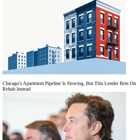
Chicago's Apartment Pipeline Is Slowing, But This Lender Bets On
Rehab Instead