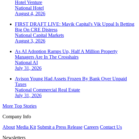
Hotel Venture
National
Hotel
August 4, 2026
FIRST DRAFT LIVE: Mavik Capital's Vik Uppal Is Betting
Big On CRE Distress
National
Capital Markets
August 3, 2026
As AI Adoption Ramps Up, Half A Million Property
Managers Are In The Crosshairs
National
AI
July 31, 2026
Avison Young Had Assets Frozen By Bank Over Unpaid
Taxes
National
Commercial Real Estate
July 31, 2026
More Top Stories
Company Info
About
Media Kit
Submit a Press Release
Careers
Contact Us
Newsletters