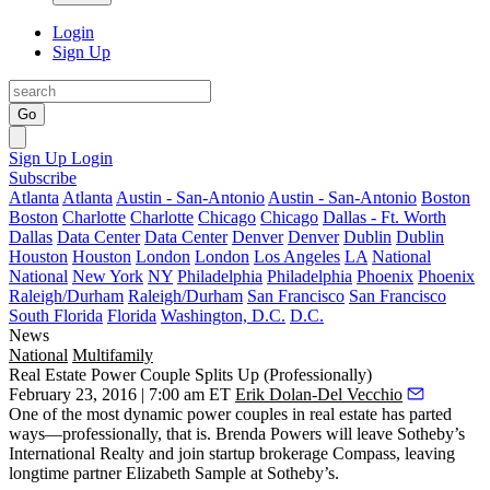
Login
Sign Up
Go
Sign Up
Login
Subscribe
Atlanta
Atlanta
Austin - San-Antonio
Austin - San-Antonio
Boston
Boston
Charlotte
Charlotte
Chicago
Chicago
Dallas - Ft. Worth
Dallas
Data Center
Data Center
Denver
Denver
Dublin
Dublin
Houston
Houston
London
London
Los Angeles
LA
National
National
New York
NY
Philadelphia
Philadelphia
Phoenix
Phoenix
Raleigh/Durham
Raleigh/Durham
San Francisco
San Francisco
South Florida
Florida
Washington, D.C.
D.C.
News
National
Multifamily
Real Estate Power Couple Splits Up (Professionally)
February 23, 2016 | 7:00 am ET
Erik Dolan-Del Vecchio
One of the most dynamic power couples in real estate has
parted
ways
—professionally, that is.
Brenda Powers
will
leave Sotheby’s
International Realty
and join startup brokerage
Compass
, leaving
longtime partner
Elizabeth Sample
at Sotheby’s.