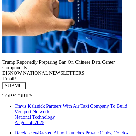
Trump Reportedly Preparing Ban On Chinese Data Center
Components
BISNOW NATIONAL NEWSLETTERS
SUBMIT
TOP STORIES
Travis Kalanick Partners With Air Taxi Company To Build
Vertiport Network
National
Technology
August 4, 2026
Derek Jeter-Backed Alum Launches Private Clubs, Condo-