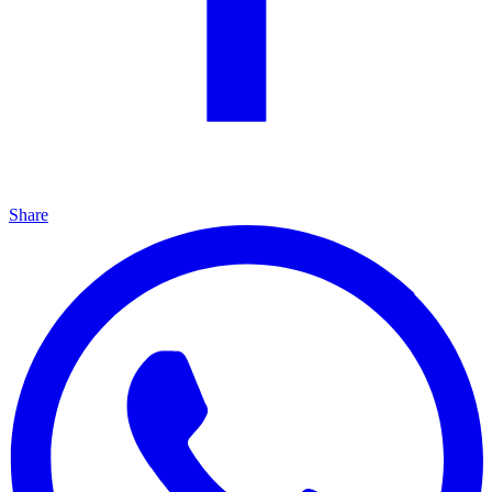
Share