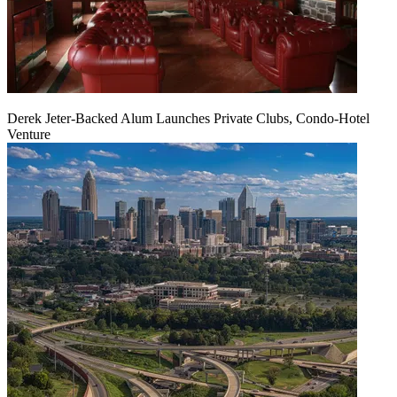
Derek Jeter-Backed Alum Launches Private Clubs, Condo-Hotel
Venture