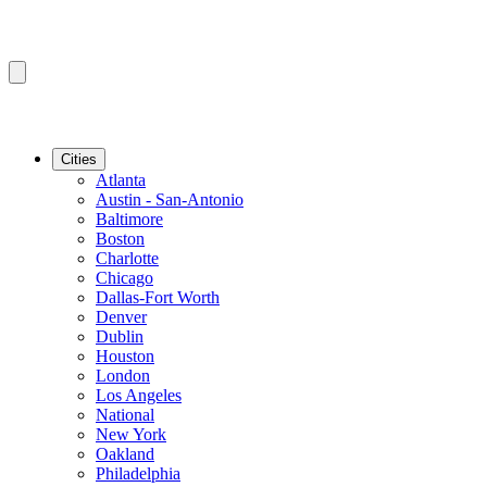
Cities
Atlanta
Austin - San-Antonio
Baltimore
Boston
Charlotte
Chicago
Dallas-Fort Worth
Denver
Dublin
Houston
London
Los Angeles
National
New York
Oakland
Philadelphia