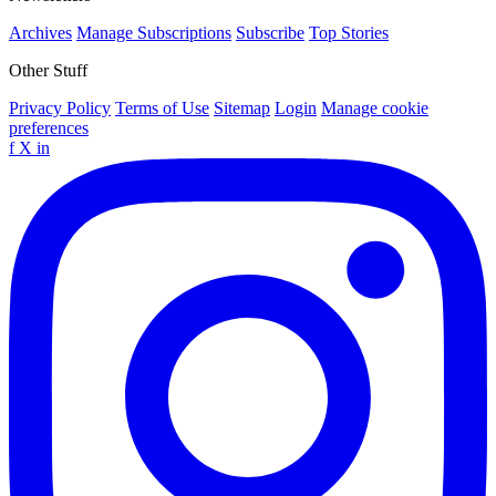
Archives
Manage Subscriptions
Subscribe
Top Stories
Other Stuff
Privacy Policy
Terms of Use
Sitemap
Login
Manage cookie
preferences
f
X
in