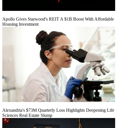
Apollo Gives Starwood's REIT A $1B Boost With Affordable
Housing Investment
Alexandria's $73M Quarterly Loss Highlights Deepening Life
Sciences Real Estate Slump