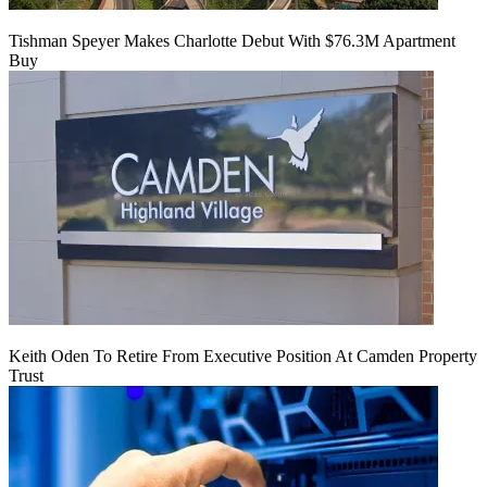
Tishman Speyer Makes Charlotte Debut With $76.3M Apartment
Buy
Keith Oden To Retire From Executive Position At Camden Property
Trust