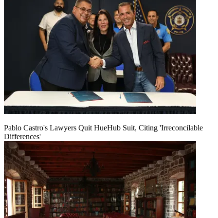
Pablo Castro's Lawyers Quit HueHub Suit, Citing 'Irreconcilable
Differences'