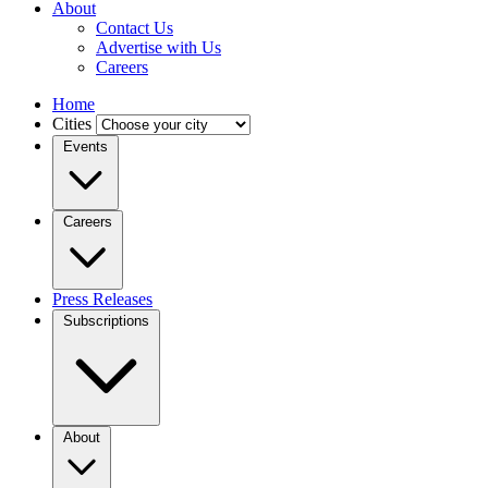
About
Contact Us
Advertise with Us
Careers
Home
Cities
Events
Careers
Press Releases
Subscriptions
About