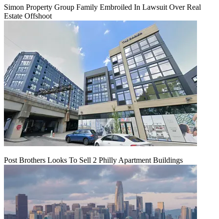
Simon Property Group Family Embroiled In Lawsuit Over Real
Estate Offshoot
Post Brothers Looks To Sell 2 Philly Apartment Buildings