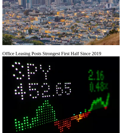
Office Leasing Posts Strongest First Half Since 2019