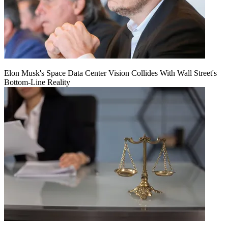
Elon Musk's Space Data Center Vision Collides With Wall Street's
Bottom-Line Reality