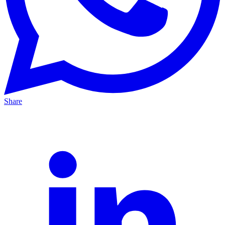
Share