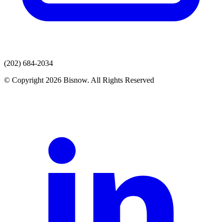
(202) 684-2034
© Copyright 2026 Bisnow. All Rights Reserved