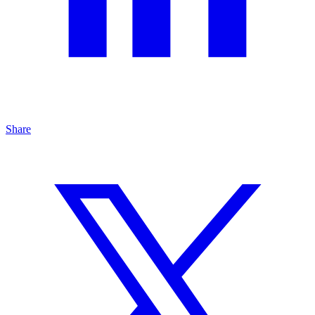
Share