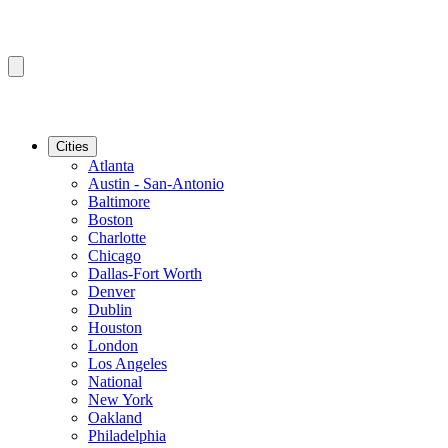
Cities
Atlanta
Austin - San-Antonio
Baltimore
Boston
Charlotte
Chicago
Dallas-Fort Worth
Denver
Dublin
Houston
London
Los Angeles
National
New York
Oakland
Philadelphia