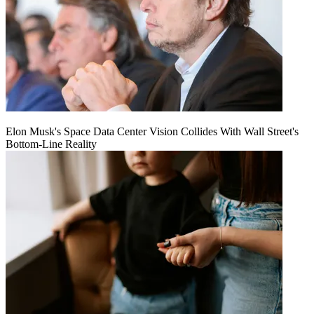
Elon Musk's Space Data Center Vision Collides With Wall Street's
Bottom-Line Reality