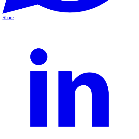
Share