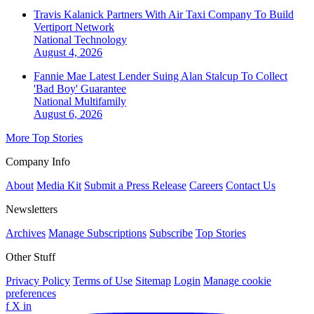
Travis Kalanick Partners With Air Taxi Company To Build
Vertiport Network
National
Technology
August 4, 2026
Fannie Mae Latest Lender Suing Alan Stalcup To Collect
'Bad Boy' Guarantee
National
Multifamily
August 6, 2026
More Top Stories
Company Info
About
Media Kit
Submit a Press Release
Careers
Contact Us
Newsletters
Archives
Manage Subscriptions
Subscribe
Top Stories
Other Stuff
Privacy Policy
Terms of Use
Sitemap
Login
Manage cookie
preferences
f
X
in