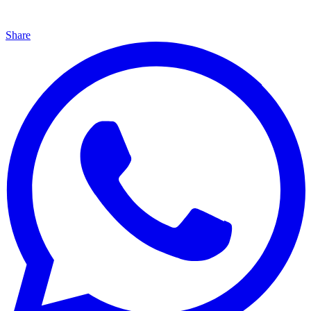
Share