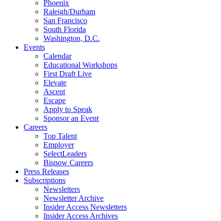
Phoenix
Raleigh/Durham
San Francisco
South Florida
Washington, D.C.
Events
Calendar
Educational Workshops
First Draft Live
Elevate
Ascent
Escape
Apply to Speak
Sponsor an Event
Careers
Top Talent
Employer
SelectLeaders
Bisnow Careers
Press Releases
Subscriptions
Newsletters
Newsletter Archive
Insider Access Newsletters
Insider Access Archives