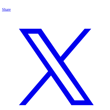
Share