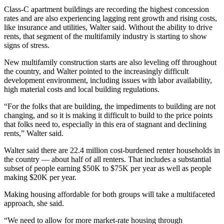
Class-C
apartment buildings are recording the highest concession
rates and are also experiencing lagging rent growth and
rising costs
,
like insurance and utilities, Walter said. Without the ability to drive
rents, that segment of the multifamily industry is starting to show
signs of stress.
New
multifamily construction
starts are also leveling off throughout
the country, and Walter pointed to the increasingly difficult
development environment, including issues with labor availability,
high material costs and local building regulations.
“For the folks that are building, the impediments to building are not
changing, and so it is making it difficult to build to the price points
that folks need to, especially in this era of stagnant and declining
rents,” Walter said.
Walter said there are 22.4 million cost-burdened
renter households
in
the country — about half of all renters. That includes a substantial
subset of people earning $50K to $75K per year as well as people
making $20K per year.
Making housing affordable for both groups will take a multifaceted
approach, she said.
“We need to allow for more
market-rate housing
through