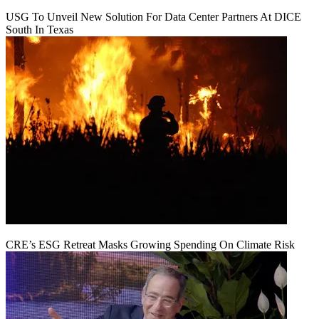
USG To Unveil New Solution For Data Center Partners At DICE
South In Texas
CRE’s ESG Retreat Masks Growing Spending On Climate Risk