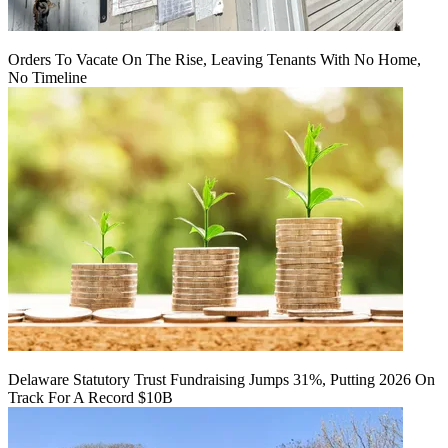
Orders To Vacate On The Rise, Leaving Tenants With No Home,
No Timeline
Delaware Statutory Trust Fundraising Jumps 31%, Putting 2026 On
Track For A Record $10B