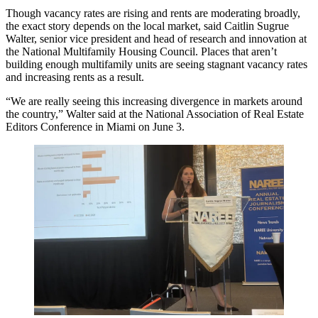
Though vacancy rates are rising and rents are moderating broadly,
the exact story depends on the local market, said
Caitlin Sugrue
Walter
, senior vice president and head of research and innovation at
the
National Multifamily Housing Council
. Places that aren’t
building enough multifamily units are seeing stagnant vacancy rates
and increasing rents as a result.
“We are really seeing this increasing divergence in markets around
the country,” Walter said at the
National Association of Real Estate
Editors
Conference in Miami on June 3.