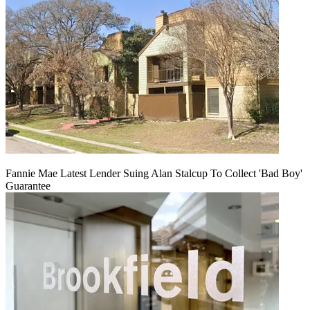
Fannie Mae Latest Lender Suing Alan Stalcup To Collect 'Bad Boy'
Guarantee