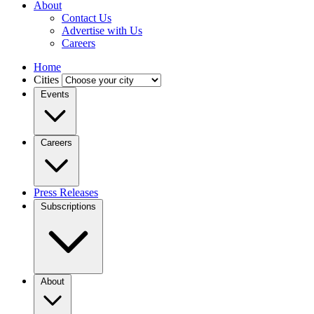
About
Contact Us
Advertise with Us
Careers
Home
Cities
Events
Careers
Press Releases
Subscriptions
About