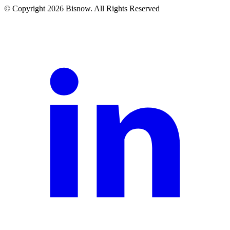
© Copyright 2026 Bisnow. All Rights Reserved