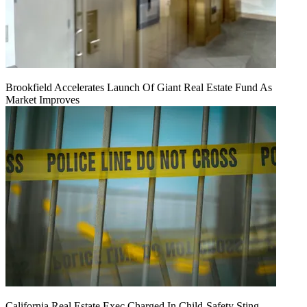
Brookfield Accelerates Launch Of Giant Real Estate Fund As
Market Improves
California Real Estate Exec Charged In Child-Safety Sting