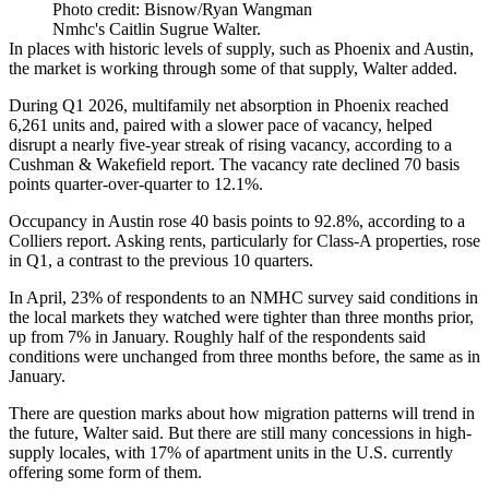
Photo credit: Bisnow/Ryan Wangman
Nmhc's Caitlin Sugrue Walter.
In places with historic levels of supply, such as Phoenix and Austin,
the market is working through some of that supply, Walter added.
During Q1 2026,
multifamily net absorption
in Phoenix reached
6,261 units and, paired with a slower pace of vacancy, helped
disrupt a nearly five-year streak of rising vacancy,
according to a
Cushman & Wakefield report
. The
vacancy rate
declined 70 basis
points quarter-over-quarter to 12.1%.
Occupancy in Austin rose 40 basis points to 92.8%,
according to a
Colliers report
. Asking rents, particularly for Class-A properties, rose
in Q1, a contrast to the previous 10 quarters.
In April, 23% of respondents to an
NMHC
survey said conditions in
the local markets they watched were tighter than three months prior,
up from 7% in January. Roughly half of the respondents said
conditions were unchanged from three months before, the same as in
January.
There are question marks about how
migration patterns
will trend in
the future, Walter said. But there are still many concessions in high-
supply locales, with 17% of apartment units in the U.S. currently
offering some form of them.