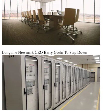
Longtime Newmark CEO Barry Gosin To Step Down