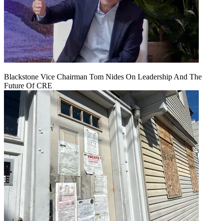
Blackstone Vice Chairman Tom Nides On Leadership And The
Future Of CRE