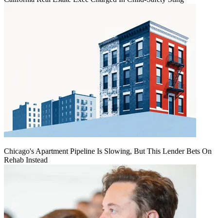
Chicago's Apartment Pipeline Is Slowing, But This Lender Bets On
Rehab Instead