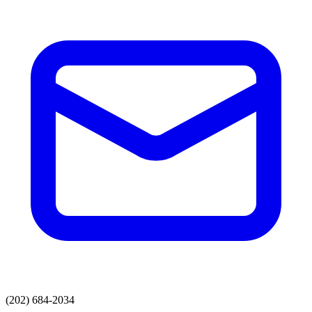
(202) 684-2034