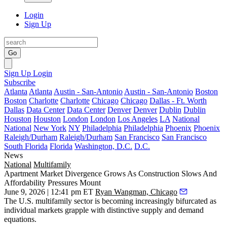
Login
Sign Up
Go
Sign Up
Login
Subscribe
Atlanta
Atlanta
Austin - San-Antonio
Austin - San-Antonio
Boston
Boston
Charlotte
Charlotte
Chicago
Chicago
Dallas - Ft. Worth
Dallas
Data Center
Data Center
Denver
Denver
Dublin
Dublin
Houston
Houston
London
London
Los Angeles
LA
National
National
New York
NY
Philadelphia
Philadelphia
Phoenix
Phoenix
Raleigh/Durham
Raleigh/Durham
San Francisco
San Francisco
South Florida
Florida
Washington, D.C.
D.C.
News
National
Multifamily
Apartment Market Divergence Grows As Construction Slows And
Affordability Pressures Mount
June 9, 2026 | 12:41 pm ET
Ryan Wangman, Chicago
The U.S. multifamily sector is becoming increasingly bifurcated as
individual markets grapple with distinctive supply and demand
equations.