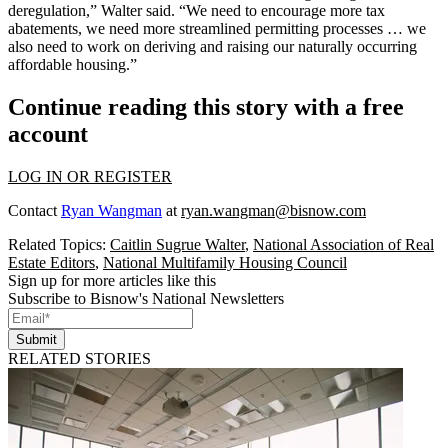
deregulation,” Walter said. “We need to encourage more tax
abatements, we need more streamlined permitting processes … we
also need to work on deriving and raising our naturally occurring
affordable housing
.”
Continue reading this story with a free
account
LOG IN OR REGISTER
Contact
Ryan Wangman
at
ryan.wangman@bisnow.com
Related Topics:
Caitlin Sugrue Walter
,
National Association of Real
Estate Editors
,
National Multifamily Housing Council
Sign up for more articles like this
Subscribe to Bisnow's National Newsletters
Submit
RELATED STORIES