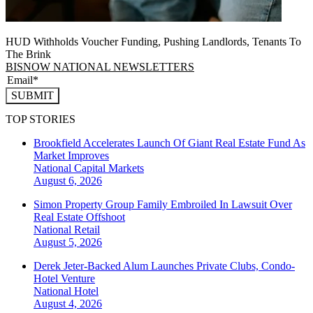
HUD Withholds Voucher Funding, Pushing Landlords, Tenants To
The Brink
BISNOW NATIONAL NEWSLETTERS
SUBMIT
TOP STORIES
Brookfield Accelerates Launch Of Giant Real Estate Fund As
Market Improves
National
Capital Markets
August 6, 2026
Simon Property Group Family Embroiled In Lawsuit Over
Real Estate Offshoot
National
Retail
August 5, 2026
Derek Jeter-Backed Alum Launches Private Clubs, Condo-
Hotel Venture
National
Hotel
August 4, 2026