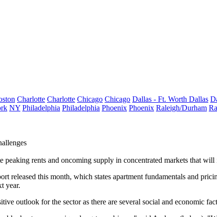
oston
Charlotte
Charlotte
Chicago
Chicago
Dallas - Ft. Worth
Dallas
Da
rk
NY
Philadelphia
Philadelphia
Phoenix
Phoenix
Raleigh/Durham
Ra
hallenges
te
peaking rents
and oncoming supply in concentrated markets that will 
 report released this month, which states apartment fundamentals and p
t year.
sitive outlook for the sector as there are several social and economic fac