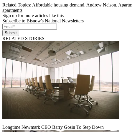
Related Topics:
Affordable housing demand
,
Andrew Nelson
,
Apartme
apartments
Sign up for more articles like this
Subscribe to Bisnow's National Newsletters
Submit
RELATED STORIES
Longtime Newmark CEO Barry Gosin To Step Down