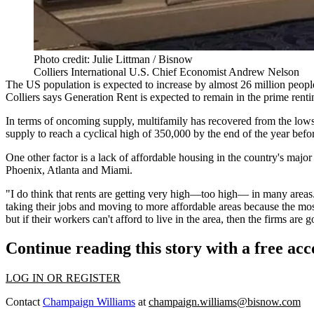
Photo credit: Julie Littman / Bisnow
Colliers International U.S. Chief Economist Andrew Nelson
The US population is expected to increase by almost 26 million peop
Colliers says Generation Rent is expected to remain in the prime renti
In terms of oncoming supply, multifamily has recovered from the low
supply to reach a cyclical high of 350,000 by the end of the year befor
One other factor is a lack of affordable housing in the country's majo
Phoenix, Atlanta and Miami.
"I do think that rents are getting very high—too high— in many areas. 
taking their jobs and moving to more affordable areas because the mos
but if their workers can't afford to live in the area, then the firms ar
Continue reading this story with a free ac
LOG IN OR REGISTER
Contact
Champaign Williams
at
champaign.williams@bisnow.com