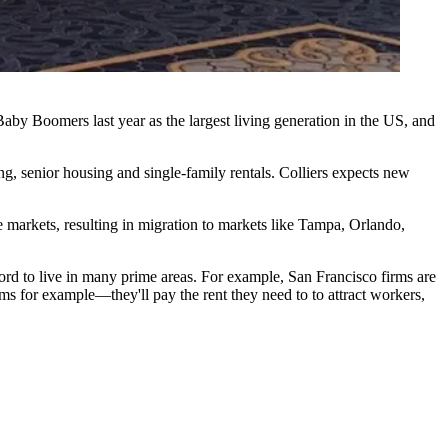
Baby Boomers
last year as the largest living generation in the US, and
ing, senior housing and single-family rentals. Colliers expects new
ve markets, resulting in migration to markets like Tampa, Orlando,
ford to live in many prime areas. For example, San Francisco firms are
ms for example—they'll pay the rent they need to to attract workers,