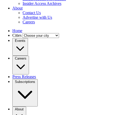
Insider Access Archives
About
Contact Us
Advertise with Us
Careers
Home
Cities
Events
Careers
Press Releases
Subscriptions
About