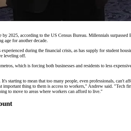
le by 2025, according to the US Census Bureau. Millennials surpassed
ng age for another decade.
s experienced during the
financial crisis
, as has supply for student hous
e leveling off.
r metros, which is forcing both businesses and residents to less expensi
It's starting to mean that too many people, even professionals, can't af
t important thing to them is access to workers," Andrew said. "Tech fir
e going to move to areas where workers can afford to live."
count