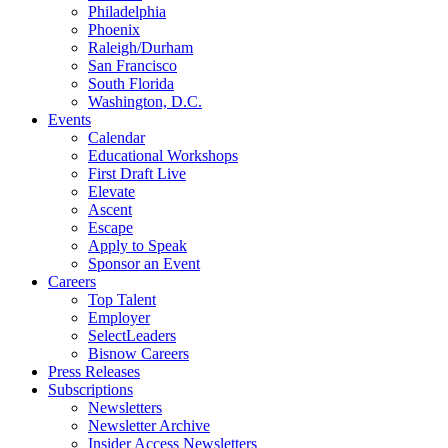
Philadelphia
Phoenix
Raleigh/Durham
San Francisco
South Florida
Washington, D.C.
Events
Calendar
Educational Workshops
First Draft Live
Elevate
Ascent
Escape
Apply to Speak
Sponsor an Event
Careers
Top Talent
Employer
SelectLeaders
Bisnow Careers
Press Releases
Subscriptions
Newsletters
Newsletter Archive
Insider Access Newsletters