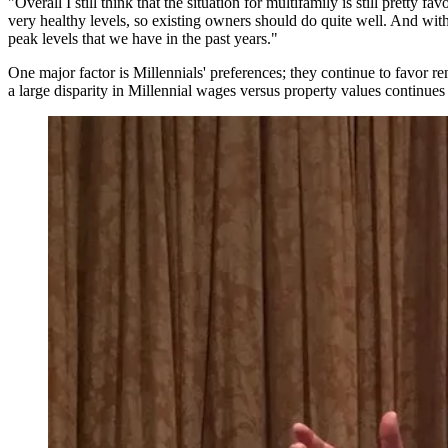
"Overall I still think that the situation for multifamily is still prett
very healthy levels, so existing owners should do quite well. And with 
peak levels that we have in the past years."
One major factor is Millennials' preferences; they continue to favor
re
a large disparity in Millennial wages versus property values continues