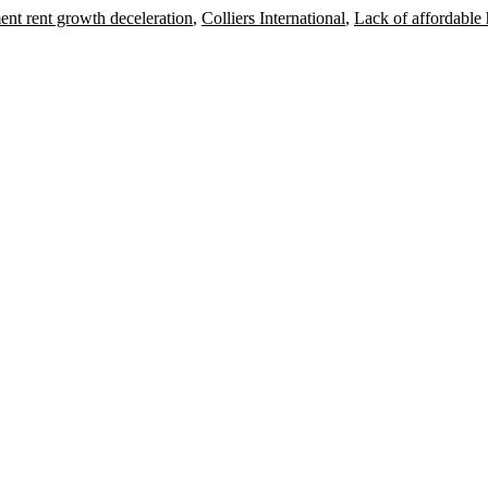
nt rent growth deceleration
,
Colliers International
,
Lack of affordable