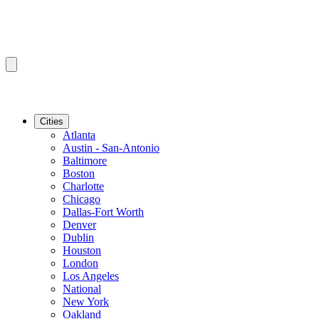
Cities
Atlanta
Austin - San-Antonio
Baltimore
Boston
Charlotte
Chicago
Dallas-Fort Worth
Denver
Dublin
Houston
London
Los Angeles
National
New York
Oakland