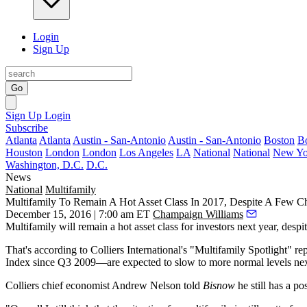
Login
Sign Up
Go
Sign Up
Login
Subscribe
Atlanta
Atlanta
Austin - San-Antonio
Austin - San-Antonio
Boston
B
Houston
London
London
Los Angeles
LA
National
National
New Yo
Washington, D.C.
D.C.
News
National
Multifamily
Multifamily To Remain A Hot Asset Class In 2017, Despite A Few C
December 15, 2016 | 7:00 am ET
Champaign Williams
Multifamily will remain a hot asset class for investors next year, despi
That's according to Colliers International's "Multifamily Spotlight"
Index since Q3 2009—are expected to slow to more normal levels nex
Colliers chief economist
Andrew Nelson
told
Bisnow
he still has a po