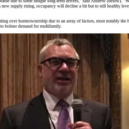
y favorable due to some unique long-term drivers," said Andrew (below). "W
new supply rising, occupancy will decline a bit but to still healthy lev
nting over homeownership
due to an array of factors, most notably the
 to bolster demand for multifamily.