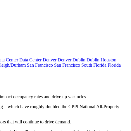
ta Center
Data Center
Denver
Denver
Dublin
Dublin
Houston
leigh/Durham
San Francisco
San Francisco
South Florida
Florida
impact occupancy rates and drive up vacancies.
ricing—which have roughly doubled the CPPI National All-Property
tors that will continue to drive demand.