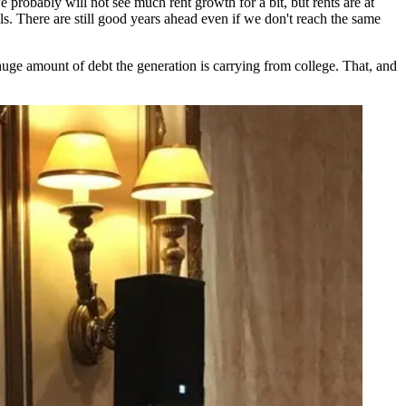
e probably will not see much rent growth for a bit, but rents are at
els. There are still good years ahead even if we don't reach the same
 huge amount of debt the generation is
carrying from college
. That, and