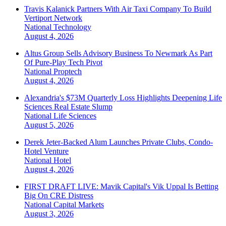
Travis Kalanick Partners With Air Taxi Company To Build
Vertiport Network
National
Technology
August 4, 2026
Altus Group Sells Advisory Business To Newmark As Part
Of Pure-Play Tech Pivot
National
Proptech
August 4, 2026
Alexandria's $73M Quarterly Loss Highlights Deepening Life
Sciences Real Estate Slump
National
Life Sciences
August 5, 2026
Derek Jeter-Backed Alum Launches Private Clubs, Condo-
Hotel Venture
National
Hotel
August 4, 2026
FIRST DRAFT LIVE: Mavik Capital's Vik Uppal Is Betting
Big On CRE Distress
National
Capital Markets
August 3, 2026