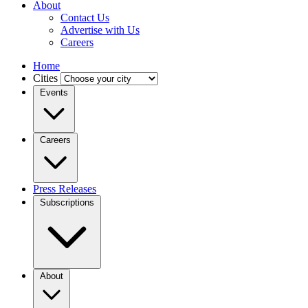
About
Contact Us
Advertise with Us
Careers
Home
Cities
Events
Careers
Press Releases
Subscriptions
About