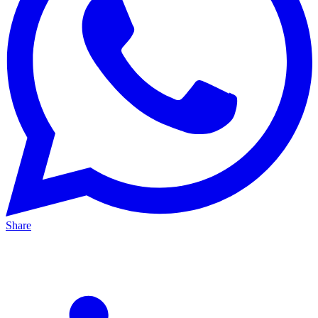
Share