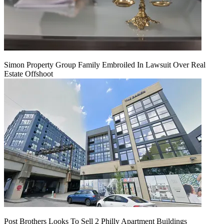
Simon Property Group Family Embroiled In Lawsuit Over Real
Estate Offshoot
Post Brothers Looks To Sell 2 Philly Apartment Buildings