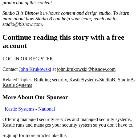
production of this content.
Studio B is Bisnow’s in-house content and design studio. To learn
more about how Studio B can help your team, reach out to
studio@bisnow.com
.
Continue reading this story with a free
account
LOG IN OR REGISTER
Contact
John Krukowski
at
john.krukowski@bisnow.com
Related Topics:
Building security
,
KastleSystems-StudioB
,
StudioB-
Kastle Systems
More About Our Sponsor
|
Kastle Systems - National
Offering managed security services and managed security systems,
Kastle runs and manages your security system so you don't have to.
Sign up for more articles like this