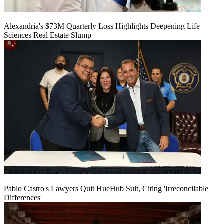
Alexandria's $73M Quarterly Loss Highlights Deepening Life
Sciences Real Estate Slump
Pablo Castro's Lawyers Quit HueHub Suit, Citing 'Irreconcilable
Differences'