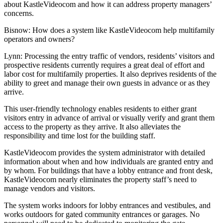
about
KastleVideocom
and how it can address property managers’
concerns.
Bisnow: How does a system like KastleVideocom help multifamily
operators and owners?
Lynn:
Processing the entry traffic of vendors, residents’ visitors and
prospective residents currently requires a great deal of effort and
labor cost for multifamily properties. It also deprives residents of the
ability to greet and manage their own guests in advance or as they
arrive.
This user-friendly technology enables residents to either grant
visitors entry in advance of arrival or visually verify and grant them
access to the property as they arrive. It also alleviates the
responsibility and time lost for the building staff.
KastleVideocom provides the system administrator with detailed
information about when and how individuals are granted entry and
by whom. For buildings that have a lobby entrance and front desk,
KastleVideocom nearly eliminates the property staff’s need to
manage vendors and visitors.
The system works indoors for lobby entrances and vestibules, and
works outdoors for gated community entrances or garages. No