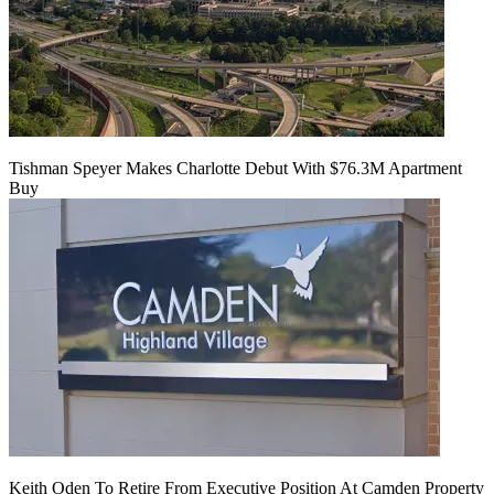
Tishman Speyer Makes Charlotte Debut With $76.3M Apartment
Buy
Keith Oden To Retire From Executive Position At Camden Property