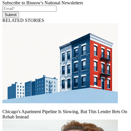
Subscribe to Bisnow's National Newsletters
Submit
RELATED STORIES
Chicago's Apartment Pipeline Is Slowing, But This Lender Bets On
Rehab Instead