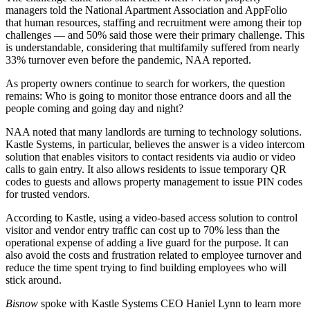
managers
told the
National Apartment Association
and AppFolio
that human resources, staffing and recruitment were among their top
challenges — and 50% said those were their primary challenge. This
is understandable, considering that multifamily suffered from nearly
33% turnover even before the pandemic, NAA reported.
As property owners continue to search for workers, the question
remains: Who is going to monitor those entrance doors and all the
people coming and going day and night?
NAA noted that many landlords are turning to technology solutions.
Kastle Systems
, in particular, believes the answer is a video intercom
solution that enables visitors to contact residents via audio or video
calls to gain entry. It also allows residents to issue temporary QR
codes to guests and allows property management to issue PIN codes
for trusted vendors.
According to Kastle, using a video-based access solution to control
visitor and vendor entry traffic can cost up to 70% less than the
operational expense of adding a live guard for the purpose. It can
also avoid the costs and frustration related to employee turnover and
reduce the time spent trying to find building employees who will
stick around.
Bisnow
spoke with Kastle Systems CEO
Haniel Lynn
to learn more