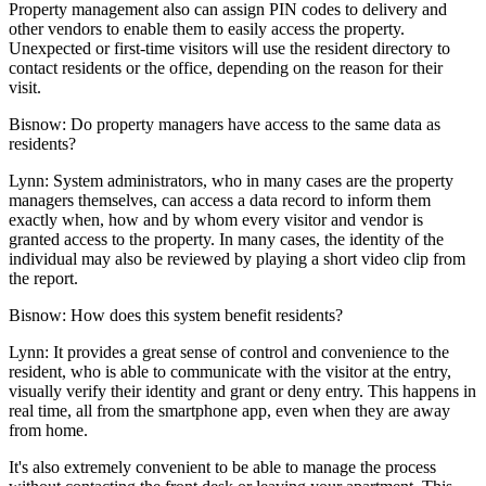
Property management also can assign PIN codes to delivery and
other vendors to enable them to easily access the property.
Unexpected or first-time visitors will use the resident directory to
contact residents or the office, depending on the reason for their
visit.
Bisnow: Do property managers have access to the same data as
residents?
Lynn:
System administrators, who in many cases are the property
managers themselves, can access a data record to inform them
exactly when, how and by whom every visitor and vendor is
granted access to the property. In many cases, the identity of the
individual may also be reviewed by playing a short video clip from
the report.
Bisnow: How does this system benefit residents?
Lynn:
It provides a great sense of control and convenience to the
resident, who is able to communicate with the visitor at the entry,
visually verify their identity and grant or deny entry. This happens in
real time, all from the smartphone app, even when they are away
from home.
It's also extremely convenient to be able to manage the process