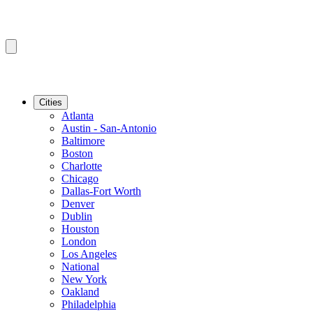
Cities
Atlanta
Austin - San-Antonio
Baltimore
Boston
Charlotte
Chicago
Dallas-Fort Worth
Denver
Dublin
Houston
London
Los Angeles
National
New York
Oakland
Philadelphia