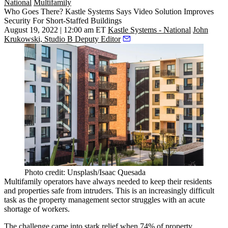
National
Multifamily
Who Goes There? Kastle Systems Says Video Solution Improves
Security For Short-Staffed Buildings
August 19, 2022 | 12:00 am ET
Kastle Systems - National
John
Krukowski, Studio B Deputy Editor
Photo credit: Unsplash/Isaac Quesada
Multifamily operators have always needed to keep their residents
and properties safe from intruders. This is an increasingly difficult
task as the property management sector struggles with an acute
shortage of workers.
The challenge came into stark relief when
74% of property