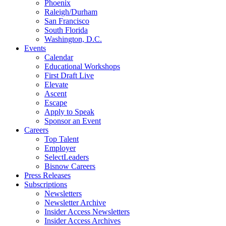
Phoenix
Raleigh/Durham
San Francisco
South Florida
Washington, D.C.
Events
Calendar
Educational Workshops
First Draft Live
Elevate
Ascent
Escape
Apply to Speak
Sponsor an Event
Careers
Top Talent
Employer
SelectLeaders
Bisnow Careers
Press Releases
Subscriptions
Newsletters
Newsletter Archive
Insider Access Newsletters
Insider Access Archives