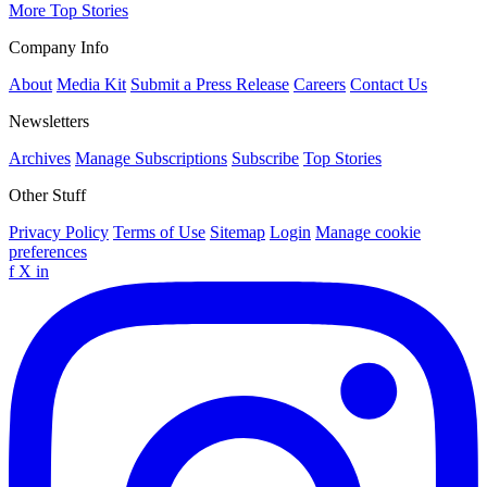
More Top Stories
Company Info
About
Media Kit
Submit a Press Release
Careers
Contact Us
Newsletters
Archives
Manage Subscriptions
Subscribe
Top Stories
Other Stuff
Privacy Policy
Terms of Use
Sitemap
Login
Manage cookie
preferences
f
X
in