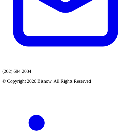
(202) 684-2034
© Copyright 2026 Bisnow. All Rights Reserved