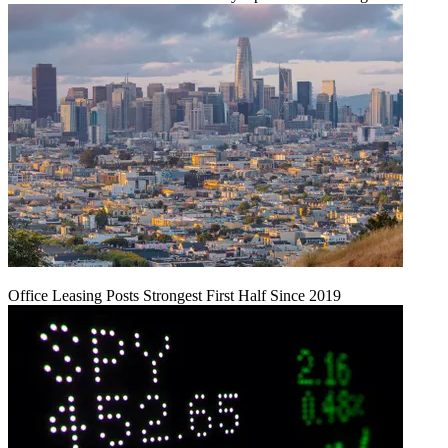
Office Leasing Posts Strongest First Half Since 2019