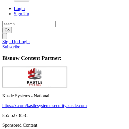
Login
Sign Up
Go
Sign Up
Login
Subscribe
Bisnow Content Partner:
Kastle Systems - National
https://x.com/kastlesystems
security.kastle.com
855-527-8531
Sponsored Content