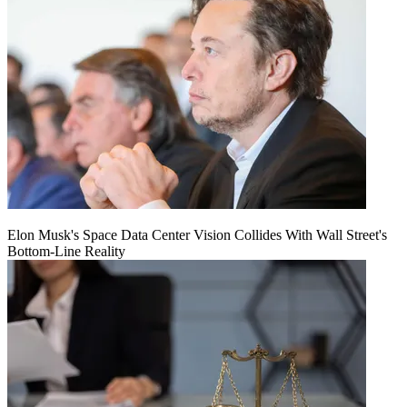
Elon Musk's Space Data Center Vision Collides With Wall Street's
Bottom-Line Reality