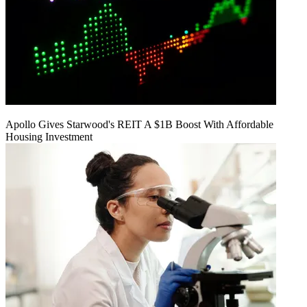
Apollo Gives Starwood's REIT A $1B Boost With Affordable
Housing Investment