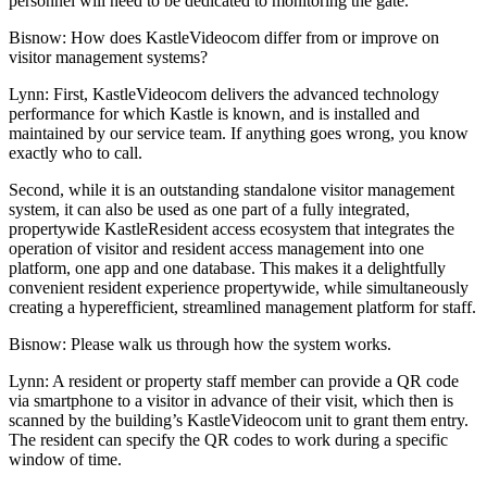
personnel will need to be dedicated to monitoring the gate.
Bisnow: How does KastleVideocom differ from or improve on
visitor management systems?
Lynn:
First, KastleVideocom delivers the advanced technology
performance for which Kastle is known, and is installed and
maintained by our service team. If anything goes wrong, you know
exactly who to call.
Second, while it is an outstanding standalone visitor management
system, it can also be used as one part of a fully integrated,
propertywide KastleResident access ecosystem that integrates the
operation of visitor and resident access management into one
platform, one app and one database. This makes it a delightfully
convenient resident experience propertywide, while simultaneously
creating a hyperefficient, streamlined management platform for staff.
Bisnow: Please walk us through how the system works.
Lynn:
A resident or property staff member can provide a QR code
via smartphone to a visitor in advance of their visit, which then is
scanned by the building’s KastleVideocom unit to grant them entry.
The resident can specify the QR codes to work during a specific
window of time.