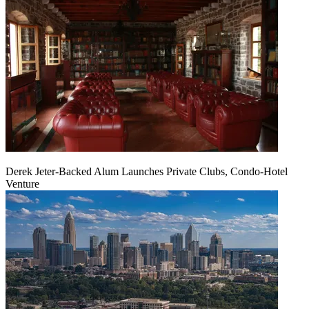
Derek Jeter-Backed Alum Launches Private Clubs, Condo-Hotel
Venture