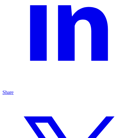
Share