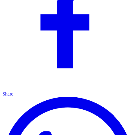
Share