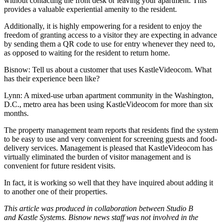
without contacting the front desk or leaving your apartment. This
provides a valuable experiential amenity to the resident.
Additionally, it is highly empowering for a resident to enjoy the
freedom of granting access to a visitor they are expecting in advance
by sending them a QR code to use for entry whenever they need to,
as opposed to waiting for the resident to return home.
Bisnow: Tell us about a customer that uses KastleVideocom. What
has their experience been like?
Lynn:
A mixed-use urban apartment community in the Washington,
D.C., metro area has been using KastleVideocom for more than six
months.
The property management team reports that residents find the system
to be easy to use and very convenient for screening guests and food-
delivery services. Management is pleased that KastleVideocom has
virtually eliminated the burden of visitor management and is
convenient for future resident visits.
In fact, it is working so well that they have inquired about adding it
to another one of their properties.
This article was produced in collaboration between Studio B
and
Kastle Systems.
Bisnow news staff was not involved in the