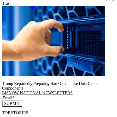
Trust
Trump Reportedly Preparing Ban On Chinese Data Center
Components
BISNOW NATIONAL NEWSLETTERS
SUBMIT
TOP STORIES