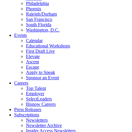
Philadelphia
Phoenix
Raleigh/Durham
San Francisco
South Florida
Washington, D.C.
Events
Calendar
Educational Workshops
First Draft Live
Elevate
Ascent
Escape
Apply to Speak
Sponsor an Event
Careers
Top Talent
Employer
SelectLeaders
Bisnow Careers
Press Releases
Subscriptions
Newsletters
Newsletter Archive
Insider Access Newsletters