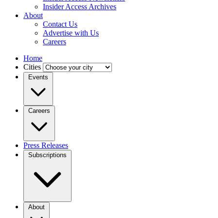
Insider Access Archives
About
Contact Us
Advertise with Us
Careers
Home
Cities
Events
Careers
Press Releases
Subscriptions
About