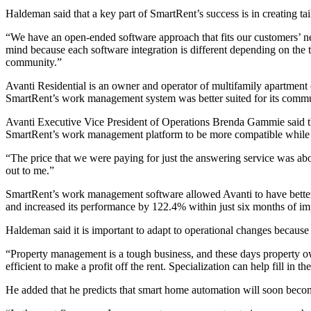
Haldeman said that a key part of SmartRent’s success is in creating ta
“We have an open-ended software approach that fits our customers’ nee
mind because each software integration is different depending on the
community.”
Avanti Residential
is an owner and operator of multifamily apartment
SmartRent’s work management system was better suited for its commu
Avanti Executive Vice President of Operations Brenda Gammie said 
SmartRent’s work management platform to be more compatible while al
“The price that we were paying for just the answering service was abo
out to me.”
SmartRent’s work management software allowed Avanti to have better 
and increased its performance by 122.4% within just six months of 
Haldeman said it is important to adapt to operational changes because 
“Property management is a tough business, and these days property own
efficient to make a profit off the rent. Specialization can help fill i
He added that he predicts that smart home automation will soon beco