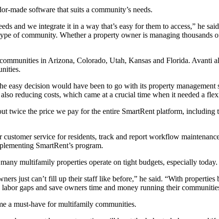
ilor-made software that suits a community’s needs.
ds and we integrate it in a way that’s easy for them to access,” he sa
 type of community. Whether a property owner is managing thousands of 
 communities in Arizona, Colorado, Utah, Kansas and Florida. Avanti a
nities.
the easy decision would have been to go with its property managemen
so reducing costs, which came at a crucial time when it needed a flex
ut twice the price we pay for the entire SmartRent platform, including 
customer service for residents, track and report workflow maintenance
implementing SmartRent’s program.
many multifamily properties operate on tight budgets, especially today.
ers just can’t fill up their staff like before,” he said. “With properti
n the labor gaps and save owners time and money running their communitie
me a must-have for multifamily communities.