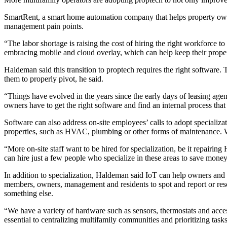
SmartRent
, a smart home automation company that helps property ow
management pain points.
“The labor shortage is raising the cost of hiring the right workforc
embracing mobile and cloud overlay, which can help keep their propert
Haldeman said this transition to
proptech
requires the right software.
them to properly pivot, he said.
“Things have evolved in the years since the early days of leasing a
owners have to get the right software and find an internal process tha
Software can also address on-site employees’ calls to adopt specializa
properties, such as HVAC, plumbing or other forms of maintenance. What 
“More on-site staff want to be hired for specialization, be it repair
can hire just a few people who specialize in these areas to save money
In addition to specialization, Haldeman said IoT can help owners and t
members, owners, management and residents to spot and report or resol
something else.
“We have a variety of
hardware
such as sensors, thermostats and acces
essential to centralizing multifamily communities and prioritizing task