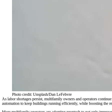
Photo credit: Unsplash/Dan LeFebvre
As
labor shortages
persist, multifamily owners and operators continue
automation
to keep buildings running efficiently, while boosting the r
More multifamily operators are
adopting proptech
to not only improve 