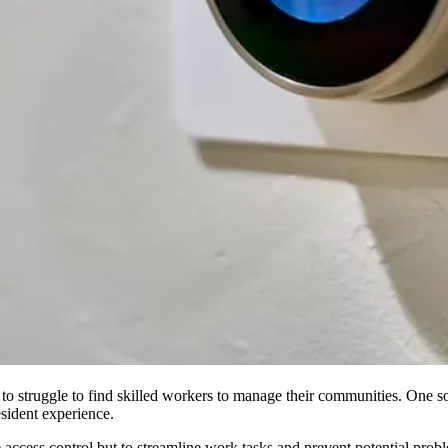
 to
struggle to find skilled workers
to manage their communities. One solu
esident experience.
access control but to streamline work tasks and prevent potential probl