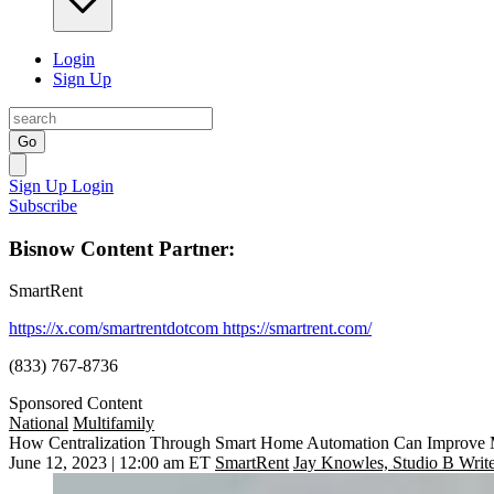
Login
Sign Up
Go
Sign Up
Login
Subscribe
Bisnow Content Partner:
SmartRent
https://x.com/smartrentdotcom
https://smartrent.com/
(833) 767-8736
Sponsored Content
National
Multifamily
How Centralization Through Smart Home Automation Can Improve 
June 12, 2023 | 12:00 am ET
SmartRent
Jay Knowles, Studio B Writ