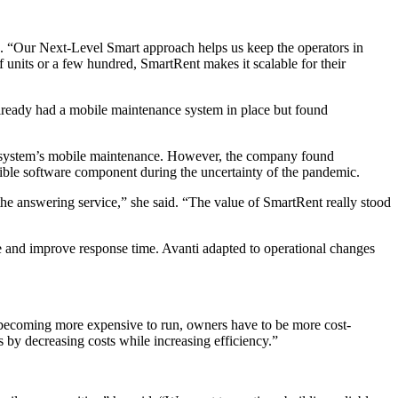
id. “Our Next-Level Smart approach helps us keep the operators in
units or a few hundred, SmartRent makes it scalable for their
lready had a mobile maintenance system in place but found
t system’s mobile maintenance. However, the company found
ible software component during the uncertainty of the pandemic.
the answering service,” she said. “The value of SmartRent really stood
 and improve response time. Avanti adapted to operational changes
es becoming more expensive to run, owners have to be more cost-
s by decreasing costs while increasing efficiency.”