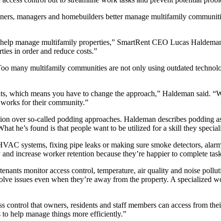
ners, managers and homebuilders better manage multifamily communiti
e to help manage multifamily properties,” SmartRent CEO Lucas Haldema
ies in order and reduce costs.”
 Too many multifamily communities are not only using outdated technolog
gents, which means you have to change the approach,” Haldeman said. “
t works for their community.”
tion over so-called podding approaches. Haldeman describes podding as a 
he’s found is that people want to be utilized for a skill they specialize
ing HVAC systems, fixing pipe leaks or making sure smoke detectors, ala
 and increase worker retention because they’re happier to complete task
enants monitor access control, temperature, air quality and noise polluti
ve issues even when they’re away from the property. A specialized work
s control that owners, residents and staff members can access from thei
s to help manage things more efficiently.”