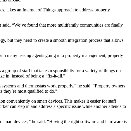
es, takes an
Internet of Things
approach to address property
n said. “We’ve found that more multifamily communities are finally
y, but they need to create a smooth integration process that allows
With many leasing agents going into property management, property
group of staff that takes responsibility for a variety of things on
 in, instead of being a “fix-it-all.”
rm systems and thermostats work properly,” he said. “Property owners
s they’re most qualified to do.”
on conveniently on smart devices. This makes it easier for staff
er can step in and address a specific issue while another attends to
r smart devices,” he said. “Having the right software and hardware is