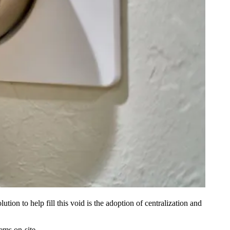
tion to help fill this void is the adoption of
centralization and
ems on-site.