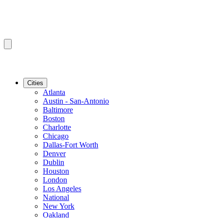
Cities
Atlanta
Austin - San-Antonio
Baltimore
Boston
Charlotte
Chicago
Dallas-Fort Worth
Denver
Dublin
Houston
London
Los Angeles
National
New York
Oakland