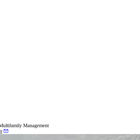
Multifamily Management
er