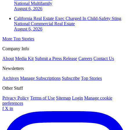
National
Multifamily
August 6, 2026
California Real Estate Exec Charged In Child-Safety Sting
National
Commercial Real Estate
August 6, 2026
More Top Stories
Company Info
About
Media Kit
Submit a Press Release
Careers
Contact Us
Newsletters
Archives
Manage Subscriptions
Subscribe
Top Stories
Other Stuff
Privacy Policy
Terms of Use
Sitemap
Login
Manage cookie
preferences
f
X
in