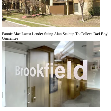
Fannie Mae Latest Lender Suing Alan Stalcup To Collect 'Bad Boy'
Guarantee