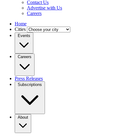
Contact Us
Advertise with Us
Careers
Home
Cities
Events
Careers
Press Releases
Subscriptions
About