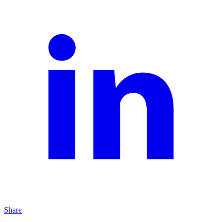
Share