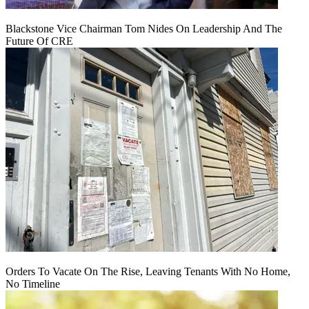
Blackstone Vice Chairman Tom Nides On Leadership And The
Future Of CRE
Orders To Vacate On The Rise, Leaving Tenants With No Home,
No Timeline