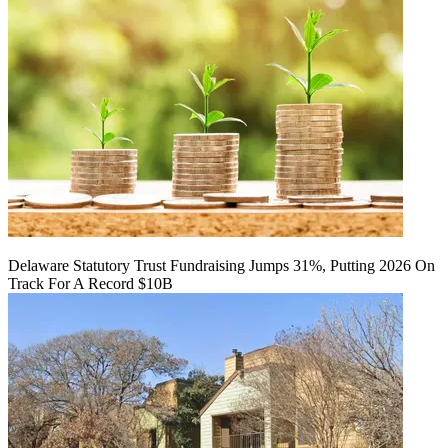
Delaware Statutory Trust Fundraising Jumps 31%, Putting 2026 On
Track For A Record $10B