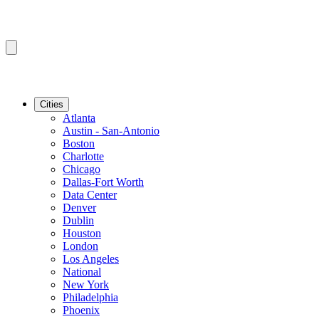
Cities
Atlanta
Austin - San-Antonio
Boston
Charlotte
Chicago
Dallas-Fort Worth
Data Center
Denver
Dublin
Houston
London
Los Angeles
National
New York
Philadelphia
Phoenix