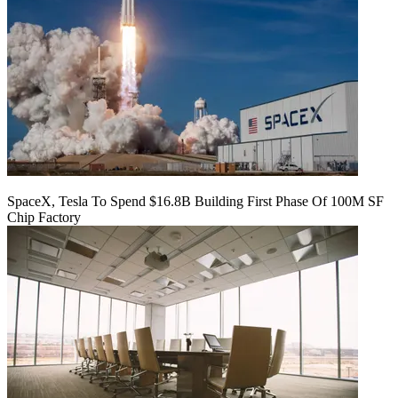
SpaceX, Tesla To Spend $16.8B Building First Phase Of 100M SF
Chip Factory