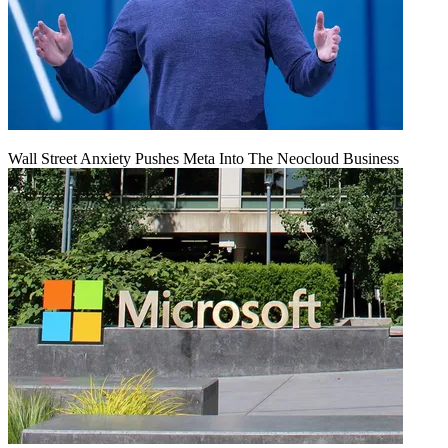
Wall Street Anxiety Pushes Meta Into The Neocloud Business