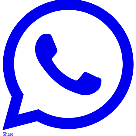
Share