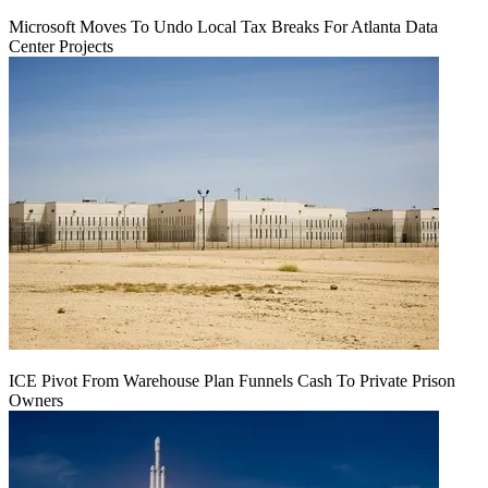
Microsoft Moves To Undo Local Tax Breaks For Atlanta Data
Center Projects
ICE Pivot From Warehouse Plan Funnels Cash To Private Prison
Owners