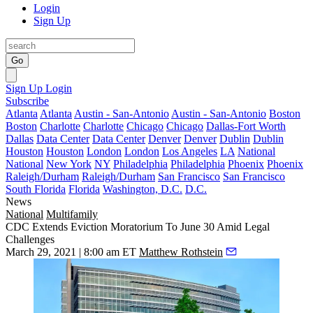
Login
Sign Up
Go
Sign Up
Login
Subscribe
Atlanta
Atlanta
Austin - San-Antonio
Austin - San-Antonio
Boston
Boston
Charlotte
Charlotte
Chicago
Chicago
Dallas-Fort Worth
Dallas
Data Center
Data Center
Denver
Denver
Dublin
Dublin
Houston
Houston
London
London
Los Angeles
LA
National
National
New York
NY
Philadelphia
Philadelphia
Phoenix
Phoenix
Raleigh/Durham
Raleigh/Durham
San Francisco
San Francisco
South Florida
Florida
Washington, D.C.
D.C.
News
National
Multifamily
CDC Extends Eviction Moratorium To June 30 Amid Legal
Challenges
March 29, 2021 | 8:00 am ET
Matthew Rothstein