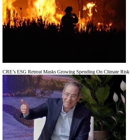
CRE’s ESG Retreat Masks Growing Spending On Climate Risk