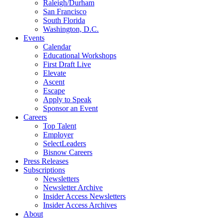
Raleigh/Durham
San Francisco
South Florida
Washington, D.C.
Events
Calendar
Educational Workshops
First Draft Live
Elevate
Ascent
Escape
Apply to Speak
Sponsor an Event
Careers
Top Talent
Employer
SelectLeaders
Bisnow Careers
Press Releases
Subscriptions
Newsletters
Newsletter Archive
Insider Access Newsletters
Insider Access Archives
About