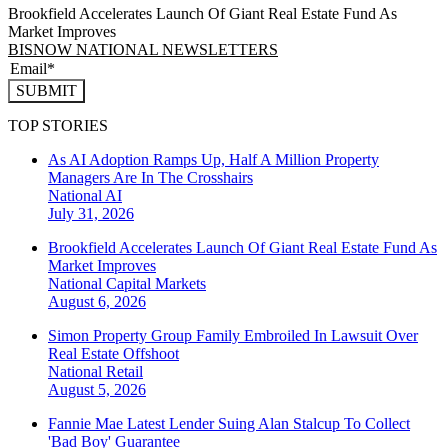
Brookfield Accelerates Launch Of Giant Real Estate Fund As
Market Improves
BISNOW NATIONAL NEWSLETTERS
SUBMIT
TOP STORIES
As AI Adoption Ramps Up, Half A Million Property
Managers Are In The Crosshairs
National
AI
July 31, 2026
Brookfield Accelerates Launch Of Giant Real Estate Fund As
Market Improves
National
Capital Markets
August 6, 2026
Simon Property Group Family Embroiled In Lawsuit Over
Real Estate Offshoot
National
Retail
August 5, 2026
Fannie Mae Latest Lender Suing Alan Stalcup To Collect
'Bad Boy' Guarantee