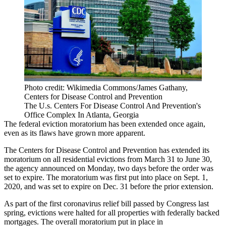
Photo credit: Wikimedia Commons/James Gathany,
Centers for Disease Control and Prevention
The U.s. Centers For Disease Control And Prevention's
Office Complex In Atlanta, Georgia
The federal
eviction moratorium
has been extended once again,
even as its flaws have grown more apparent.
The
Centers for Disease Control and Prevention
has extended its
moratorium on all residential evictions from March 31 to June 30,
the agency
announced on Monday
, two days before the order was
set to expire. The moratorium was first
put into place
on Sept. 1,
2020, and was set to expire on Dec. 31 before the prior extension.
As part of the first
coronavirus
relief bill passed by Congress last
spring, evictions were halted for all properties with federally backed
mortgages. The overall moratorium put in place in