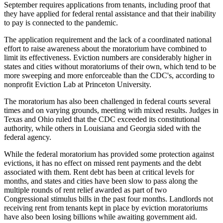
September
requires applications
from tenants, including proof that
they have applied for federal
rental assistance
and that their inability
to pay is connected to the pandemic.
The application requirement and the lack of a coordinated national
effort to raise awareness about the moratorium have combined to
limit its effectiveness
. Eviction numbers are considerably higher in
states and cities without moratoriums of their own, which tend to be
more sweeping and more enforceable than the CDC's, according to
nonprofit
Eviction Lab
at Princeton University.
The moratorium has also been challenged in federal courts several
times and on varying grounds, meeting with
mixed results
. Judges in
Texas and Ohio ruled that the CDC exceeded its constitutional
authority, while others in Louisiana and Georgia sided with the
federal agency.
While the federal moratorium has provided some protection against
evictions, it has no effect on missed rent payments and the debt
associated with them. Rent debt has been at
critical levels for
months
, and states and cities have been
slow to pass along
the
multiple rounds of rent relief awarded as part of two
Congressional
stimulus bills
in the past four months. Landlords not
receiving rent from tenants kept in place by
eviction moratoriums
have also been
losing billions
while awaiting government aid.