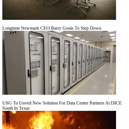
Longtime Newmark CEO Barry Gosin To Step Down
USG To Unveil New Solution For Data Center Partners At DICE
South In Texas