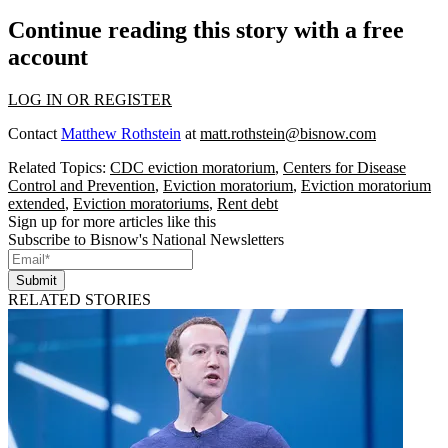
Continue reading this story with a free
account
LOG IN OR REGISTER
Contact
Matthew Rothstein
at
matt.rothstein@bisnow.com
Related Topics:
CDC eviction moratorium
,
Centers for Disease
Control and Prevention
,
Eviction moratorium
,
Eviction moratorium
extended
,
Eviction moratoriums
,
Rent debt
Sign up for more articles like this
Subscribe to Bisnow's National Newsletters
Submit
RELATED STORIES