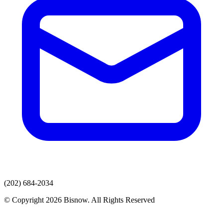
(202) 684-2034
© Copyright 2026 Bisnow. All Rights Reserved