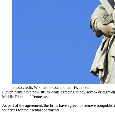
Photo credit: Wikimedia Commons/J.-H. Janßen
Eleven firms have now struck deals agreeing to pay seven- or eight-fi
Middle District of Tennessee.
As part of the agreement, the firms have agreed to remove nonpublic 
set prices for their rental apartments.