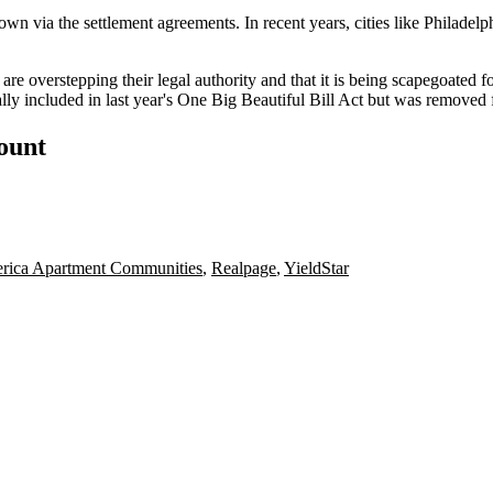
own via the settlement agreements. In recent years, cities like Philade
es are overstepping their legal authority and that it is being scapegoated
ially included in last year's One Big Beautiful Bill Act but was
removed f
count
ica Apartment Communities
,
Realpage
,
YieldStar