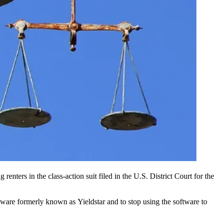
 renters in the class-action suit filed in the U.S. District Court for the
oftware formerly known as
Yieldstar
and to stop using the software to