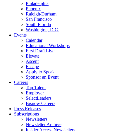
Philadelphia
Phoenix
Raleigh/Durham
San Francisco
South Florida
Washington, D.C.
Events
Calendar
Educational Workshops
First Draft Live
Elevate
Ascent
Escape
Apply to Speak
Sponsor an Event
Careers
Top Talent
Employer
SelectLeaders
Bisnow Careers
Press Releases
Subscriptions
Newsletters
Newsletter Archive
Insider Access Newsletters