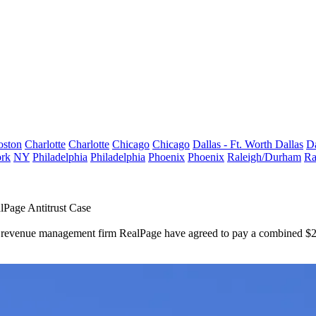
oston
Charlotte
Charlotte
Chicago
Chicago
Dallas - Ft. Worth
Dallas
Da
rk
NY
Philadelphia
Philadelphia
Phoenix
Phoenix
Raleigh/Durham
Ra
lPage Antitrust Case
st revenue management firm RealPage have agreed to pay a combined $218