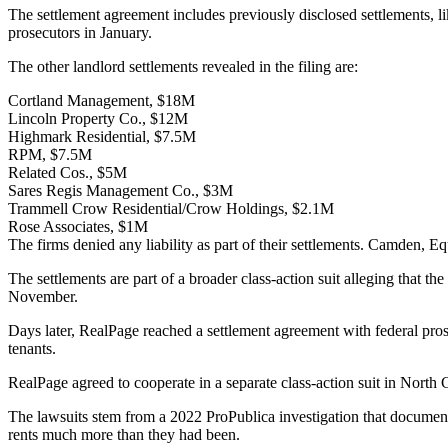
The settlement agreement includes previously disclosed settlements, l
prosecutors in January.
The other landlord settlements revealed in the filing are:
Cortland Management, $18M
Lincoln Property Co., $12M
Highmark Residential, $7.5M
RPM, $7.5M
Related Cos., $5M
Sares Regis Management Co., $3M
Trammell Crow Residential/Crow Holdings, $2.1M
Rose Associates, $1M
The firms denied any liability as part of their settlements. Camden,
Eq
The settlements are part of a broader class-action suit alleging that 
November.
Days later, RealPage
reached a settlement agreement
with federal pros
tenants.
RealPage agreed to cooperate in a separate class-action suit in North Ca
The lawsuits stem from a
2022 ProPublica investigation
that documente
rents much more than they had been.