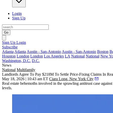
Login
Sign Up
Go
Sign Up
Login
Subscribe
Atlanta
Atlanta
Austin - San-Antonio
Austin - San-Antonio
Boston
B
Houston
London
London
Los Angeles
LA
National
National
New Yo
Washington, D.C.
D.C.
News
National
Multifamily
Landlords Agree To Pay $218M To Settle Price-Fixing Claims In Rea
May 18, 2026 | 10:43 am ET
Ciara Long, New York City
Real estate behemoths involved in the sprawling antitrust case again
levels.