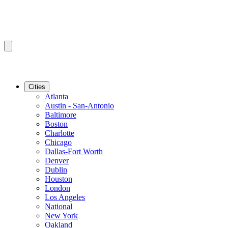
Cities
Atlanta
Austin - San-Antonio
Baltimore
Boston
Charlotte
Chicago
Dallas-Fort Worth
Denver
Dublin
Houston
London
Los Angeles
National
New York
Oakland