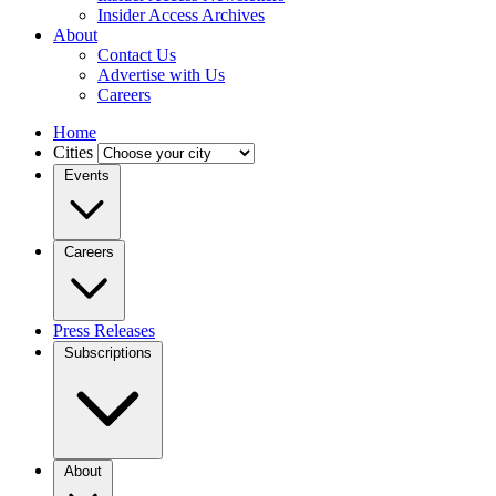
Insider Access Archives
About
Contact Us
Advertise with Us
Careers
Home
Cities
Events
Careers
Press Releases
Subscriptions
About