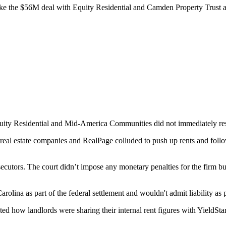
ike the
$56M deal with Equity Residential
and
Camden Property Trust
a
uity Residential
and Mid-America Communities did not immediately res
the real estate companies and RealPage colluded to push up rents and fo
ecutors. The court didn’t impose any monetary penalties for the firm b
rolina as part of the federal settlement and wouldn't admit liability as p
d how landlords were sharing their internal rent figures with YieldSta