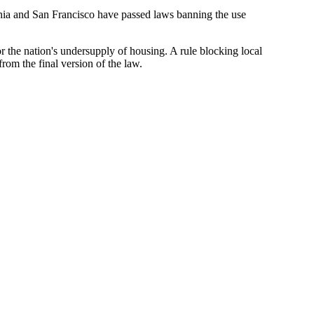
lphia and San Francisco have
passed laws banning the use
 for the nation's undersupply of housing. A rule blocking local
rom the final version
of the law.