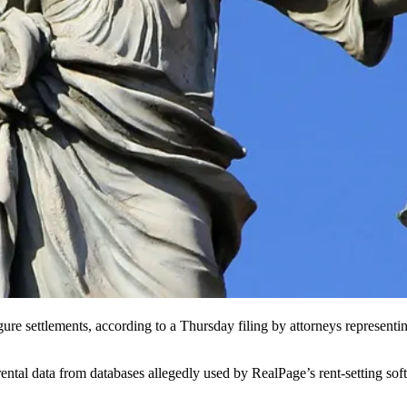
gure settlements,
according to a Thursday filing
by attorneys representing
rental data from databases allegedly used by
RealPage
’s rent-setting s