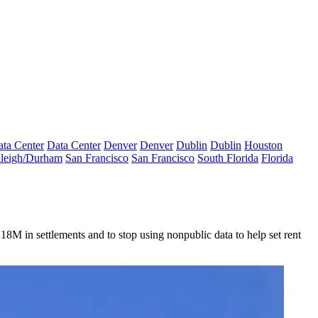
ta Center
Data Center
Denver
Denver
Dublin
Dublin
Houston
leigh/Durham
San Francisco
San Francisco
South Florida
Florida
M in settlements and to stop using nonpublic data to help set rent