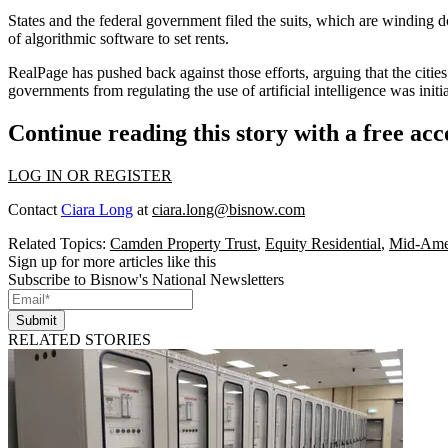
States and the federal government filed the suits, which are winding d
of algorithmic software
to set rents.
RealPage has
pushed back against those efforts
, arguing that the citi
governments from regulating the use of artificial intelligence was init
Continue reading this story with a free ac
LOG IN OR REGISTER
Contact
Ciara Long
at
ciara.long@bisnow.com
Related Topics:
Camden Property Trust
,
Equity Residential
,
Mid-Amer
Sign up for more articles like this
Subscribe to Bisnow's National Newsletters
Submit
RELATED STORIES