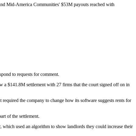
nd Mid-America Communities'
$53M payouts
reached with
pond to requests for comment.
llow a $141.8M settlement
with 27 firms
that the court signed off on in
ut required the company to change how its software suggests rents for
art of the settlement.
r, which used an algorithm to show landlords they could increase their