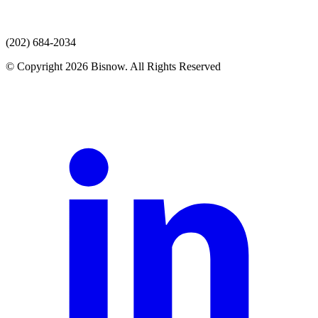
(202) 684-2034
© Copyright 2026 Bisnow. All Rights Reserved