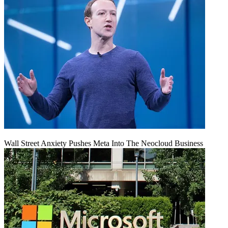
Wall Street Anxiety Pushes Meta Into The Neocloud Business