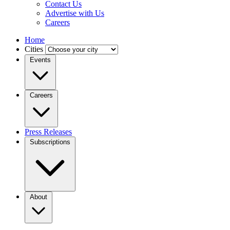
Contact Us
Advertise with Us
Careers
Home
Cities
Events
Careers
Press Releases
Subscriptions
About