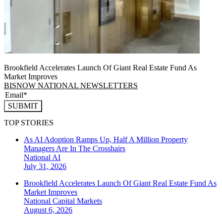
Brookfield Accelerates Launch Of Giant Real Estate Fund As
Market Improves
BISNOW NATIONAL NEWSLETTERS
SUBMIT
TOP STORIES
As AI Adoption Ramps Up, Half A Million Property
Managers Are In The Crosshairs
National
AI
July 31, 2026
Brookfield Accelerates Launch Of Giant Real Estate Fund As
Market Improves
National
Capital Markets
August 6, 2026