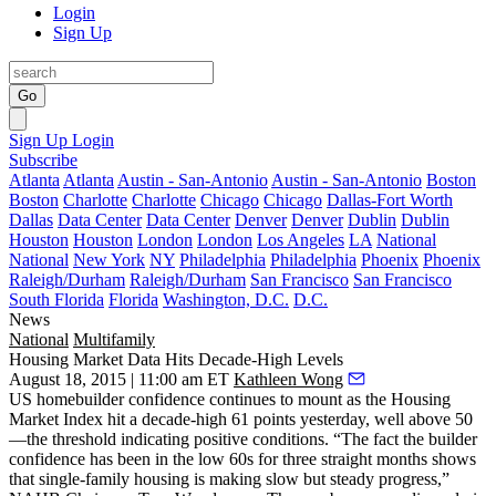
Login
Sign Up
Go
Sign Up
Login
Subscribe
Atlanta
Atlanta
Austin - San-Antonio
Austin - San-Antonio
Boston
Boston
Charlotte
Charlotte
Chicago
Chicago
Dallas-Fort Worth
Dallas
Data Center
Data Center
Denver
Denver
Dublin
Dublin
Houston
Houston
London
London
Los Angeles
LA
National
National
New York
NY
Philadelphia
Philadelphia
Phoenix
Phoenix
Raleigh/Durham
Raleigh/Durham
San Francisco
San Francisco
South Florida
Florida
Washington, D.C.
D.C.
News
National
Multifamily
Housing Market Data Hits Decade-High Levels
August 18, 2015 | 11:00 am ET
Kathleen Wong
US homebuilder
confidence continues to mount
as the Housing
Market Index hit a decade-high
61
points yesterday, well above 50
—the threshold indicating positive conditions. “The fact the builder
confidence has been in the low 60s for three straight months shows
that single-family housing is
making slow but steady progress
,”