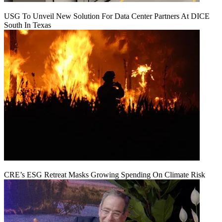
USG To Unveil New Solution For Data Center Partners At DICE
South In Texas
CRE’s ESG Retreat Masks Growing Spending On Climate Risk