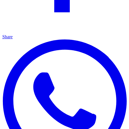
Share