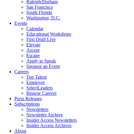
Raleigh/Durham
San Francisco
South Florida
Washington, D.C.
Events
Calendar
Educational Workshops
First Draft Live
Elevate
Ascent
Escape
Apply to Speak
Sponsor an Event
Careers
Top Talent
Employer
SelectLeaders
Bisnow Careers
Press Releases
Subscriptions
Newsletters
Newsletter Archive
Insider Access Newsletters
Insider Access Archives
About