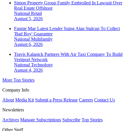
Simon Property Group Family Embroiled In Lawsuit Over
Real Estate Offshoot
National
Retail
August 5, 2026
Fannie Mae Latest Lender Suing Alan Stalcup To Collect
'Bad Boy' Guarantee
National
Multifamily
August 6, 2026
Travis Kalanick Partners With Air Taxi Company To Build
Vertiport Network
National
Technology
August 4, 2026
More Top Stories
Company Info
About
Media Kit
Submit a Press Release
Careers
Contact Us
Newsletters
Archives
Manage Subscriptions
Subscribe
Top Stories
Other Stuff