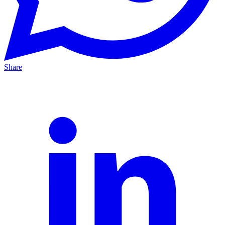
Share