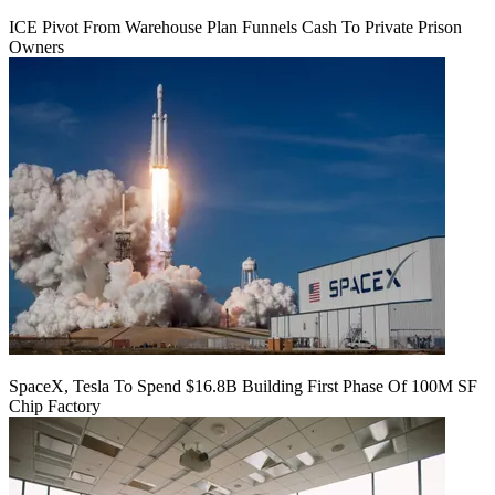
ICE Pivot From Warehouse Plan Funnels Cash To Private Prison
Owners
SpaceX, Tesla To Spend $16.8B Building First Phase Of 100M SF
Chip Factory