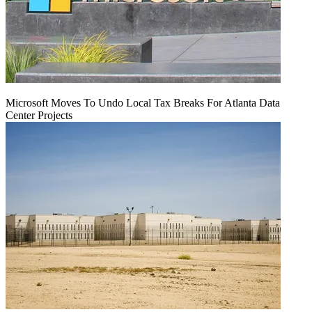
Microsoft Moves To Undo Local Tax Breaks For Atlanta Data
Center Projects