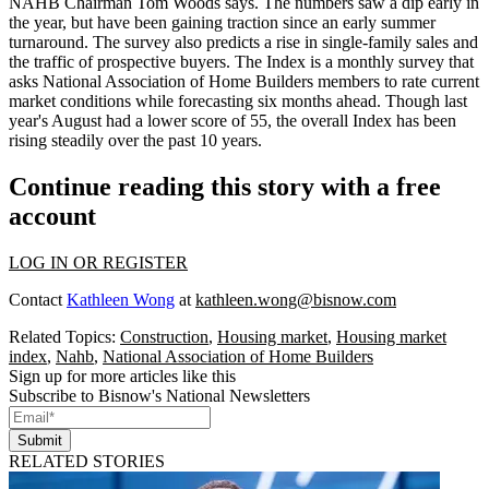
NAHB Chairman Tom Woods says. The numbers saw a
dip early in
the year
, but have been gaining traction since an
early summer
turnaround
. The survey also predicts
a rise in single-family sales and
the traffic of prospective buyers
. The Index is a monthly survey that
asks National Association of Home Builders members to
rate current
market conditions
while forecasting six months ahead. Though last
year's August had a lower score of
55
, the overall Index has been
rising steadily
over the past
10
years.
Continue reading this story with a free
account
LOG IN OR REGISTER
Contact
Kathleen Wong
at
kathleen.wong@bisnow.com
Related Topics:
Construction
,
Housing market
,
Housing market
index
,
Nahb
,
National Association of Home Builders
Sign up for more articles like this
Subscribe to Bisnow's National Newsletters
Submit
RELATED STORIES