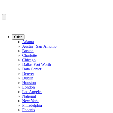
Cities
Atlanta
Austin - San-Antonio
Boston
Charlotte
Chicago
Dallas-Fort Worth
Data Center
Denver
Dublin
Houston
London
Los Angeles
National
New York
Philadelphia
Phoenix