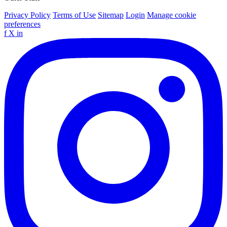
Privacy Policy
Terms of Use
Sitemap
Login
Manage cookie
preferences
f
X
in