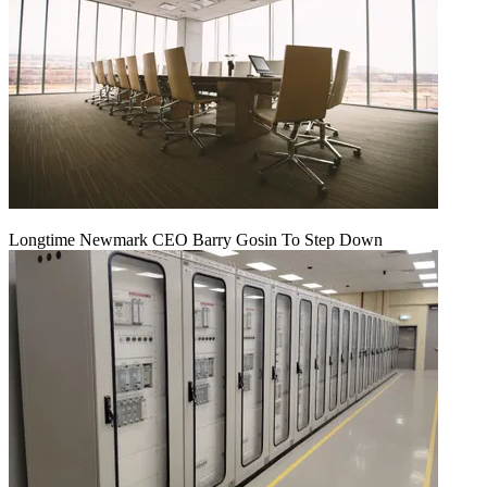
Longtime Newmark CEO Barry Gosin To Step Down