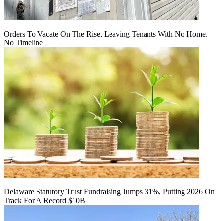
Orders To Vacate On The Rise, Leaving Tenants With No Home,
No Timeline
Delaware Statutory Trust Fundraising Jumps 31%, Putting 2026 On
Track For A Record $10B