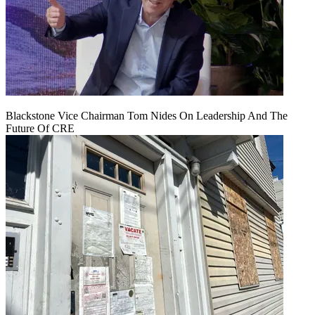
Blackstone Vice Chairman Tom Nides On Leadership And The
Future Of CRE