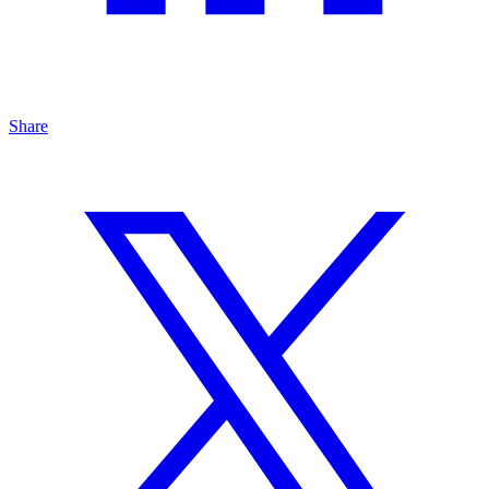
Share