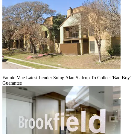
Fannie Mae Latest Lender Suing Alan Stalcup To Collect 'Bad Boy'
Guarantee