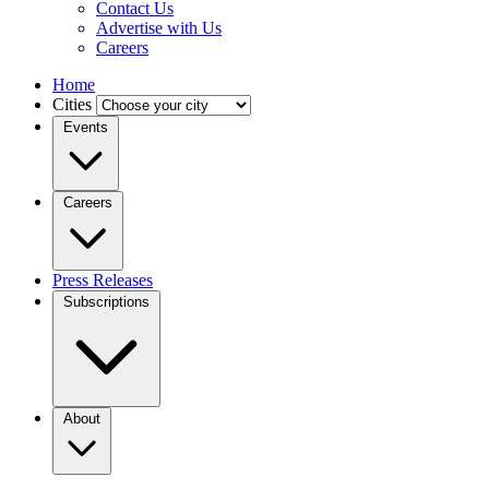
Contact Us
Advertise with Us
Careers
Home
Cities
Events
Careers
Press Releases
Subscriptions
About