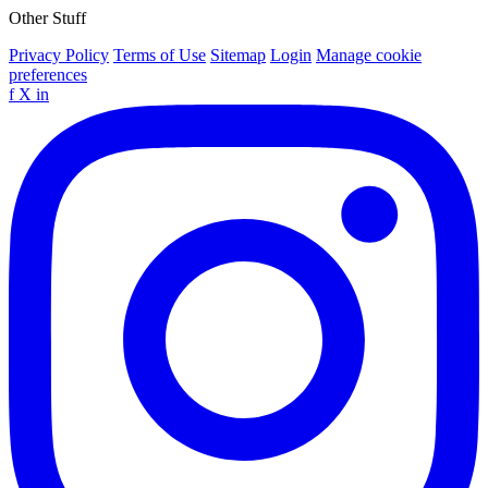
Other Stuff
Privacy Policy
Terms of Use
Sitemap
Login
Manage cookie
preferences
f
X
in