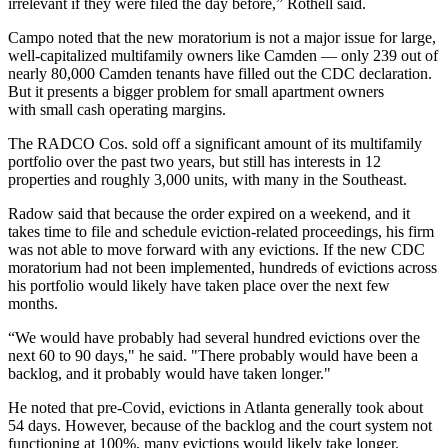
irrelevant if they were filed the day before,” Rothell said.
Campo noted that the new moratorium is not a major issue for large,
well-capitalized multifamily owners like Camden — only 239 out of
nearly 80,000 Camden tenants have filled out the CDC declaration.
But it presents a bigger problem for small apartment owners
with small cash operating margins.
The RADCO Cos. sold off a significant amount of its multifamily
portfolio over the past two years, but still has interests in 12
properties and roughly 3,000 units, with many in the Southeast.
Radow said that because the order expired on a weekend, and it
takes time to file and schedule eviction-related proceedings, his firm
was not able to move forward with any evictions. If the new CDC
moratorium had not been implemented, hundreds of evictions across
his portfolio would likely have taken place over the next few
months.
“We would have probably had several hundred evictions over the
next 60 to 90 days," he said. "There probably would have been a
backlog, and it probably would have taken longer."
He noted that pre-Covid, evictions in Atlanta generally took about
54 days. However, because of the backlog and the court system not
functioning at 100%, many evictions would likely take longer.