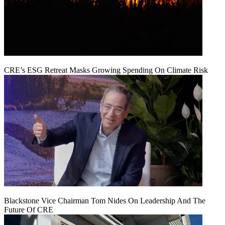
CRE’s ESG Retreat Masks Growing Spending On Climate Risk
Blackstone Vice Chairman Tom Nides On Leadership And The
Future Of CRE