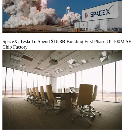
SpaceX, Tesla To Spend $16.8B Building First Phase Of 100M SF
Chip Factory