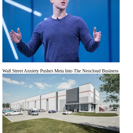
Wall Street Anxiety Pushes Meta Into The Neocloud Business