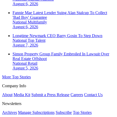
August 6, 2026
Fannie Mae Latest Lender Suing Alan Stalcup To Collect
'Bad Boy' Guarantee
National
Multifamily
August 6, 2026
Longtime Newmark CEO Barry Gosin To Step Down
National
Top Talent
August 7, 2026
Simon Property Group Family Embroiled In Lawsuit Over
Real Estate Offshoot
National
Retail
August 5, 2026
More Top Stories
Company Info
About
Media Kit
Submit a Press Release
Careers
Contact Us
Newsletters
Archives
Manage Subscriptions
Subscribe
Top Stories