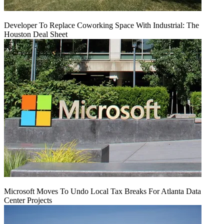
Developer To Replace Coworking Space With Industrial: The
Houston Deal Sheet
Microsoft Moves To Undo Local Tax Breaks For Atlanta Data
Center Projects