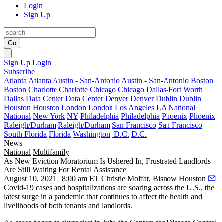
Login
Sign Up
Go
Sign Up
Login
Subscribe
Atlanta
Atlanta
Austin - San-Antonio
Austin - San-Antonio
Boston
Boston
Charlotte
Charlotte
Chicago
Chicago
Dallas-Fort Worth
Dallas
Data Center
Data Center
Denver
Denver
Dublin
Dublin
Houston
Houston
London
London
Los Angeles
LA
National
National
New York
NY
Philadelphia
Philadelphia
Phoenix
Phoenix
Raleigh/Durham
Raleigh/Durham
San Francisco
San Francisco
South Florida
Florida
Washington, D.C.
D.C.
News
National
Multifamily
As New Eviction Moratorium Is Ushered In, Frustrated Landlords
Are Still Waiting For Rental Assistance
August 10, 2021 | 8:00 am ET
Christie Moffat, Bisnow Houston
Covid-19 cases and hospitalizations are soaring across the U.S., the
latest surge in a pandemic that continues to affect the health and
livelihoods of both tenants and landlords.