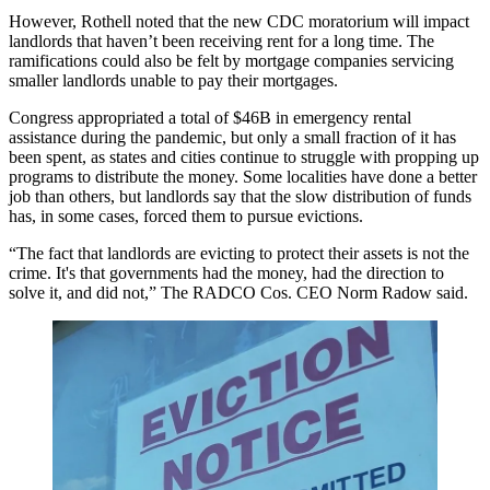
However, Rothell noted that the new CDC moratorium will impact
landlords that haven’t been receiving rent for a long time. The
ramifications could also be felt by mortgage companies servicing
smaller landlords unable to pay their mortgages.
Congress appropriated a total of $46B in emergency rental
assistance during the pandemic, but only a
small fraction of it has
been spent
, as states and cities continue to struggle with propping up
programs to distribute the money. Some localities have done
a better
job than others
, but landlords say that the slow distribution of funds
has, in some cases, forced them to pursue evictions.
“The fact that landlords are evicting to protect their assets is not the
crime. It's that governments had the money, had the direction to
solve it, and did not,”
The RADCO Cos
. CEO
Norm Radow
said.