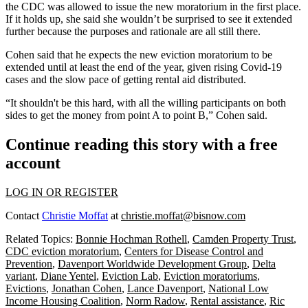
the CDC was allowed to issue the new moratorium in the first place.
If it holds up, she said she wouldn’t be surprised to see it extended
further because the purposes and rationale are all still there.
Cohen said that he expects the new eviction moratorium to be
extended until at least the end of the year, given rising Covid-19
cases and the slow pace of getting rental aid distributed.
“It shouldn't be this hard, with all the willing participants on both
sides to get the money from point A to point B,” Cohen said.
Continue reading this story with a free
account
LOG IN OR REGISTER
Contact
Christie Moffat
at
christie.moffat@bisnow.com
Related Topics:
Bonnie Hochman Rothell
,
Camden Property Trust
,
CDC eviction moratorium
,
Centers for Disease Control and
Prevention
,
Davenport Worldwide Development Group
,
Delta
variant
,
Diane Yentel
,
Eviction Lab
,
Eviction moratoriums
,
Evictions
,
Jonathan Cohen
,
Lance Davenport
,
National Low
Income Housing Coalition
,
Norm Radow
,
Rental assistance
,
Ric