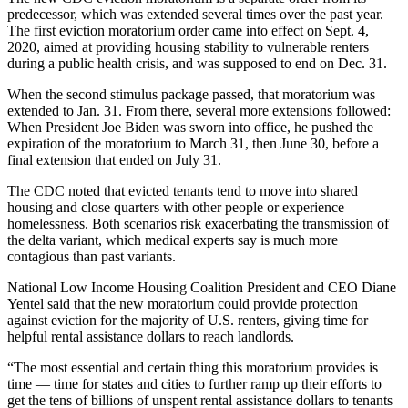
predecessor, which was extended several times over the past year.
The
first eviction moratorium order
came into effect on Sept. 4,
2020, aimed at providing housing stability to vulnerable renters
during a public health crisis, and was supposed to end on Dec. 31.
When the
second stimulus package passed
, that moratorium was
extended to Jan. 31. From there, several more extensions followed:
When President Joe Biden was
sworn into office
, he pushed the
expiration of the moratorium to March 31, then June 30, before a
final extension that ended on July 31.
The CDC noted that evicted tenants tend to move into shared
housing and close quarters with other people or experience
homelessness. Both scenarios risk exacerbating the transmission of
the delta variant, which medical experts say is
much more
contagious than past variants
.
National Low Income Housing Coalition
President and CEO
Diane
Yentel
said that the new moratorium could provide protection
against eviction for the majority of U.S. renters, giving time for
helpful rental assistance dollars to reach landlords.
“The most essential and certain thing this moratorium provides is
time — time for states and cities to further ramp up their efforts to
get the tens of billions of unspent rental assistance dollars to tenants