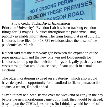
Photo credit: Flickr/David Jackmanson
Princeton University’s
Eviction Lab
has been
tracking eviction
filings
for 31 major U.S. cities throughout the pandemic, using
publicly available information. The team found that as of July 31,
landlords have filed for 458,731 evictions since the onset of the
pandemic last March.
Rothell said that the three-day gap between the expiration of the
prior moratorium and the new one was not long enough for
landlords to ramp up their eviction filings or legally push any more
cases through that would cause a significant uptick in actual
evictions.
The older moratorium expired on a Saturday, which also would
have delayed the opportunity for a landlord to file or pursue action
against a tenant, Rothell added.
“Even if they had been started over the weekend or early in the day
before the new moratorium came out, I think they would be stayed,
based upon the CDC's latest order. So I think it would be kind of