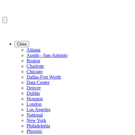
Cities
Atlanta
Austin - San-Antonio
Boston
Charlotte
Chicago
Dallas-Fort Worth
Data Center
Denver
Dublin
Houston
London
Los Angeles
National
New York
Philadelphia
Phoenix