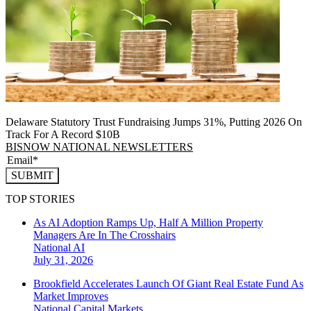
Delaware Statutory Trust Fundraising Jumps 31%, Putting 2026 On
Track For A Record $10B
BISNOW NATIONAL NEWSLETTERS
SUBMIT
TOP STORIES
As AI Adoption Ramps Up, Half A Million Property
Managers Are In The Crosshairs
National
AI
July 31, 2026
Brookfield Accelerates Launch Of Giant Real Estate Fund As
Market Improves
National
Capital Markets