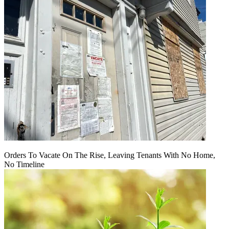
Orders To Vacate On The Rise, Leaving Tenants With No Home,
No Timeline