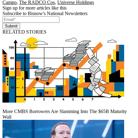
Campo
,
The RADCO Cos
,
Universe Holdings
Sign up for more articles like this
Subscribe to Bisnow's National Newsletters
Submit
RELATED STORIES
More CMBS Borrowers Are Slamming Into The $65B Maturity
Wall