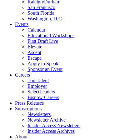
Raleigh/Durham
San Francisco
South Florida
Washington, D.C.
Events
Calendar
Educational Workshops
First Draft Live
Elevate
Ascent
Escape
Apply to Speak
Sponsor an Event
Careers
Top Talent
Employer
SelectLeaders
Bisnow Careers
Press Releases
Subscriptions
Newsletters
Newsletter Archive
Insider Access Newsletters
Insider Access Archives
About