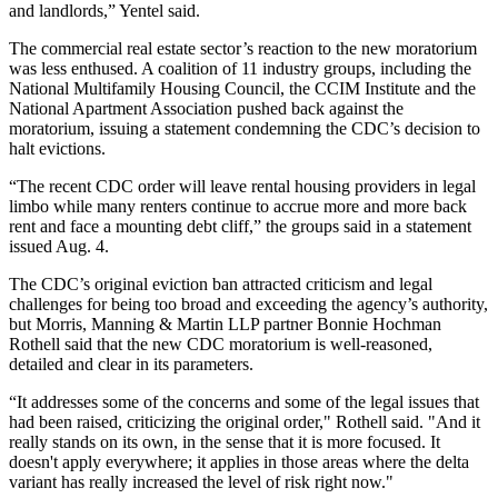
and landlords,” Yentel said.
The commercial real estate sector’s reaction to the new moratorium
was less enthused. A coalition of 11 industry groups, including the
National Multifamily Housing Council
, the
CCIM Institute
and the
National Apartment Association
pushed back against the
moratorium
, issuing a statement condemning the CDC’s decision to
halt evictions.
“The recent CDC order will leave rental housing providers in legal
limbo while many renters continue to accrue more and more back
rent and face a mounting debt cliff,” the groups said in a
statement
issued Aug. 4.
The CDC’s original eviction ban
attracted criticism and legal
challenges
for being too broad and exceeding the agency’s authority,
but Morris, Manning & Martin LLP partner
Bonnie Hochman
Rothell
said that the new CDC moratorium is well-reasoned,
detailed and clear in its parameters.
“It addresses some of the concerns and some of the legal issues that
had been raised, criticizing the original order," Rothell said. "And it
really stands on its own, in the sense that it is more focused. It
doesn't apply everywhere; it applies in those areas where the delta
variant has really increased the level of risk right now."