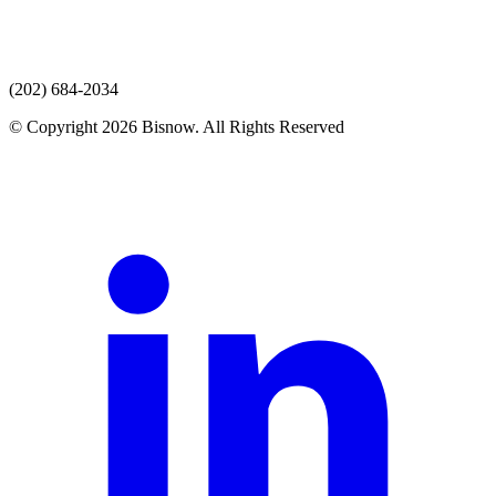
(202) 684-2034
© Copyright 2026 Bisnow. All Rights Reserved