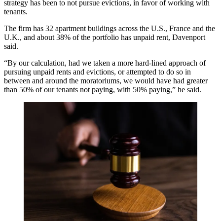
strategy has been to not pursue evictions, in favor of working with
tenants.
The firm has 32 apartment buildings across the U.S., France and the
U.K., and about 38% of the portfolio has unpaid rent, Davenport
said.
“By our calculation, had we taken a more hard-lined approach of
pursuing unpaid rents and evictions, or attempted to do so in
between and around the moratoriums, we would have had greater
than 50% of our tenants not paying, with 50% paying,” he said.