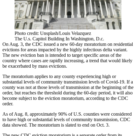
Photo credit: Unsplash/Louis Velazquez
The U.s. Capitol Building In Washington, D.c.
On Aug. 3, the CDC issued a new 60-day moratorium on residential
evictions
for areas impacted by the highly infectious
delta variant
.
The new eviction ban is intended to target specific areas of the
country where cases are rapidly increasing, a trend that would likely
be exacerbated by mass evictions.
The moratorium applies to any county experiencing high or
substantial levels of community transmission levels of Covid-19. If a
county was not at those levels of transmission at the beginning of the
order, but reaches the threshold during the 60-day period, it will also
become subject to the eviction moratorium,
according to the CDC
order
.
As of Aug. 8, approximately 90% of U.S. counties were considered
to have high or substantial levels of community transmission,
CDC
data showed
. The moratorium is slated to end on Oct. 3.
The new CDC eviction moratorium is a separate order from its