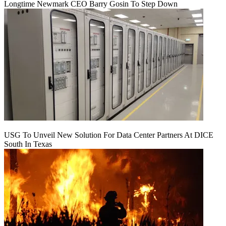
Longtime Newmark CEO Barry Gosin To Step Down
USG To Unveil New Solution For Data Center Partners At DICE
South In Texas