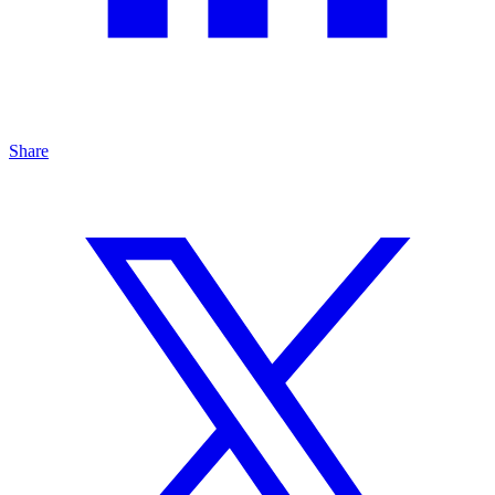
Share