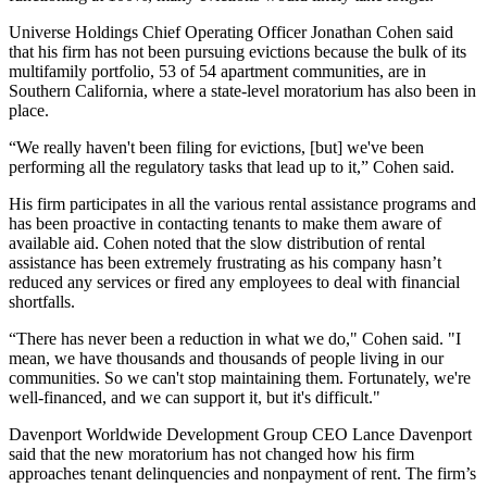
Universe Holdings
Chief Operating Officer
Jonathan Cohen
said
that his firm has not been pursuing evictions because the bulk of its
multifamily portfolio, 53 of 54 apartment communities, are in
Southern California, where a state-level moratorium has also been in
place.
“We really haven't been filing for evictions, [but] we've been
performing all the regulatory tasks that lead up to it,” Cohen said.
His firm participates in all the various rental assistance programs and
has been proactive in contacting tenants to make them aware of
available aid. Cohen noted that the slow distribution of rental
assistance has been extremely frustrating as his company hasn’t
reduced any services or fired any employees to deal with financial
shortfalls.
“There has never been a reduction in what we do," Cohen said. "I
mean, we have thousands and thousands of people living in our
communities. So we can't stop maintaining them. Fortunately, we're
well-financed, and we can support it, but it's difficult."
Davenport Worldwide Development Group
CEO
Lance Davenport
said that the new moratorium has not changed how his firm
approaches tenant delinquencies and nonpayment of rent. The firm’s