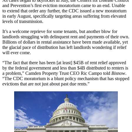
As cases began to skyrocket in July, the
Centers for Disease Control
and Prevention
’s first
eviction moratorium
came to an end. Unable
to extend that order any further, the CDC
issued a new moratorium
in early August
, specifically targeting areas suffering from elevated
levels of transmission.
It’s a welcome reprieve for some tenants, but another blow for
landlords struggling with delinquent rent and payments of their own.
Billions of dollars in
rental assistance
have been made available, yet
the glacial pace of distribution has left landlords wondering if relief
will ever come.
“The fact that there has been [at least] $45B of rent relief approved
by the federal government and less than $4B distributed to renters is
a problem,”
Camden Property Trust
CEO
Ric Campo
told
Bisnow
.
“The CDC moratorium is a blunt policy mechanism that has stopped
evictions that are not just about past due rents.”