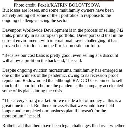
Photo credit: Pexels/KATRIN BOLOVTSOVA
But losses are losses, and some multifamily owners have been
actively selling off some of their portfolios in response to the
ongoing challenges facing the sector.
Davenport Worldwide Development is in the process of selling 742
units, primarily in its European portfolio. Davenport said that in the
current environment, with international travel challenging, it has
proven better to focus on the firm’s domestic portfolio.
“Because our cost basis is pretty good, even selling at a discount
will allow a profit on the back end,” he said.
Despite ongoing eviction moratoriums, multifamily has emerged as
one of the winners of the pandemic, owing to its recession-proof
reputation. Radow noted that although RADCO Cos. aimed to sell
much of its portfolio before the pandemic, the company accelerated
some of its plans during the crisis.
“This a very strong market. So we made a lot of money ... this is a
great time to sell. But there are assets that we would have held
longer and completed our business plan if it wasn't for the
moratorium,” he said.
Rothell said that there have been
legal challenges filed
over whether