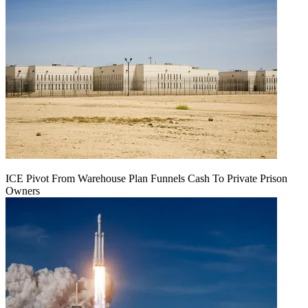
ICE Pivot From Warehouse Plan Funnels Cash To Private Prison
Owners