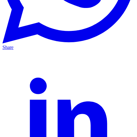
Share