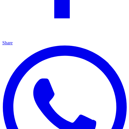
Share