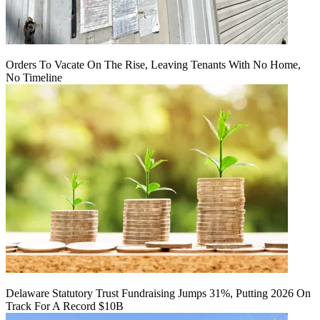
Orders To Vacate On The Rise, Leaving Tenants With No Home,
No Timeline
Delaware Statutory Trust Fundraising Jumps 31%, Putting 2026 On
Track For A Record $10B