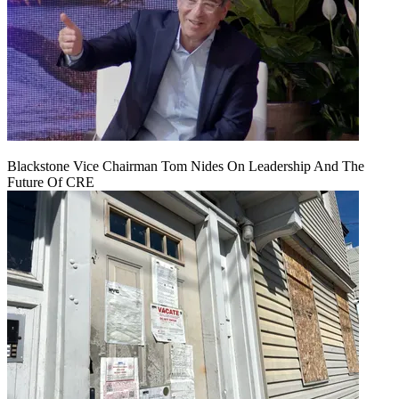
Blackstone Vice Chairman Tom Nides On Leadership And The
Future Of CRE