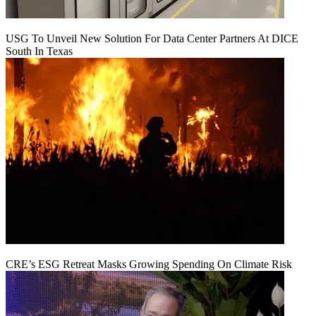
USG To Unveil New Solution For Data Center Partners At DICE
South In Texas
CRE’s ESG Retreat Masks Growing Spending On Climate Risk