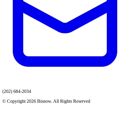
(202) 684-2034
© Copyright 2026 Bisnow. All Rights Reserved