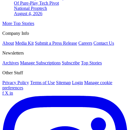
Of Pure-Play Tech Pivot
National
Proptech
August 4, 2026
More Top Stories
Company Info
About
Media Kit
Submit a Press Release
Careers
Contact Us
Newsletters
Archives
Manage Subscriptions
Subscribe
Top Stories
Other Stuff
Privacy Policy
Terms of Use
Sitemap
Login
Manage cookie
preferences
f
X
in