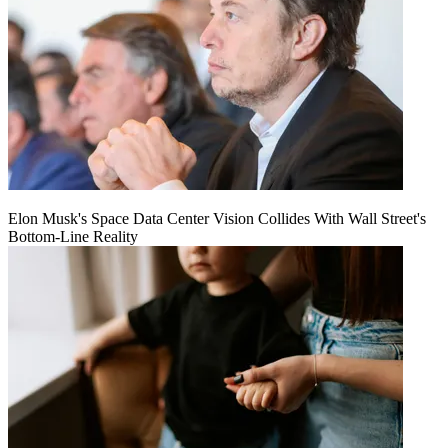
Elon Musk's Space Data Center Vision Collides With Wall Street's
Bottom-Line Reality