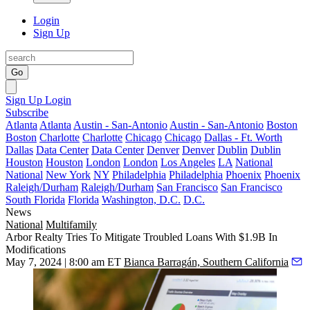
Login
Sign Up
Go
Sign Up
Login
Subscribe
Atlanta
Atlanta
Austin - San-Antonio
Austin - San-Antonio
Boston
Boston
Charlotte
Charlotte
Chicago
Chicago
Dallas - Ft. Worth
Dallas
Data Center
Data Center
Denver
Denver
Dublin
Dublin
Houston
Houston
London
London
Los Angeles
LA
National
National
New York
NY
Philadelphia
Philadelphia
Phoenix
Phoenix
Raleigh/Durham
Raleigh/Durham
San Francisco
San Francisco
South Florida
Florida
Washington, D.C.
D.C.
News
National
Multifamily
Arbor Realty Tries To Mitigate Troubled Loans With $1.9B In
Modifications
May 7, 2024 | 8:00 am ET
Bianca Barragán, Southern California