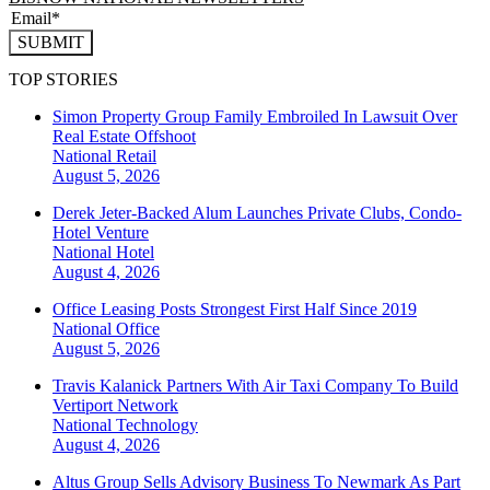
SUBMIT
TOP STORIES
Simon Property Group Family Embroiled In Lawsuit Over
Real Estate Offshoot
National
Retail
August 5, 2026
Derek Jeter-Backed Alum Launches Private Clubs, Condo-
Hotel Venture
National
Hotel
August 4, 2026
Office Leasing Posts Strongest First Half Since 2019
National
Office
August 5, 2026
Travis Kalanick Partners With Air Taxi Company To Build
Vertiport Network
National
Technology
August 4, 2026
Altus Group Sells Advisory Business To Newmark As Part