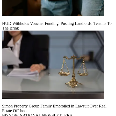
HUD Withholds Voucher Funding, Pushing Landlords, Tenants To
The Brink
Simon Property Group Family Embroiled In Lawsuit Over Real
Estate Offshoot
BISNOW NATIONAL NEWSLETTERS