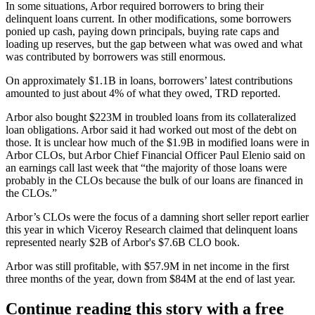
In some situations, Arbor required borrowers to bring their
delinquent loans current. In other modifications, some borrowers
ponied up cash, paying down principals, buying rate caps and
loading up reserves, but the gap between what was owed and what
was contributed by borrowers was still enormous.
On approximately $1.1B in loans, borrowers’ latest contributions
amounted to just about 4% of what they owed, TRD reported.
Arbor also bought $223M in troubled loans from its
collateralized
loan obligations
. Arbor said it had worked out most of the debt on
those. It is unclear how much of the $1.9B in modified loans were in
Arbor CLOs, but Arbor Chief Financial Officer Paul Elenio said on
an earnings call last week that “the majority of those loans were
probably in the CLOs because the bulk of our loans are financed in
the CLOs.”
Arbor’s CLOs were the focus of a damning
short seller report
earlier
this year in which Viceroy Research claimed that delinquent loans
represented nearly $2B of Arbor's $7.6B CLO book.
Arbor was still profitable, with $57.9M in net income in the first
three months of the year, down from $84M at the end of last year.
Continue reading this story with a free