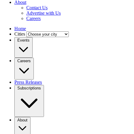
About
Contact Us
Advertise with Us
Careers
Home
Cities
Events
Careers
Press Releases
Subscriptions
About