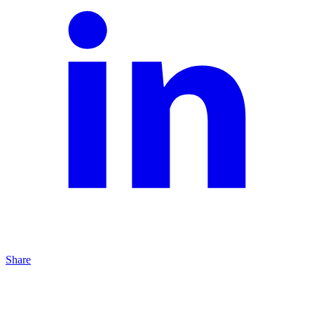
Share