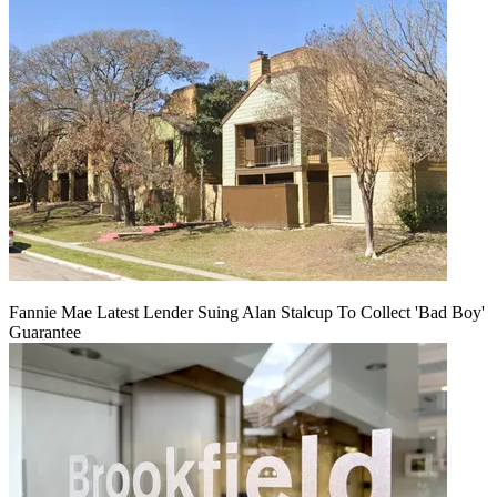
Fannie Mae Latest Lender Suing Alan Stalcup To Collect 'Bad Boy'
Guarantee