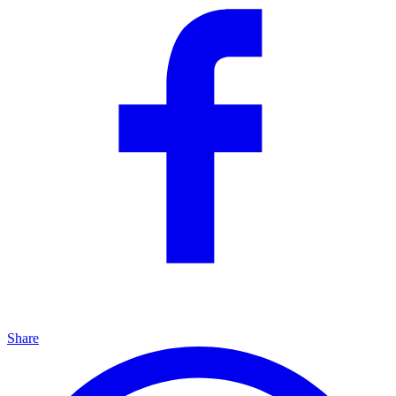
Share