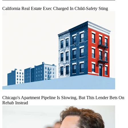
California Real Estate Exec Charged In Child-Safety Sting
Chicago's Apartment Pipeline Is Slowing, But This Lender Bets On
Rehab Instead