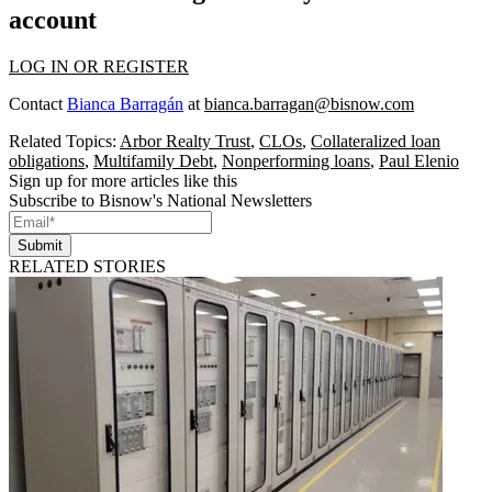
account
LOG IN OR REGISTER
Contact
Bianca Barragán
at
bianca.barragan@bisnow.com
Related Topics:
Arbor Realty Trust
,
CLOs
,
Collateralized loan
obligations
,
Multifamily Debt
,
Nonperforming loans
,
Paul Elenio
Sign up for more articles like this
Subscribe to Bisnow's National Newsletters
Submit
RELATED STORIES