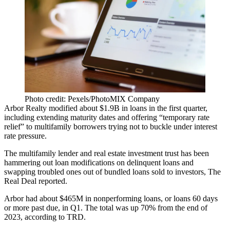
Photo credit: Pexels/PhotoMIX Company
Arbor Realty modified about $1.9B in loans in the first quarter,
including extending maturity dates and offering “temporary rate
relief” to multifamily borrowers trying not to buckle under interest
rate pressure.
The multifamily lender and real estate investment trust has been
hammering out loan modifications on
delinquent loans
and
swapping troubled ones out of bundled loans sold to investors,
The
Real Deal reported
.
Arbor had about $465M in nonperforming loans, or loans 60 days
or more past due, in Q1. The total was up 70% from the end of
2023, according to TRD.