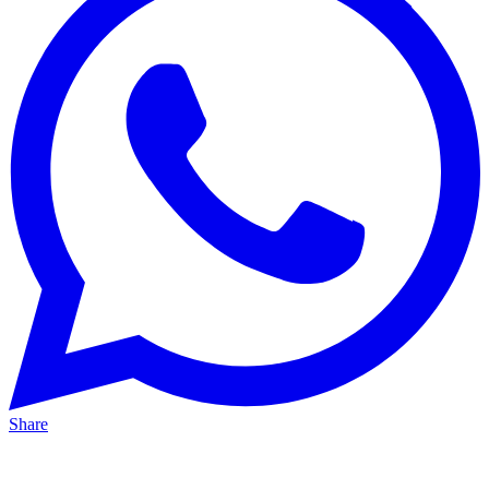
Share