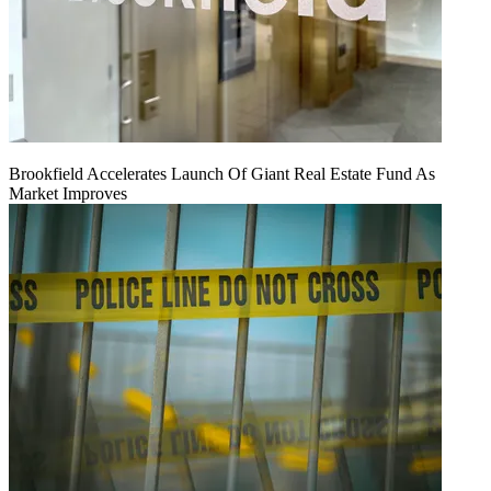
Brookfield Accelerates Launch Of Giant Real Estate Fund As
Market Improves