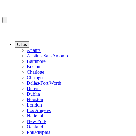
Cities
Atlanta
Austin - San-Antonio
Baltimore
Boston
Charlotte
Chicago
Dallas-Fort Worth
Denver
Dublin
Houston
London
Los Angeles
National
New York
Oakland
Philadelphia