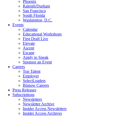
Phoenix
Raleigh/Durham
San Francisco
South Florida
Washington, D.C.
Events
Calendar
Educational Workshops
First Draft Live
Elevate
Ascent
Escape
Apply to Speak
Sponsor an Event
Careers
Top Talent
Employer
SelectLeaders
Bisnow Careers
Press Releases
Subscriptions
Newsletters
Newsletter Archive
Insider Access Newsletters
Insider Access Archives