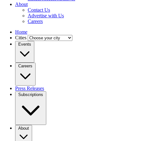
About
Contact Us
Advertise with Us
Careers
Home
Cities
Events
Careers
Press Releases
Subscriptions
About