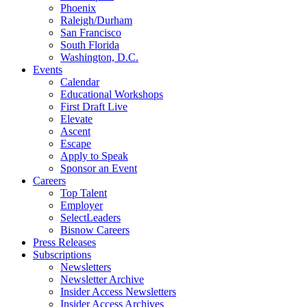
Phoenix
Raleigh/Durham
San Francisco
South Florida
Washington, D.C.
Events
Calendar
Educational Workshops
First Draft Live
Elevate
Ascent
Escape
Apply to Speak
Sponsor an Event
Careers
Top Talent
Employer
SelectLeaders
Bisnow Careers
Press Releases
Subscriptions
Newsletters
Newsletter Archive
Insider Access Newsletters
Insider Access Archives