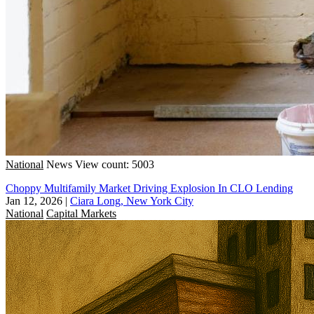
National
News
View count: 5003
Choppy Multifamily Market Driving Explosion In CLO Lending
Jan 12, 2026
|
Ciara Long, New York City
National
Capital Markets