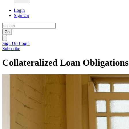
Login
Sign Up
Go
Sign Up
Login
Subscribe
Collateralized Loan Obligations