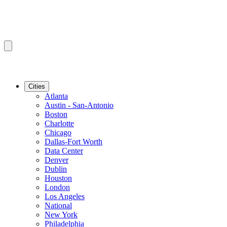
Cities
Atlanta
Austin - San-Antonio
Boston
Charlotte
Chicago
Dallas-Fort Worth
Data Center
Denver
Dublin
Houston
London
Los Angeles
National
New York
Philadelphia