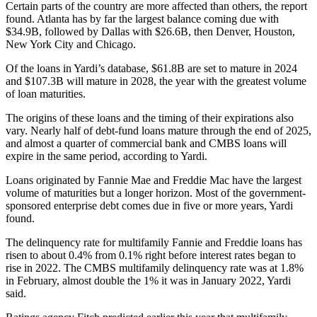
Certain parts of the country are more affected than others, the report
found. Atlanta has by far the largest balance coming due with
$34.9B, followed by Dallas with $26.6B, then Denver, Houston,
New York City and Chicago.
Of the loans in Yardi’s database, $61.8B are set to mature in 2024
and $107.3B will mature in 2028, the year with the greatest volume
of loan maturities.
The origins of these loans and the timing of their expirations also
vary. Nearly half of debt-fund loans mature through the end of 2025,
and almost a quarter of commercial bank and CMBS loans will
expire in the same period, according to Yardi.
Loans originated by
Fannie Mae
and
Freddie Mac
have the largest
volume of maturities but a longer horizon. Most of the government-
sponsored enterprise debt comes due in five or more years, Yardi
found.
The delinquency rate for multifamily Fannie and Freddie loans has
risen to about 0.4% from 0.1% right before interest rates began to
rise in 2022. The CMBS multifamily delinquency rate was at 1.8%
in February, almost double the 1% it was in January 2022, Yardi
said.