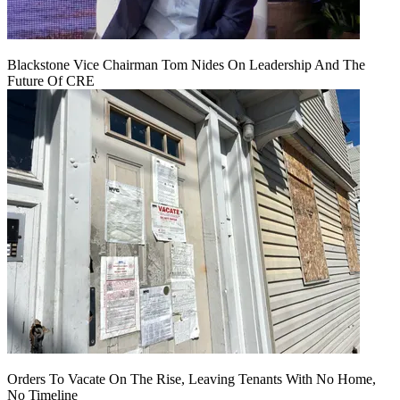
Blackstone Vice Chairman Tom Nides On Leadership And The
Future Of CRE
Orders To Vacate On The Rise, Leaving Tenants With No Home,
No Timeline