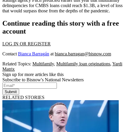
Ratings agency Fitch predicted earlier this year that multifamily
delinquencies for CMBS loans
could reach $1.3B
, a level of loss
that would surpass those from the depths of the pandemic.
Continue reading this story with a free
account
LOG IN OR REGISTER
Contact
Bianca Barragán
at
bianca.barragan@bisnow.com
Related Topics:
Multifamily
,
Multifamily loan originations
,
Yardi
Matrix
Sign up for more articles like this
Subscribe to Bisnow's National Newsletters
Submit
RELATED STORIES