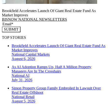
Brookfield Accelerates Launch Of Giant Real Estate Fund As
Market Improves
BISNOW NATIONAL NEWSLETTERS
SUBMIT
TOP STORIES
Brookfield Accelerates Launch Of Giant Real Estate Fund As
Market Improves
National
Capital Markets
August 6, 2026
As AI Adoption Ramps Up, Half A Million Property
Managers Are In The Crosshairs
National
AI
July 31, 2026
Simon Property Group Family Embroiled In Lawsuit Over
Real Estate Offshoot
National
Retail
August 5, 2026