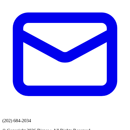
(202) 684-2034