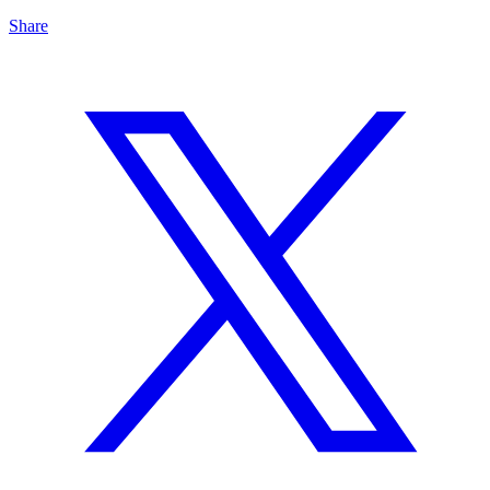
Share