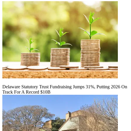
Delaware Statutory Trust Fundraising Jumps 31%, Putting 2026 On
Track For A Record $10B