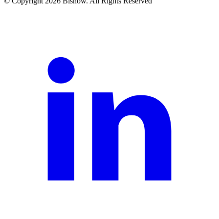
© Copyright 2026 Bisnow. All Rights Reserved