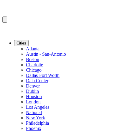
Cities
Atlanta
Austin - San-Antonio
Boston
Charlotte
Chicago
Dallas-Fort Worth
Data Center
Denver
Dublin
Houston
London
Los Angeles
National
New York
Philadelphia
Phoenix