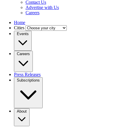
Contact Us
Advertise with Us
Careers
Home
Cities
Events
Careers
Press Releases
Subscriptions
About