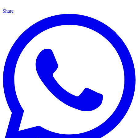
Share