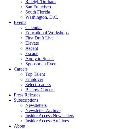
Raleigh/Durham
San Francisco
South Florida
Washington, D.C.
Events
Calendar
Educational Workshops
First Draft Live
Elevate
Ascent
Escape
Apply to Speak
Sponsor an Event
Careers
Top Talent
Employer
SelectLeaders
Bisnow Careers
Press Releases
Subscriptions
Newsletters
Newsletter Archive
Insider Access Newsletters
Insider Access Archives
About