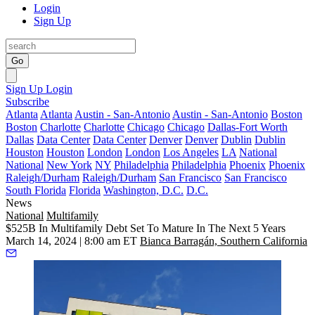
Login
Sign Up
Go
Sign Up
Login
Subscribe
Atlanta
Atlanta
Austin - San-Antonio
Austin - San-Antonio
Boston
Boston
Charlotte
Charlotte
Chicago
Chicago
Dallas-Fort Worth
Dallas
Data Center
Data Center
Denver
Denver
Dublin
Dublin
Houston
Houston
London
London
Los Angeles
LA
National
National
New York
NY
Philadelphia
Philadelphia
Phoenix
Phoenix
Raleigh/Durham
Raleigh/Durham
San Francisco
San Francisco
South Florida
Florida
Washington, D.C.
D.C.
News
National
Multifamily
$525B In Multifamily Debt Set To Mature In The Next 5 Years
March 14, 2024 | 8:00 am ET
Bianca Barragán, Southern California