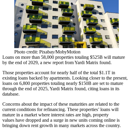
Photo credit: Pixabay/MobyMotion
Loans on more than 58,000 properties totaling $525B will mature
by the end of 2029, a new report from
Yardi Matrix
found.
Those properties account for
nearly half
of the total $1.1T in
existing loans backed by apartments. Looking closer to the present,
loans on 6,800 properties totaling nearly $150B are set to mature
through the end of 2025, Yardi Matrix found, citing loans in its
database.
Concerns about the impact of these maturities are related to the
current conditions for refinancing. These properties’ loans will
mature in a market where interest rates are high, property
values
have dropped
and
a surge in new units
coming online is
bringing down
rent growth
in many markets across the country.