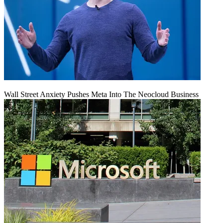
Wall Street Anxiety Pushes Meta Into The Neocloud Business