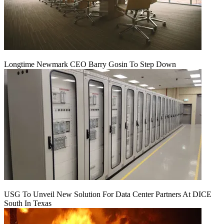
Longtime Newmark CEO Barry Gosin To Step Down
USG To Unveil New Solution For Data Center Partners At DICE
South In Texas