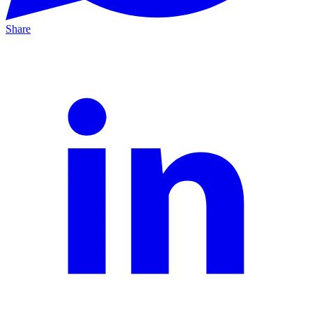
Share