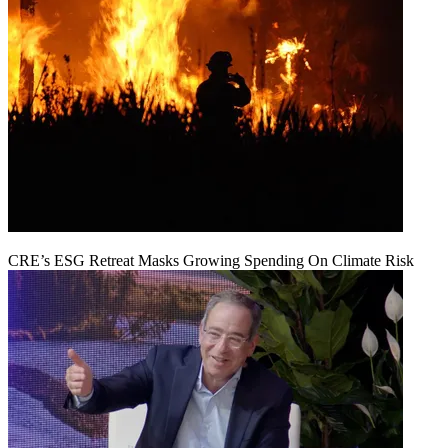
CRE’s ESG Retreat Masks Growing Spending On Climate Risk