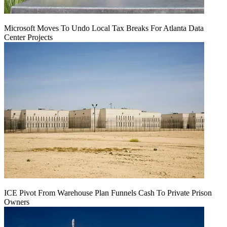
Microsoft Moves To Undo Local Tax Breaks For Atlanta Data
Center Projects
ICE Pivot From Warehouse Plan Funnels Cash To Private Prison
Owners