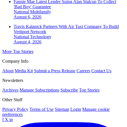
Fannie Mae Latest Lender Suing Alan Stalcup To Collect
'Bad Boy' Guarantee
National
Multifamily
August 6, 2026
Travis Kalanick Partners With Air Taxi Company To Build
Vertiport Network
National
Technology
August 4, 2026
More Top Stories
Company Info
About
Media Kit
Submit a Press Release
Careers
Contact Us
Newsletters
Archives
Manage Subscriptions
Subscribe
Top Stories
Other Stuff
Privacy Policy
Terms of Use
Sitemap
Login
Manage cookie
preferences
f
X
in