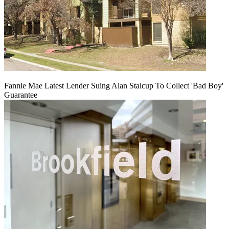
Fannie Mae Latest Lender Suing Alan Stalcup To Collect 'Bad Boy'
Guarantee