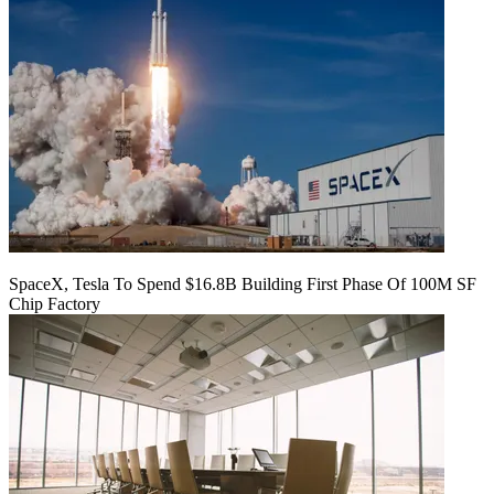
SpaceX, Tesla To Spend $16.8B Building First Phase Of 100M SF
Chip Factory