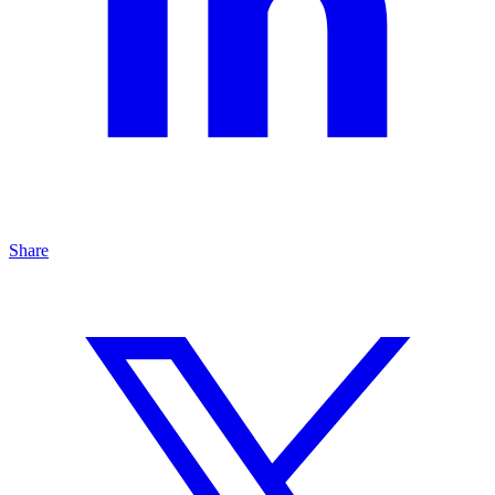
Share