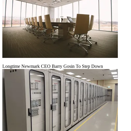
Longtime Newmark CEO Barry Gosin To Step Down