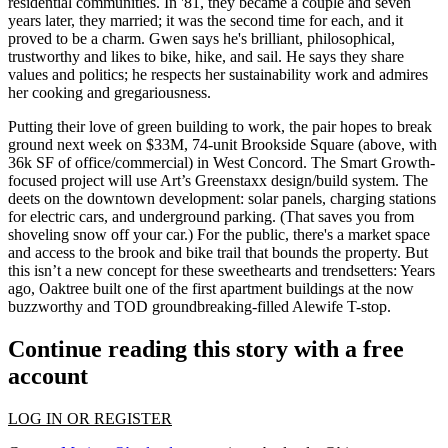
residential communities
. In '81, they became a couple and seven
years later, they married; it was the second time for each, and it
proved to be a charm
. Gwen says he's brilliant, philosophical,
trustworthy and likes to bike, hike, and sail. He says they share
values and politics; he respects her
sustainability work
and admires
her cooking and gregariousness.
Putting their love of green building to work, the pair hopes to break
ground next week on
$33M, 74-unit Brookside Square
(above, with
36k SF of office/commercial) in West Concord. The
Smart Growth-
focused project
will use Art’s Greenstaxx design/build system. The
deets on the downtown development: solar panels,
charging stations
for electric cars
, and underground parking. (That saves you from
shoveling snow off your car.) For the public, there's a market space
and access to the brook and bike trail that bounds the property. But
this isn’t a new concept for these sweethearts and trendsetters: Years
ago, Oaktree built one of the first apartment buildings at the now
buzzworthy and TOD groundbreaking-filled
Alewife T-stop.
Continue reading this story with a free
account
LOG IN OR REGISTER