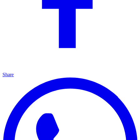
Share