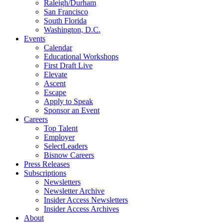
Raleigh/Durham
San Francisco
South Florida
Washington, D.C.
Events
Calendar
Educational Workshops
First Draft Live
Elevate
Ascent
Escape
Apply to Speak
Sponsor an Event
Careers
Top Talent
Employer
SelectLeaders
Bisnow Careers
Press Releases
Subscriptions
Newsletters
Newsletter Archive
Insider Access Newsletters
Insider Access Archives
About