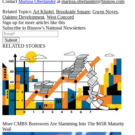
Contact
Marissa Oberlander
at
marissa.oberlander@bisnow.com
Related Topics:
Art Klipfel
,
Brookside Square
,
Gwen Noyes
,
Oaktree Development
,
West Concord
Sign up for more articles like this
Subscribe to Bisnow's National Newsletters
Submit
RELATED STORIES
More CMBS Borrowers Are Slamming Into The $65B Maturity
Wall