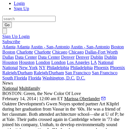
Login
Sign Up
Go
Sign Up
Login
Subscribe
Atlanta
Atlanta
Austin - San-Antonio
Austin - San-Antonio
Boston
Boston
Charlotte
Charlotte
Chicago
Chicago
Dallas-Fort Worth
Dallas
Data Center
Data Center
Denver
Denver
Dublin
Dublin
Houston
Houston
London
London
Los Angeles
LA
National
National
New York
NY
Philadelphia
Philadelphia
Phoenix
Phoenix
Raleigh/Durham
Raleigh/Durham
San Francisco
San Francisco
South Florida
Florida
Washington, D.C.
D.C.
News
National
Multifamily
BOSTON: Green, the New Color Of Love
February 14, 2014 | 12:00 am ET
Marissa Oberlander
Oaktree Development's
Gwen Noyes
spotted partner
Art Klipfel
during her graduation from Vassar in the ‘60s. He was a friend of
her classmate. Both attended architecture school—she at U of P; he
at Yale. Their paths crossed again in Cambridge where in '73 she
joined his company, Unihab, to
develop environmentally sound