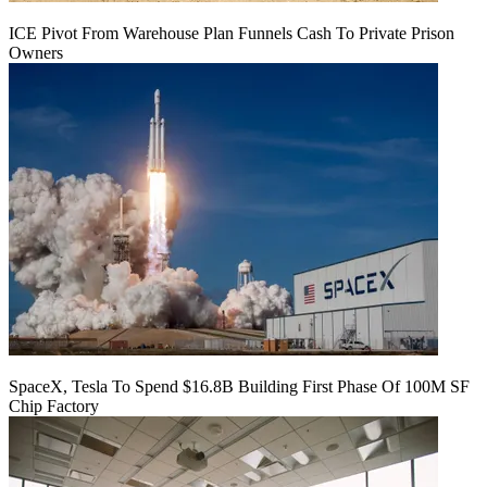
ICE Pivot From Warehouse Plan Funnels Cash To Private Prison
Owners
SpaceX, Tesla To Spend $16.8B Building First Phase Of 100M SF
Chip Factory