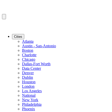
Cities
Atlanta
Austin - San-Antonio
Boston
Charlotte
Chicago
Dallas-Fort Worth
Data Center
Denver
Dublin
Houston
London
Los Angeles
National
New York
Philadelphia
Phoenix