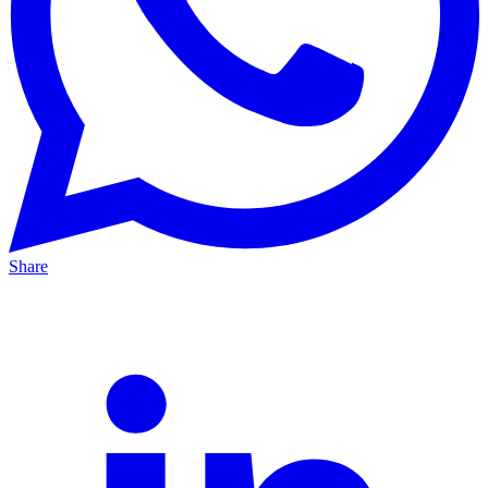
Share