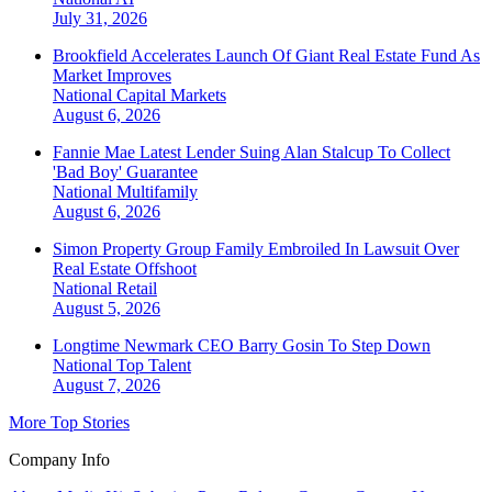
July 31, 2026
Brookfield Accelerates Launch Of Giant Real Estate Fund As
Market Improves
National
Capital Markets
August 6, 2026
Fannie Mae Latest Lender Suing Alan Stalcup To Collect
'Bad Boy' Guarantee
National
Multifamily
August 6, 2026
Simon Property Group Family Embroiled In Lawsuit Over
Real Estate Offshoot
National
Retail
August 5, 2026
Longtime Newmark CEO Barry Gosin To Step Down
National
Top Talent
August 7, 2026
More Top Stories
Company Info