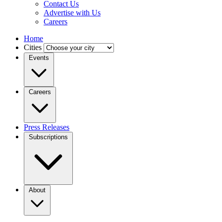
Contact Us
Advertise with Us
Careers
Home
Cities
Events
Careers
Press Releases
Subscriptions
About