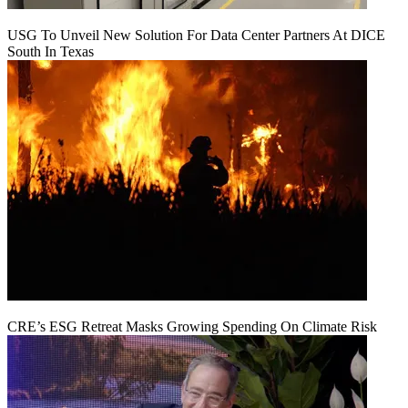
USG To Unveil New Solution For Data Center Partners At DICE
South In Texas
CRE’s ESG Retreat Masks Growing Spending On Climate Risk