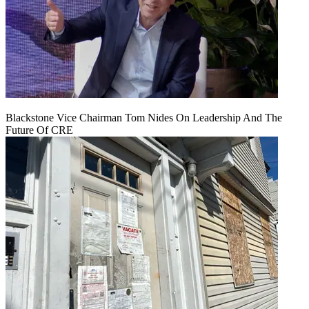
Blackstone Vice Chairman Tom Nides On Leadership And The
Future Of CRE