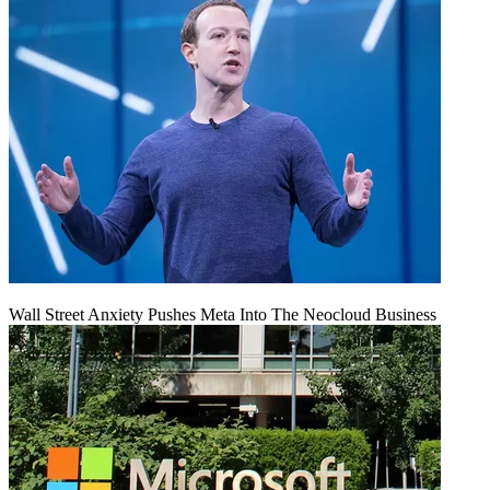
Wall Street Anxiety Pushes Meta Into The Neocloud Business