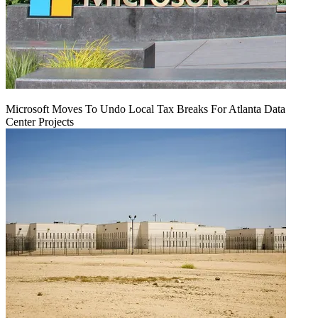
Microsoft Moves To Undo Local Tax Breaks For Atlanta Data
Center Projects