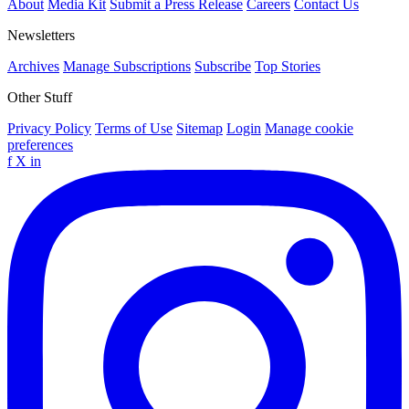
About
Media Kit
Submit a Press Release
Careers
Contact Us
Newsletters
Archives
Manage Subscriptions
Subscribe
Top Stories
Other Stuff
Privacy Policy
Terms of Use
Sitemap
Login
Manage cookie
preferences
f
X
in