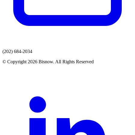
(202) 684-2034
© Copyright 2026 Bisnow. All Rights Reserved