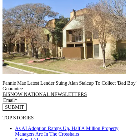
Fannie Mae Latest Lender Suing Alan Stalcup To Collect 'Bad Boy'
Guarantee
BISNOW NATIONAL NEWSLETTERS
SUBMIT
TOP STORIES
As AI Adoption Ramps Up, Half A Million Property
Managers Are In The Crosshairs
National
AI