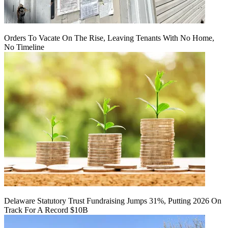
Orders To Vacate On The Rise, Leaving Tenants With No Home,
No Timeline
Delaware Statutory Trust Fundraising Jumps 31%, Putting 2026 On
Track For A Record $10B