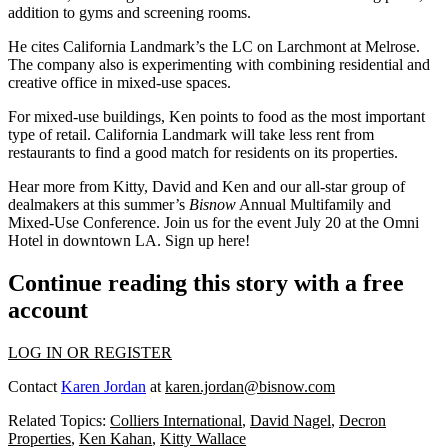
addition to gyms and screening rooms.
He cites California Landmark’s
the LC
on Larchmont at Melrose.
The company also is experimenting with combining residential and
creative office in mixed-use spaces.
For mixed-use buildings, Ken points to food as the most important
type of retail. California Landmark will take less rent from
restaurants to find a good match for residents on its properties.
Hear more from Kitty, David and Ken and our all-star group of
dealmakers at this summer’s
Bisnow
Annual Multifamily and
Mixed-Use Conference
. Join us for the
event
July 20
at the Omni
Hotel in downtown LA. Sign up
here
!
Continue reading this story with a free
account
LOG IN OR REGISTER
Contact
Karen Jordan
at
karen.jordan@bisnow.com
Related Topics:
Colliers International
,
David Nagel
,
Decron
Properties
,
Ken Kahan
,
Kitty Wallace