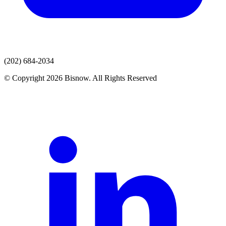
(202) 684-2034
© Copyright 2026 Bisnow. All Rights Reserved