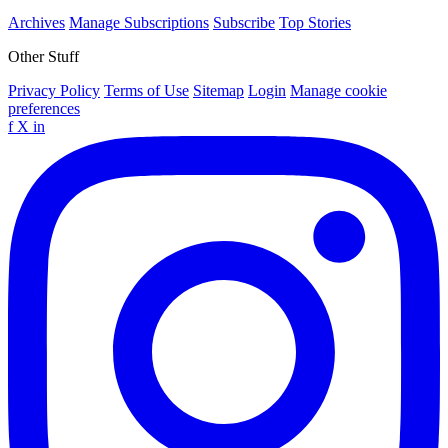
Archives
Manage Subscriptions
Subscribe
Top Stories
Other Stuff
Privacy Policy
Terms of Use
Sitemap
Login
Manage cookie
preferences
f
X
in