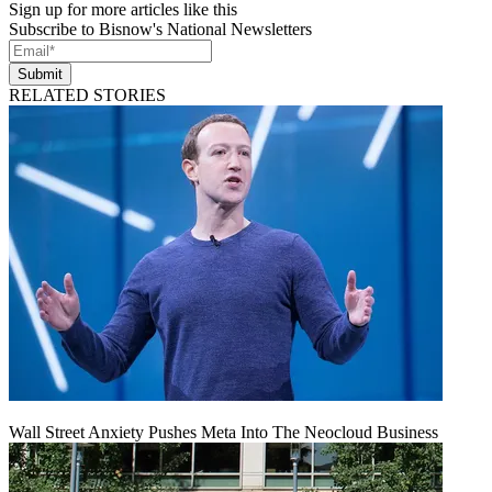
Sign up for more articles like this
Subscribe to Bisnow's National Newsletters
Submit
RELATED STORIES
Wall Street Anxiety Pushes Meta Into The Neocloud Business