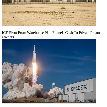
ICE Pivot From Warehouse Plan Funnels Cash To Private Prison
Owners