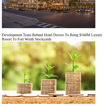
Development Team Behind Hotel Drover To Bring $160M Luxury
Resort To Fort Worth Stockyards