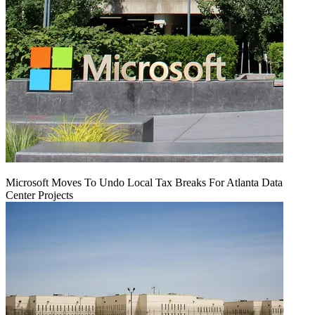
Microsoft Moves To Undo Local Tax Breaks For Atlanta Data
Center Projects