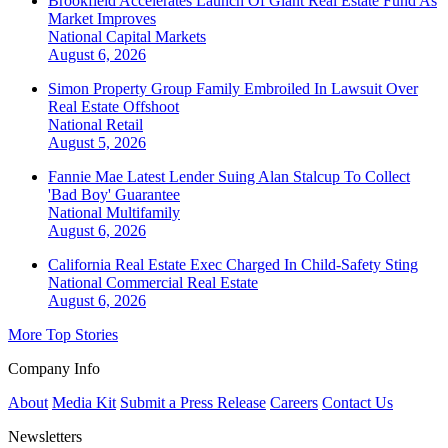
Brookfield Accelerates Launch Of Giant Real Estate Fund As
Market Improves
National
Capital Markets
August 6, 2026
Simon Property Group Family Embroiled In Lawsuit Over
Real Estate Offshoot
National
Retail
August 5, 2026
Fannie Mae Latest Lender Suing Alan Stalcup To Collect
'Bad Boy' Guarantee
National
Multifamily
August 6, 2026
California Real Estate Exec Charged In Child-Safety Sting
National
Commercial Real Estate
August 6, 2026
More Top Stories
Company Info
About
Media Kit
Submit a Press Release
Careers
Contact Us
Newsletters