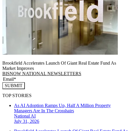
Brookfield Accelerates Launch Of Giant Real Estate Fund As
Market Improves
BISNOW NATIONAL NEWSLETTERS
SUBMIT
TOP STORIES
As AI Adoption Ramps Up, Half A Million Property
Managers Are In The Crosshairs
National
AI
July 31, 2026