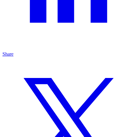
Share