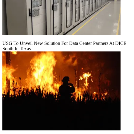
USG To Unveil New Solution For Data Center Partners At DICE
South In Texas