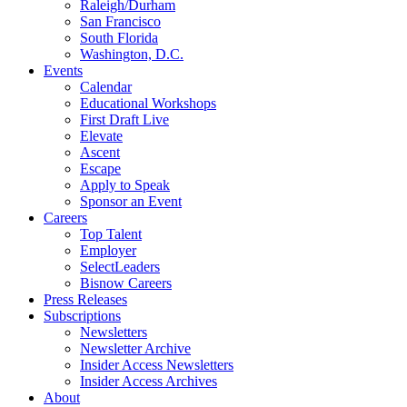
Raleigh/Durham
San Francisco
South Florida
Washington, D.C.
Events
Calendar
Educational Workshops
First Draft Live
Elevate
Ascent
Escape
Apply to Speak
Sponsor an Event
Careers
Top Talent
Employer
SelectLeaders
Bisnow Careers
Press Releases
Subscriptions
Newsletters
Newsletter Archive
Insider Access Newsletters
Insider Access Archives
About