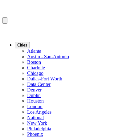
Cities
Atlanta
Austin - San-Antonio
Boston
Charlotte
Chicago
Dallas-Fort Worth
Data Center
Denver
Dublin
Houston
London
Los Angeles
National
New York
Philadelphia
Phoenix