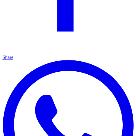
Share