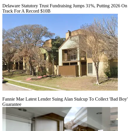
Delaware Statutory Trust Fundraising Jumps 31%, Putting 2026 On
Track For A Record $10B
Fannie Mae Latest Lender Suing Alan Stalcup To Collect 'Bad Boy'
Guarantee