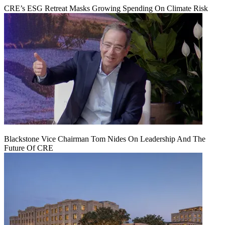
CRE’s ESG Retreat Masks Growing Spending On Climate Risk
Blackstone Vice Chairman Tom Nides On Leadership And The
Future Of CRE