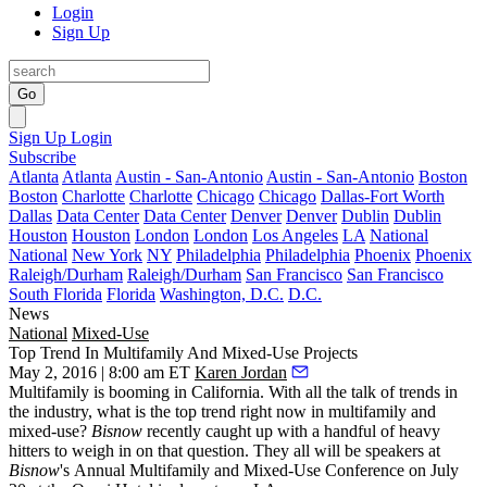
Login
Sign Up
Go
Sign Up
Login
Subscribe
Atlanta
Atlanta
Austin - San-Antonio
Austin - San-Antonio
Boston
Boston
Charlotte
Charlotte
Chicago
Chicago
Dallas-Fort Worth
Dallas
Data Center
Data Center
Denver
Denver
Dublin
Dublin
Houston
Houston
London
London
Los Angeles
LA
National
National
New York
NY
Philadelphia
Philadelphia
Phoenix
Phoenix
Raleigh/Durham
Raleigh/Durham
San Francisco
San Francisco
South Florida
Florida
Washington, D.C.
D.C.
News
National
Mixed-Use
Top Trend In Multifamily And Mixed-Use Projects
May 2, 2016 | 8:00 am ET
Karen Jordan
Multifamily is booming in California. With all the talk of trends in
the industry, what is the
top trend
right now in multifamily and
mixed-use?
Bisnow
recently caught up with a handful of heavy
hitters to weigh in on that question. They all will be speakers at
Bisnow
's
Annual Multifamily and Mixed-Use Conference
on
July