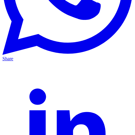
Share