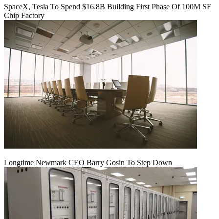
SpaceX, Tesla To Spend $16.8B Building First Phase Of 100M SF
Chip Factory
Longtime Newmark CEO Barry Gosin To Step Down