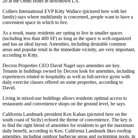
20
at the
Omni Hotel
in
downtown LA
.
Colliers International EVP
Kitty Wallace
(pictured here with her
family) says where multifamily is concerned, people want to have a
convenient space in which to live.
As a result, many residents are opting to live in smaller spaces
(including less than
400 SF
) as long as the space is well-organized
and has an ideal layout. Amenities, including desirable common
areas and popular retail in the immediate vicinity, are very important,
according to Kitty.
Decron Properties
CEO
David Nagel
says amenities are key.
Tenants in buildings owned by Decron look for amenities, including
experiences related to hospitality as well as full-service gyms with
daily exercise classes offered on some properties, according to
David.
Living in mixed-use buildings allows residents optimal access to
restaurants and convenience shops on the ground level, he says.
California Landmark
president
Ken Kahan
(pictured here on the
south coast of Sicily) echoed the theme of convenience. The key is
to find the right blend of amenities for residents to get the maximum
daily benefit, according to Ken. California Landmark likes rooftop
amenities, including outdoor barbecue areas and swimming pools, in