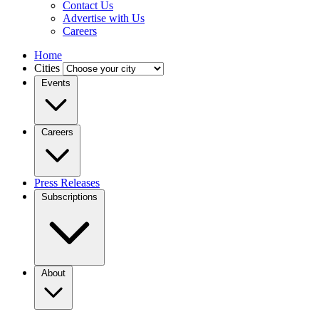
Contact Us
Advertise with Us
Careers
Home
Cities
Events
Careers
Press Releases
Subscriptions
About