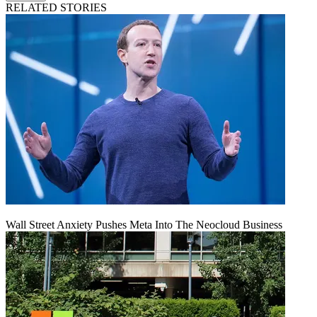
RELATED STORIES
Wall Street Anxiety Pushes Meta Into The Neocloud Business