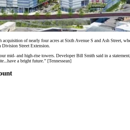
 acquisition of nearly
four acres at Sixth Avenue S and Ash Street
, whe
n Division Street Extension.
four mid- and high-rise towers. Developer
Bill Smith
said in a statement
ite...have a
bright future
.” [
Tennessean
]
count