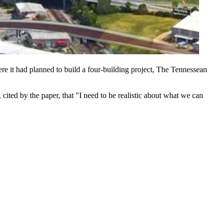
re it had planned to build a
four-building project
, The Tennessean
, cited by the paper, that "I need to be realistic about what we can