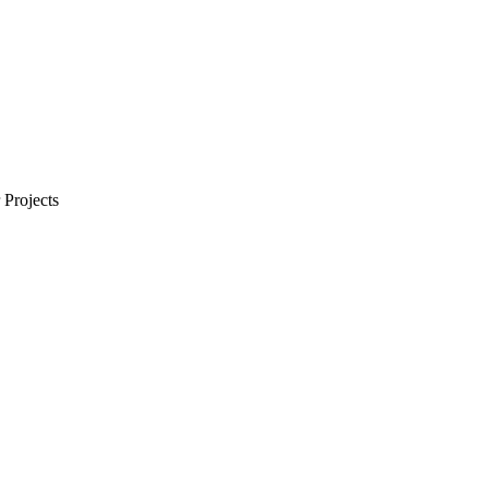
Projects