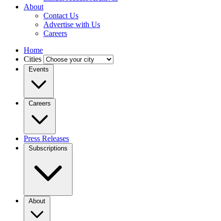
About
Contact Us
Advertise with Us
Careers
Home
Cities
Events
Careers
Press Releases
Subscriptions
About