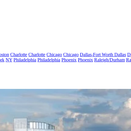
oston
Charlotte
Charlotte
Chicago
Chicago
Dallas-Fort Worth
Dallas
D
rk
NY
Philadelphia
Philadelphia
Phoenix
Phoenix
Raleigh/Durham
Ra