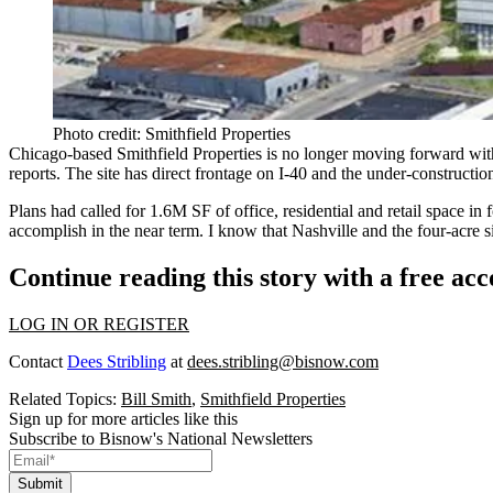
Photo credit: Smithfield Properties
Chicago-based Smithfield Properties is no longer moving forward with
reports. The site has direct frontage on I-40 and the under-constructio
Plans had called for
1.6M SF of office
,
residential
and
retail space
in 
accomplish in the near term. I know that
Nashville
and the four-acre s
Continue reading this story with a free ac
LOG IN OR REGISTER
Contact
Dees Stribling
at
dees.stribling@bisnow.com
Related Topics:
Bill Smith
,
Smithfield Properties
Sign up for more articles like this
Subscribe to Bisnow's National Newsletters
Submit