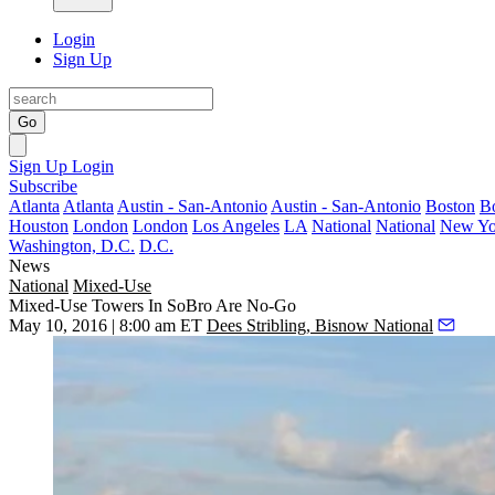
Login
Sign Up
Go
Sign Up
Login
Subscribe
Atlanta
Atlanta
Austin - San-Antonio
Austin - San-Antonio
Boston
B
Houston
London
London
Los Angeles
LA
National
National
New Yo
Washington, D.C.
D.C.
News
National
Mixed-Use
Mixed-Use Towers In SoBro Are No-Go
May 10, 2016 | 8:00 am ET
Dees Stribling, Bisnow National