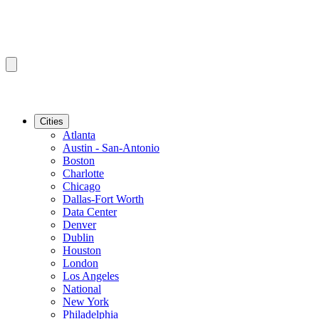
Cities
Atlanta
Austin - San-Antonio
Boston
Charlotte
Chicago
Dallas-Fort Worth
Data Center
Denver
Dublin
Houston
London
Los Angeles
National
New York
Philadelphia