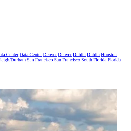
ata Center
Data Center
Denver
Denver
Dublin
Dublin
Houston
leigh/Durham
San Francisco
San Francisco
South Florida
Florida