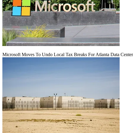
Microsoft Moves To Undo Local Tax Breaks For Atlanta Data Center 