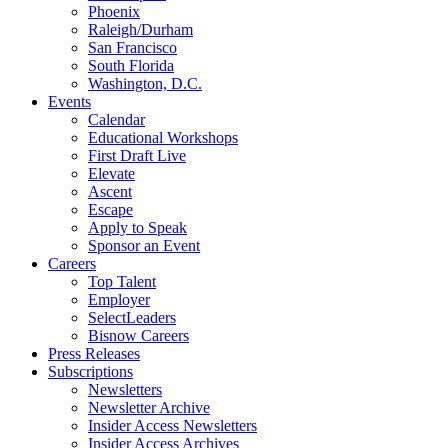
Phoenix
Raleigh/Durham
San Francisco
South Florida
Washington, D.C.
Events
Calendar
Educational Workshops
First Draft Live
Elevate
Ascent
Escape
Apply to Speak
Sponsor an Event
Careers
Top Talent
Employer
SelectLeaders
Bisnow Careers
Press Releases
Subscriptions
Newsletters
Newsletter Archive
Insider Access Newsletters
Insider Access Archives