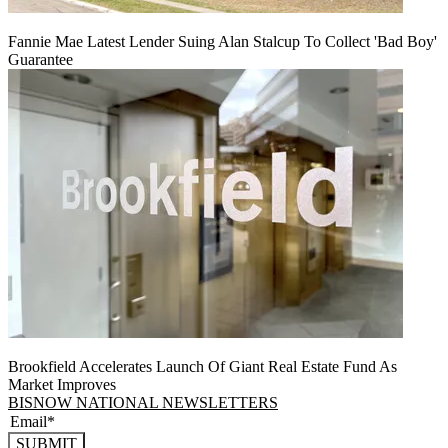
Fannie Mae Latest Lender Suing Alan Stalcup To Collect 'Bad Boy'
Guarantee
Brookfield Accelerates Launch Of Giant Real Estate Fund As
Market Improves
BISNOW NATIONAL NEWSLETTERS
SUBMIT