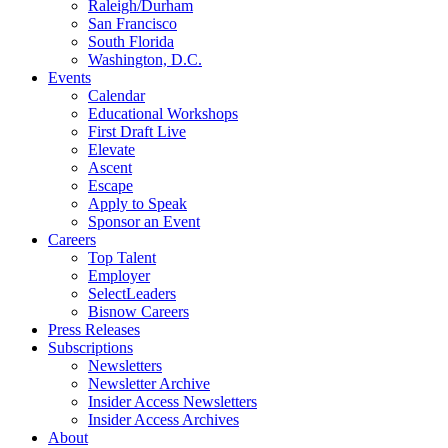
Raleigh/Durham
San Francisco
South Florida
Washington, D.C.
Events
Calendar
Educational Workshops
First Draft Live
Elevate
Ascent
Escape
Apply to Speak
Sponsor an Event
Careers
Top Talent
Employer
SelectLeaders
Bisnow Careers
Press Releases
Subscriptions
Newsletters
Newsletter Archive
Insider Access Newsletters
Insider Access Archives
About