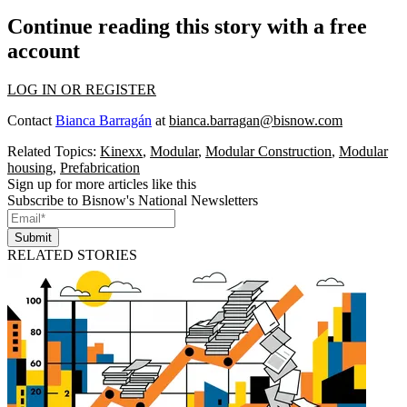
Continue reading this story with a free
account
LOG IN OR REGISTER
Contact
Bianca Barragán
at
bianca.barragan@bisnow.com
Related Topics:
Kinexx
,
Modular
,
Modular Construction
,
Modular
housing
,
Prefabrication
Sign up for more articles like this
Subscribe to Bisnow's National Newsletters
Submit
RELATED STORIES