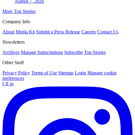
August 7, 2026
More Top Stories
Company Info
About
Media Kit
Submit a Press Release
Careers
Contact Us
Newsletters
Archives
Manage Subscriptions
Subscribe
Top Stories
Other Stuff
Privacy Policy
Terms of Use
Sitemap
Login
Manage cookie
preferences
f
X
in