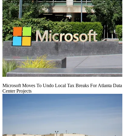
Microsoft Moves To Undo Local Tax Breaks For Atlanta Data
Center Projects