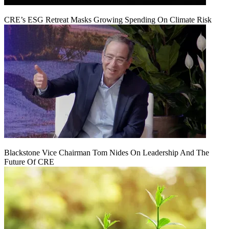
CRE’s ESG Retreat Masks Growing Spending On Climate Risk
Blackstone Vice Chairman Tom Nides On Leadership And The
Future Of CRE