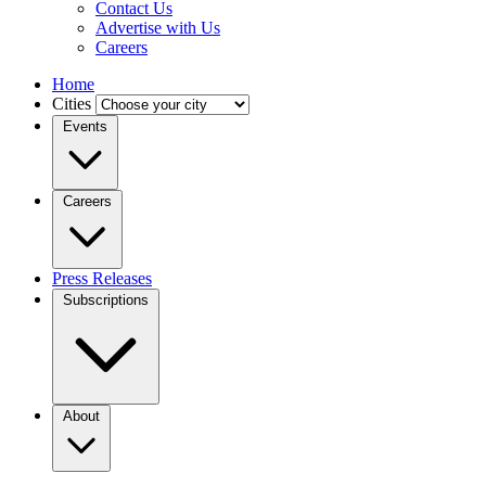
Contact Us
Advertise with Us
Careers
Home
Cities
Events
Careers
Press Releases
Subscriptions
About