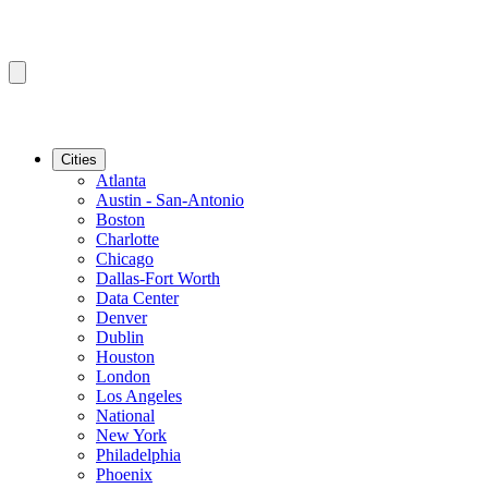
Cities
Atlanta
Austin - San-Antonio
Boston
Charlotte
Chicago
Dallas-Fort Worth
Data Center
Denver
Dublin
Houston
London
Los Angeles
National
New York
Philadelphia
Phoenix