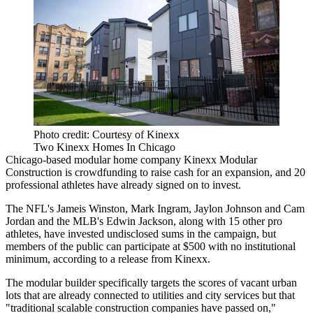
Photo credit: Courtesy of Kinexx
Two Kinexx Homes In Chicago
Chicago-based modular home company Kinexx Modular
Construction is crowdfunding to raise cash for an expansion, and 20
professional athletes have already signed on to invest.
The NFL's Jameis Winston, Mark Ingram, Jaylon Johnson and Cam
Jordan and the MLB's Edwin Jackson, along with 15 other pro
athletes, have invested undisclosed sums in the campaign, but
members of the public can participate at $500 with no institutional
minimum,
according to a release from Kinexx
.
The modular builder specifically targets the scores of vacant urban
lots that are already connected to utilities and city services but that
"traditional scalable construction companies have passed on,"