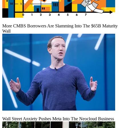
More CMBS Borrowers Are Slamming Into The $65B Maturity
Wall
Wall Street Anxiety Pushes Meta Into The Neocloud Business