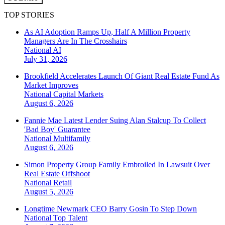
TOP STORIES
As AI Adoption Ramps Up, Half A Million Property
Managers Are In The Crosshairs
National
AI
July 31, 2026
Brookfield Accelerates Launch Of Giant Real Estate Fund As
Market Improves
National
Capital Markets
August 6, 2026
Fannie Mae Latest Lender Suing Alan Stalcup To Collect
'Bad Boy' Guarantee
National
Multifamily
August 6, 2026
Simon Property Group Family Embroiled In Lawsuit Over
Real Estate Offshoot
National
Retail
August 5, 2026
Longtime Newmark CEO Barry Gosin To Step Down
National
Top Talent