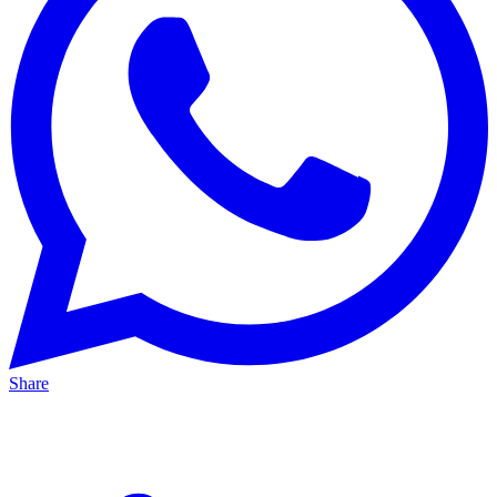
Share