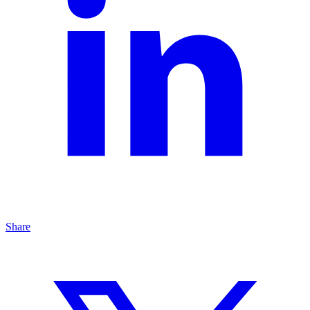
Share