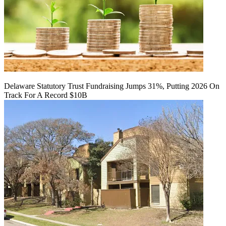
Delaware Statutory Trust Fundraising Jumps 31%, Putting 2026 On
Track For A Record $10B