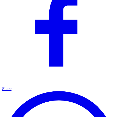
Share