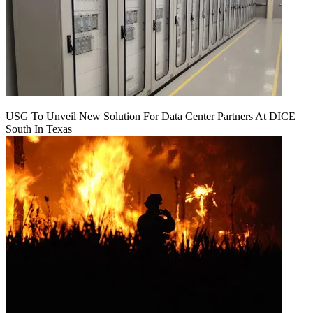
USG To Unveil New Solution For Data Center Partners At DICE
South In Texas