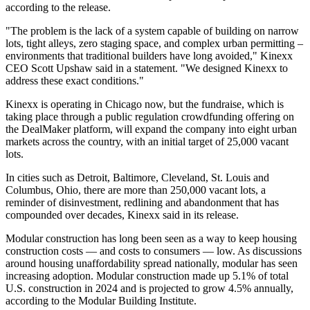
according to the release.
"The problem is the lack of a system capable of building on narrow
lots, tight alleys, zero staging space, and complex urban permitting –
environments that traditional builders have long avoided," Kinexx
CEO Scott Upshaw said in a statement. "We designed Kinexx to
address these exact conditions."
Kinexx is operating in Chicago now, but the fundraise, which is
taking place through a public regulation crowdfunding offering on
the DealMaker platform, will expand the company into eight urban
markets across the country, with an initial target of 25,000 vacant
lots.
In cities such as Detroit, Baltimore, Cleveland, St. Louis and
Columbus, Ohio, there are more than 250,000 vacant lots, a
reminder of disinvestment,
redlining
and abandonment that has
compounded over decades, Kinexx said in its release.
Modular construction has long been seen as a way to keep housing
construction costs — and costs to consumers — low. As discussions
around housing unaffordability spread nationally, modular has seen
increasing adoption. Modular construction made up 5.1% of total
U.S. construction in 2024 and is projected to grow 4.5% annually,
according to the
Modular Building Institute
.