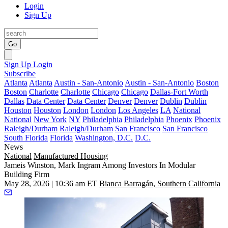
Login
Sign Up
Go
Sign Up
Login
Subscribe
Atlanta
Atlanta
Austin - San-Antonio
Austin - San-Antonio
Boston
Boston
Charlotte
Charlotte
Chicago
Chicago
Dallas-Fort Worth
Dallas
Data Center
Data Center
Denver
Denver
Dublin
Dublin
Houston
Houston
London
London
Los Angeles
LA
National
National
New York
NY
Philadelphia
Philadelphia
Phoenix
Phoenix
Raleigh/Durham
Raleigh/Durham
San Francisco
San Francisco
South Florida
Florida
Washington, D.C.
D.C.
News
National
Manufactured Housing
Jameis Winston, Mark Ingram Among Investors In Modular
Building Firm
May 28, 2026 | 10:36 am ET
Bianca Barragán, Southern California