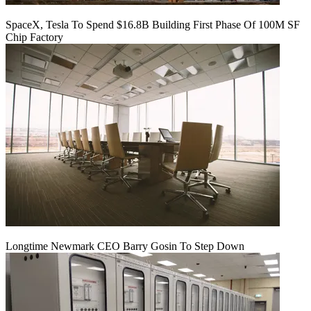
SpaceX, Tesla To Spend $16.8B Building First Phase Of 100M SF
Chip Factory
Longtime Newmark CEO Barry Gosin To Step Down