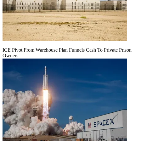
ICE Pivot From Warehouse Plan Funnels Cash To Private Prison
Owners