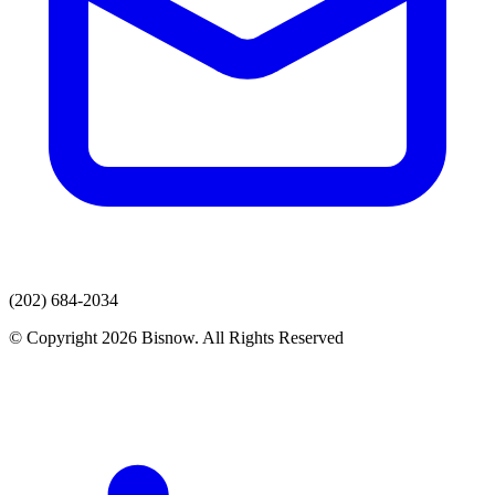
(202) 684-2034
© Copyright 2026 Bisnow. All Rights Reserved