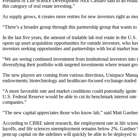
President of Life Science Development Nick Cassaro said in an email. “
this category of real estate investing.”
As supply grows, it creates more entries for new investors right as
“There’s a broader group through this partnership group that wants to 
In the last five years, the amount of tradable lab real estate in the
opens up asset acquisition opportunities for outside investors, who h
investors seeking opportunities and partnerships with local market lea
“We are seeing continued investment from institutional investors into 
diversifying their portfolio with targeted investments where tenant g
The new players are coming from various directions, Unispace Managin
endowments; biotechnology and healthcare-focused exchange-traded fu
“A more favorable rate and market conditions could potentially ignite 
U.S. Federal Reserve would be able to cut its benchmark interest rate on
companies.”
“The new capital appreciates those who know lab,” said Matt Gardner, 
According to CBRE talent research, the employment rate in life scie
layoffs, and life sciences unemployment remains below 2%. Gardner’s tak
pent-up capital on the sidelines will quickly be able to be deployed to 