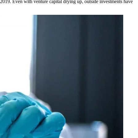
d 2019. Even with
venture capital drying up
, outside investments have