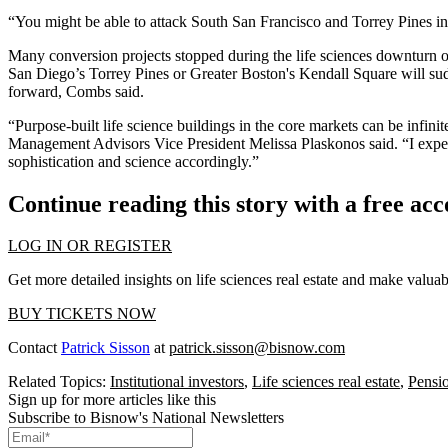
“You might be able to attack South San Francisco and Torrey Pines in
Many conversion projects stopped during the life sciences downturn ove
San Diego’s Torrey Pines or Greater Boston's Kendall Square will sudd
forward, Combs said.
“Purpose-built life science buildings in the core markets can be infini
Management Advisors Vice President Melissa Plaskonos said. “I expect 
sophistication and science accordingly.”
Continue reading this story with a free ac
LOG IN OR REGISTER
Get more detailed insights on life sciences real estate and make valu
BUY TICKETS NOW
Contact
Patrick Sisson
at
patrick.sisson@bisnow.com
Related Topics:
Institutional investors
,
Life sciences real estate
,
Pensi
Sign up for more articles like this
Subscribe to Bisnow's National Newsletters