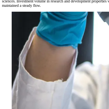
sciences. Investment volume in research and development propertie
maintained a steady flow.