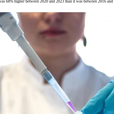
s was 68% higher between 2020 and 2023 than it was between 2016 an