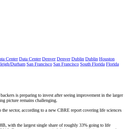
ta Center
Data Center
Denver
Denver
Dublin
Dublin
Houston
leigh/Durham
San Francisco
San Francisco
South Florida
Florida
backers is preparing to invest after seeing improvement in the larger
asing picture remains challenging.
o the sector,
according to a new CBRE report
covering life sciences
8B, with the largest single share of roughly 33% going to life