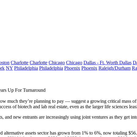
oston
Charlotte
Charlotte
Chicago
Chicago
Dallas - Ft. Worth
Dallas
Da
rk
NY
Philadelphia
Philadelphia
Phoenix
Phoenix
Raleigh/Durham
Ra
ears Up For Turnaround
d how much they’re planning to pay — suggest a growing critical mass of 
uccess of biotech and lab real estate, even as the larger life sciences le
s, and new entrants are increasingly using joint ventures as they get int
lled alternative assets sector has grown from 1% to 6%, now totaling $56.