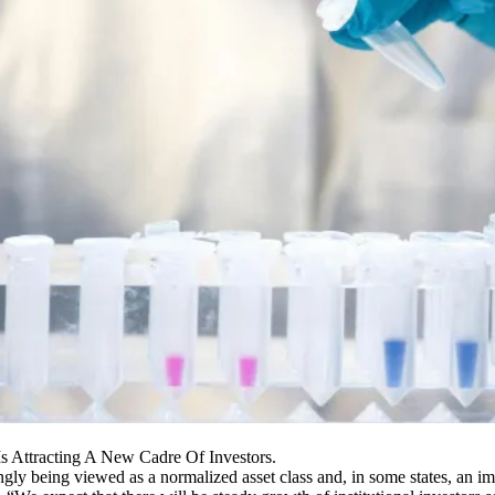
Is Attracting A New Cadre Of Investors.
singly being viewed as a normalized asset class and, in some states, an