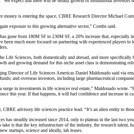
We expect that there will be steady growth of institutional investors s
 more money is entering the space, CBRE Research Director Michael Com
gain exposure to this growing alternative sector,” Combs said.
 U.S. has gone from 180M SF to 230M SF, a 20% increase that, especially 
ave been much more focused on partnering with experienced players to lo
ders.
the Life Sciences, both domestically and abroad, and more specifically 
rowth and growing demand for this niche asset class is demonstrating ro
g Director of Life Sciences Americas Daniel Maldonado said via email:
nds; and overseas investors, including large pharmaceutical companies
a surge in investments in life sciences real estate,” Maldonado wrote. “
ce this year. If that happens, it will fuel confidence and increase in ca
CBRE advisory life sciences practice lead. “It’s an alien entity to tho
nces
has steadily increased since 2014
, only to plateau in the last two y
e is that the key infrastructure of the industry, the research talent, ha
new startups, science and ideally, lab leases.