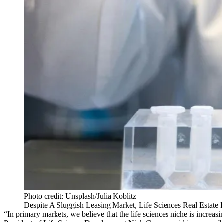
Photo credit: Unsplash/Julia Koblitz
Despite A Sluggish Leasing Market, Life Sciences Real Estate 
“In primary markets, we believe that the life sciences niche is increa