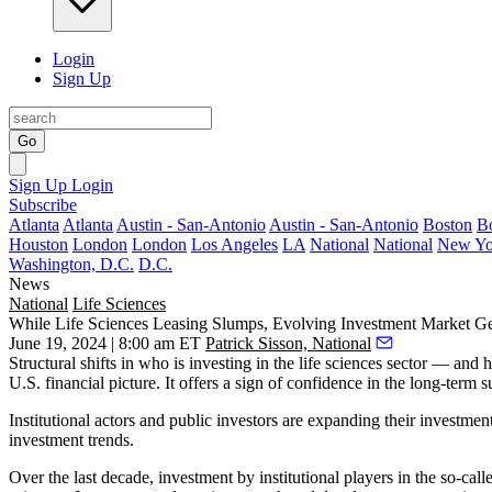
Login
Sign Up
Go
Sign Up
Login
Subscribe
Atlanta
Atlanta
Austin - San-Antonio
Austin - San-Antonio
Boston
B
Houston
London
London
Los Angeles
LA
National
National
New Yo
Washington, D.C.
D.C.
News
National
Life Sciences
While Life Sciences Leasing Slumps, Evolving Investment Market G
June 19, 2024 | 8:00 am ET
Patrick Sisson, National
Structural shifts in who is investing in the life sciences sector — an
U.S. financial picture. It offers a sign of confidence in the long-term s
Institutional actors and public investors are expanding their investment
investment trends.
Over the last decade, investment by institutional players in the so-ca