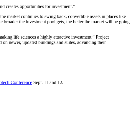
d creates opportunities for investment.”
the market continues to swing back, convertible assets in places like
 broader the investment pool gets, the better the market will be going
aking life sciences a highly attractive investment,” Project
ed on newer, updated buildings and suites, advancing their
iotech Conference
Sept. 11 and 12.