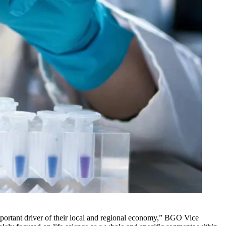
 important driver of their local and regional economy,” BGO Vice