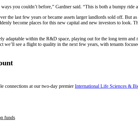
 ways you couldn’t before,” Gardner said. “This is both a bumpy ride an
r the last few years or became assets larger landlords sold off. But as 
enly become places for this new capital and new investors to look. The
tely adaptable within the R&D space, playing out for the long term and m
we’ll see a flight to quality in the next few years, with tenants focus
count
able connections at our two-day premier
International Life Sciences & B
on funds