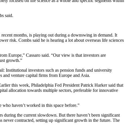
olely focused on life science as a whole and specific segments within
bs said.
in recent months, is playing out during a downswing in demand. It
wer risk. Combs said he is hearing a lot about overseas life sciences
from Europe,” Cassaro said. “Our view is that investors are
bust growth.”
 Institutional investors such as pension funds and university
 and venture capital firms from Europe and Asia.
Earlier this week,
Philadelphia Fed President Patrick Harker said
that
pital allocation towards multiple sectors, preferable for innovative
se who haven’t worked in this space before.”
ears during the current slowdown. But there haven’t been significant
s never contracted, setting up significant growth in the future. The