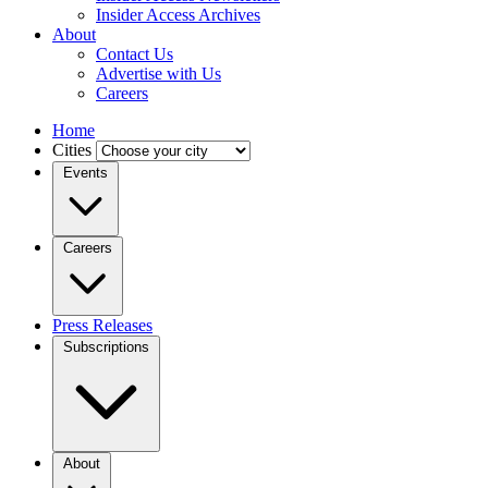
Insider Access Archives
About
Contact Us
Advertise with Us
Careers
Home
Cities
Events
Careers
Press Releases
Subscriptions
About