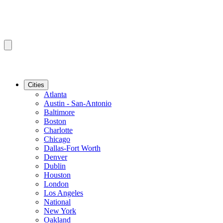
Cities
Atlanta
Austin - San-Antonio
Baltimore
Boston
Charlotte
Chicago
Dallas-Fort Worth
Denver
Dublin
Houston
London
Los Angeles
National
New York
Oakland