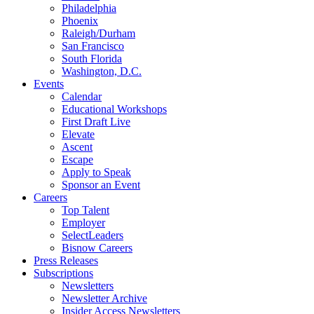
Philadelphia
Phoenix
Raleigh/Durham
San Francisco
South Florida
Washington, D.C.
Events
Calendar
Educational Workshops
First Draft Live
Elevate
Ascent
Escape
Apply to Speak
Sponsor an Event
Careers
Top Talent
Employer
SelectLeaders
Bisnow Careers
Press Releases
Subscriptions
Newsletters
Newsletter Archive
Insider Access Newsletters