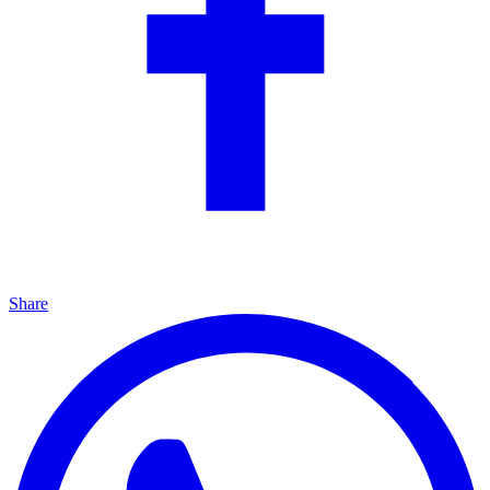
Share