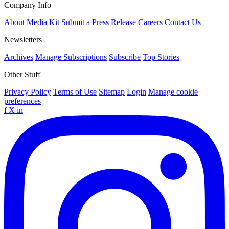
Company Info
About
Media Kit
Submit a Press Release
Careers
Contact Us
Newsletters
Archives
Manage Subscriptions
Subscribe
Top Stories
Other Stuff
Privacy Policy
Terms of Use
Sitemap
Login
Manage cookie
preferences
f
X
in