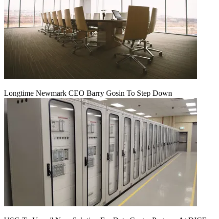
Longtime Newmark CEO Barry Gosin To Step Down