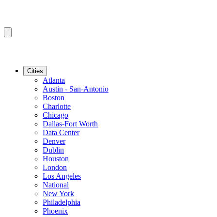
Cities
Atlanta
Austin - San-Antonio
Boston
Charlotte
Chicago
Dallas-Fort Worth
Data Center
Denver
Dublin
Houston
London
Los Angeles
National
New York
Philadelphia
Phoenix