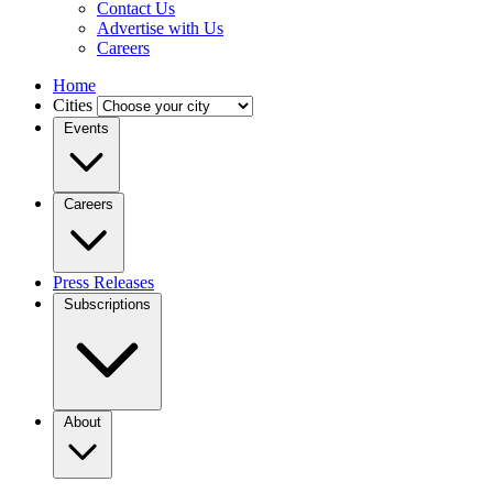
Contact Us
Advertise with Us
Careers
Home
Cities
Events
Careers
Press Releases
Subscriptions
About