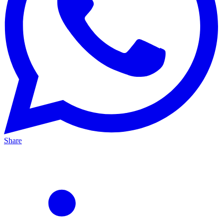
Share