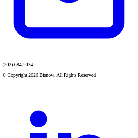
(202) 684-2034
© Copyright 2026 Bisnow. All Rights Reserved