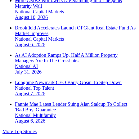
More CMBS Borrowers Are Slamming Into The $65B
Maturity Wall
National
Capital Markets
August 10, 2026
Brookfield Accelerates Launch Of Giant Real Estate Fund As
Market Improves
National
Capital Markets
August 6, 2026
As AI Adoption Ramps Up, Half A Million Property
Managers Are In The Crosshairs
National
AI
July 31, 2026
Longtime Newmark CEO Barry Gosin To Step Down
National
Top Talent
August 7, 2026
Fannie Mae Latest Lender Suing Alan Stalcup To Collect
'Bad Boy' Guarantee
National
Multifamily
August 6, 2026
More Top Stories