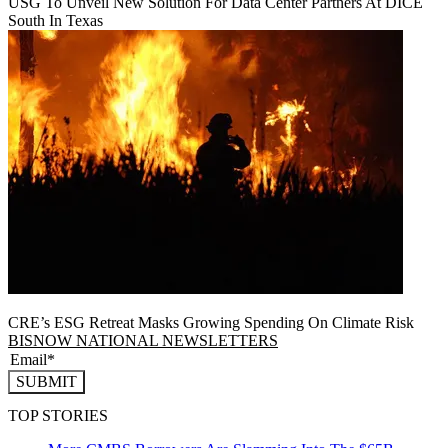
USG To Unveil New Solution For Data Center Partners At DICE
South In Texas
CRE’s ESG Retreat Masks Growing Spending On Climate Risk
BISNOW NATIONAL NEWSLETTERS
SUBMIT
TOP STORIES