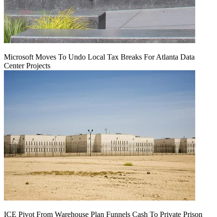
Microsoft Moves To Undo Local Tax Breaks For Atlanta Data
Center Projects
ICE Pivot From Warehouse Plan Funnels Cash To Private Prison