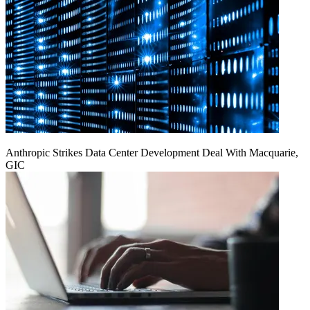
Anthropic Strikes Data Center Development Deal With Macquarie,
GIC