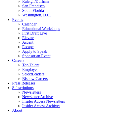
Raleigh/Durham
San Francisco
South Florida
Washington, D.C.
Events
Calendar
Educational Workshops
First Draft Live
Elevate
Ascent
Escape
Apply to Speak
Sponsor an Event
Careers
Top Talent
Employer
SelectLeaders
Bisnow Careers
Press Releases
Subscriptions
Newsletters
Newsletter Archive
Insider Access Newsletters
Insider Access Archives
About