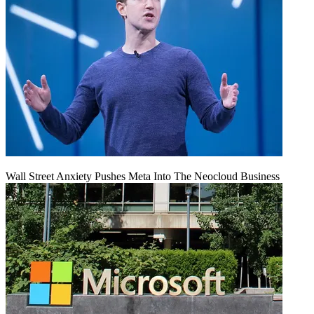
Wall Street Anxiety Pushes Meta Into The Neocloud Business