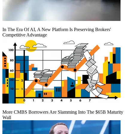
In The Era Of AI, A New Platform Is Preserving Brokers'
Competitive Advantage
More CMBS Borrowers Are Slamming Into The $65B Maturity
Wall