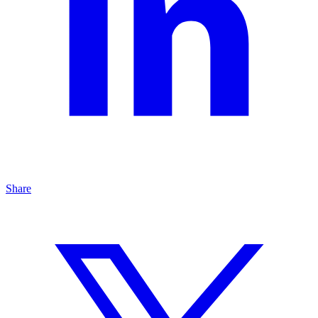
Share