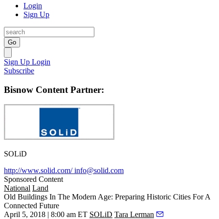
Login
Sign Up
Go
Sign Up
Login
Subscribe
Bisnow Content Partner:
SOLiD
http://www.solid.com/
info@solid.com
Sponsored Content
National
Land
Old Buildings In The Modern Age: Preparing Historic Cities For A
Connected Future
April 5, 2018 | 8:00 am ET
SOLiD
Tara Lerman