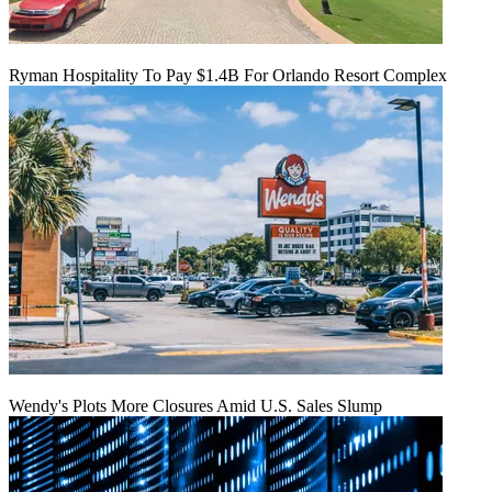
Ryman Hospitality To Pay $1.4B For Orlando Resort Complex
Wendy's Plots More Closures Amid U.S. Sales Slump