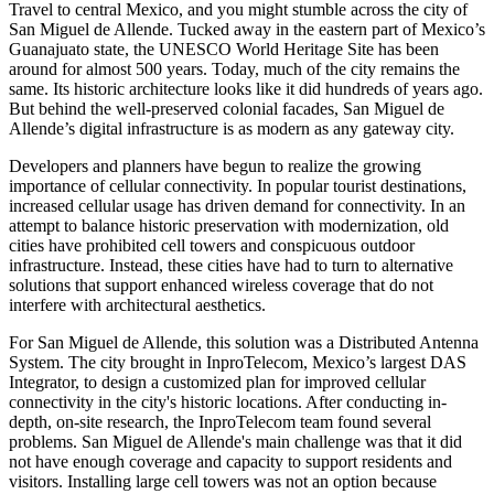
Travel to central
Mexico
, and you might stumble across the city of
San Miguel de Allende. Tucked away in the eastern part of Mexico’s
Guanajuato
state, the
UNESCO World Heritage
Site has been
around for almost 500 years. Today, much of the city remains the
same. Its historic architecture looks like it did hundreds of years ago.
But behind the well-preserved colonial facades, San Miguel de
Allende’s
digital infrastructure
is as modern as any gateway city.
Developers and planners have begun to realize the growing
importance of cellular connectivity. In popular tourist destinations,
increased cellular usage has driven demand for connectivity. In an
attempt to balance historic preservation with modernization, old
cities have prohibited cell towers and conspicuous outdoor
infrastructure. Instead, these cities have had to turn to alternative
solutions that support enhanced wireless coverage that do not
interfere with architectural aesthetics.
For San Miguel de Allende, this solution was a
Distributed Antenna
System
. The city brought in InproTelecom, Mexico’s largest
DAS
Integrator, to design a customized plan for improved cellular
connectivity in the city's historic locations. After conducting in-
depth, on-site research, the InproTelecom team found several
problems. San Miguel de Allende's main challenge was that it did
not have enough coverage and capacity to support residents and
visitors. Installing large cell towers was not an option because