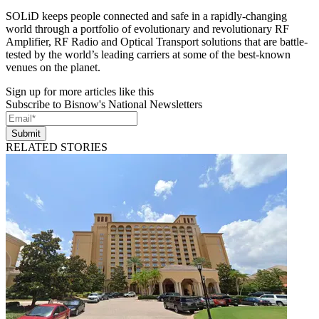
SOLiD keeps people connected and safe in a rapidly-changing
world through a portfolio of evolutionary and revolutionary RF
Amplifier, RF Radio and Optical Transport solutions that are battle-
tested by the world’s leading carriers at some of the best-known
venues on the planet.
Sign up for more articles like this
Subscribe to Bisnow's National Newsletters
Submit
RELATED STORIES