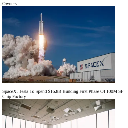
Owners
SpaceX, Tesla To Spend $16.8B Building First Phase Of 100M SF
Chip Factory