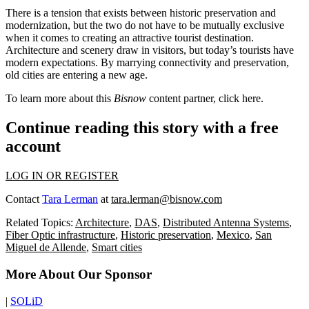
There is a tension that exists between historic preservation and
modernization, but the two do not have to be mutually exclusive
when it comes to creating an attractive tourist destination.
Architecture and scenery draw in visitors, but today’s tourists have
modern expectations. By marrying connectivity and preservation,
old cities are entering a new age.
To learn more about this
Bisnow
content partner, click
here
.
Continue reading this story with a free
account
LOG IN OR REGISTER
Contact
Tara Lerman
at
tara.lerman@bisnow.com
Related Topics:
Architecture
,
DAS
,
Distributed Antenna Systems
,
Fiber Optic infrastructure
,
Historic preservation
,
Mexico
,
San
Miguel de Allende
,
Smart cities
More About Our Sponsor
|
SOLiD