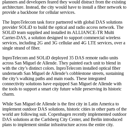
planners and developers feared they would distract from the existing
architecture. Instead, the city would have to install a fiber network to
provide a backbone for cellular services.
The InproTelecom task force partnered with global DAS solutions
provider
SOLiD
to build the optical and radio access network. The
SOLiD team supplied and installed its ALLIANCE-TR Multi
Carrier-DAS, a
solution
designed to support commercial wireless
services, including 2G and 3G cellular and 4G LTE services, over a
single strand of fiber.
InproTelecom and SOLiD deployed 35 DAS remote radio units
across San Miguel de Allende. They painted each unit to blend in
with the city’s distinct colors. InproTelecom installed optical fiber
underneath San Miguel de Allende’s cobblestone streets, sustaining
the city’s walking paths and main roads. These integrated
connectivity solutions have equipped San Miguel de Allende with
the tools to support a smart city future while preserving its historic
charm.
While San Miguel de Allende is the first city in
Latin America
to
implement outdoor DAS solutions, historic cities in other parts of the
world are following suit.
Copenhagen
recently implemented outdoor
DAS solutions at the Carlsberg City Center, and
Berlin
introduced
plans to implement similar infrastructure across the entire city.