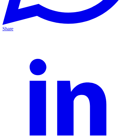
Share