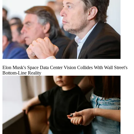
Elon Musk's Space Data Center Vision Collides With Wall Street's
Bottom-Line Reality