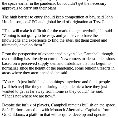
the space earlier in the pandemic but couldn’t get the necessary
approvals to carry out their plans.
The high barrier to entry should keep competition at bay, said
John
Hutchinson
, co-CEO and global head of origination at Trez Capital.
“That will make it difficult for the market to get overbuilt,” he said.
“Zoning is not going to be easy, and you have to have the
knowledge and experience to find the sites, get them zoned and
ultimately develop them.”
From the perspective of experienced players like Campbell, though,
overbuilding has already occurred. Newcomers made rash decisions
based on a perceived supply-demand imbalance that has begun to
normalize since the height of the pandemic, some building resorts in
areas where they aren’t needed, he said.
“You can’t just build the damn things anywhere and think people
[will behave] like they did during the pandemic where they just
wanted to get as far away from home as they could,” he said.
“That’s not where we are now.”
Despite the influx of players, Campbell remains bullish on the space.
Safe Harbor teamed up with
Monarch Alternative Capital
to form
Go Outdoors, a platform that will acquire, develop and operate