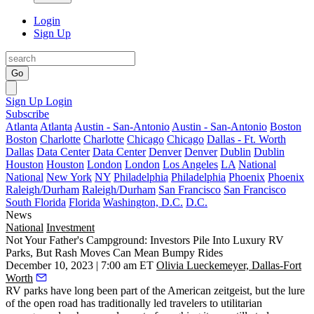
Login
Sign Up
Go
Sign Up
Login
Subscribe
Atlanta
Atlanta
Austin - San-Antonio
Austin - San-Antonio
Boston
Boston
Charlotte
Charlotte
Chicago
Chicago
Dallas - Ft. Worth
Dallas
Data Center
Data Center
Denver
Denver
Dublin
Dublin
Houston
Houston
London
London
Los Angeles
LA
National
National
New York
NY
Philadelphia
Philadelphia
Phoenix
Phoenix
Raleigh/Durham
Raleigh/Durham
San Francisco
San Francisco
South Florida
Florida
Washington, D.C.
D.C.
News
National
Investment
Not Your Father's Campground: Investors Pile Into Luxury RV
Parks, But Rash Moves Can Mean Bumpy Rides
December 10, 2023 | 7:00 am ET
Olivia Lueckemeyer, Dallas-Fort
Worth
RV parks have long been part of the American zeitgeist, but the lure
of the open road has traditionally led travelers to utilitarian