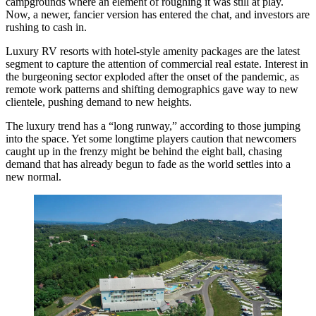
campgrounds where an element of roughing it was still at play.
Now, a newer, fancier version has entered the chat, and investors are
rushing to cash in.
Luxury RV resorts with hotel-style amenity packages are the latest
segment to capture the attention of commercial real estate. Interest in
the burgeoning sector exploded after the onset of the pandemic, as
remote work patterns and shifting demographics gave way to new
clientele, pushing demand to new heights.
The luxury trend has a “long runway,” according to those jumping
into the space. Yet some longtime players caution that newcomers
caught up in the frenzy might be behind the eight ball, chasing
demand that has already begun to fade as the world settles into a
new normal.