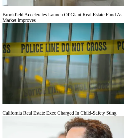
Brookfield Accelerates Launch Of Giant Real Estate Fund As
Market Improves
California Real Estate Exec Charged In Child-Safety Sting