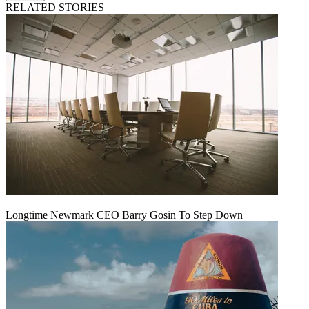
RELATED STORIES
Longtime Newmark CEO Barry Gosin To Step Down