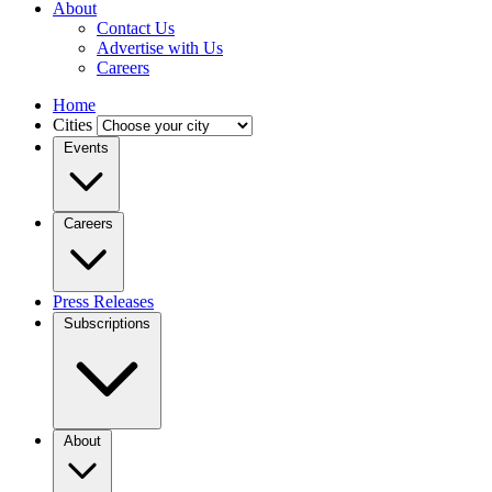
About
Contact Us
Advertise with Us
Careers
Home
Cities
Events
Careers
Press Releases
Subscriptions
About