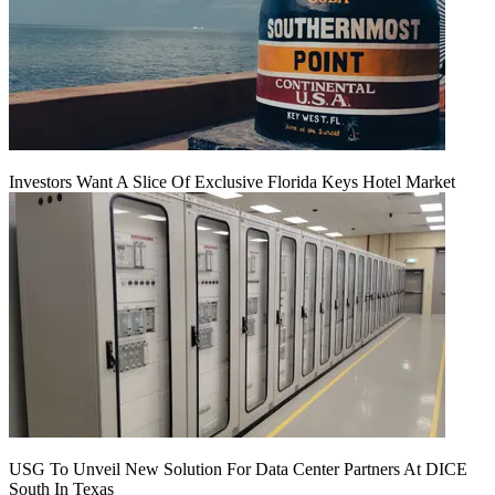
Investors Want A Slice Of Exclusive Florida Keys Hotel Market
USG To Unveil New Solution For Data Center Partners At DICE
South In Texas