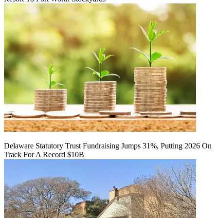
Delaware Statutory Trust Fundraising Jumps 31%, Putting 2026 On
Track For A Record $10B