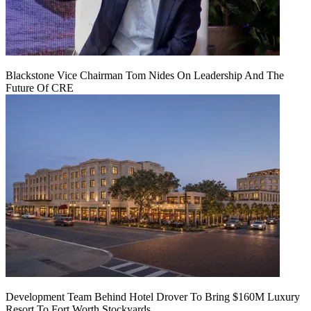
Blackstone Vice Chairman Tom Nides On Leadership And The
Future Of CRE
Development Team Behind Hotel Drover To Bring $160M Luxury
Resort To Fort Worth Stockyards