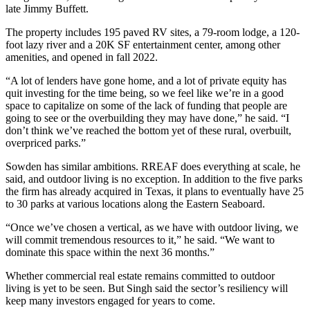
late
Jimmy Buffett
.
The property includes 195 paved RV sites, a 79-room lodge, a 120-
foot lazy river and a 20K SF entertainment center, among other
amenities, and opened in fall 2022.
“A lot of lenders have gone home, and a lot of private equity has
quit investing for the time being, so we feel like we’re in a good
space to capitalize on some of the lack of funding that people are
going to see or the overbuilding they may have done,” he said. “I
don’t think we’ve reached the bottom yet of these rural, overbuilt,
overpriced parks.”
Sowden has similar ambitions. RREAF does everything at scale, he
said, and outdoor living is no exception. In addition to the five parks
the firm has already acquired in Texas, it plans to eventually have 25
to 30 parks at various locations along the Eastern Seaboard.
“Once we’ve chosen a vertical, as we have with outdoor living, we
will commit tremendous resources to it,” he said. “We want to
dominate this space within the next 36 months.”
Whether commercial real estate remains committed to outdoor
living is yet to be seen. But Singh said the sector’s resiliency will
keep many investors engaged for years to come.