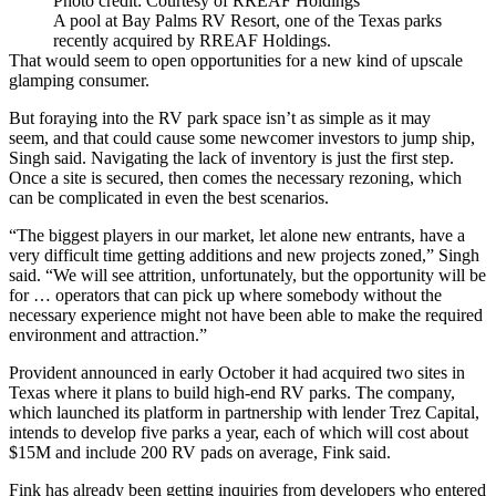
Photo credit: Courtesy of RREAF Holdings
A pool at Bay Palms RV Resort, one of the Texas parks
recently acquired by RREAF Holdings.
That would seem to open opportunities for a new kind of upscale
glamping consumer.
But foraying into the RV park space isn’t as simple as it may
seem, and that could cause some newcomer investors to jump ship,
Singh said. Navigating the lack of inventory is just the first step.
Once a site is secured, then comes the necessary rezoning, which
can be complicated in even the best scenarios.
“The biggest players in our market, let alone new entrants, have a
very difficult time getting additions and new projects zoned,” Singh
said. “We will see attrition, unfortunately, but the opportunity will be
for … operators that can pick up where somebody without the
necessary experience might not have been able to make the required
environment and attraction.”
Provident announced in early October it had acquired two sites in
Texas where it plans to build high-end RV parks. The company,
which launched its platform in partnership with lender
Trez Capital
,
intends to develop five parks a year, each of which will cost about
$15M and include 200 RV pads on average, Fink said.
Fink has already been getting inquiries from developers who entered