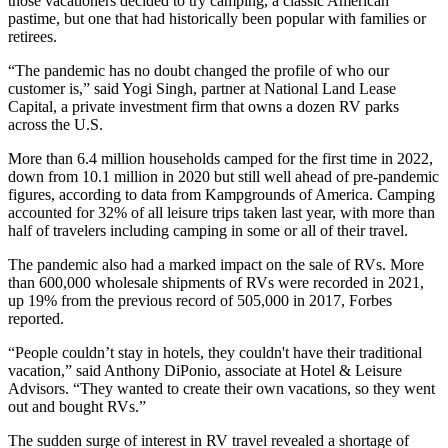
those vacationers decided to try camping, a classic American
pastime, but one that had historically been popular with families or
retirees.
“The pandemic has no doubt changed the profile of who our
customer is,” said Yogi Singh, partner at
National Land Lease
Capital
, a private investment firm that owns a dozen RV parks
across the U.S.
More than
6.4 million households
camped for the first time in 2022,
down from 10.1 million in 2020 but still well ahead of pre-pandemic
figures, according to data from Kampgrounds of America. Camping
accounted for 32% of all leisure trips taken last year, with more than
half of travelers including camping in some or all of their travel.
The pandemic also had a marked impact on
the sale of RVs
. More
than 600,000 wholesale shipments of RVs were recorded in 2021,
up 19% from the previous record of 505,000 in 2017, Forbes
reported.
“People couldn’t stay in hotels, they couldn't have their traditional
vacation,” said Anthony DiPonio, associate at Hotel & Leisure
Advisors. “They wanted to create their own vacations, so they went
out and bought RVs.”
The sudden surge of interest in RV travel revealed a shortage of