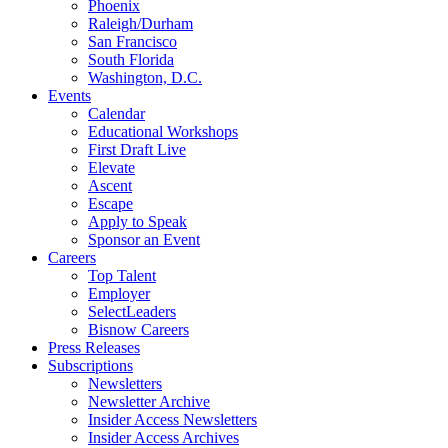
Phoenix
Raleigh/Durham
San Francisco
South Florida
Washington, D.C.
Events
Calendar
Educational Workshops
First Draft Live
Elevate
Ascent
Escape
Apply to Speak
Sponsor an Event
Careers
Top Talent
Employer
SelectLeaders
Bisnow Careers
Press Releases
Subscriptions
Newsletters
Newsletter Archive
Insider Access Newsletters
Insider Access Archives