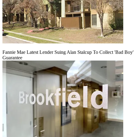
Fannie Mae Latest Lender Suing Alan Stalcup To Collect 'Bad Boy'
Guarantee