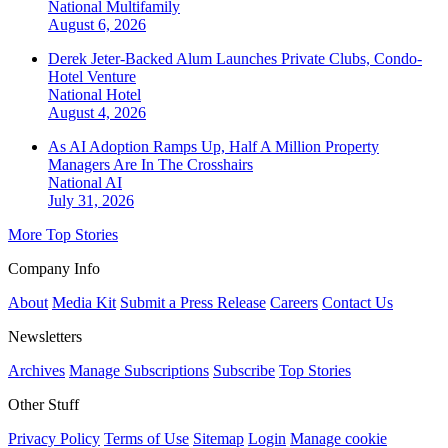
National
Multifamily
August 6, 2026
Derek Jeter-Backed Alum Launches Private Clubs, Condo-
Hotel Venture
National
Hotel
August 4, 2026
As AI Adoption Ramps Up, Half A Million Property
Managers Are In The Crosshairs
National
AI
July 31, 2026
More Top Stories
Company Info
About
Media Kit
Submit a Press Release
Careers
Contact Us
Newsletters
Archives
Manage Subscriptions
Subscribe
Top Stories
Other Stuff
Privacy Policy
Terms of Use
Sitemap
Login
Manage cookie