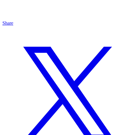
Share