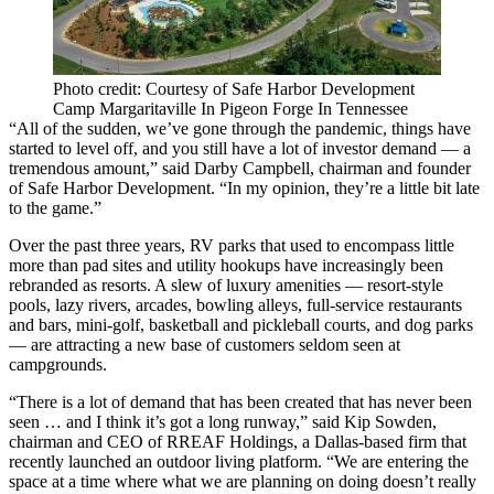
Photo credit: Courtesy of Safe Harbor Development
Camp Margaritaville In Pigeon Forge In Tennessee
“All of the sudden, we’ve gone through the pandemic, things have
started to level off, and you still have a lot of investor demand — a
tremendous amount,” said Darby Campbell, chairman and founder
of Safe Harbor Development. “In my opinion, they’re a little bit late
to the game.”
Over the past three years, RV parks that used to encompass little
more than pad sites and utility hookups have increasingly been
rebranded as resorts. A slew of luxury amenities — resort-style
pools, lazy rivers, arcades, bowling alleys, full-service restaurants
and bars, mini-golf, basketball and pickleball courts, and dog parks
— are attracting a new base of customers seldom seen at
campgrounds.
“There is a lot of demand that has been created that has never been
seen … and I think it’s got a long runway,” said
Kip Sowden
,
chairman and CEO of
RREAF Holdings
, a Dallas-based firm that
recently launched an outdoor living platform. “We are entering the
space at a time where what we are planning on doing doesn’t really