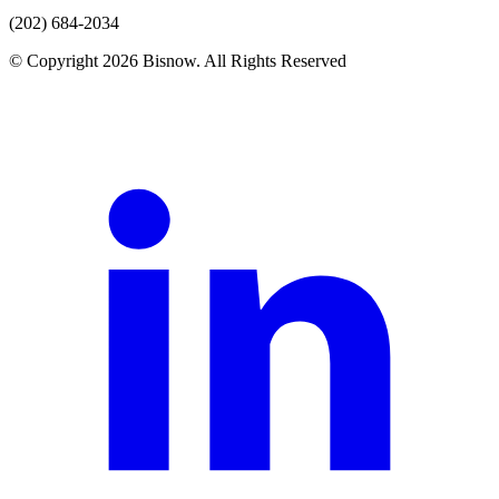
(202) 684-2034
© Copyright 2026 Bisnow. All Rights Reserved