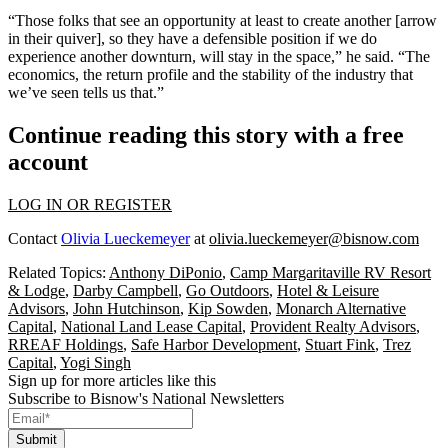
“Those folks that see an opportunity at least to create another [arrow
in their quiver], so they have a defensible position if we do
experience another downturn, will stay in the space,” he said. “The
economics, the return profile and the stability of the industry that
we’ve seen tells us that.”
Continue reading this story with a free
account
LOG IN OR REGISTER
Contact
Olivia Lueckemeyer
at
olivia.lueckemeyer@bisnow.com
Related Topics:
Anthony DiPonio
,
Camp Margaritaville RV Resort
& Lodge
,
Darby Campbell
,
Go Outdoors
,
Hotel & Leisure
Advisors
,
John Hutchinson
,
Kip Sowden
,
Monarch Alternative
Capital
,
National Land Lease Capital
,
Provident Realty Advisors
,
RREAF Holdings
,
Safe Harbor Development
,
Stuart Fink
,
Trez
Capital
,
Yogi Singh
Sign up for more articles like this
Subscribe to Bisnow's National Newsletters
Submit