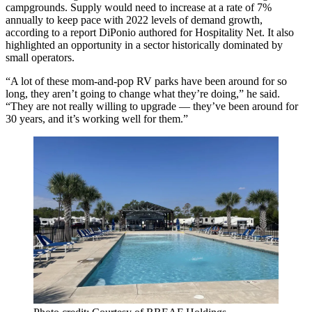
campgrounds. Supply would need to increase at a rate of 7%
annually to keep pace with 2022 levels of demand growth,
according to a
report
DiPonio authored for Hospitality Net. It also
highlighted an opportunity in a sector historically dominated by
small operators.
“A lot of these mom-and-pop RV parks have been around for so
long, they aren’t going to change what they’re doing,” he said.
“They are not really willing to upgrade — they’ve been around for
30 years, and it’s working well for them.”