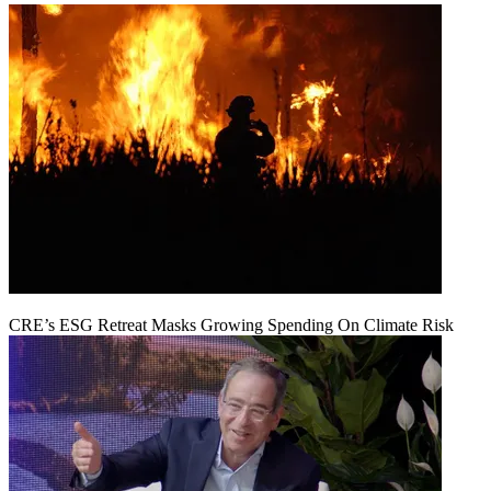
CRE’s ESG Retreat Masks Growing Spending On Climate Risk