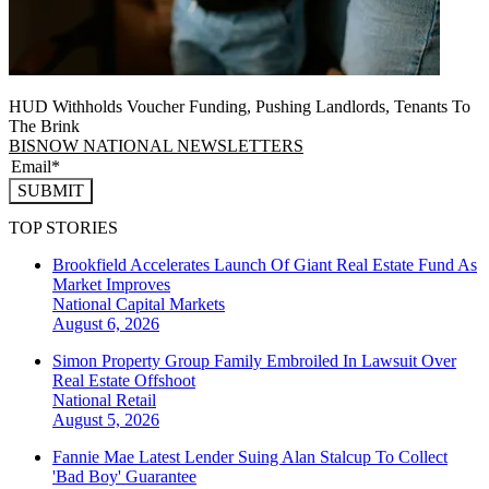
HUD Withholds Voucher Funding, Pushing Landlords, Tenants To
The Brink
BISNOW NATIONAL NEWSLETTERS
SUBMIT
TOP STORIES
Brookfield Accelerates Launch Of Giant Real Estate Fund As
Market Improves
National
Capital Markets
August 6, 2026
Simon Property Group Family Embroiled In Lawsuit Over
Real Estate Offshoot
National
Retail
August 5, 2026
Fannie Mae Latest Lender Suing Alan Stalcup To Collect
'Bad Boy' Guarantee