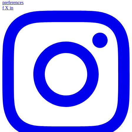
preferences
f
X
in