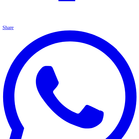
Share