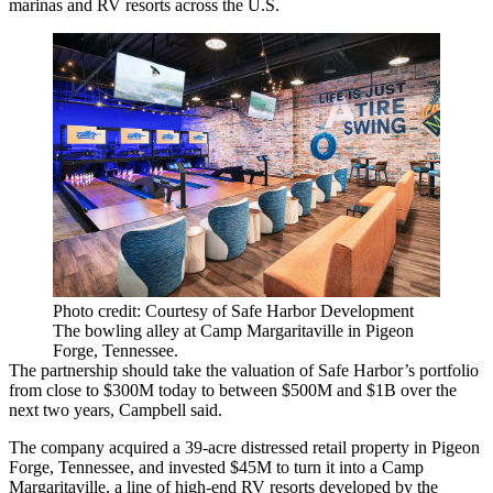
marinas and RV resorts across the U.S.
Photo credit: Courtesy of Safe Harbor Development
The bowling alley at Camp Margaritaville in Pigeon
Forge, Tennessee.
The partnership should take the valuation of Safe Harbor’s portfolio
from close to $300M today to between $500M and $1B over the
next two years, Campbell said.
The company acquired a 39-acre distressed retail property in Pigeon
Forge, Tennessee, and invested $45M to turn it into a Camp
Margaritaville, a line of high-end RV resorts developed by the