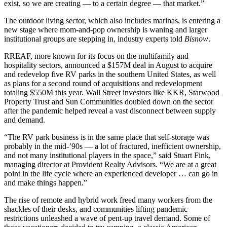
exist, so we are creating — to a certain degree — that market.”
The outdoor living sector, which also includes marinas, is entering a
new stage where mom-and-pop ownership is waning and larger
institutional groups are stepping in, industry experts told
Bisnow
.
RREAF, more known for its focus on the multifamily and
hospitality sectors, announced a $157M deal in August to acquire
and redevelop five RV parks in the southern United States, as well
as plans for a second round of acquisitions and redevelopment
totaling $550M this year. Wall Street investors like KKR,
Starwood
Property Trust
and Sun Communities
doubled down
on the sector
after the pandemic helped reveal a vast disconnect between supply
and demand.
“The RV park business is in the same place that self-storage was
probably in the mid-’90s — a lot of fractured, inefficient ownership,
and not many institutional players in the space,” said Stuart Fink,
managing director at
Provident Realty Advisors
. “We are at a great
point in the life cycle where an experienced developer … can go in
and make things happen.”
The rise of remote and hybrid work freed many workers from the
shackles of their desks, and communities lifting pandemic
restrictions unleashed a wave of pent-up travel demand. Some of