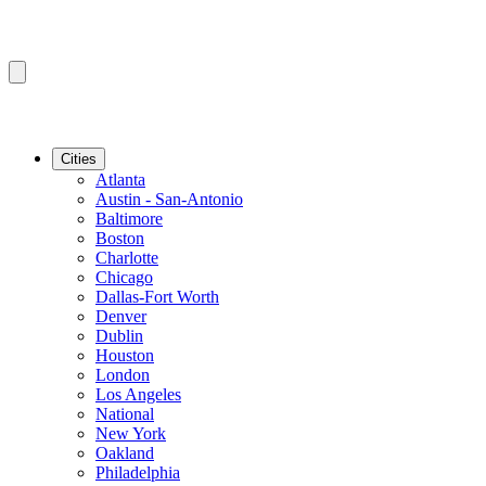
Cities
Atlanta
Austin - San-Antonio
Baltimore
Boston
Charlotte
Chicago
Dallas-Fort Worth
Denver
Dublin
Houston
London
Los Angeles
National
New York
Oakland
Philadelphia