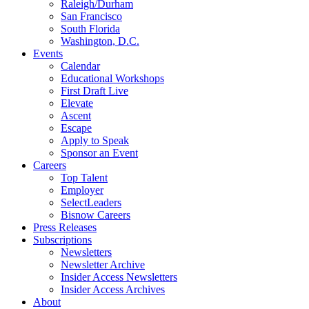
Raleigh/Durham
San Francisco
South Florida
Washington, D.C.
Events
Calendar
Educational Workshops
First Draft Live
Elevate
Ascent
Escape
Apply to Speak
Sponsor an Event
Careers
Top Talent
Employer
SelectLeaders
Bisnow Careers
Press Releases
Subscriptions
Newsletters
Newsletter Archive
Insider Access Newsletters
Insider Access Archives
About