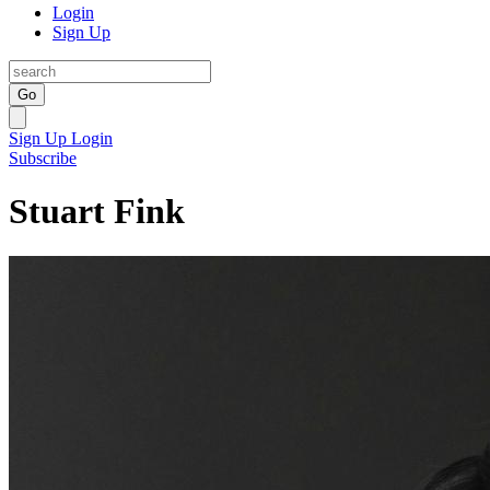
Login
Sign Up
Go
Sign Up
Login
Subscribe
Stuart Fink