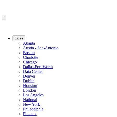
Cities
Atlanta
Austin - San-Antonio
Boston
Charlotte
Chicago
Dallas-Fort Worth
Data Center
Denver
Dublin
Houston
London
Los Angeles
National
New York
Philadelphia
Phoenix