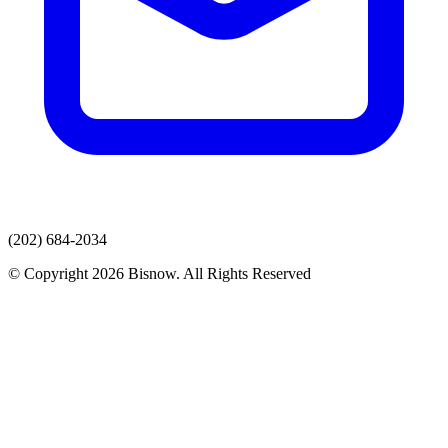
(202) 684-2034
© Copyright 2026 Bisnow. All Rights Reserved