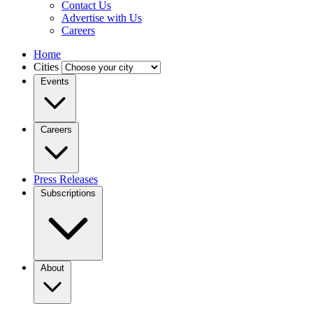
Contact Us
Advertise with Us
Careers
Home
Cities
Events
Careers
Press Releases
Subscriptions
About