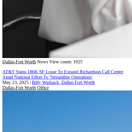
Dallas-Fort Worth
News
View count: 1925
AT&T Signs 186K SF Lease To Expand Richardson Call Center
Amid National Effort To 'Streamline Operations'
May 23, 2025
|
Billy Wadsack, Dallas-Fort Worth
Dallas-Fort Worth
Office