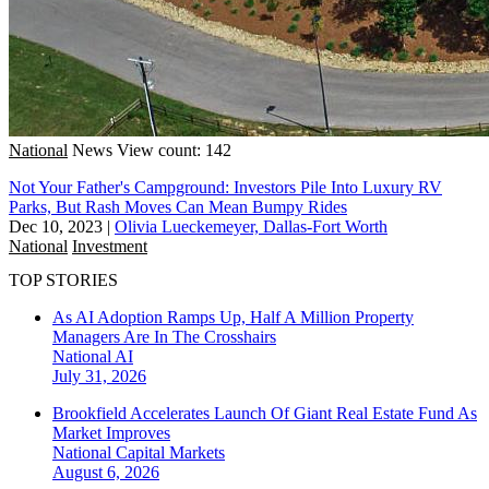
National
News
View count: 142
Not Your Father's Campground: Investors Pile Into Luxury RV
Parks, But Rash Moves Can Mean Bumpy Rides
Dec 10, 2023
|
Olivia Lueckemeyer, Dallas-Fort Worth
National
Investment
TOP STORIES
As AI Adoption Ramps Up, Half A Million Property
Managers Are In The Crosshairs
National
AI
July 31, 2026
Brookfield Accelerates Launch Of Giant Real Estate Fund As
Market Improves
National
Capital Markets
August 6, 2026