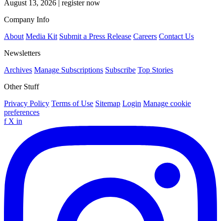
August 13, 2026
|
register now
Company Info
About
Media Kit
Submit a Press Release
Careers
Contact Us
Newsletters
Archives
Manage Subscriptions
Subscribe
Top Stories
Other Stuff
Privacy Policy
Terms of Use
Sitemap
Login
Manage cookie
preferences
f
X
in