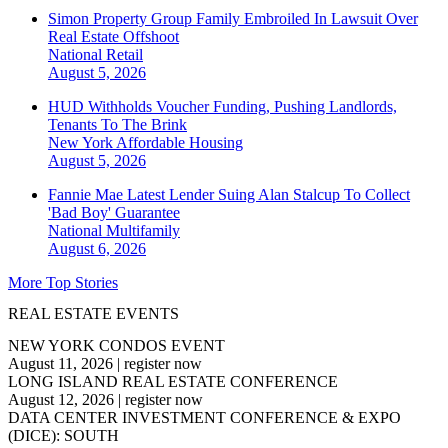
Simon Property Group Family Embroiled In Lawsuit Over
Real Estate Offshoot
National
Retail
August 5, 2026
HUD Withholds Voucher Funding, Pushing Landlords,
Tenants To The Brink
New York
Affordable Housing
August 5, 2026
Fannie Mae Latest Lender Suing Alan Stalcup To Collect
'Bad Boy' Guarantee
National
Multifamily
August 6, 2026
More Top Stories
REAL ESTATE EVENTS
NEW YORK CONDOS EVENT
August 11, 2026
|
register now
LONG ISLAND REAL ESTATE CONFERENCE
August 12, 2026
|
register now
DATA CENTER INVESTMENT CONFERENCE & EXPO
(DICE): SOUTH