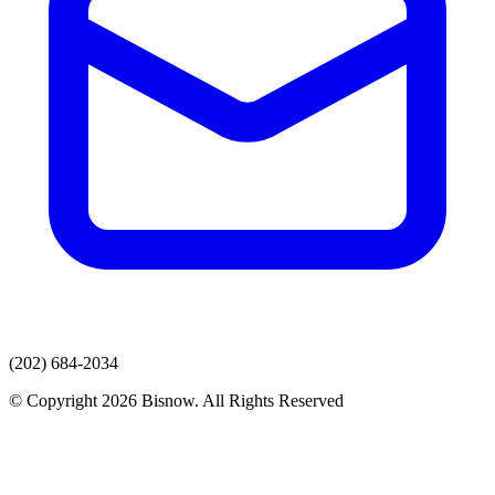
(202) 684-2034
© Copyright 2026 Bisnow. All Rights Reserved