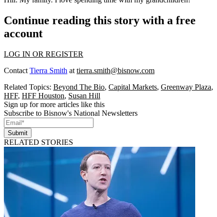
Continue reading this story with a free
account
LOG IN OR REGISTER
Contact
Tierra Smith
at
tierra.smith@bisnow.com
Related Topics:
Beyond The Bio
,
Capital Markets
,
Greenway Plaza
,
HFF
,
HFF Houston
,
Susan Hill
Sign up for more articles like this
Subscribe to Bisnow's National Newsletters
Submit
RELATED STORIES