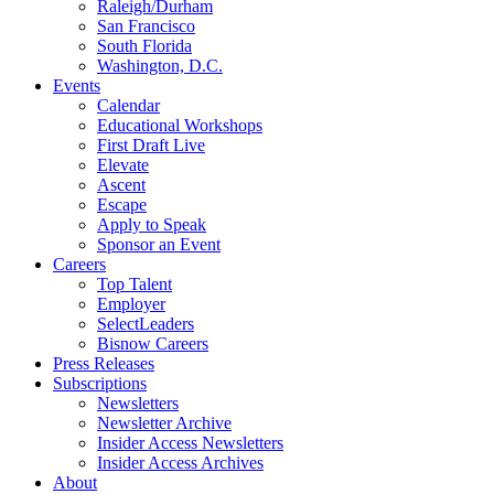
Raleigh/Durham
San Francisco
South Florida
Washington, D.C.
Events
Calendar
Educational Workshops
First Draft Live
Elevate
Ascent
Escape
Apply to Speak
Sponsor an Event
Careers
Top Talent
Employer
SelectLeaders
Bisnow Careers
Press Releases
Subscriptions
Newsletters
Newsletter Archive
Insider Access Newsletters
Insider Access Archives
About