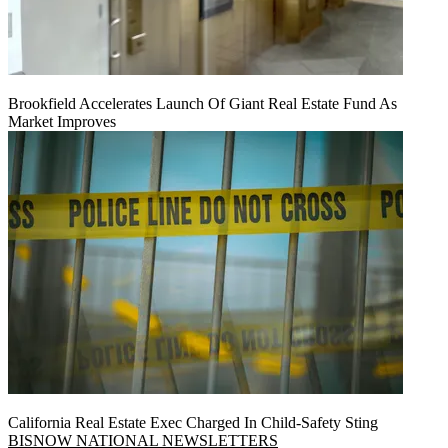
Brookfield Accelerates Launch Of Giant Real Estate Fund As
Market Improves
California Real Estate Exec Charged In Child-Safety Sting
BISNOW NATIONAL NEWSLETTERS