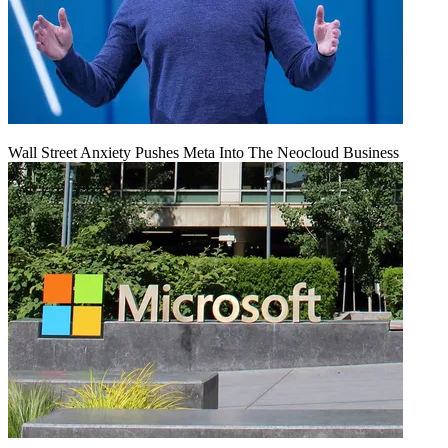
Wall Street Anxiety Pushes Meta Into The Neocloud Business