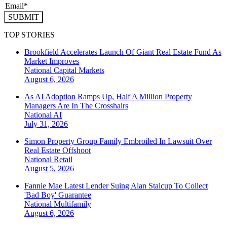
SUBMIT
TOP STORIES
Brookfield Accelerates Launch Of Giant Real Estate Fund As
Market Improves
National
Capital Markets
August 6, 2026
As AI Adoption Ramps Up, Half A Million Property
Managers Are In The Crosshairs
National
AI
July 31, 2026
Simon Property Group Family Embroiled In Lawsuit Over
Real Estate Offshoot
National
Retail
August 5, 2026
Fannie Mae Latest Lender Suing Alan Stalcup To Collect
'Bad Boy' Guarantee
National
Multifamily
August 6, 2026