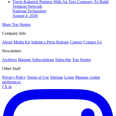
Travis Kalanick Partners With Air Taxi Company To Build
Vertiport Network
National
Technology
August 4, 2026
More Top Stories
Company Info
About
Media Kit
Submit a Press Release
Careers
Contact Us
Newsletters
Archives
Manage Subscriptions
Subscribe
Top Stories
Other Stuff
Privacy Policy
Terms of Use
Sitemap
Login
Manage cookie
preferences
f
X
in