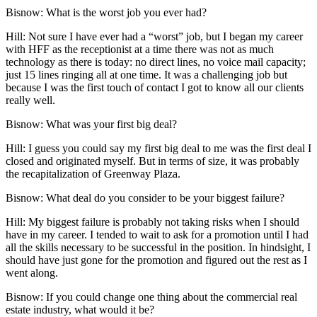
Bisnow: What is the worst job you ever had?
Hill:
Not sure I have ever had a “worst” job, but I began my career
with HFF as the receptionist at a time there was not as much
technology as there is today: no direct lines, no voice mail capacity;
just 15 lines ringing all at one time. It was a challenging job but
because I was the first touch of contact I got to know all our clients
really well.
Bisnow: What was your first big deal?
Hill:
I guess you could say my first big deal to me was the first deal I
closed and originated myself. But in terms of size, it was probably
the recapitalization of
Greenway Plaza
.
Bisnow: What deal do you consider to be your biggest failure?
Hill:
My biggest failure is probably not taking risks when I should
have in my career. I tended to wait to ask for a promotion until I had
all the skills necessary to be successful in the position. In hindsight, I
should have just gone for the promotion and figured out the rest as I
went along.
Bisnow: If you could change one thing about the commercial real
estate industry, what would it be?