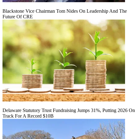
Blackstone Vice Chairman Tom Nides On Leadership And The
Future Of CRE
Delaware Statutory Trust Fundraising Jumps 31%, Putting 2026 On
Track For A Record $10B