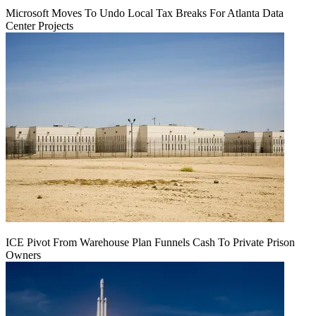
Microsoft Moves To Undo Local Tax Breaks For Atlanta Data
Center Projects
ICE Pivot From Warehouse Plan Funnels Cash To Private Prison
Owners