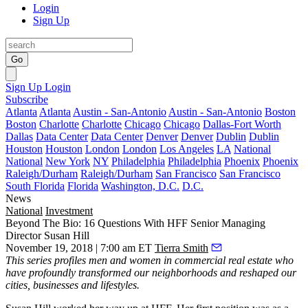
Login
Sign Up
Go
Sign Up
Login
Subscribe
Atlanta
Atlanta
Austin - San-Antonio
Austin - San-Antonio
Boston
Boston
Charlotte
Charlotte
Chicago
Chicago
Dallas-Fort Worth
Dallas
Data Center
Data Center
Denver
Denver
Dublin
Dublin
Houston
Houston
London
London
Los Angeles
LA
National
National
New York
NY
Philadelphia
Philadelphia
Phoenix
Phoenix
Raleigh/Durham
Raleigh/Durham
San Francisco
San Francisco
South Florida
Florida
Washington, D.C.
D.C.
News
National
Investment
Beyond The Bio: 16 Questions With HFF Senior Managing
Director Susan Hill
November 19, 2018 | 7:00 am ET
Tierra Smith
This series
profiles men and women in commercial real estate who
have profoundly transformed our neighborhoods and reshaped our
cities, businesses and lifestyles.