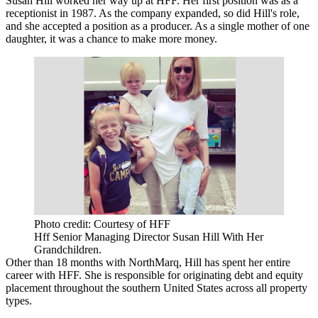
Susan Hill
worked her way up at
HFF
. Her first position was as a
receptionist in 1987. As the company expanded, so did Hill's role,
and she accepted a position as a producer. As a single mother of one
daughter, it was a chance to make more money.
Photo credit: Courtesy of HFF
Hff Senior Managing Director Susan Hill With Her
Grandchildren.
Other than 18 months with NorthMarq, Hill has spent her entire
career with HFF. She is responsible for originating debt and equity
placement throughout the southern United States across all property
types.