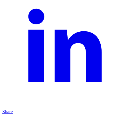
Share