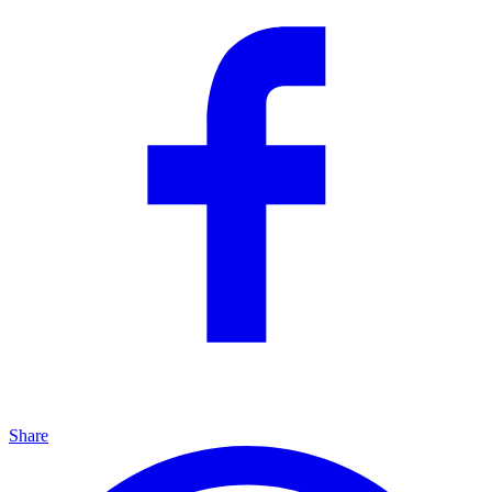
Share