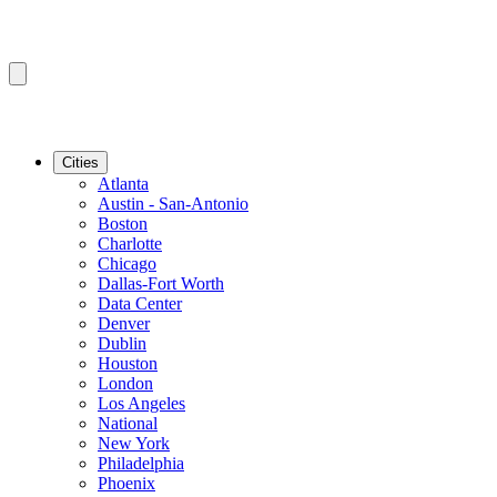
Cities
Atlanta
Austin - San-Antonio
Boston
Charlotte
Chicago
Dallas-Fort Worth
Data Center
Denver
Dublin
Houston
London
Los Angeles
National
New York
Philadelphia
Phoenix