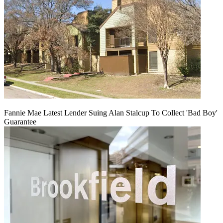
Fannie Mae Latest Lender Suing Alan Stalcup To Collect 'Bad Boy'
Guarantee