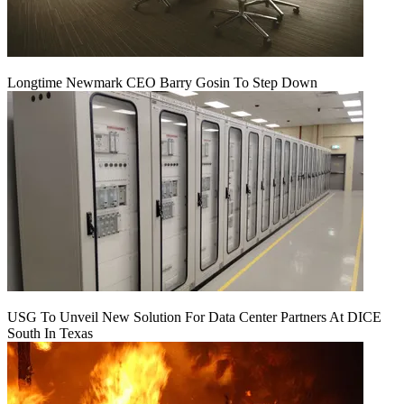
Longtime Newmark CEO Barry Gosin To Step Down
USG To Unveil New Solution For Data Center Partners At DICE
South In Texas