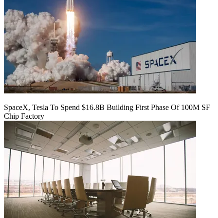
SpaceX, Tesla To Spend $16.8B Building First Phase Of 100M SF
Chip Factory