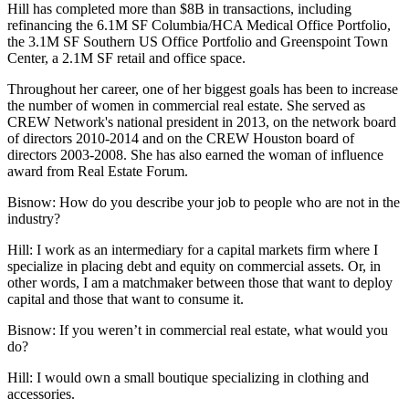
Hill has completed more than $8B in transactions, including
refinancing the 6.1M SF Columbia/HCA Medical Office Portfolio,
the 3.1M SF Southern US Office Portfolio and Greenspoint Town
Center, a 2.1M SF retail and office space.
Throughout her career, one of her biggest goals has been to increase
the number of
women in commercial real estate
. She served as
CREW Network
's national president in 2013, on the network board
of directors 2010-2014 and on the
CREW Houston
board of
directors 2003-2008. She has also earned the woman of influence
award from Real Estate Forum.
Bisnow: How do you describe your job to people who are not in the
industry?
Hill:
I work as an intermediary for a
capital markets
firm where I
specialize in placing debt and equity on commercial assets. Or, in
other words, I am a matchmaker between those that want to deploy
capital and those that want to consume it.
Bisnow: If you weren’t in commercial real estate, what would you
do?
Hill:
I would own a small boutique specializing in clothing and
accessories.