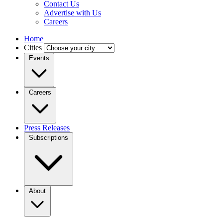
Contact Us
Advertise with Us
Careers
Home
Cities
Events
Careers
Press Releases
Subscriptions
About