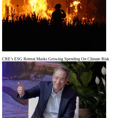
CRE’s ESG Retreat Masks Growing Spending On Climate Risk