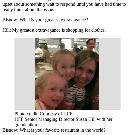
upset about something wait to respond until you have had time to
really think about the issue.
Bisnow: What is your greatest extravagance?
Hill:
My greatest extravagance is shopping for clothes.
Photo credit: Courtesy of HFF
HFF Senior Managing Director Susan Hill with her
grandchildren.
Bisnow: What is your favorite restaurant in the world?