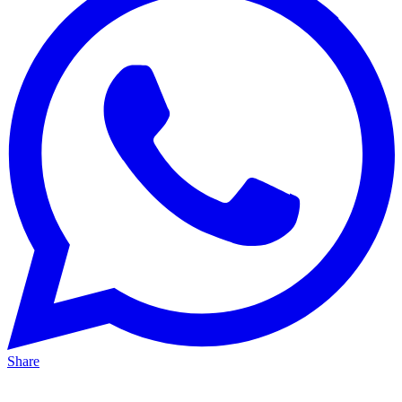
Share