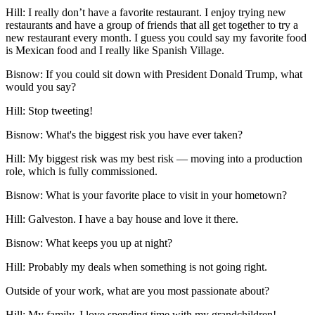
Hill:
I really don’t have a favorite restaurant. I enjoy trying new
restaurants and have a group of friends that all get together to try a
new restaurant every month. I guess you could say my favorite food
is Mexican food and I really like Spanish Village.
Bisnow: If you could sit down with President Donald Trump, what
would you say?
Hill:
Stop tweeting!
Bisnow: What's the biggest risk you have ever taken?
Hill:
My biggest risk was my best risk — moving into a production
role, which is fully commissioned.
Bisnow: What is your favorite place to visit in your hometown?
Hill:
Galveston. I have a bay house and love it there.
Bisnow: What keeps you up at night?
Hill:
Probably my deals when something is not going right.
Outside of your work, what are you most passionate about?
Hill:
My family. I love spending time with my grandchildren!