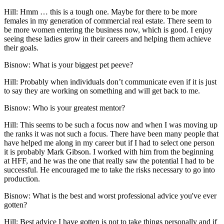
Hill:
Hmm … this is a tough one. Maybe for there to be more
females in my generation of commercial real estate. There seem to
be more women entering the business now, which is good. I enjoy
seeing these ladies grow in their careers and helping them achieve
their goals.
Bisnow: What is your biggest pet peeve?
Hill:
Probably when individuals don’t communicate even if it is just
to say they are working on something and will get back to me.
Bisnow: Who is your greatest mentor?
Hill:
This seems to be such a focus now and when I was moving up
the ranks it was not such a focus. There have been many people that
have helped me along in my career but if I had to select one person
it is probably Mark Gibson. I worked with him from the beginning
at HFF, and he was the one that really saw the potential I had to be
successful. He encouraged me to take the risks necessary to go into
production.
Bisnow: What is the best and worst professional advice you've ever
gotten?
Hill:
Best advice I have gotten is not to take things personally and if