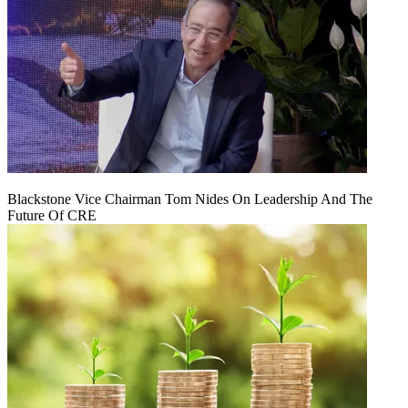
Blackstone Vice Chairman Tom Nides On Leadership And The
Future Of CRE