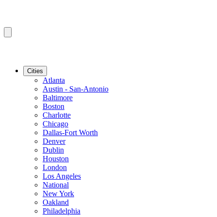
Cities
Atlanta
Austin - San-Antonio
Baltimore
Boston
Charlotte
Chicago
Dallas-Fort Worth
Denver
Dublin
Houston
London
Los Angeles
National
New York
Oakland
Philadelphia