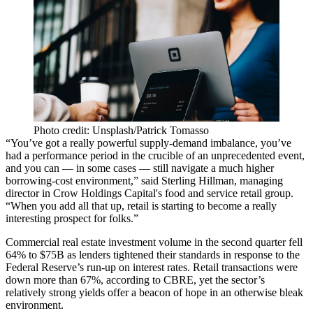
Photo credit: Unsplash/Patrick Tomasso
“You’ve got a really powerful supply-demand imbalance, you’ve
had a performance period in the crucible of an unprecedented event,
and you can — in some cases — still navigate a much higher
borrowing-cost environment,” said Sterling Hillman, managing
director in Crow Holdings Capital's food and service retail group.
“When you add all that up, retail is starting to become a really
interesting prospect for folks.”
Commercial real estate investment volume in the second quarter
fell
64% to $75B
as lenders tightened their standards in response to
the
Federal Reserve
’s run-up on interest rates. Retail transactions were
down more than 67%, according to
CBRE
, yet the sector’s
relatively strong yields offer a beacon of hope in an otherwise bleak
environment.