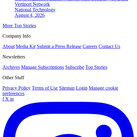
Vertiport Network
National
Technology
August 4, 2026
More Top Stories
Company Info
About
Media Kit
Submit a Press Release
Careers
Contact Us
Newsletters
Archives
Manage Subscriptions
Subscribe
Top Stories
Other Stuff
Privacy Policy
Terms of Use
Sitemap
Login
Manage cookie
preferences
f
X
in