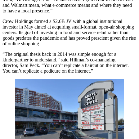
and
Walmart
mean, what e-commerce means and where they need
to have a local presence.”
Crow Holdings formed a $2.6B JV with a global institutional
investor in May aimed at acquiring small-format, open-air shopping
centers. Its goal of investing in food and service retail rather than
goods predates the pandemic and has proved prescient given the rise
of online shopping.
“The original thesis back in 2014 was simple enough for a
kindergartner to understand,” said Hillman’s co-managing
director,
Sam Peck
. “You can’t replicate a haircut on the internet.
You can’t replicate a pedicure on the internet.”