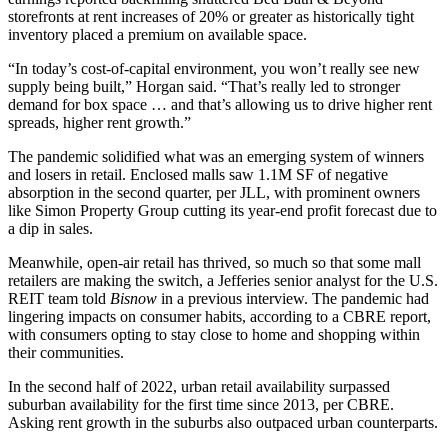
storefronts at rent increases of 20% or greater as historically tight
inventory placed a premium on available space.
“In today’s cost-of-capital environment, you won’t really see new
supply being built,” Horgan said. “That’s really led to stronger
demand for box space … and that’s allowing us to drive higher rent
spreads, higher rent growth.”
The pandemic solidified what was an emerging system of winners
and losers in retail. Enclosed malls saw 1.1M SF of negative
absorption in the second quarter, per
JLL
, with prominent owners
like
Simon Property Group
cutting its year-end profit forecast
due to
a dip in sales
.
Meanwhile, open-air retail has thrived, so much so that some mall
retailers are making the switch, a
Jefferies
senior analyst for the U.S.
REIT team told
Bisnow
in a previous interview. The pandemic had
lingering impacts on consumer habits, according to a CBRE
report
,
with consumers opting to stay close to home and shopping within
their communities.
In the second half of 2022, urban retail availability surpassed
suburban availability for the first time since 2013, per CBRE.
Asking rent growth in the suburbs also outpaced urban counterparts.