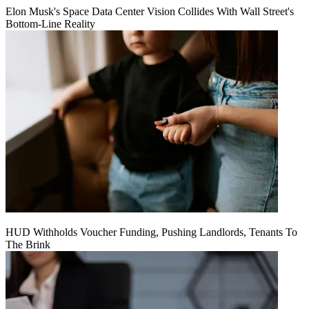
Elon Musk's Space Data Center Vision Collides With Wall Street's
Bottom-Line Reality
HUD Withholds Voucher Funding, Pushing Landlords, Tenants To
The Brink