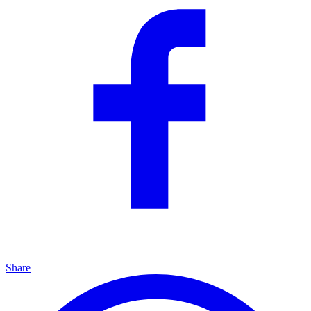
Share