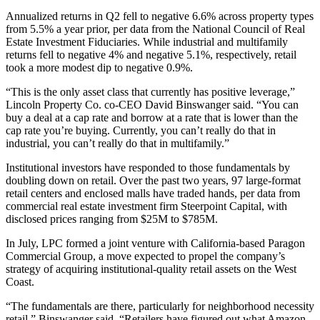
Annualized returns in Q2 fell to negative 6.6% across property types
from 5.5% a year prior, per data from the National Council of Real
Estate Investment Fiduciaries. While industrial and multifamily
returns fell to negative 4% and negative 5.1%, respectively, retail
took a more modest dip to negative 0.9%.
“This is the only asset class that currently has positive leverage,”
Lincoln Property Co. co-CEO
David Binswanger
said. “You can
buy a deal at a cap rate and borrow at a rate that is lower than the
cap rate you’re buying. Currently, you can’t really do that in
industrial, you can’t really do that in multifamily.”
Institutional investors have responded to those fundamentals by
doubling down on retail. Over the past two years, 97 large-format
retail centers and enclosed malls have traded hands, per data from
commercial real estate investment firm
Steerpoint Capital
, with
disclosed prices ranging from $25M to $785M.
In July, LPC formed a joint venture with California-based
Paragon
Commercial Group
, a move expected to propel the company’s
strategy of acquiring institutional-quality retail assets on the West
Coast.
“The fundamentals are there, particularly for neighborhood necessity
retail,” Binswanger said. “Retailers have figured out what
Amazon