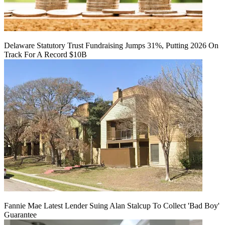
Delaware Statutory Trust Fundraising Jumps 31%, Putting 2026 On
Track For A Record $10B
Fannie Mae Latest Lender Suing Alan Stalcup To Collect 'Bad Boy'
Guarantee