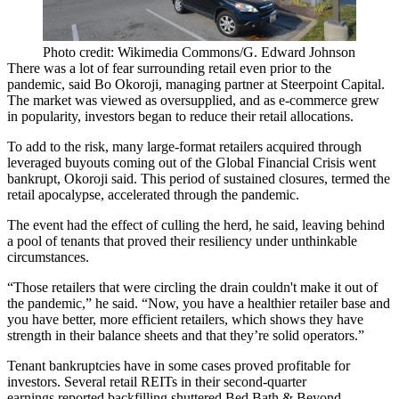
Photo credit: Wikimedia Commons/G. Edward Johnson
There was a lot of fear surrounding retail even prior to the
pandemic, said
Bo Okoroji
, managing partner at Steerpoint Capital.
The market was viewed as oversupplied, and as e-commerce grew
in popularity, investors began to reduce their retail allocations.
To add to the risk, many large-format retailers acquired through
leveraged buyouts coming out of the
Global Financial Crisis
went
bankrupt, Okoroji said. This period of sustained closures, termed the
retail apocalypse
, accelerated through the pandemic.
The event had the effect of culling the herd, he said, leaving behind
a pool of tenants that proved their resiliency under unthinkable
circumstances.
“Those retailers that were circling the drain couldn't make it out of
the pandemic,” he said. “Now, you have a healthier retailer base and
you have better, more efficient retailers, which shows they have
strength in their balance sheets and that they’re solid operators.”
Tenant bankruptcies have in some cases proved profitable for
investors. Several
retail REITs
in
their second-quarter
earnings
reported backfilling shuttered Bed Bath & Beyond