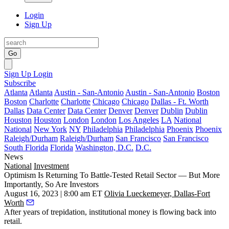
Login
Sign Up
Go
Sign Up
Login
Subscribe
Atlanta
Atlanta
Austin - San-Antonio
Austin - San-Antonio
Boston
Boston
Charlotte
Charlotte
Chicago
Chicago
Dallas - Ft. Worth
Dallas
Data Center
Data Center
Denver
Denver
Dublin
Dublin
Houston
Houston
London
London
Los Angeles
LA
National
National
New York
NY
Philadelphia
Philadelphia
Phoenix
Phoenix
Raleigh/Durham
Raleigh/Durham
San Francisco
San Francisco
South Florida
Florida
Washington, D.C.
D.C.
News
National
Investment
Optimism Is Returning To Battle-Tested Retail Sector — But More
Importantly, So Are Investors
August 16, 2023 | 8:00 am ET
Olivia Lueckemeyer, Dallas-Fort
Worth
After years of trepidation, institutional money is flowing back into
retail.