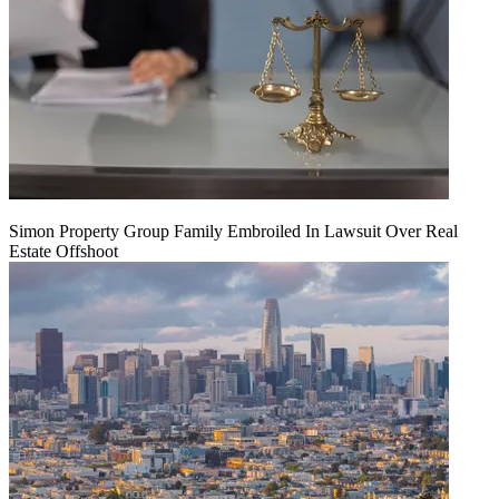
Simon Property Group Family Embroiled In Lawsuit Over Real
Estate Offshoot