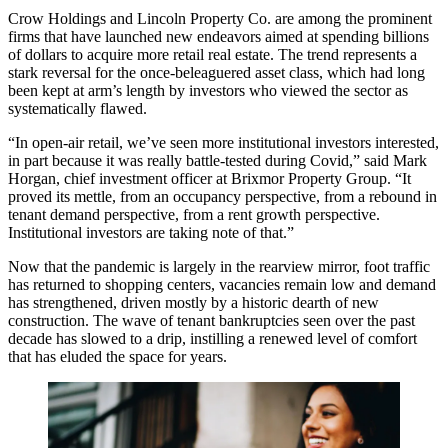
Crow Holdings
and
Lincoln Property Co
. are among the prominent
firms that have launched new endeavors aimed at spending billions
of dollars to acquire more retail real estate. The trend represents a
stark reversal for the once-beleaguered asset class, which had long
been kept at arm’s length by investors who viewed the sector as
systematically flawed.
“In open-air retail, we’ve seen more institutional investors interested,
in part because it was really battle-tested during Covid,” said Mark
Horgan, chief investment officer at
Brixmor Property Group
. “It
proved its mettle, from an occupancy perspective, from a rebound in
tenant demand perspective, from a rent growth perspective.
Institutional investors are taking note of that.”
Now that the pandemic is largely in the rearview mirror, foot traffic
has returned to shopping centers, vacancies remain low and demand
has strengthened, driven mostly by a historic dearth of new
construction. The wave of tenant bankruptcies seen over the past
decade has slowed to a drip, instilling a renewed level of comfort
that has eluded the space for years.