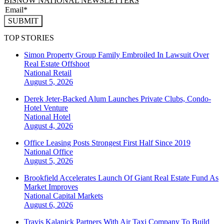
BISNOW NATIONAL NEWSLETTERS
SUBMIT
TOP STORIES
Simon Property Group Family Embroiled In Lawsuit Over
Real Estate Offshoot
National
Retail
August 5, 2026
Derek Jeter-Backed Alum Launches Private Clubs, Condo-
Hotel Venture
National
Hotel
August 4, 2026
Office Leasing Posts Strongest First Half Since 2019
National
Office
August 5, 2026
Brookfield Accelerates Launch Of Giant Real Estate Fund As
Market Improves
National
Capital Markets
August 6, 2026
Travis Kalanick Partners With Air Taxi Company To Build