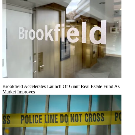
Brookfield Accelerates Launch Of Giant Real Estate Fund As
Market Improves