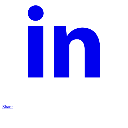
Share