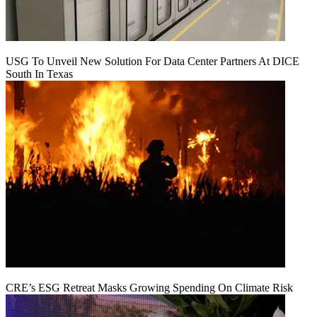
USG To Unveil New Solution For Data Center Partners At DICE
South In Texas
CRE’s ESG Retreat Masks Growing Spending On Climate Risk