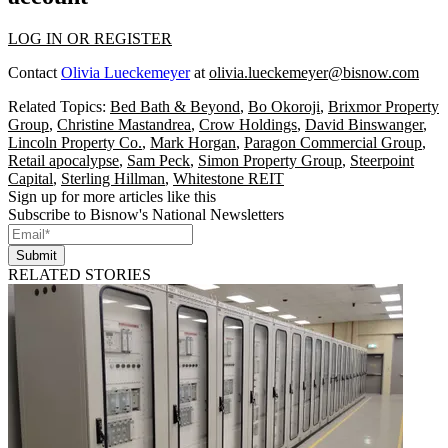
LOG IN OR REGISTER
Contact
Olivia Lueckemeyer
at
olivia.lueckemeyer@bisnow.com
Related Topics:
Bed Bath & Beyond
,
Bo Okoroji
,
Brixmor Property
Group
,
Christine Mastandrea
,
Crow Holdings
,
David Binswanger
,
Lincoln Property Co.
,
Mark Horgan
,
Paragon Commercial Group
,
Retail apocalypse
,
Sam Peck
,
Simon Property Group
,
Steerpoint
Capital
,
Sterling Hillman
,
Whitestone REIT
Sign up for more articles like this
Subscribe to Bisnow's National Newsletters
Submit
RELATED STORIES