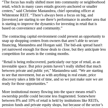
“The focus has really shifted more into community or neighborhood
retail, which in many cases entails grocery-anchored or smaller
centers,” said
Christine Mastandrea
, chief operating officer at
Whitestone REIT
. “There’s always been a focus on big, and
[investors] are starting to see there’s performance in another area that
is starting to improve the dynamics for investing in retail that is
based on convenience and community.”
The contracting capital environment could present an opportunity to
snap up shopping centers from owners that aren’t able to secure
financing, Mastandrea and Horgan said. The bid-ask spread hasn't
yet narrowed enough for those deals to close, but they anticipate less
competition for assets in the coming months.
“Retail is being rediscovered, particularly our type of retail, as an
investable space. But price points haven’t really shifted that much
between private and public yet,” Mastandrea said. “We are starting
to see that movement, but as with anything in real estate, price
discovery takes a little bit of time, and so we just make sure we are
ready for those opportunities.”
More institutional money flowing into the space means retail’s
ownership profile could become less fragmented. Somewhere
between 8% and 10% of retail is held by institutions like REITs,
pension funds and private equity shops, but because of the sector’s