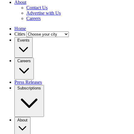
About
Contact Us
Advertise with Us
Careers
Home
Cities
Events
Careers
Press Releases
Subscriptions
About