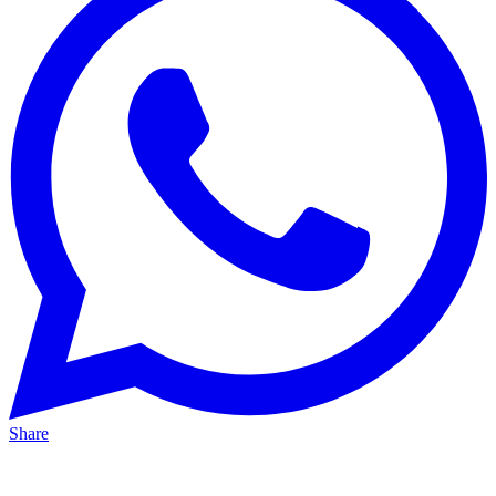
Share