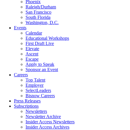
Phoenix
Raleigh/Durham
San Francisco
South Florida
Washington, D.C.
Events
Calendar
Educational Workshops
First Draft Live
Elevate
Ascent
Escape
Apply to Speak
Sponsor an Event
Careers
Top Talent
Employer
SelectLeaders
Bisnow Careers
Press Releases
Subscriptions
Newsletters
Newsletter Archive
Insider Access Newsletters
Insider Access Archives