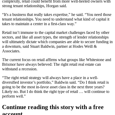
complexity, retail could benefit from more well-heeled owners with
strong tenant relationships, Horgan said.
“It's a business that really takes expertise,” he said. “You need those
tenant relationships. You need to understand what kind of capital it
takes to maintain a center in a first-class way.”
Retail isn’t immune to the capital market challenges faced by other
sectors, and like all asset types, the strength of lender relationships
will ultimately dictate which companies are able to secure funding in
a downturn, said Stuart Baldwin, partner at Hodes Weill &
Associates.
The current focus on retail affirms what groups like Whitestone and
Brixmor have always believed: The right retail real estate can
withstand a recession.
“The right retail strategy will always have a place in a well-
diversified investor’s portfolio,” Baldwin said. “Do I think retail is
going to be the most in-favor asset class in the next three years?
Likely no. But I do think the right type of retail … will continue to
perform well.”
Continue reading this story with a free
account