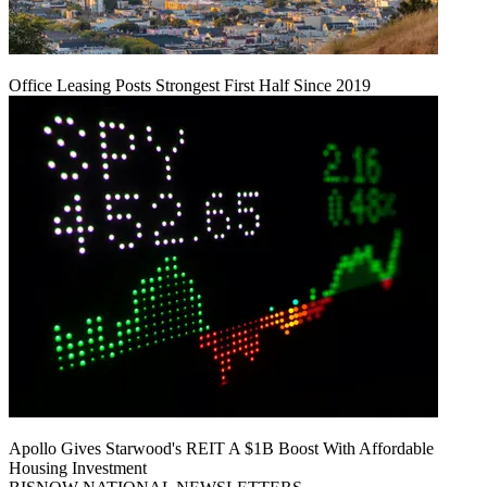
Office Leasing Posts Strongest First Half Since 2019
Apollo Gives Starwood's REIT A $1B Boost With Affordable
Housing Investment