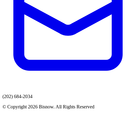
(202) 684-2034
© Copyright 2026 Bisnow. All Rights Reserved