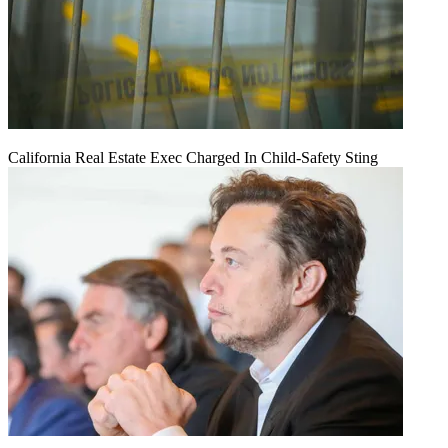
California Real Estate Exec Charged In Child-Safety Sting