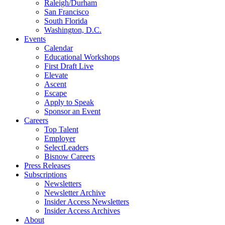
Raleigh/Durham
San Francisco
South Florida
Washington, D.C.
Events
Calendar
Educational Workshops
First Draft Live
Elevate
Ascent
Escape
Apply to Speak
Sponsor an Event
Careers
Top Talent
Employer
SelectLeaders
Bisnow Careers
Press Releases
Subscriptions
Newsletters
Newsletter Archive
Insider Access Newsletters
Insider Access Archives
About