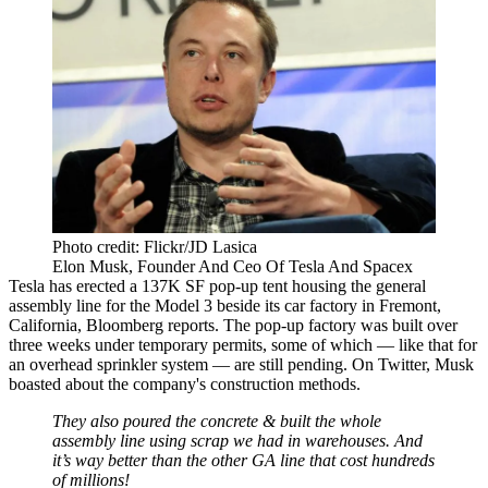
Photo credit: Flickr/JD Lasica
Elon Musk, Founder And Ceo Of Tesla And Spacex
Tesla has erected a 137K SF pop-up tent housing the general
assembly line for the Model 3 beside
its car factory
in Fremont,
California,
Bloomberg reports
. The pop-up factory was built over
three weeks under temporary permits, some of which — like that for
an overhead sprinkler system — are still pending. On Twitter, Musk
boasted about the company's construction methods.
They also poured the concrete & built the whole
assembly line using scrap we had in warehouses. And
it’s way better than the other GA line that cost hundreds
of millions!