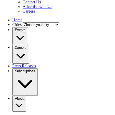
Contact Us
Advertise with Us
Careers
Home
Cities
Events
Careers
Press Releases
Subscriptions
About