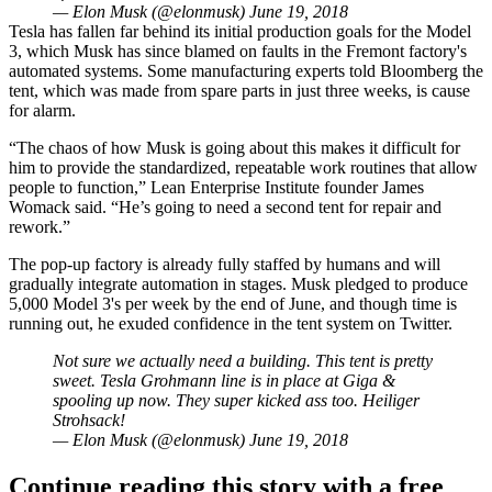
— Elon Musk (@elonmusk)
June 19, 2018
Tesla has fallen far behind its initial production goals for the Model
3, which Musk has since
blamed on faults
in the Fremont factory's
automated systems. Some manufacturing experts
told Bloomberg
the
tent, which was made from spare parts in just three weeks, is cause
for alarm.
“The chaos of how Musk is going about this makes it difficult for
him to provide the standardized, repeatable work routines that allow
people to function,” Lean Enterprise Institute founder James
Womack said. “He’s going to need a second tent for repair and
rework.”
The pop-up factory is already fully staffed by humans and will
gradually integrate automation in stages. Musk pledged to produce
5,000 Model 3's per week by the end of June, and though time is
running out, he exuded confidence in the tent system on Twitter.
Not sure we actually need a building. This tent is pretty
sweet. Tesla Grohmann line is in place at Giga &
spooling up now. They super kicked ass too. Heiliger
Strohsack!
— Elon Musk (@elonmusk)
June 19, 2018
Continue reading this story with a free