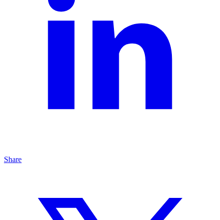
Share