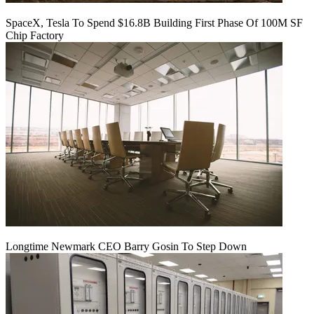
SpaceX, Tesla To Spend $16.8B Building First Phase Of 100M SF
Chip Factory
Longtime Newmark CEO Barry Gosin To Step Down