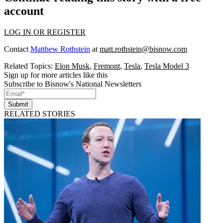
account
LOG IN OR REGISTER
Contact
Matthew Rothstein
at
matt.rothstein@bisnow.com
Related Topics:
Elon Musk
,
Fremont
,
Tesla
,
Tesla Model 3
Sign up for more articles like this
Subscribe to Bisnow's National Newsletters
Submit
RELATED STORIES