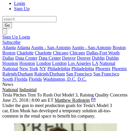
Login
Sign Up
Go
Sign Up
Login
Subscribe
Atlanta
Atlanta
Austin - San-Antonio
Austin - San-Antonio
Boston
Boston
Charlotte
Charlotte
Chicago
Chicago
Dallas-Fort Worth
Dallas
Data Center
Data Center
Denver
Denver
Dublin
Dublin
Houston
Houston
London
London
Los Angeles
LA
National
National
New York
NY
Philadelphia
Philadelphia
Phoenix
Phoenix
Raleigh/Durham
Raleigh/Durham
San Francisco
San Francisco
South Florida
Florida
Washington, D.C.
D.C.
News
National
Industrial
Tesla Pitches Tent To Rush Out Model 3, Raising Quality Concerns
June 25, 2018 | 8:00 am ET
Matthew Rothstein
Under the gun to meet production goals for
Tesla
's Model 3
car,
Elon Musk
has developed a temporary solution
all-too-
common in the retail space
to benefit his company.