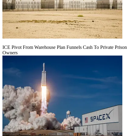
ICE Pivot From Warehouse Plan Funnels Cash To Private Prison
Owners