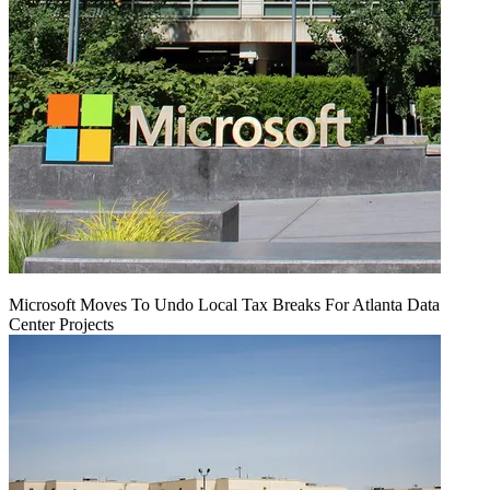
Microsoft Moves To Undo Local Tax Breaks For Atlanta Data
Center Projects