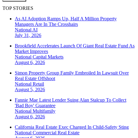
TOP STORIES
As AI Adoption Ramps Up, Half A Million Property
Managers Are In The Crosshairs
National
AI
July 31, 2026
Brookfield Accelerates Launch Of Giant Real Estate Fund As
Market Improves
National
Capital Markets
August 6, 2026
Simon Property Group Family Embroiled In Lawsuit Over
Real Estate Offshoot
National
Retail
August 5, 2026
Fannie Mae Latest Lender Suing Alan Stalcup To Collect
'Bad Boy' Guarantee
National
Multifamily
August 6, 2026
California Real Estate Exec Charged In Child-Safety Sting
National
Commercial Real Estate