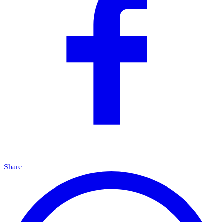
Share