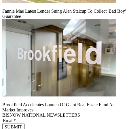
Fannie Mae Latest Lender Suing Alan Stalcup To Collect 'Bad Boy'
Guarantee
Brookfield Accelerates Launch Of Giant Real Estate Fund As
Market Improves
BISNOW NATIONAL NEWSLETTERS
SUBMIT