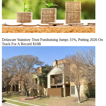
Delaware Statutory Trust Fundraising Jumps 31%, Putting 2026 On
Track For A Record $10B