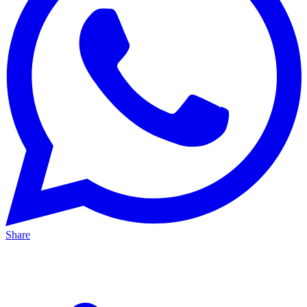
Share