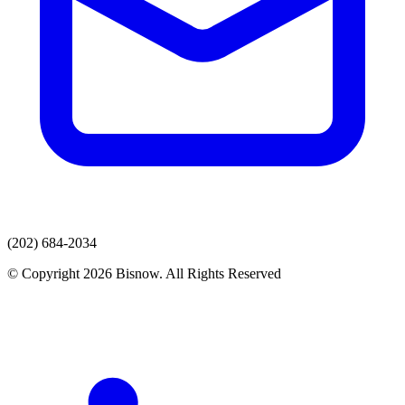
(202) 684-2034
© Copyright 2026 Bisnow. All Rights Reserved