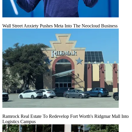
Wall Street Anxiety Pushes Meta Into The Neocloud Business
Ramrock Real Estate To Redevelop Fort Worth's Ridgmar Mall Into
Logistics Campus