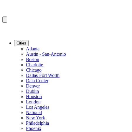
Cities
Atlanta
Austin - San-Antonio
Boston
Charlotte
Chicago
Dallas-Fort Worth
Data Center
Denver
Dublin
Houston
London
Los Angeles
National
New York
Philadelphia
Phoenix