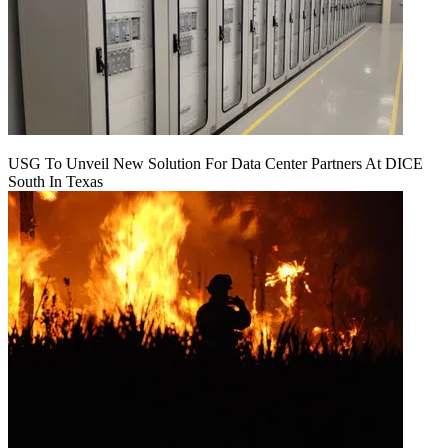
USG To Unveil New Solution For Data Center Partners At DICE
South In Texas