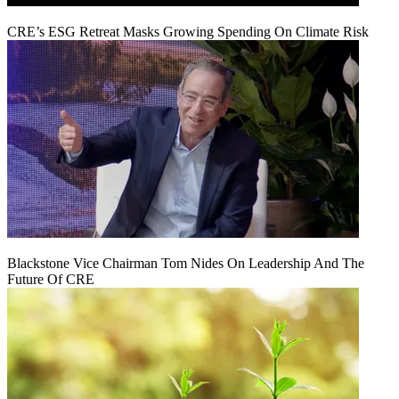
CRE’s ESG Retreat Masks Growing Spending On Climate Risk
Blackstone Vice Chairman Tom Nides On Leadership And The
Future Of CRE