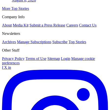
August 6, 2026
More Top Stories
Company Info
About
Media Kit
Submit a Press Release
Careers
Contact Us
Newsletters
Archives
Manage Subscriptions
Subscribe
Top Stories
Other Stuff
Privacy Policy
Terms of Use
Sitemap
Login
Manage cookie
preferences
f
X
in