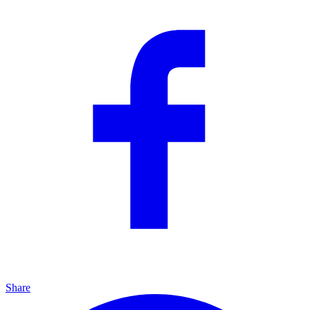
Share