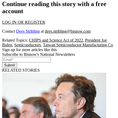
Continue reading this story with a free
account
LOG IN OR REGISTER
Contact
Dees Stribling
at
dees.stribling@bisnow.com
Related Topics:
CHIPS and Science Act of 2022
,
President Joe
Biden
,
Semiconductors
,
Taiwan Semiconductor Manufacturing Co
Sign up for more articles like this
Subscribe to Bisnow's National Newsletters
Submit
RELATED STORIES