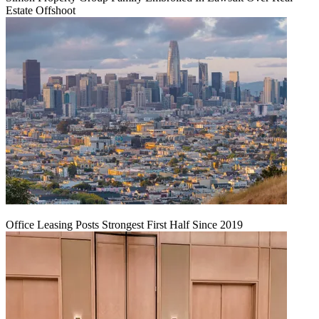
Estate Offshoot
Office Leasing Posts Strongest First Half Since 2019