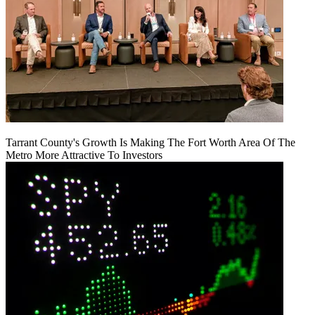
Tarrant County's Growth Is Making The Fort Worth Area Of The
Metro More Attractive To Investors