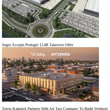
Segro Accepts Prologis' £14B Takeover Offer
Travis Kalanick Partners With Air Taxi Company To Build Vertiport