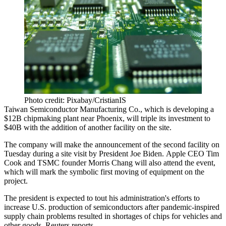
Photo credit: Pixabay/CristianIS
Taiwan Semiconductor Manufacturing Co
., which is developing a
$12B chipmaking plant near Phoenix, will triple its investment to
$40B with the addition of another facility on the site.
The company will make the announcement of the second facility on
Tuesday during a site visit by
President Joe Biden
. Apple CEO Tim
Cook and TSMC founder Morris Chang will also attend the event,
which will mark the symbolic first moving of equipment on the
project.
The president is expected to tout his administration's efforts to
increase U.S. production of semiconductors after pandemic-inspired
supply chain problems resulted in shortages of chips for vehicles and
other goods,
Reuters reports
.