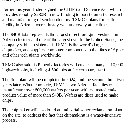
Earlier this year, Biden signed the
CHIPS and Science Act
, which
provides roughly $280B in new funding to boost domestic research
and manufacturing of semiconductors. TSMC's plans for its first
facility in Arizona were already well underway at the time.
The $40B total represents the largest direct foreign investment in
Arizona history and one of the largest ever in the United States,
the
company said in a statement
. TSMC is the world's largest
chipmaker, and supplies computer components to the likes of Apple
and other tech giants worldwide.
TSMC also said its Phoenix factories will create as many as 10,000
high-tech jobs, including 4,500 jobs at the company itself.
The first plant will be completed in 2024, and the second about two
years later. When complete, TSMC's two Arizona facilities will
manufacture over 600,000 wafers per year, with estimated end-
product value of more than $40B. Wafers are discs used to make
chips.
The chipmaker will also build an industrial water reclamation plant
on the site, to address the fact that chipmaking is a water-intensive
process.