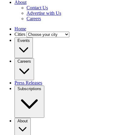
About
Contact Us
Advertise with Us
Careers
Home
Cities
Events
Careers
Press Releases
Subscriptions
About