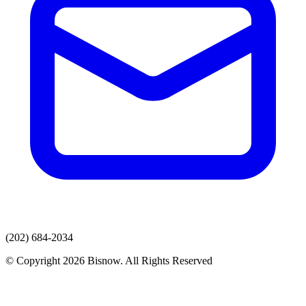
(202) 684-2034
© Copyright 2026 Bisnow. All Rights Reserved