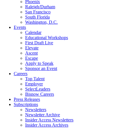
Phoenix
Raleigh/Durham
San Francisco
South Florida
Washington, D.C.
Events
Calendar
Educational Workshops
First Draft Live
Elevate
Ascent
Escape
Apply to Speak
Sponsor an Event
Careers
Top Talent
Employer
SelectLeaders
Bisnow Careers
Press Releases
Subscriptions
Newsletters
Newsletter Archive
Insider Access Newsletters
Insider Access Archives