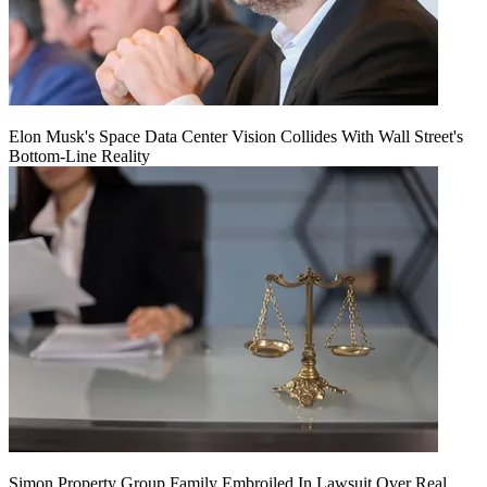
Elon Musk's Space Data Center Vision Collides With Wall Street's
Bottom-Line Reality
Simon Property Group Family Embroiled In Lawsuit Over Real