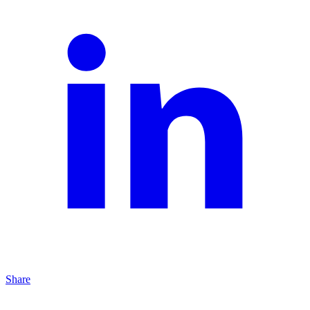
Share