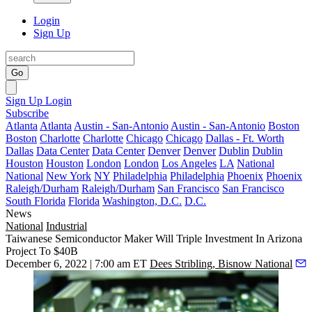
Login
Sign Up
Go
Sign Up
Login
Subscribe
Atlanta
Atlanta
Austin - San-Antonio
Austin - San-Antonio
Boston
Boston
Charlotte
Charlotte
Chicago
Chicago
Dallas - Ft. Worth
Dallas
Data Center
Data Center
Denver
Denver
Dublin
Dublin
Houston
Houston
London
London
Los Angeles
LA
National
National
New York
NY
Philadelphia
Philadelphia
Phoenix
Phoenix
Raleigh/Durham
Raleigh/Durham
San Francisco
San Francisco
South Florida
Florida
Washington, D.C.
D.C.
News
National
Industrial
Taiwanese Semiconductor Maker Will Triple Investment In Arizona
Project To $40B
December 6, 2022 | 7:00 am ET
Dees Stribling, Bisnow National