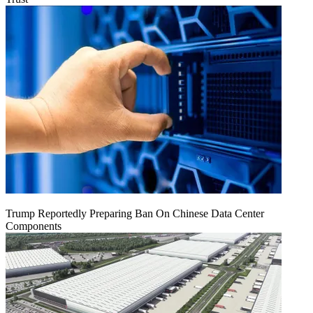
Trump Reportedly Preparing Ban On Chinese Data Center
Components