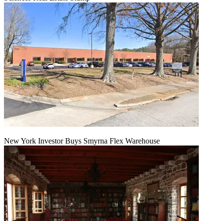
New York Investor Buys Smyrna Flex Warehouse