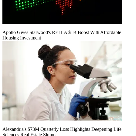
Apollo Gives Starwood's REIT A $1B Boost With Affordable
Housing Investment
Alexandria's $73M Quarterly Loss Highlights Deepening Life
Sciences Real Estate Slump