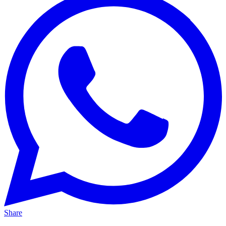
Share