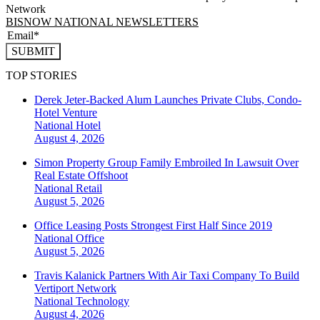
Network
BISNOW NATIONAL NEWSLETTERS
SUBMIT
TOP STORIES
Derek Jeter-Backed Alum Launches Private Clubs, Condo-
Hotel Venture
National
Hotel
August 4, 2026
Simon Property Group Family Embroiled In Lawsuit Over
Real Estate Offshoot
National
Retail
August 5, 2026
Office Leasing Posts Strongest First Half Since 2019
National
Office
August 5, 2026
Travis Kalanick Partners With Air Taxi Company To Build
Vertiport Network
National
Technology
August 4, 2026