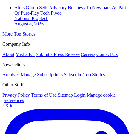
Altus Group Sells Advisory Business To Newmark As Part
Of Pure-Play Tech Pivot
National
Proptech
August 4, 2026
More Top Stories
Company Info
About
Media Kit
Submit a Press Release
Careers
Contact Us
Newsletters
Archives
Manage Subscriptions
Subscribe
Top Stories
Other Stuff
Privacy Policy
Terms of Use
Sitemap
Login
Manage cookie
preferences
f
X
in