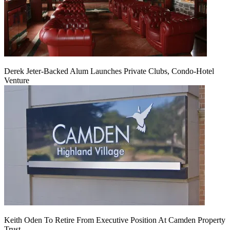
Derek Jeter-Backed Alum Launches Private Clubs, Condo-Hotel
Venture
Keith Oden To Retire From Executive Position At Camden Property
Trust