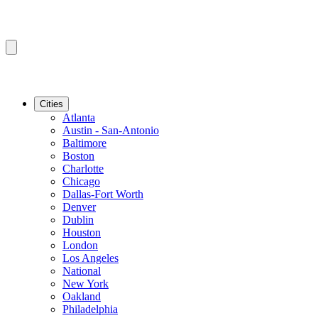
Cities
Atlanta
Austin - San-Antonio
Baltimore
Boston
Charlotte
Chicago
Dallas-Fort Worth
Denver
Dublin
Houston
London
Los Angeles
National
New York
Oakland
Philadelphia