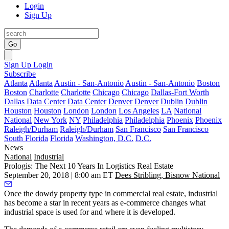
Login
Sign Up
Go
Sign Up
Login
Subscribe
Atlanta
Atlanta
Austin - San-Antonio
Austin - San-Antonio
Boston
Boston
Charlotte
Charlotte
Chicago
Chicago
Dallas-Fort Worth
Dallas
Data Center
Data Center
Denver
Denver
Dublin
Dublin
Houston
Houston
London
London
Los Angeles
LA
National
National
New York
NY
Philadelphia
Philadelphia
Phoenix
Phoenix
Raleigh/Durham
Raleigh/Durham
San Francisco
San Francisco
South Florida
Florida
Washington, D.C.
D.C.
News
National
Industrial
Prologis: The Next 10 Years In Logistics Real Estate
September 20, 2018 | 8:00 am ET
Dees Stribling, Bisnow National
Once the dowdy property type in commercial real estate,
industrial
has become a star in recent years
as e-commerce changes what
industrial space is used for and where it is developed.