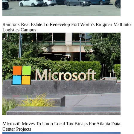
Ramrock Real Estate To Redevelop Fort Worth's Ridgmar Mall Into
Logistics Campus
Microsoft Moves To Undo Local Tax Breaks For Atlanta Data
Center Projects