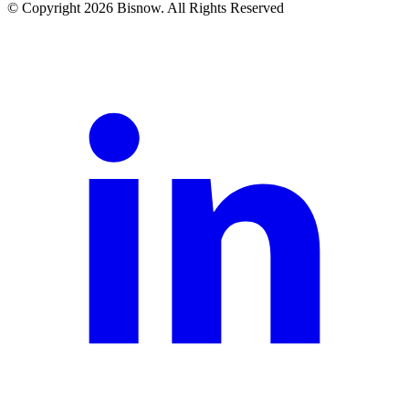
© Copyright 2026 Bisnow. All Rights Reserved