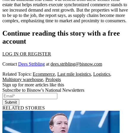
estate that helps retailers execute synchronized commerce stands to
see increased demand and rent growth. But the properties will have
to be up to the job, the report says, as supply chains become more
complex, emphasizing time to market and proximity to consumers.
Continue reading this story with a free
account
LOG IN OR REGISTER
Contact
Dees Stribling
at
dees.stribling@bisnow.com
Related Topics:
Ecommerce
,
Last mile logistics
,
Logistics
,
Multistory warehouse
,
Prologis
Sign up for more articles like this
Subscribe to Bisnow's National Newsletters
Submit
RELATED STORIES