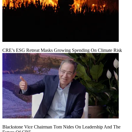
CRE’s ESG Retreat Masks Growing Spending On Climate Risk
Blackstone Vice Chairman Tom Nides On Leadership And The