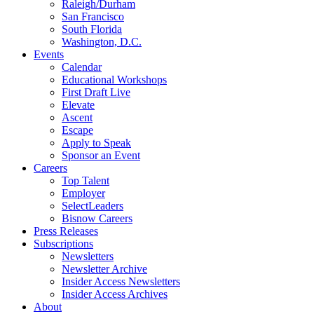
Raleigh/Durham
San Francisco
South Florida
Washington, D.C.
Events
Calendar
Educational Workshops
First Draft Live
Elevate
Ascent
Escape
Apply to Speak
Sponsor an Event
Careers
Top Talent
Employer
SelectLeaders
Bisnow Careers
Press Releases
Subscriptions
Newsletters
Newsletter Archive
Insider Access Newsletters
Insider Access Archives
About