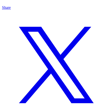
Share