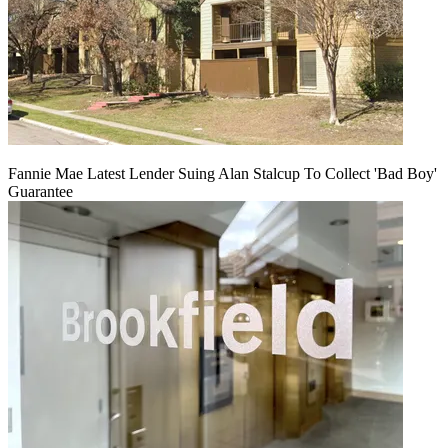
Fannie Mae Latest Lender Suing Alan Stalcup To Collect 'Bad Boy'
Guarantee