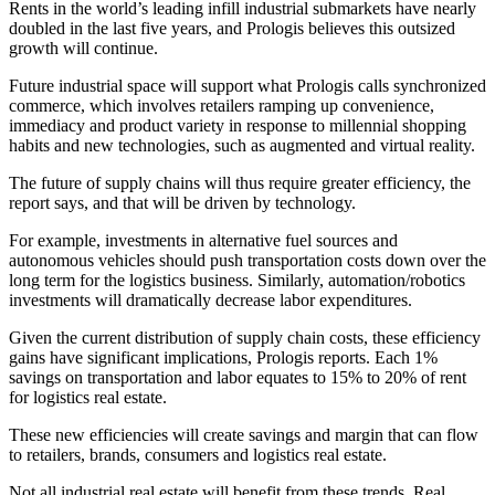
Rents in the world’s leading infill industrial submarkets have nearly
doubled in the last five years, and Prologis believes this outsized
growth will continue.
Future industrial space will support what Prologis calls synchronized
commerce, which involves retailers ramping up convenience,
immediacy and product variety in response to millennial shopping
habits and new technologies, such as augmented and
virtual reality
.
The future of
supply chains
will thus require greater efficiency, the
report says, and that will be driven by technology.
For example, investments in alternative fuel sources and
autonomous vehicles
should push transportation costs down over the
long term for the logistics business. Similarly, automation/robotics
investments will dramatically decrease labor expenditures.
Given the current distribution of
supply chain
costs, these efficiency
gains have significant implications, Prologis reports. Each 1%
savings on transportation and labor equates to 15% to 20% of rent
for logistics real estate.
These new efficiencies will create savings and margin that can flow
to retailers, brands, consumers and logistics real estate.
Not all
industrial real estate
will benefit from these trends. Real