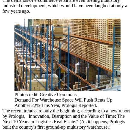
The demands of e-commerce retail are even
fueling multistory
industrial development
, which would have been laughed at only a
few years ago.
Photo credit: Creative Commons
Demand For Warehouse Space Will Push Rents Up
Another 22% This Year, Prologis Reported.
The recent trends are only the beginning, according to a new report
by
Prologis
,
"Innovation, Disruption and the Value of Time: The
Next 10 Years in Logistics Real Estate."
(As it happens, Prologis
built the
country's first ground-up multistory warehouse
.)