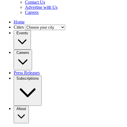
Contact Us
Advertise with Us
Careers
Home
Cities
Events
Careers
Press Releases
Subscriptions
About