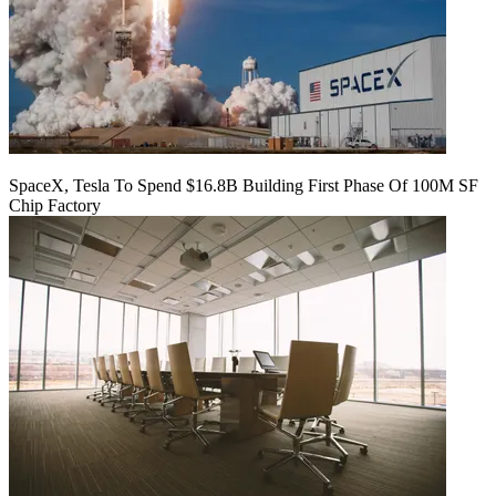
SpaceX, Tesla To Spend $16.8B Building First Phase Of 100M SF
Chip Factory