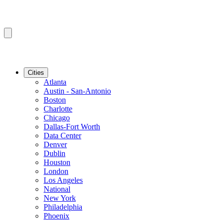
Cities
Atlanta
Austin - San-Antonio
Boston
Charlotte
Chicago
Dallas-Fort Worth
Data Center
Denver
Dublin
Houston
London
Los Angeles
National
New York
Philadelphia
Phoenix