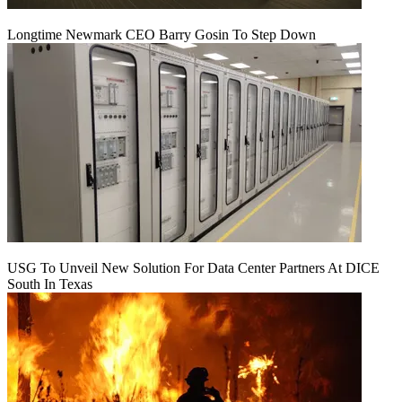
Longtime Newmark CEO Barry Gosin To Step Down
USG To Unveil New Solution For Data Center Partners At DICE
South In Texas