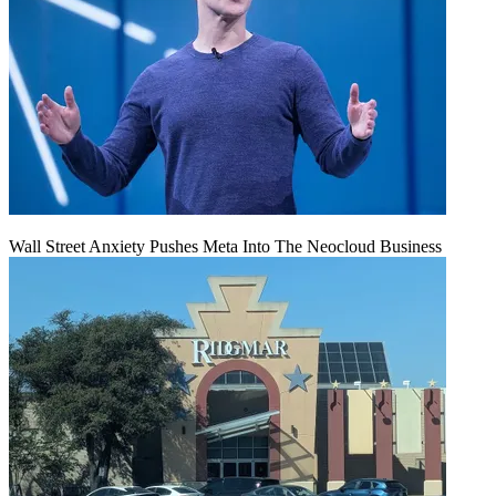
Wall Street Anxiety Pushes Meta Into The Neocloud Business