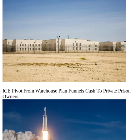
ICE Pivot From Warehouse Plan Funnels Cash To Private Prison
Owners