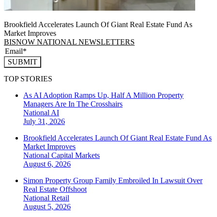
Brookfield Accelerates Launch Of Giant Real Estate Fund As
Market Improves
BISNOW NATIONAL NEWSLETTERS
SUBMIT
TOP STORIES
As AI Adoption Ramps Up, Half A Million Property
Managers Are In The Crosshairs
National
AI
July 31, 2026
Brookfield Accelerates Launch Of Giant Real Estate Fund As
Market Improves
National
Capital Markets
August 6, 2026
Simon Property Group Family Embroiled In Lawsuit Over
Real Estate Offshoot
National
Retail
August 5, 2026