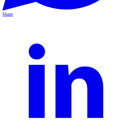
Share