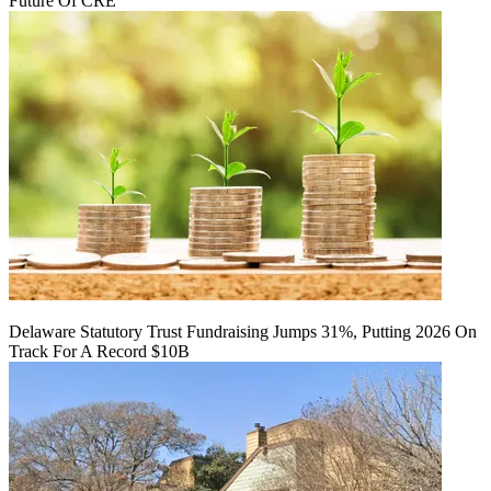
Future Of CRE
Delaware Statutory Trust Fundraising Jumps 31%, Putting 2026 On
Track For A Record $10B