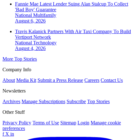
Fannie Mae Latest Lender Suing Alan Stalcup To Collect
'Bad Boy' Guarantee
National
Multifamily
August 6, 2026
Travis Kalanick Partners With Air Taxi Company To Build
Vertiport Network
National
Technology
August 4, 2026
More Top Stories
Company Info
About
Media Kit
Submit a Press Release
Careers
Contact Us
Newsletters
Archives
Manage Subscriptions
Subscribe
Top Stories
Other Stuff
Privacy Policy
Terms of Use
Sitemap
Login
Manage cookie
preferences
f
X
in