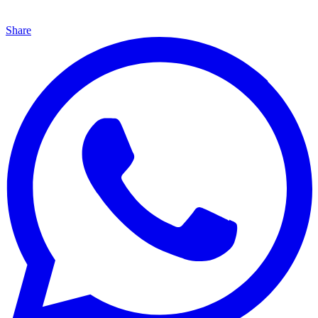
Share