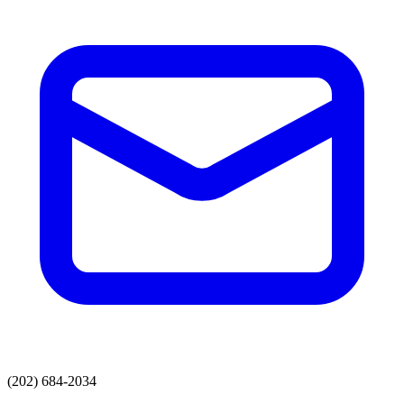
(202) 684-2034