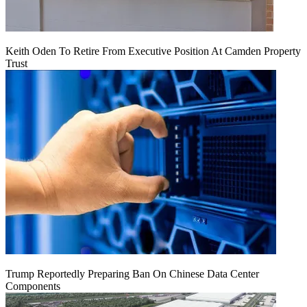
Keith Oden To Retire From Executive Position At Camden Property
Trust
Trump Reportedly Preparing Ban On Chinese Data Center
Components