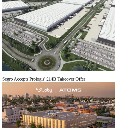
Segro Accepts Prologis' £14B Takeover Offer