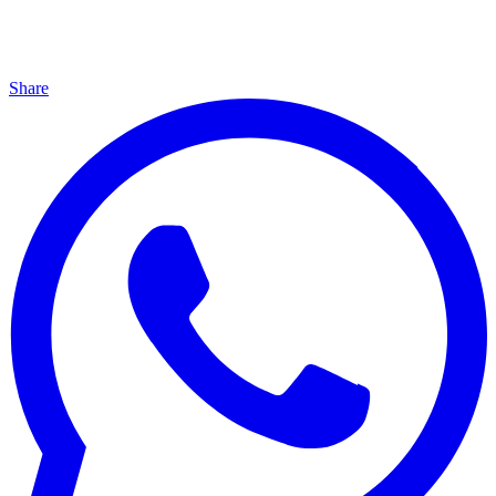
Share