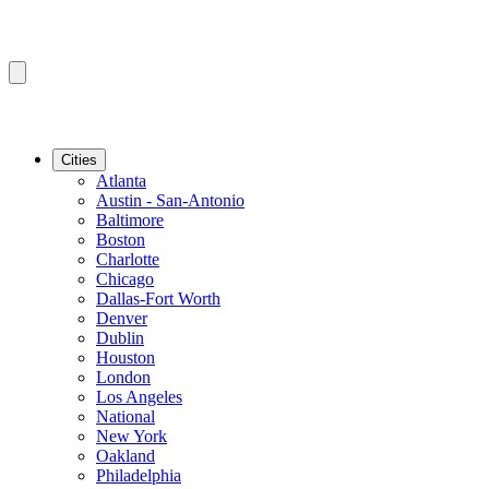
Cities
Atlanta
Austin - San-Antonio
Baltimore
Boston
Charlotte
Chicago
Dallas-Fort Worth
Denver
Dublin
Houston
London
Los Angeles
National
New York
Oakland
Philadelphia