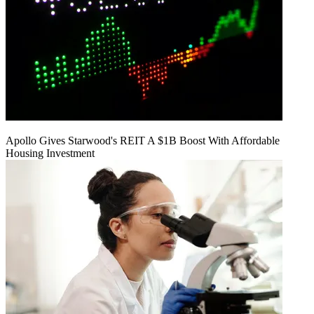
Apollo Gives Starwood's REIT A $1B Boost With Affordable
Housing Investment