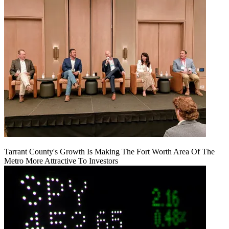
Tarrant County's Growth Is Making The Fort Worth Area Of The
Metro More Attractive To Investors