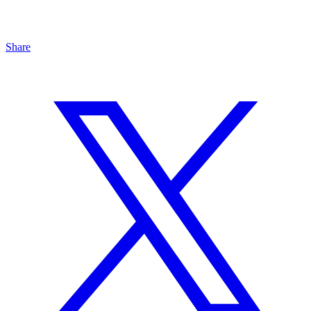
Share