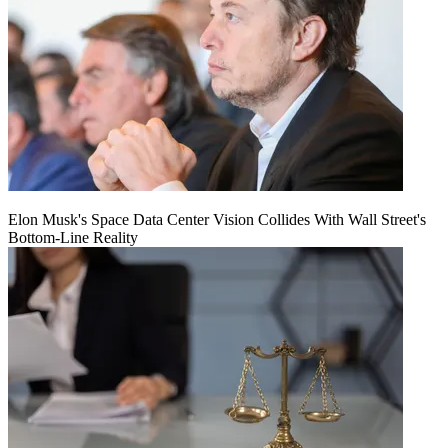
Elon Musk's Space Data Center Vision Collides With Wall Street's
Bottom-Line Reality