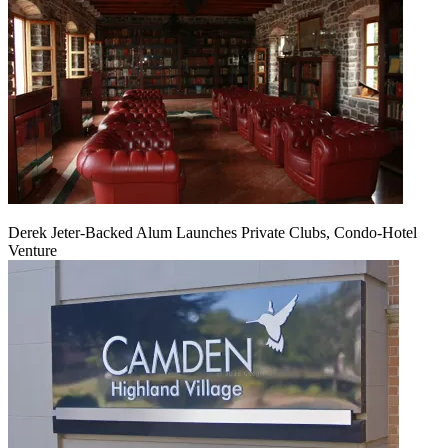
Derek Jeter-Backed Alum Launches Private Clubs, Condo-Hotel
Venture