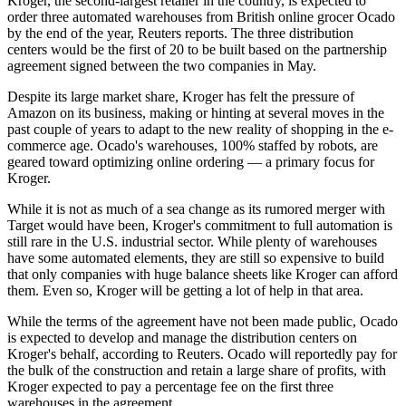
Kroger
, the
second-largest retailer
in the country, is expected to
order three automated warehouses from British online grocer Ocado
by the end of the year,
Reuters reports
. The three
distribution
centers
would be the first of 20 to be built based on the
partnership
agreement signed
between the two companies in May.
Despite its large market share, Kroger has felt the pressure of
Amazon
on its business,
making
or
hinting at
several moves in the
past couple of years to adapt to the new reality of shopping in the
e-
commerce
age. Ocado's warehouses, 100% staffed by robots, are
geared toward optimizing online ordering — a primary focus for
Kroger.
While it is not as much of a sea change as its
rumored merger with
Target
would have been, Kroger's commitment to full automation is
still rare in the U.S. industrial sector. While plenty of warehouses
have some automated elements, they are still
so expensive to build
that only companies with huge balance sheets like Kroger can afford
them. Even so, Kroger will be getting a lot of help in that area.
While the terms of the agreement have not been made public, Ocado
is expected to develop and manage the distribution centers on
Kroger's behalf, according to Reuters. Ocado will reportedly pay for
the bulk of the construction and retain a large share of profits, with
Kroger expected to pay a percentage fee on the first three
warehouses in the agreement.