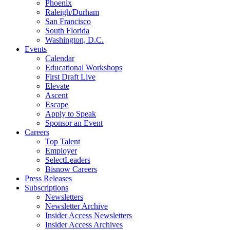
Phoenix
Raleigh/Durham
San Francisco
South Florida
Washington, D.C.
Events
Calendar
Educational Workshops
First Draft Live
Elevate
Ascent
Escape
Apply to Speak
Sponsor an Event
Careers
Top Talent
Employer
SelectLeaders
Bisnow Careers
Press Releases
Subscriptions
Newsletters
Newsletter Archive
Insider Access Newsletters
Insider Access Archives