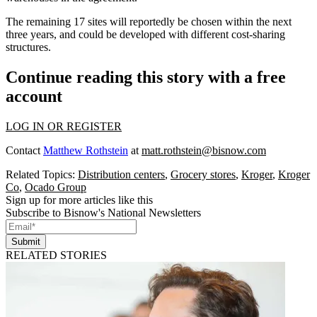
The remaining 17 sites will reportedly be chosen within the next
three years, and could be developed with different cost-sharing
structures.
Continue reading this story with a free
account
LOG IN OR REGISTER
Contact
Matthew Rothstein
at
matt.rothstein@bisnow.com
Related Topics:
Distribution centers
,
Grocery stores
,
Kroger
,
Kroger
Co
,
Ocado Group
Sign up for more articles like this
Subscribe to Bisnow's National Newsletters
Submit
RELATED STORIES