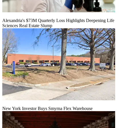
Alexandria's $73M Quarterly Loss Highlights Deepening Life
Sciences Real Estate Slump
New York Investor Buys Smyrna Flex Warehouse