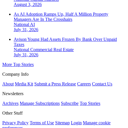
August 3, 2026
As AI Adoption Ramps Up, Half A Million Property
Managers Are In The Crosshairs
National
AI
July 31, 2026
Avison Young Had Assets Frozen By Bank Over Unpaid
Taxes
National
Commercial Real Estate
July 31, 2026
More Top Stories
Company Info
About
Media Kit
Submit a Press Release
Careers
Contact Us
Newsletters
Archives
Manage Subscriptions
Subscribe
Top Stories
Other Stuff
Privacy Policy
Terms of Use
Sitemap
Login
Manage cookie
preferences