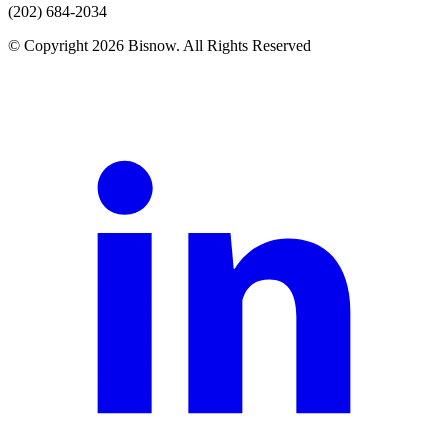
(202) 684-2034
© Copyright 2026 Bisnow. All Rights Reserved