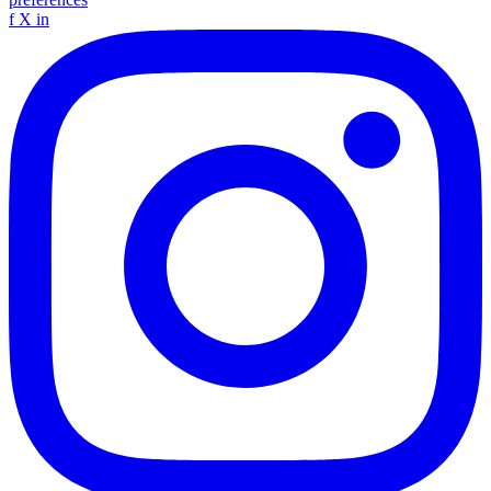
f
X
in