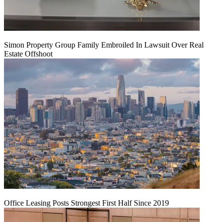
Simon Property Group Family Embroiled In Lawsuit Over Real
Estate Offshoot
Office Leasing Posts Strongest First Half Since 2019