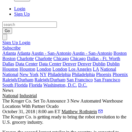
Login
Sign Up
Go
Sign Up
Login
Subscribe
Atlanta
Atlanta
Austin - San-Antonio
Austin - San-Antonio
Boston
Boston
Charlotte
Charlotte
Chicago
Chicago
Dallas - Ft. Worth
Dallas
Data Center
Data Center
Denver
Denver
Dublin
Dublin
Houston
Houston
London
London
Los Angeles
LA
National
National
New York
NY
Philadelphia
Philadelphia
Phoenix
Phoenix
Raleigh/Durham
Raleigh/Durham
San Francisco
San Francisco
South Florida
Florida
Washington, D.C.
D.C.
News
National
Industrial
The Kroger Co. Set To Announce 3 New Automated Warehouse
Locations With Partner Ocado
October 31, 2018 | 8:00 am ET
Matthew Rothstein
The Kroger Co.
is getting ready to bring the robot revolution to the
U.S. grocery industry.