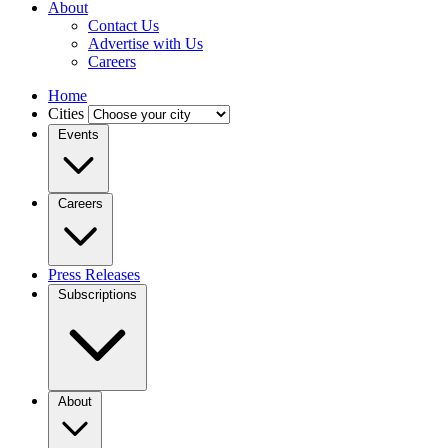
About
Contact Us
Advertise with Us
Careers
Home
Cities
Events
Careers
Press Releases
Subscriptions
About