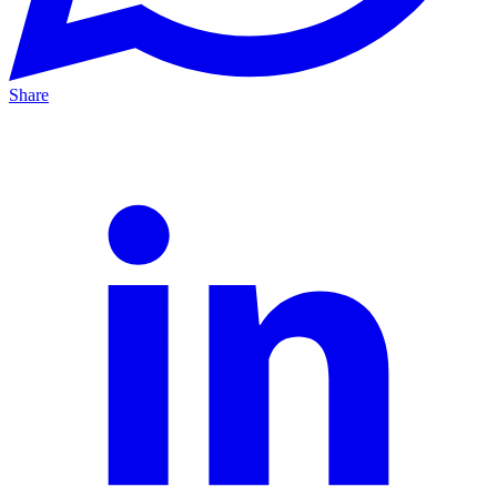
Share