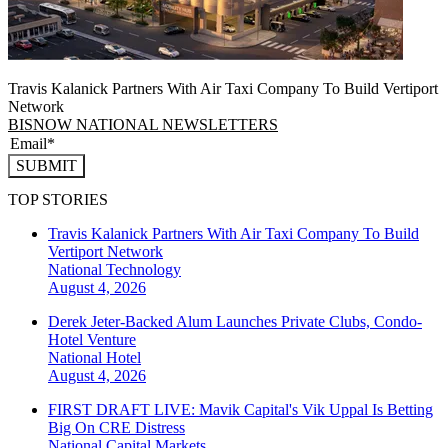
Travis Kalanick Partners With Air Taxi Company To Build Vertiport
Network
BISNOW NATIONAL NEWSLETTERS
SUBMIT
TOP STORIES
Travis Kalanick Partners With Air Taxi Company To Build
Vertiport Network
National
Technology
August 4, 2026
Derek Jeter-Backed Alum Launches Private Clubs, Condo-
Hotel Venture
National
Hotel
August 4, 2026
FIRST DRAFT LIVE: Mavik Capital's Vik Uppal Is Betting
Big On CRE Distress
National
Capital Markets