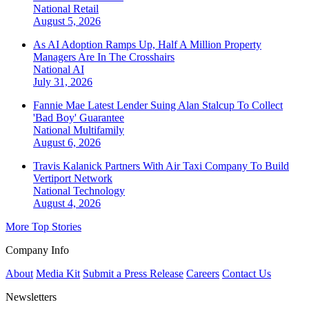
National
Retail
August 5, 2026
As AI Adoption Ramps Up, Half A Million Property
Managers Are In The Crosshairs
National
AI
July 31, 2026
Fannie Mae Latest Lender Suing Alan Stalcup To Collect
'Bad Boy' Guarantee
National
Multifamily
August 6, 2026
Travis Kalanick Partners With Air Taxi Company To Build
Vertiport Network
National
Technology
August 4, 2026
More Top Stories
Company Info
About
Media Kit
Submit a Press Release
Careers
Contact Us
Newsletters