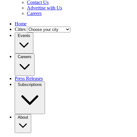
Contact Us
Advertise with Us
Careers
Home
Cities
Events
Careers
Press Releases
Subscriptions
About