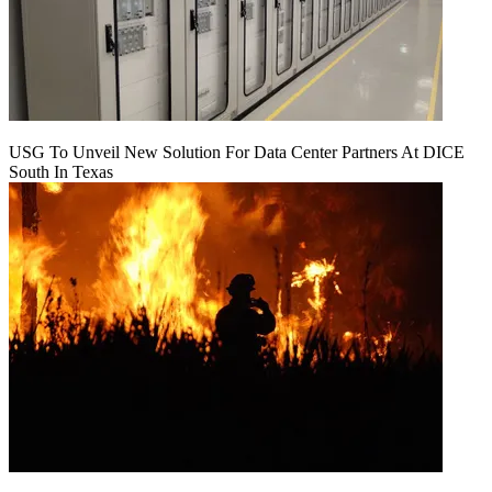
USG To Unveil New Solution For Data Center Partners At DICE
South In Texas