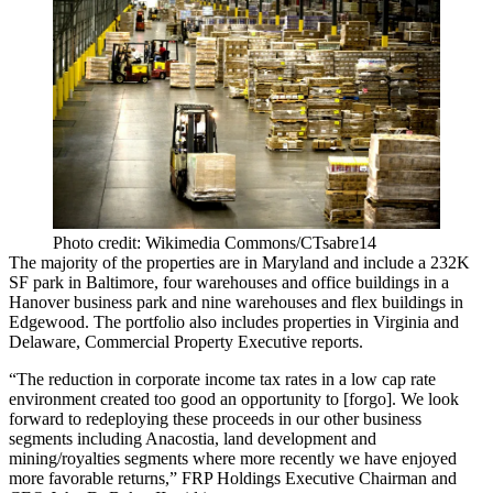
Photo credit: Wikimedia Commons/CTsabre14
The majority of the properties are in Maryland and include a 232K
SF park in Baltimore, four warehouses and office buildings in a
Hanover business park and nine warehouses and flex buildings in
Edgewood. The portfolio also includes properties in Virginia and
Delaware,
Commercial Property Executive reports
.
“The reduction in corporate income tax rates in a low cap rate
environment created too good an opportunity to [forgo]. We look
forward to redeploying these proceeds in our other business
segments including Anacostia, land development and
mining/royalties segments where more recently we have enjoyed
more favorable returns,” FRP Holdings Executive Chairman and