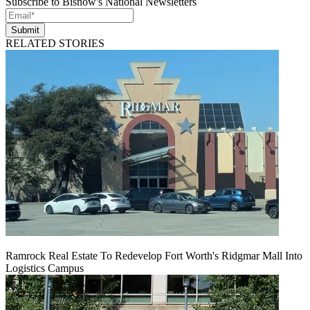
Subscribe to Bisnow's National Newsletters
Submit
RELATED STORIES
Ramrock Real Estate To Redevelop Fort Worth's Ridgmar Mall Into
Logistics Campus