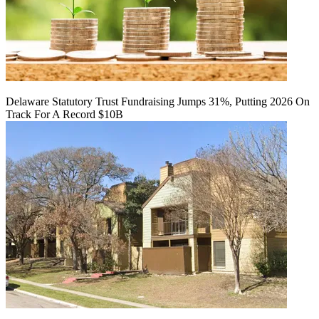
Delaware Statutory Trust Fundraising Jumps 31%, Putting 2026 On
Track For A Record $10B