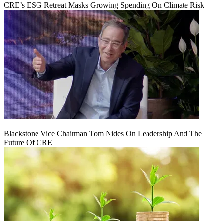
CRE’s ESG Retreat Masks Growing Spending On Climate Risk
Blackstone Vice Chairman Tom Nides On Leadership And The
Future Of CRE