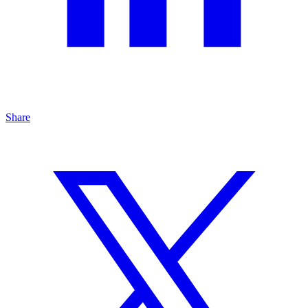
Share