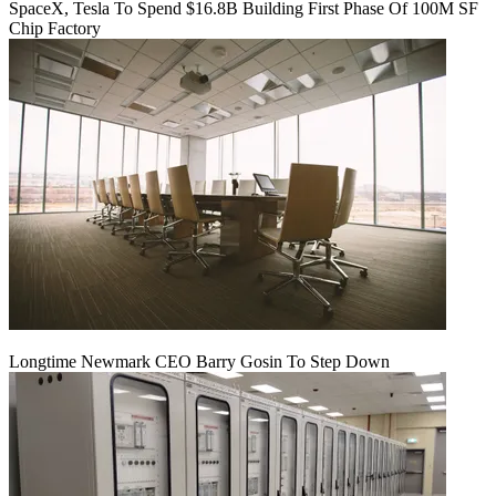
SpaceX, Tesla To Spend $16.8B Building First Phase Of 100M SF
Chip Factory
Longtime Newmark CEO Barry Gosin To Step Down