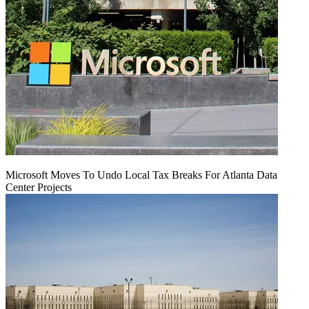
Microsoft Moves To Undo Local Tax Breaks For Atlanta Data
Center Projects