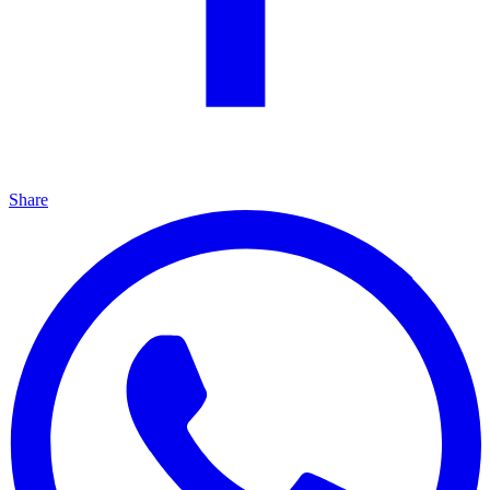
Share