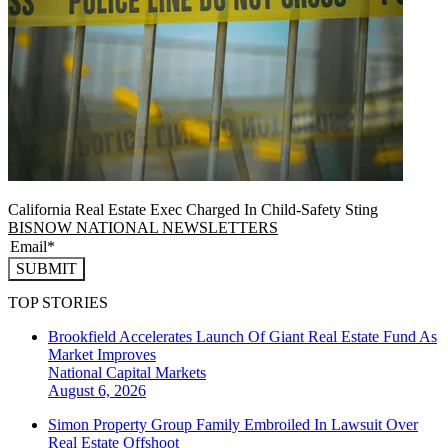
California Real Estate Exec Charged In Child-Safety Sting
BISNOW NATIONAL NEWSLETTERS
SUBMIT
TOP STORIES
Brookfield Accelerates Launch Of Giant Real Estate Fund As
Market Improves
National
Capital Markets
August 6, 2026
Simon Property Group Family Embroiled In Lawsuit Over
Real Estate Offshoot