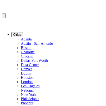
Cities
Atlanta
Austin - San-Antonio
Boston
Charlotte
Chicago
Dallas-Fort Worth
Data Center
Denver
Dublin
Houston
London
Los Angeles
National
New York
Philadelphia
Phoenix