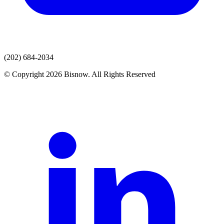
(202) 684-2034
© Copyright 2026 Bisnow. All Rights Reserved