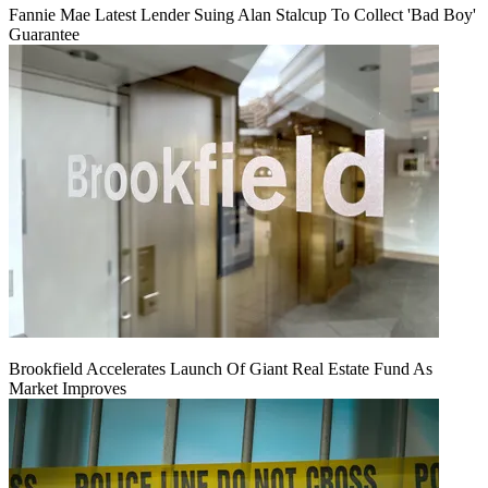
Fannie Mae Latest Lender Suing Alan Stalcup To Collect 'Bad Boy'
Guarantee
Brookfield Accelerates Launch Of Giant Real Estate Fund As
Market Improves