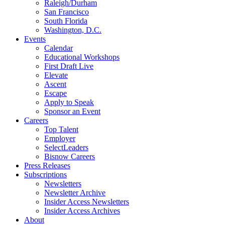
Raleigh/Durham
San Francisco
South Florida
Washington, D.C.
Events
Calendar
Educational Workshops
First Draft Live
Elevate
Ascent
Escape
Apply to Speak
Sponsor an Event
Careers
Top Talent
Employer
SelectLeaders
Bisnow Careers
Press Releases
Subscriptions
Newsletters
Newsletter Archive
Insider Access Newsletters
Insider Access Archives
About