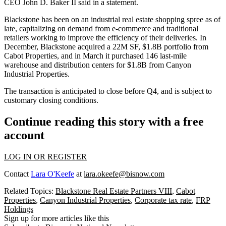
CEO John D. Baker II
said in a statement
.
Blackstone has been on an industrial real estate shopping spree as of
late, capitalizing on demand from e-commerce and traditional
retailers working to improve the efficiency of their deliveries. In
December, Blackstone
acquired a 22M SF, $1.8B portfolio
from
Cabot Properties, and in March it purchased
146 last-mile
warehouse and distribution centers
for $1.8B from Canyon
Industrial Properties.
The transaction is anticipated to close before Q4, and is subject to
customary closing conditions.
Continue reading this story with a free
account
LOG IN OR REGISTER
Contact
Lara O'Keefe
at
lara.okeefe@bisnow.com
Related Topics:
Blackstone Real Estate Partners VIII
,
Cabot
Properties
,
Canyon Industrial Properties
,
Corporate tax rate
,
FRP
Holdings
Sign up for more articles like this