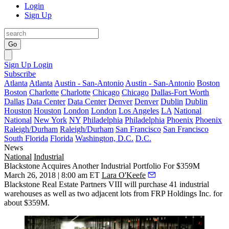
Login
Sign Up
Go
Sign Up
Login
Subscribe
Atlanta
Atlanta
Austin - San-Antonio
Austin - San-Antonio
Boston
Boston
Charlotte
Charlotte
Chicago
Chicago
Dallas-Fort Worth
Dallas
Data Center
Data Center
Denver
Denver
Dublin
Dublin
Houston
Houston
London
London
Los Angeles
LA
National
National
New York
NY
Philadelphia
Philadelphia
Phoenix
Phoenix
Raleigh/Durham
Raleigh/Durham
San Francisco
San Francisco
South Florida
Florida
Washington, D.C.
D.C.
News
National
Industrial
Blackstone Acquires Another Industrial Portfolio For $359M
March 26, 2018 | 8:00 am ET
Lara O'Keefe
Blackstone Real Estate Partners VIII will
purchase 41 industrial
warehouses
as well as two adjacent lots from FRP Holdings Inc. for
about $359M.