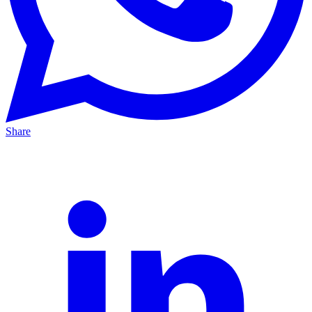
Share