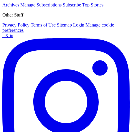
Archives
Manage Subscriptions
Subscribe
Top Stories
Other Stuff
Privacy Policy
Terms of Use
Sitemap
Login
Manage cookie
preferences
f
X
in