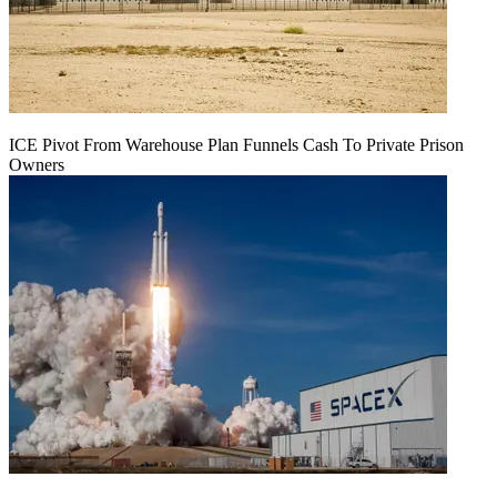
ICE Pivot From Warehouse Plan Funnels Cash To Private Prison
Owners