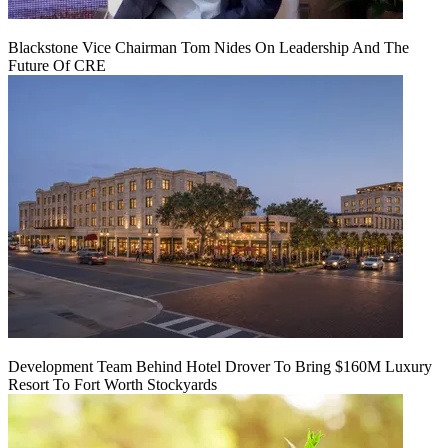
Blackstone Vice Chairman Tom Nides On Leadership And The
Future Of CRE
Development Team Behind Hotel Drover To Bring $160M Luxury
Resort To Fort Worth Stockyards