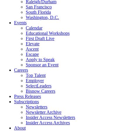
Raleigh/Durham
San Francisco
South Florida
Washington, D.C.
Events
Calendar
Educational Workshops
First Draft Live
Elevate
Ascent
Escape
Apply to Speak
Sponsor an Event
Careers
Top Talent
Employer
SelectLeaders
Bisnow Careers
Press Releases
Subscriptions
Newsletters
Newsletter Archive
Insider Access Newsletters
Insider Access Archives
About