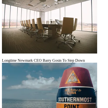
Longtime Newmark CEO Barry Gosin To Step Down