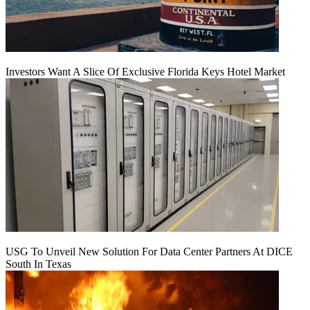
Investors Want A Slice Of Exclusive Florida Keys Hotel Market
USG To Unveil New Solution For Data Center Partners At DICE
South In Texas