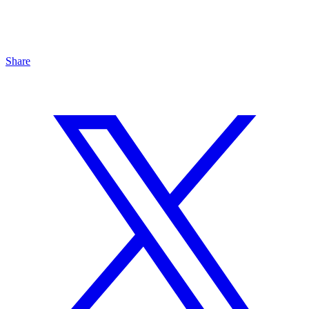
Share