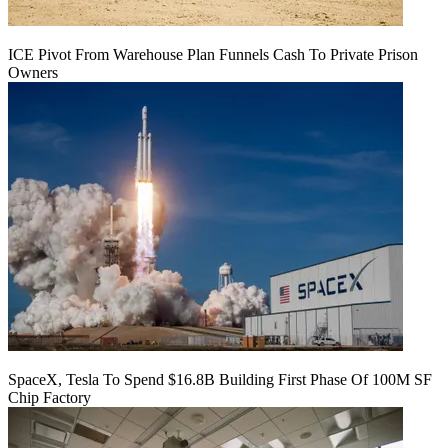
ICE Pivot From Warehouse Plan Funnels Cash To Private Prison
Owners
SpaceX, Tesla To Spend $16.8B Building First Phase Of 100M SF
Chip Factory