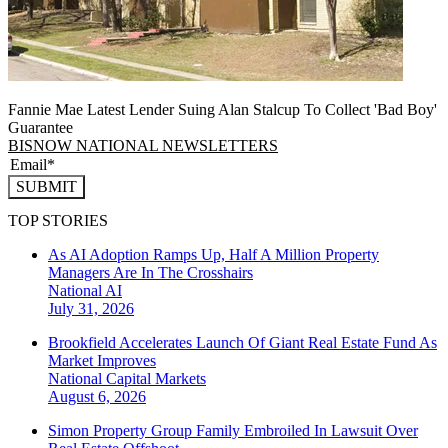
Fannie Mae Latest Lender Suing Alan Stalcup To Collect 'Bad Boy'
Guarantee
BISNOW NATIONAL NEWSLETTERS
SUBMIT
TOP STORIES
As AI Adoption Ramps Up, Half A Million Property
Managers Are In The Crosshairs
National
AI
July 31, 2026
Brookfield Accelerates Launch Of Giant Real Estate Fund As
Market Improves
National
Capital Markets
August 6, 2026
Simon Property Group Family Embroiled In Lawsuit Over