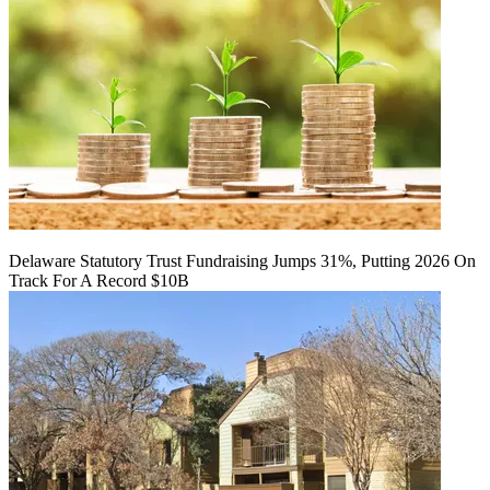
Delaware Statutory Trust Fundraising Jumps 31%, Putting 2026 On
Track For A Record $10B