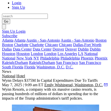
Login
Sign Up
Go
Sign Up
Login
Subscribe
Atlanta
Atlanta
Austin - San-Antonio
Austin - San-Antonio
Boston
Boston
Charlotte
Charlotte
Chicago
Chicago
Dallas-Fort Worth
Dallas
Data Center
Data Center
Denver
Denver
Dublin
Dublin
Houston
Houston
London
London
Los Angeles
LA
National
National
New York
NY
Philadelphia
Philadelphia
Phoenix
Phoenix
Raleigh/Durham
Raleigh/Durham
San Francisco
San Francisco
South Florida
Florida
Washington, D.C.
D.C.
News
National
Hotel
Wynn Delays $375M In Capital Expenditures Due To Tariffs
May 7, 2025 | 9:09 am ET
Emily Wishingrad, Washington, D.C.
Wynn Resorts
, a company with six massive casino resorts, is
pausing hundreds of millions of dollars in spending due to the
impacts of the Trump administration's tariff policies.