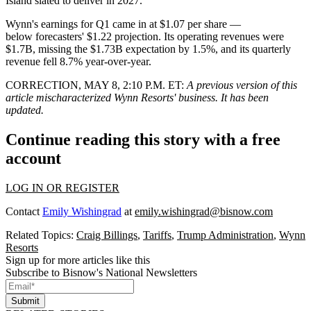
Island slated to deliver in 2027.
Wynn's earnings for Q1 came in at $1.07 per share —
below
forecasters' $1.22 projection
. Its operating revenues were
$1.7B, missing the $1.73B expectation by 1.5%, and its quarterly
revenue fell 8.7% year-over-year.
CORRECTION, MAY 8, 2:10 P.M. ET:
A previous version of this
article mischaracterized Wynn Resorts' business. It has been
updated.
Continue reading this story with a free
account
LOG IN OR REGISTER
Contact
Emily Wishingrad
at
emily.wishingrad@bisnow.com
Related Topics:
Craig Billings
,
Tariffs
,
Trump Administration
,
Wynn
Resorts
Sign up for more articles like this
Subscribe to Bisnow's National Newsletters
Submit