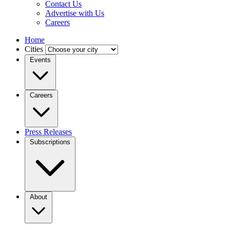
Contact Us
Advertise with Us
Careers
Home
Cities
Events
Careers
Press Releases
Subscriptions
About