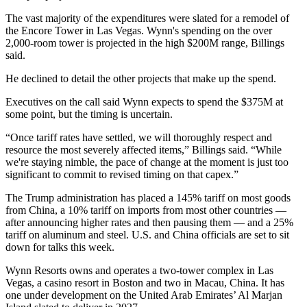
The vast majority of the expenditures were slated for a remodel of
the Encore Tower in Las Vegas. Wynn's spending on the over
2,000-room tower is projected in the high $200M range, Billings
said.
He declined to detail the other projects that make up the spend.
Executives on the call said Wynn expects to spend the $375M at
some point, but the timing is uncertain.
“Once tariff rates have settled, we will thoroughly respect and
resource the most severely affected items,” Billings said. “While
we're staying nimble, the pace of change at the moment is just too
significant to commit to revised timing on that capex.”
The Trump administration
has placed
a 145% tariff on most goods
from China, a 10% tariff on imports from most other countries —
after announcing higher rates and then pausing them — and a 25%
tariff on aluminum and steel. U.S. and China officials are set to sit
down for
talks this week
.
Wynn Resorts owns and operates a two-tower complex in Las
Vegas, a casino resort in Boston and two in Macau, China. It has
one under development on the United Arab Emirates’ Al Marjan