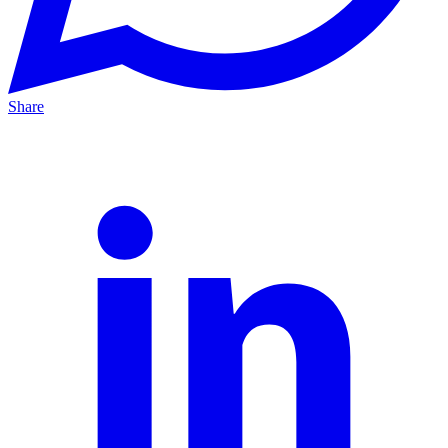
Share