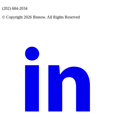
(202) 684-2034
© Copyright 2026 Bisnow. All Rights Reserved