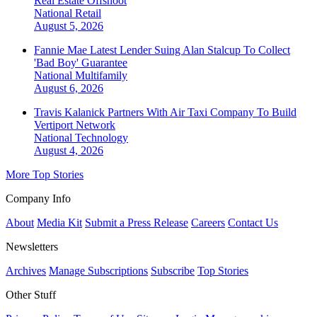
Real Estate Offshoot
National
Retail
August 5, 2026
Fannie Mae Latest Lender Suing Alan Stalcup To Collect
'Bad Boy' Guarantee
National
Multifamily
August 6, 2026
Travis Kalanick Partners With Air Taxi Company To Build
Vertiport Network
National
Technology
August 4, 2026
More Top Stories
Company Info
About
Media Kit
Submit a Press Release
Careers
Contact Us
Newsletters
Archives
Manage Subscriptions
Subscribe
Top Stories
Other Stuff