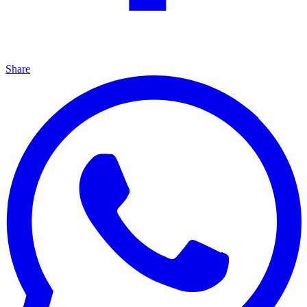
Share