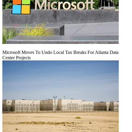
Microsoft Moves To Undo Local Tax Breaks For Atlanta Data
Center Projects