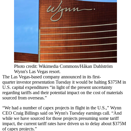
Photo credit: Wikimedia Commons/Håkan Dahlström
Wynn's Las Vegas resort.
The Las Vegas-based company announced in its first-
quarter
investor presentation
Tuesday it would be halting $375M in
U.S. capital expenditures “in light of the present uncertainty
regarding tariffs and their potential impact on the cost of materials
sourced from overseas.”
“We had a number of capex projects in flight in the U.S.,” Wynn
CEO Craig Billings said on Wynn's
Tuesday earnings call
. “And
while we have sourced for those projects presuming some tariff
impact, the current tariff rates have driven us to delay about $375M
of capex projects.”