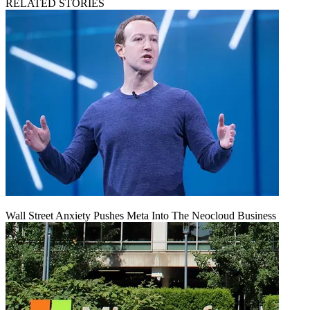
RELATED STORIES
Wall Street Anxiety Pushes Meta Into The Neocloud Business