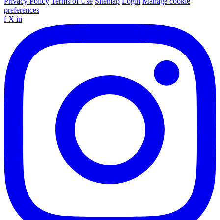
Privacy Policy
Terms of Use
Sitemap
Login
Manage cookie
preferences
f
X
in