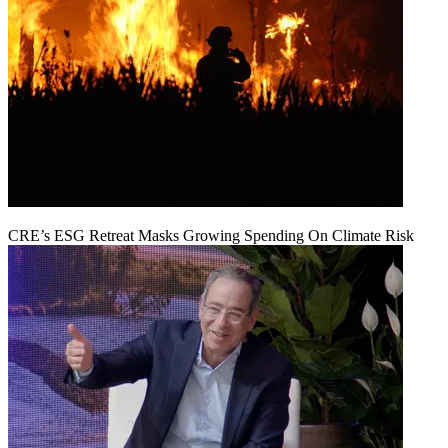
CRE’s ESG Retreat Masks Growing Spending On Climate Risk