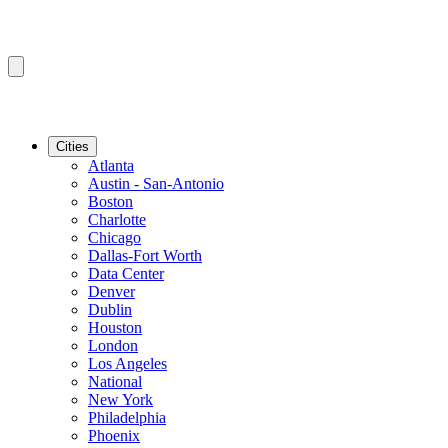
Cities
Atlanta
Austin - San-Antonio
Boston
Charlotte
Chicago
Dallas-Fort Worth
Data Center
Denver
Dublin
Houston
London
Los Angeles
National
New York
Philadelphia
Phoenix