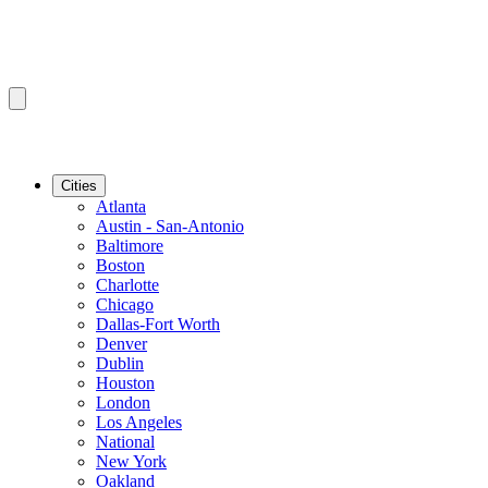
Cities
Atlanta
Austin - San-Antonio
Baltimore
Boston
Charlotte
Chicago
Dallas-Fort Worth
Denver
Dublin
Houston
London
Los Angeles
National
New York
Oakland