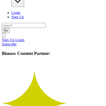
Login
Sign Up
Go
Sign Up
Login
Subscribe
Bisnow Content Partner: