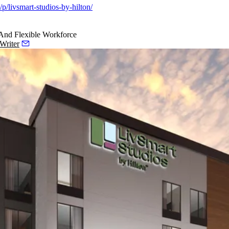
p/livsmart-studios-by-hilton/
 And Flexible Workforce
Writer