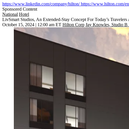
https://www.linkedin.com/company/hilton/
https://www.hilton.com/en/
Sponsored Content
National
Hotel
LivSmart Studios, An Extended-Stay Concept For Today’s Travelers
October 15, 2024 | 12:00 am ET
Hilton Corp
Jay Knowles, Studio B 