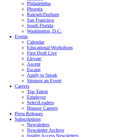
Philadelphia
Phoenix
Raleigh/Durham
San Francisco
South Florida
Washington, D.C.
Events
Calendar
Educational Workshops
First Draft Live
Elevate
Ascent
Escape
Apply to Speak
Sponsor an Event
Careers
Top Talent
Employer
SelectLeaders
Bisnow Careers
Press Releases
Subscriptions
Newsletters
Newsletter Archive
Insider Access Newsletters