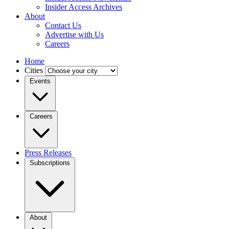
Insider Access Archives
About
Contact Us
Advertise with Us
Careers
Home
Cities
Events
Careers
Press Releases
Subscriptions
About