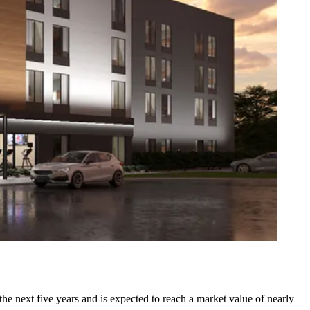
the next five years and is expected to reach a market value of nearly