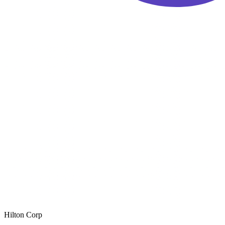
Hilton Corp