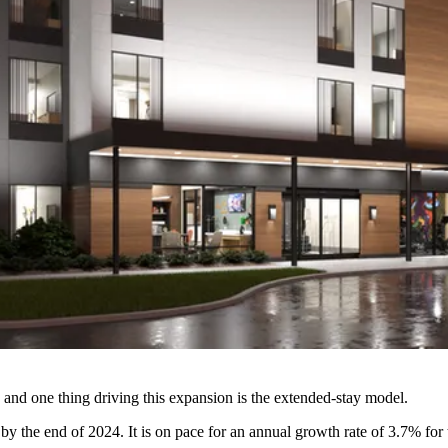
 and one thing driving this expansion is the extended-stay model.
by the end of 2024. It is on pace for an annual
growth rate of 3.7%
for 