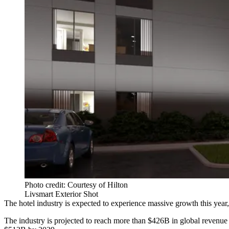
Photo credit: Courtesy of Hilton
Livsmart Exterior Shot
The hotel industry is expected to experience massive growth this year,
The industry is projected to reach more than $426B in global revenue 