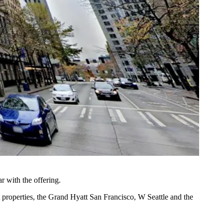
ar with the offering.
t properties, the
Grand Hyatt San Francisco
, W Seattle and the