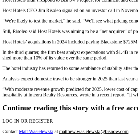
Host Hotels CEO
Jim Risoleo
signaled
on an investor call in Novemb
“We're likely to test the market,” he said. “We'll see what pricing comes b
Still, Risoleo said Host Hotels was aiming to be a “net acquirer” of p
Host Hotels’ acquisitions in 2024 included
paying Blackstone $725M
In the third quarter, the firm
beat analyst expectations
with $1.4B in re
shed more than 10% of its value over the same period.
The hotel industry has returned to some semblance of stability after 
Analysts expect domestic travel to be stronger in 2025 than last year 
“With moderate revenue growth predicted for 2025, lower cost of capi
hospitality at Integra Realty Resources, wrote
in a recent report
. “It 
Continue reading this story with a free ac
LOG IN OR REGISTER
Contact
Matt Wasielewski
at
matthew.wasielewski@bisnow.com