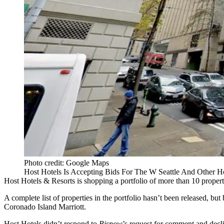
Photo credit: Google Maps
Host Hotels Is Accepting Bids For The W Seattle And Other H
Host Hotels & Resorts
is shopping a portfolio of more than 10 proper
A complete list of properties in the portfolio hasn’t been released, but
Coronado Island Marriott.
Host Hotels didn’t respond to
Bisnow
’s request for comment and dec