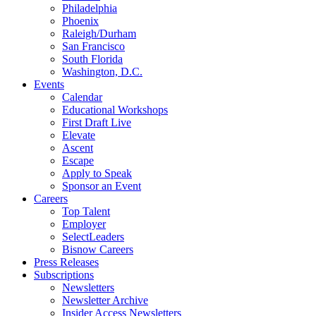
Philadelphia
Phoenix
Raleigh/Durham
San Francisco
South Florida
Washington, D.C.
Events
Calendar
Educational Workshops
First Draft Live
Elevate
Ascent
Escape
Apply to Speak
Sponsor an Event
Careers
Top Talent
Employer
SelectLeaders
Bisnow Careers
Press Releases
Subscriptions
Newsletters
Newsletter Archive
Insider Access Newsletters