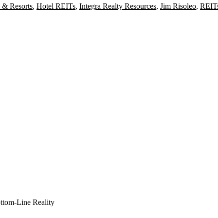
 & Resorts
,
Hotel REITs
,
Integra Realty Resources
,
Jim Risoleo
,
REIT
ottom-Line Reality