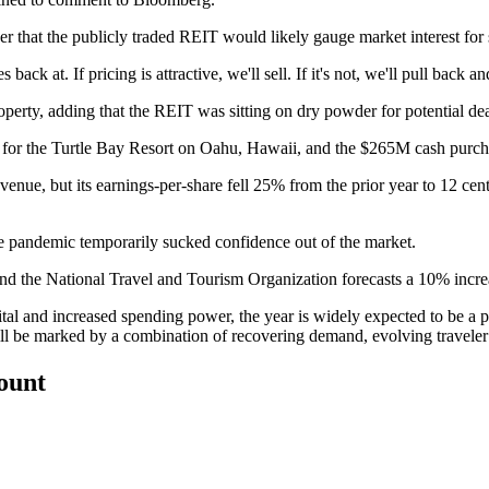
er
that the publicly traded
REIT
would likely gauge market interest for 
ack at. If pricing is attractive, we'll sell. If it's not, we'll pull back a
roperty, adding that the REIT was sitting on dry powder for potential dea
for the Turtle Bay Resort on Oahu, Hawaii, and the
$265M cash purch
venue, but its earnings-per-share fell 25% from the prior year to 12 ce
the pandemic temporarily sucked confidence out of the market.
and the National Travel and Tourism Organization forecasts a 10% increas
tal and increased spending power, the year is widely expected to be a 
will be marked by a combination of recovering demand, evolving travele
count