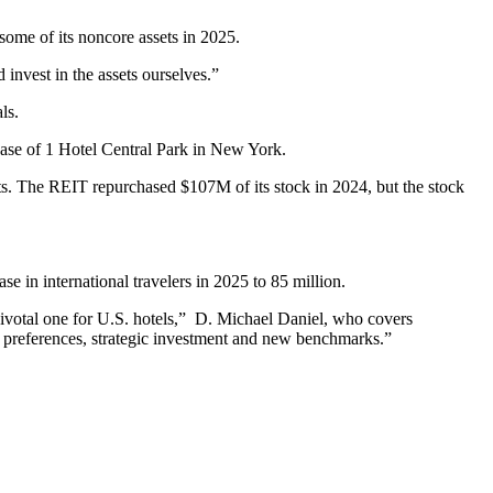
some of its noncore assets in 2025.
nd invest in the assets ourselves.”
ls.
ase
of 1 Hotel Central Park in New York.
nts. The REIT repurchased $107M of its stock in 2024, but the stock
e in international travelers in 2025 to 85 million.
pivotal one for U.S. hotels,” D. Michael Daniel, who covers
r preferences, strategic investment and new benchmarks.”