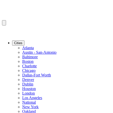
Cities
Atlanta
Austin - San-Antonio
Baltimore
Boston
Charlotte
Chicago
Dallas-Fort Worth
Denver
Dublin
Houston
London
Los Angeles
National
New York
Oakland