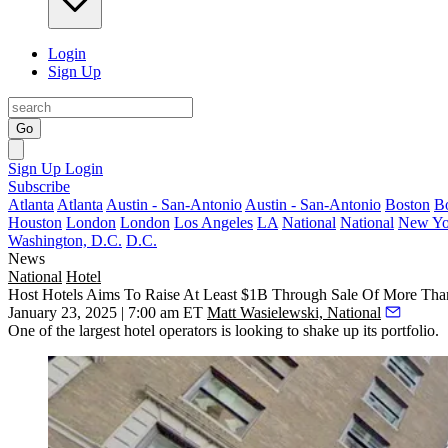
Login
Sign Up
Go
Sign Up
Login
Subscribe
Atlanta
Atlanta
Austin - San-Antonio
Austin - San-Antonio
Boston
B
Houston
London
London
Los Angeles
LA
National
National
New Yo
Washington, D.C.
D.C.
News
National
Hotel
Host Hotels Aims To Raise At Least $1B Through Sale Of More Than
January 23, 2025 | 7:00 am ET
Matt Wasielewski, National
One of the
largest hotel operators
is looking to shake up its portfolio.