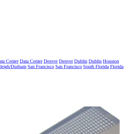
ta Center
Data Center
Denver
Denver
Dublin
Dublin
Houston
leigh/Durham
San Francisco
San Francisco
South Florida
Florida