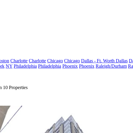
oston
Charlotte
Charlotte
Chicago
Chicago
Dallas - Ft. Worth
Dallas
Da
rk
NY
Philadelphia
Philadelphia
Phoenix
Phoenix
Raleigh/Durham
Ra
 10 Properties