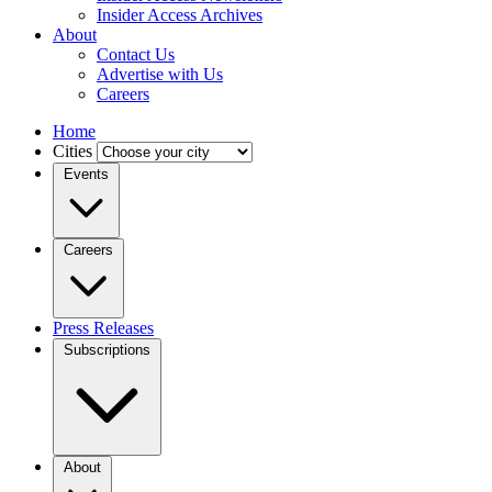
Insider Access Archives
About
Contact Us
Advertise with Us
Careers
Home
Cities
Events
Careers
Press Releases
Subscriptions
About