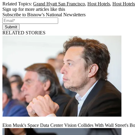
Related Topics:
Grand Hyatt San Francisco
,
Host Hotels
,
Host Hotels
Sign up for more articles like this
Subscribe to Bisnow's National Newsletters
Submit
RELATED STORIES
Elon Musk's Space Data Center Vision Collides With Wall Street's B