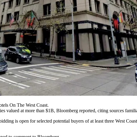
otels On The West Coast.
ties valued at more than $1B,
Bloomberg reported
, citing sources famili
 bidding is open for selected potential buyers of at least three West Coas
lined to comment to Bloomberg.