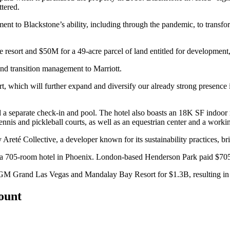
tered.
ament to Blackstone’s ability, including through the pandemic, to transfo
 resort and $50M for a 49-acre parcel of land entitled for development, 
nd transition management to
Marriott
.
sort, which will further expand and diversify our already strong presen
a separate check-in and pool. The hotel also boasts an 18K SF indoor me
tennis and pickleball courts, as well as an equestrian center and a worki
ay Areté Collective, a developer known for its sustainability practices, 
a 705-room hotel in Phoenix. London-based
Henderson Park
paid $705
M Grand Las Vegas and Mandalay Bay Resort for $1.3B,
resulting i
count