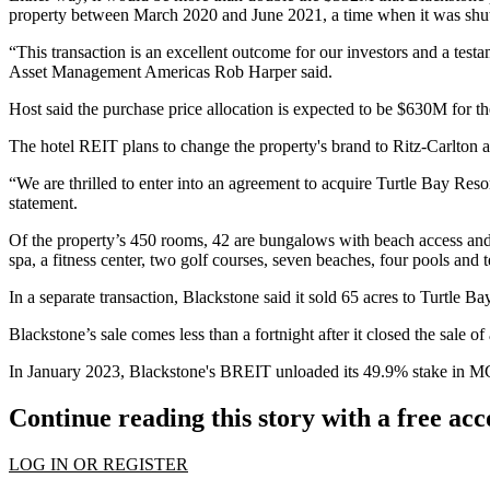
property between March 2020 and June 2021, a time when it was shut
“This transaction is an excellent outcome for our investors and a test
Asset Management Americas
Rob Harper
said.
Host said the purchase price allocation is expected to be $630M for the
The hotel REIT plans to change the property's brand to
Ritz-Carlton
a
“We are thrilled to enter into an agreement to acquire Turtle Bay Re
statement.
Of the property’s 450 rooms, 42 are bungalows with beach access and 
spa, a fitness center, two golf courses, seven beaches, four pools and 
In a separate transaction, Blackstone said it sold 65 acres to Turtle B
Blackstone’s sale comes less than a fortnight after it
closed the sale
of 
In January 2023, Blackstone's BREIT
unloaded its 49.9% stake
in MG
Continue reading this story with a free ac
LOG IN OR REGISTER