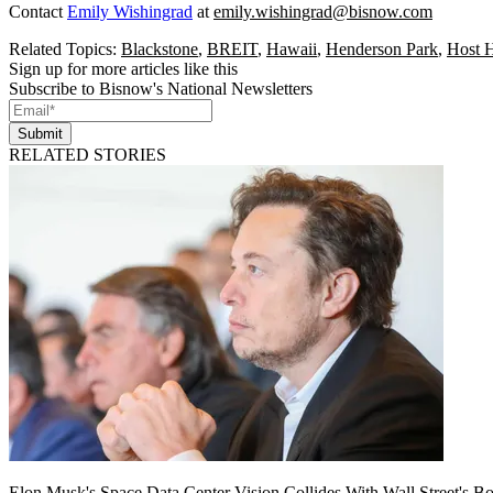
Contact
Emily Wishingrad
at
emily.wishingrad@bisnow.com
Related Topics:
Blackstone
,
BREIT
,
Hawaii
,
Henderson Park
,
Host H
Sign up for more articles like this
Subscribe to Bisnow's National Newsletters
Submit
RELATED STORIES
Elon Musk's Space Data Center Vision Collides With Wall Street's B