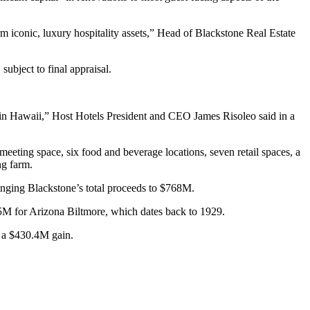
rm iconic, luxury hospitality assets,” Head of Blackstone Real Estate
subject to final appraisal.
ce in Hawaii,” Host Hotels President and CEO
James Risoleo
said in a
eting space, six food and beverage locations, seven retail spaces, a
ng farm.
bringing Blackstone’s total proceeds to $768M.
M for Arizona Biltmore, which dates back to 1929.
n a $430.4M gain
.