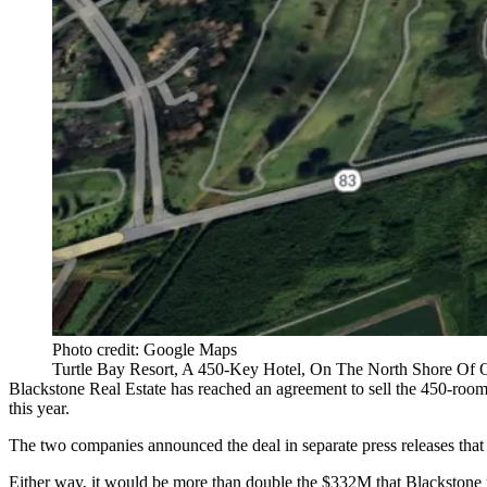
Photo credit: Google Maps
Turtle Bay Resort, A 450-Key Hotel, On The North Shore Of 
Blackstone Real Estate has reached an agreement to sell the 450-room
this year.
The two companies announced the deal in separate press releases that 
Either way, it would be more than double the $332M that Blackstone pa