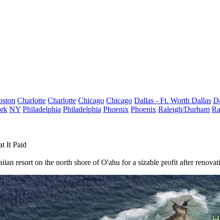
oston
Charlotte
Charlotte
Chicago
Chicago
Dallas - Ft. Worth
Dallas
Da
rk
NY
Philadelphia
Philadelphia
Phoenix
Phoenix
Raleigh/Durham
Ra
 It Paid
ian resort on the north shore of O'ahu for a sizable profit after renovat