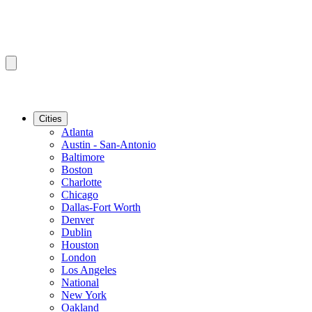
Cities
Atlanta
Austin - San-Antonio
Baltimore
Boston
Charlotte
Chicago
Dallas-Fort Worth
Denver
Dublin
Houston
London
Los Angeles
National
New York
Oakland