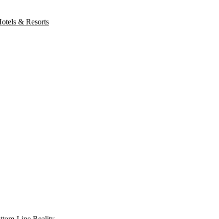
otels & Resorts
ottom-Line Reality