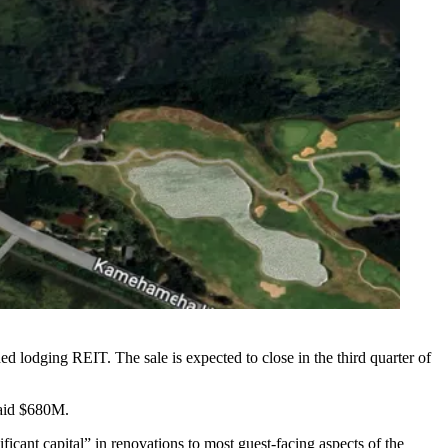
aded lodging REIT. The sale is expected to close in the third quarter of
aid $680M
.
cant capital” in renovations to most guest-facing aspects of the