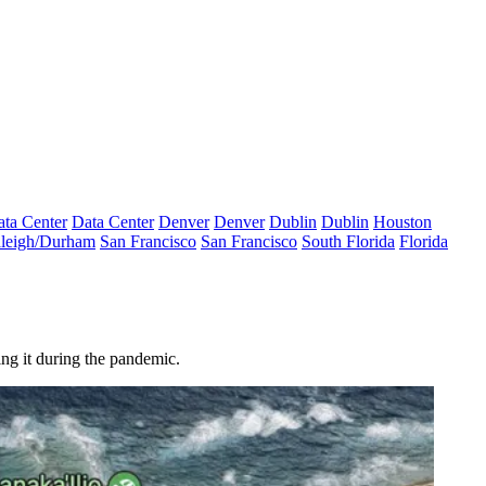
ta Center
Data Center
Denver
Denver
Dublin
Dublin
Houston
leigh/Durham
San Francisco
San Francisco
South Florida
Florida
ing it during the pandemic.