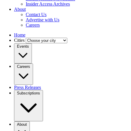
Insider Access Archives
About
Contact Us
Advertise with Us
Careers
Home
Cities
Events
Careers
Press Releases
Subscriptions
About