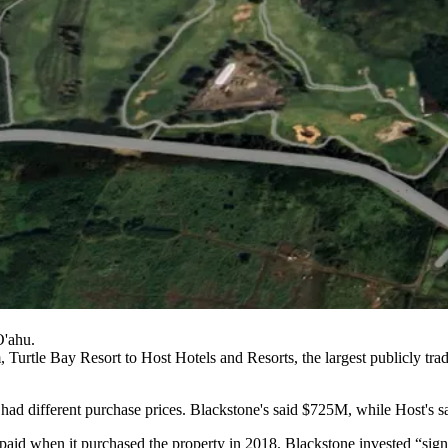
O'ahu.
, Turtle Bay Resort to
Host Hotels and Resorts
, the largest publicly tr
had different purchase prices. Blackstone's
said $725M
, while Host's
s
id when it purchased the property in 2018. Blackstone invested “signifi