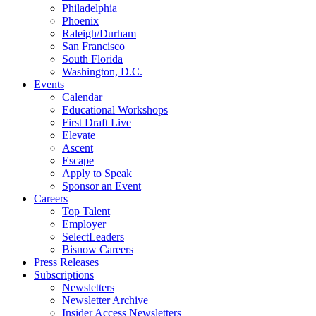
Philadelphia
Phoenix
Raleigh/Durham
San Francisco
South Florida
Washington, D.C.
Events
Calendar
Educational Workshops
First Draft Live
Elevate
Ascent
Escape
Apply to Speak
Sponsor an Event
Careers
Top Talent
Employer
SelectLeaders
Bisnow Careers
Press Releases
Subscriptions
Newsletters
Newsletter Archive
Insider Access Newsletters