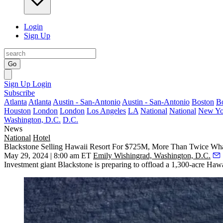
Login
Sign Up
Go
Sign Up
Login
Subscribe
Atlanta
Atlanta
Austin - San-Antonio
Austin - San-Antonio
Boston
B
Houston
London
London
Los Angeles
LA
National
National
New Yo
Washington, D.C.
D.C.
News
National
Hotel
Blackstone Selling Hawaii Resort For $725M, More Than Twice What
May 29, 2024 | 8:00 am ET
Emily Wishingrad, Washington, D.C.
Investment giant Blackstone is preparing to offload a 1,300-acre Hawai