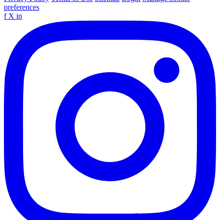
preferences
f
X
in