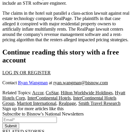
include an STR software engineer.
The claims in the hotel suit parallel a
class-action lawsuit
against real
estate technology company
RealPage
. The plaintiffs in that case
alleged it conspired with major residential property owners to
artificially inflate multifamily rents. The RealPage lawsuit centers
around the company's revenue management software and a rent-
pricing algorithm that the renters alleged impacted pricing strategies.
Continue reading this story with a free
account
LOG IN OR REGISTER
Contact
Ryan Wangman
at
ryan.wangman@bisnow.com
Related Topics:
Accor
,
CoStar
,
Hilton Worldwide Holdings
,
Hyatt
Hotels Corp
,
InterContinental Hotels
,
InterContinental Hotels
Group
,
Marriott International
,
Realpage
,
Smith Travel Research
Sign up for more articles like this
Subscribe to Bisnow's National Newsletters
Submit
RELATED STORIES