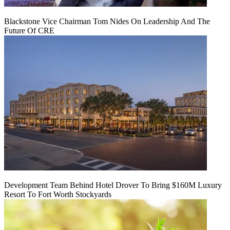
Blackstone Vice Chairman Tom Nides On Leadership And The
Future Of CRE
Development Team Behind Hotel Drover To Bring $160M Luxury
Resort To Fort Worth Stockyards