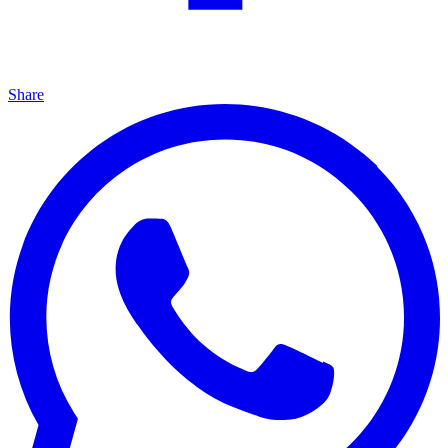
Share