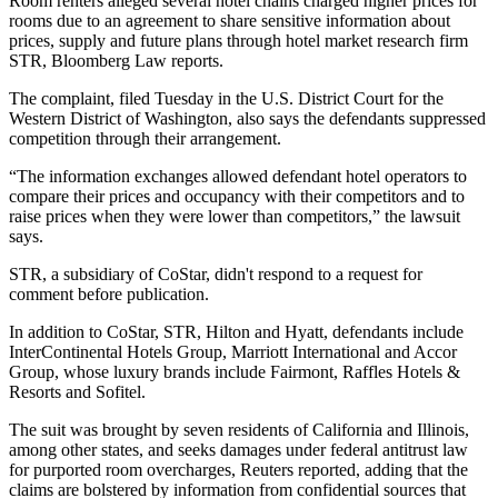
Room renters alleged several hotel chains charged higher prices for
rooms due to an agreement to share sensitive information about
prices, supply and future plans through hotel market research firm
STR
,
Bloomberg Law reports
.
The complaint, filed Tuesday in the U.S. District Court for the
Western District of Washington, also says the defendants suppressed
competition through their arrangement.
“The information exchanges allowed defendant hotel operators to
compare their prices and occupancy with their competitors and to
raise prices when they were lower than competitors,” the lawsuit
says.
STR, a subsidiary of
CoStar
, didn't respond to a request for
comment before publication.
In addition to CoStar, STR, Hilton and Hyatt, defendants include
InterContinental Hotels
Group,
Marriott International
and Accor
Group, whose luxury brands include Fairmont, Raffles Hotels &
Resorts and Sofitel.
The suit was brought by seven residents of California and Illinois,
among other states, and seeks damages under federal antitrust law
for purported room overcharges,
Reuters reported,
adding that the
claims are bolstered by information from confidential sources that