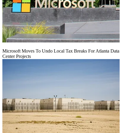
Microsoft Moves To Undo Local Tax Breaks For Atlanta Data
Center Projects