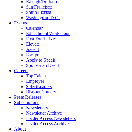
Raleigh/Durham
San Francisco
South Florida
Washington, D.C.
Events
Calendar
Educational Workshops
First Draft Live
Elevate
Ascent
Escape
Apply to Speak
Sponsor an Event
Careers
Top Talent
Employer
SelectLeaders
Bisnow Careers
Press Releases
Subscriptions
Newsletters
Newsletter Archive
Insider Access Newsletters
Insider Access Archives
About