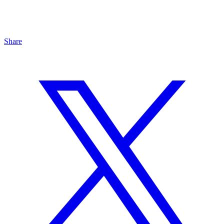
Share