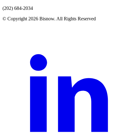
(202) 684-2034
© Copyright 2026 Bisnow. All Rights Reserved