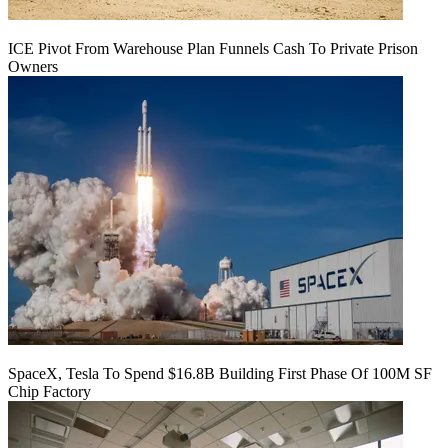
ICE Pivot From Warehouse Plan Funnels Cash To Private Prison
Owners
SpaceX, Tesla To Spend $16.8B Building First Phase Of 100M SF
Chip Factory