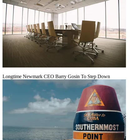
Longtime Newmark CEO Barry Gosin To Step Down