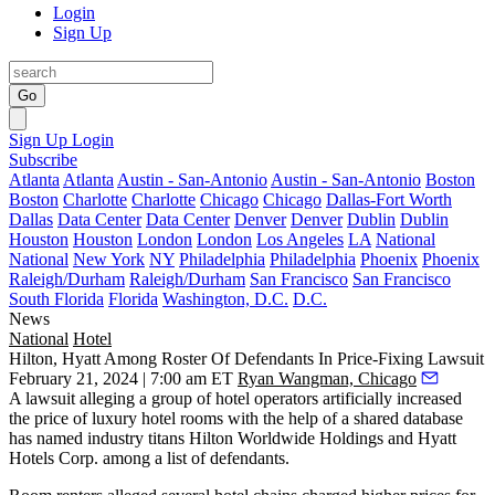
Login
Sign Up
Go
Sign Up
Login
Subscribe
Atlanta
Atlanta
Austin - San-Antonio
Austin - San-Antonio
Boston
Boston
Charlotte
Charlotte
Chicago
Chicago
Dallas-Fort Worth
Dallas
Data Center
Data Center
Denver
Denver
Dublin
Dublin
Houston
Houston
London
London
Los Angeles
LA
National
National
New York
NY
Philadelphia
Philadelphia
Phoenix
Phoenix
Raleigh/Durham
Raleigh/Durham
San Francisco
San Francisco
South Florida
Florida
Washington, D.C.
D.C.
News
National
Hotel
Hilton, Hyatt Among Roster Of Defendants In Price-Fixing Lawsuit
February 21, 2024 | 7:00 am ET
Ryan Wangman, Chicago
A lawsuit alleging a group of hotel operators artificially increased
the price of luxury hotel rooms with the help of a shared database
has named industry titans
Hilton Worldwide Holdings
and
Hyatt
Hotels Corp
. among a list of defendants.