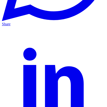
Share