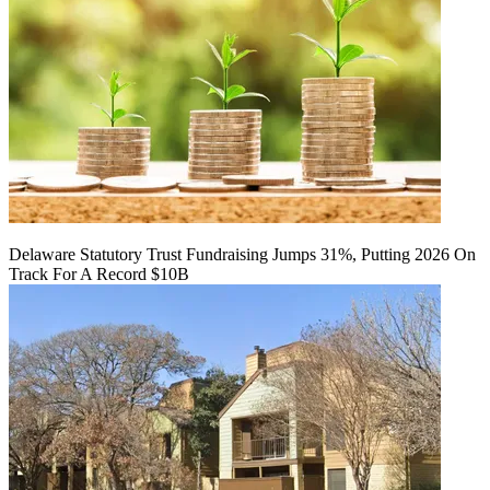
Delaware Statutory Trust Fundraising Jumps 31%, Putting 2026 On
Track For A Record $10B