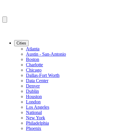
Cities
Atlanta
Austin - San-Antonio
Boston
Charlotte
Chicago
Dallas-Fort Worth
Data Center
Denver
Dublin
Houston
London
Los Angeles
National
New York
Philadelphia
Phoenix