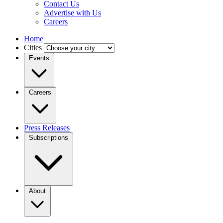
Contact Us
Advertise with Us
Careers
Home
Cities
Events
Careers
Press Releases
Subscriptions
About