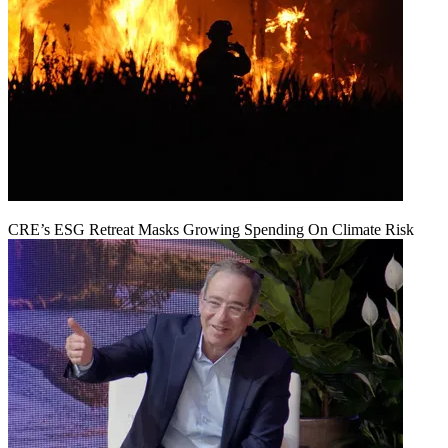
CRE’s ESG Retreat Masks Growing Spending On Climate Risk