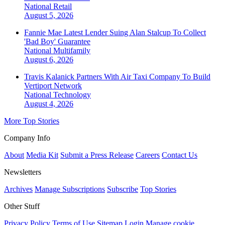
National
Retail
August 5, 2026
Fannie Mae Latest Lender Suing Alan Stalcup To Collect
'Bad Boy' Guarantee
National
Multifamily
August 6, 2026
Travis Kalanick Partners With Air Taxi Company To Build
Vertiport Network
National
Technology
August 4, 2026
More Top Stories
Company Info
About
Media Kit
Submit a Press Release
Careers
Contact Us
Newsletters
Archives
Manage Subscriptions
Subscribe
Top Stories
Other Stuff
Privacy Policy
Terms of Use
Sitemap
Login
Manage cookie