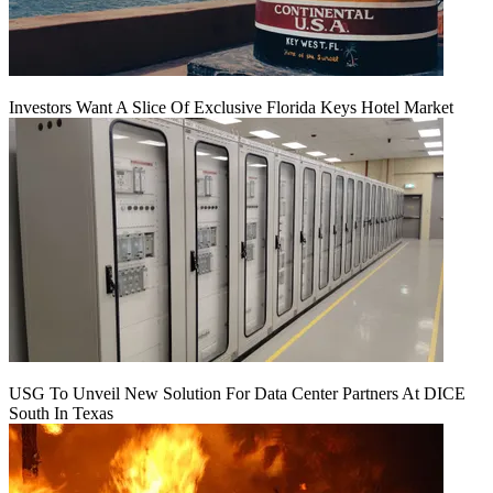
Investors Want A Slice Of Exclusive Florida Keys Hotel Market
USG To Unveil New Solution For Data Center Partners At DICE
South In Texas