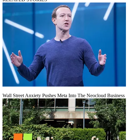
Wall Street Anxiety Pushes Meta Into The Neocloud Business