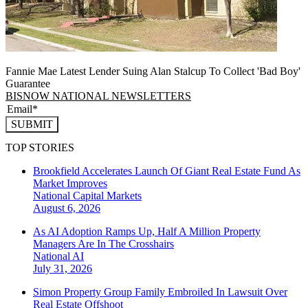
Fannie Mae Latest Lender Suing Alan Stalcup To Collect 'Bad Boy'
Guarantee
BISNOW NATIONAL NEWSLETTERS
SUBMIT
TOP STORIES
Brookfield Accelerates Launch Of Giant Real Estate Fund As
Market Improves
National
Capital Markets
August 6, 2026
As AI Adoption Ramps Up, Half A Million Property
Managers Are In The Crosshairs
National
AI
July 31, 2026
Simon Property Group Family Embroiled In Lawsuit Over
Real Estate Offshoot