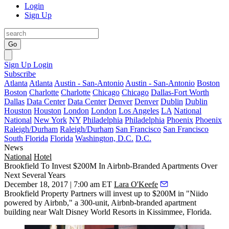
Login
Sign Up
Go
Sign Up
Login
Subscribe
Atlanta
Atlanta
Austin - San-Antonio
Austin - San-Antonio
Boston
Boston
Charlotte
Charlotte
Chicago
Chicago
Dallas-Fort Worth
Dallas
Data Center
Data Center
Denver
Denver
Dublin
Dublin
Houston
Houston
London
London
Los Angeles
LA
National
National
New York
NY
Philadelphia
Philadelphia
Phoenix
Phoenix
Raleigh/Durham
Raleigh/Durham
San Francisco
San Francisco
South Florida
Florida
Washington, D.C.
D.C.
News
National
Hotel
Brookfield To Invest $200M In Airbnb-Branded Apartments Over
Next Several Years
December 18, 2017 | 7:00 am ET
Lara O'Keefe
Brookfield Property Partners
will invest up to $200M in "Niido
powered by Airbnb,"
a 300-unit, Airbnb-branded apartment
building
near Walt Disney World Resorts in Kissimmee, Florida.