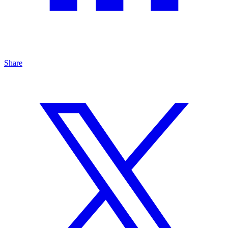
Share