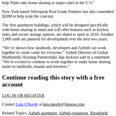
help Niido
take home-sharing to major cities in the U.S.
"
New York-based Silverpeak Real Estate Partners has also committed
$20M to help scale the concept.
The
first apartment buildings
, which will be designed specifically
with home-sharing in mind and will offer features such as keyless
entry and secure storage options, are slated to open in 2018. Another
2,000 units are planned for development over the next two years.
“We’ve shown how landlords,
developers and Airbnb can work
together
to create value for everyone," Airbnb Director of Global
Multifamily Housing Partnerships Jaja Jackson said in a statement.
"We’re excited to continue to work together to make home sharing
easier to landlords, tenants and travelers."
Continue reading this story with a free
account
LOG IN OR REGISTER
Contact
Lara O'Keefe
at
lara.okeefe@bisnow.com
Related Topics:
Airbnb apartment
,
Airbnb expansion
,
Brookfield