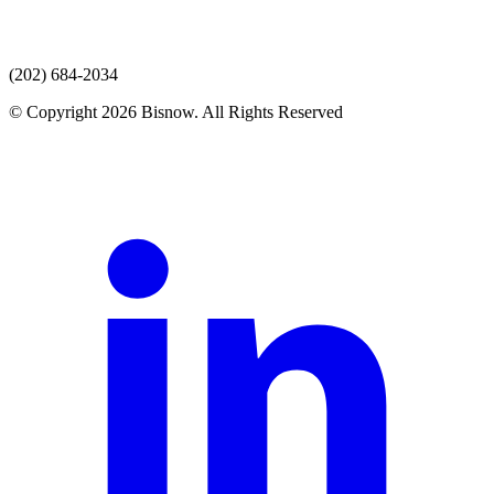
(202) 684-2034
© Copyright 2026 Bisnow. All Rights Reserved