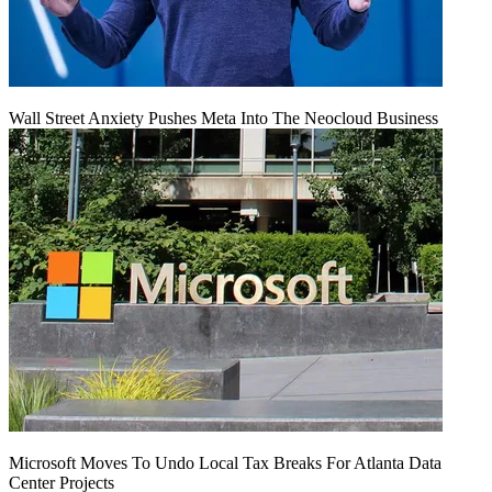
Wall Street Anxiety Pushes Meta Into The Neocloud Business
Microsoft Moves To Undo Local Tax Breaks For Atlanta Data
Center Projects