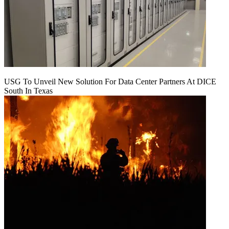
USG To Unveil New Solution For Data Center Partners At DICE
South In Texas