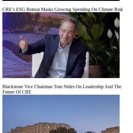
CRE’s ESG Retreat Masks Growing Spending On Climate Risk
Blackstone Vice Chairman Tom Nides On Leadership And The
Future Of CRE