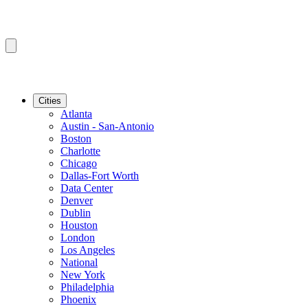
Cities
Atlanta
Austin - San-Antonio
Boston
Charlotte
Chicago
Dallas-Fort Worth
Data Center
Denver
Dublin
Houston
London
Los Angeles
National
New York
Philadelphia
Phoenix