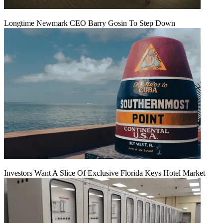
Longtime Newmark CEO Barry Gosin To Step Down
Investors Want A Slice Of Exclusive Florida Keys Hotel Market