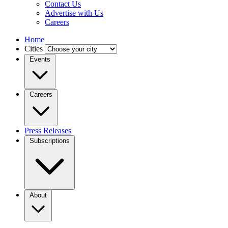
Contact Us
Advertise with Us
Careers
Home
Cities
Events
Careers
Press Releases
Subscriptions
About