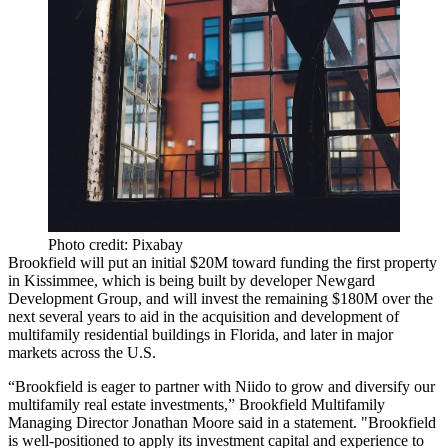
Photo credit: Pixabay
Brookfield will put an initial $20M toward funding the first property
in Kissimmee, which is being built by developer Newgard
Development Group, and will invest the remaining $180M over the
next several years to aid in the acquisition and development of
multifamily residential buildings in Florida, and later in major
markets across the U.S.
“Brookfield is eager to partner with Niido to grow and diversify our
multifamily real estate investments,” Brookfield Multifamily
Managing Director Jonathan Moore said in a statement. "Brookfield
is well-positioned to apply its investment capital and experience to