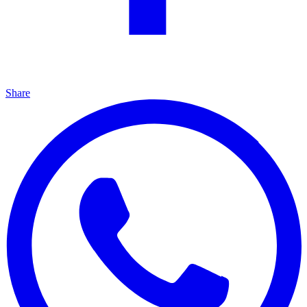
Share