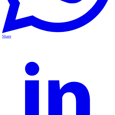
Share