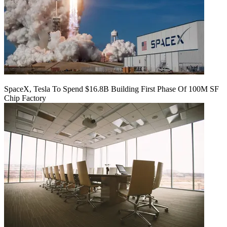
SpaceX, Tesla To Spend $16.8B Building First Phase Of 100M SF
Chip Factory