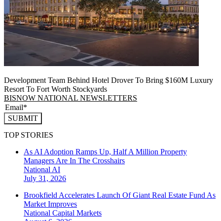
Development Team Behind Hotel Drover To Bring $160M Luxury
Resort To Fort Worth Stockyards
BISNOW NATIONAL NEWSLETTERS
SUBMIT
TOP STORIES
As AI Adoption Ramps Up, Half A Million Property
Managers Are In The Crosshairs
National
AI
July 31, 2026
Brookfield Accelerates Launch Of Giant Real Estate Fund As
Market Improves
National
Capital Markets