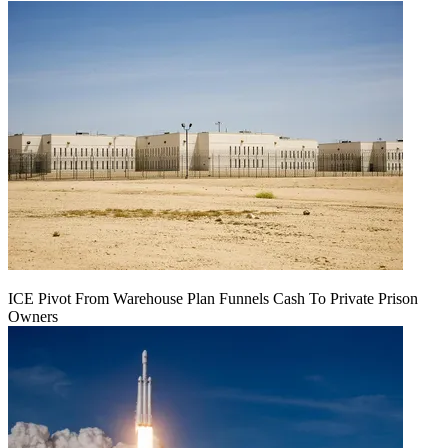
ICE Pivot From Warehouse Plan Funnels Cash To Private Prison
Owners