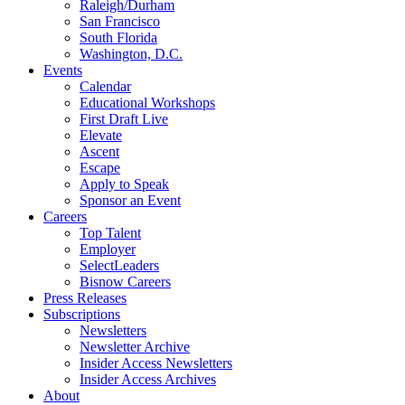
Raleigh/Durham
San Francisco
South Florida
Washington, D.C.
Events
Calendar
Educational Workshops
First Draft Live
Elevate
Ascent
Escape
Apply to Speak
Sponsor an Event
Careers
Top Talent
Employer
SelectLeaders
Bisnow Careers
Press Releases
Subscriptions
Newsletters
Newsletter Archive
Insider Access Newsletters
Insider Access Archives
About