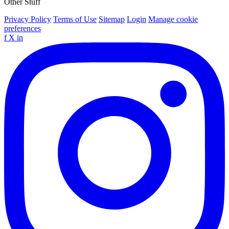
Other Stuff
Privacy Policy
Terms of Use
Sitemap
Login
Manage cookie
preferences
f
X
in