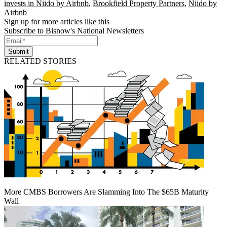
invests in Niido by Airbnb
,
Brookfield Property Partners
,
Niido by
Airbnb
Sign up for more articles like this
Subscribe to Bisnow's National Newsletters
Submit
RELATED STORIES
More CMBS Borrowers Are Slamming Into The $65B Maturity
Wall