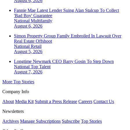
August 6, 2026
Fannie Mae Latest Lender Suing Alan Stalcup To Collect
'Bad Boy' Guarantee
National
Multifamily
August 6, 2026
Simon Property Group Family Embroiled In Lawsuit Over
Real Estate Offshoot
National
Retail
August 5, 2026
Longtime Newmark CEO Barry Gosin To Step Down
National
Top Talent
August 7, 2026
More Top Stories
Company Info
About
Media Kit
Submit a Press Release
Careers
Contact Us
Newsletters
Archives
Manage Subscriptions
Subscribe
Top Stories