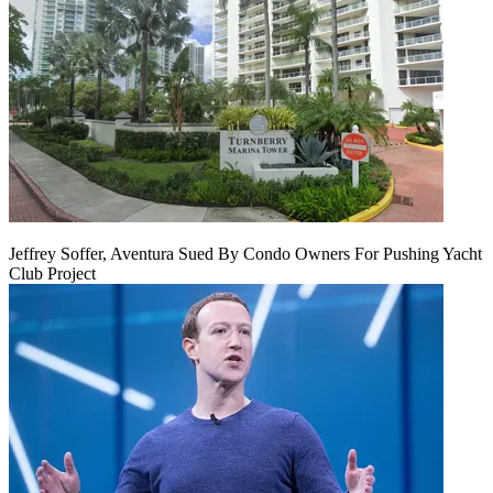
Jeffrey Soffer, Aventura Sued By Condo Owners For Pushing Yacht
Club Project