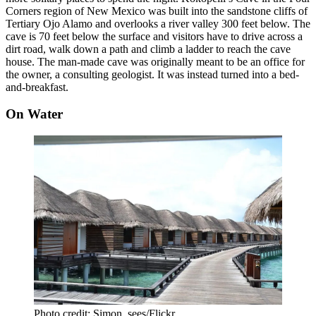
Corners region of New Mexico was built into the sandstone cliffs of
Tertiary Ojo Alamo and overlooks a river valley 300 feet below. The
cave is 70 feet below the surface and visitors have to drive across a
dirt road, walk down a path and climb a ladder to reach the cave
house. The man-made cave was originally meant to be an office for
the owner, a consulting geologist. It was instead turned into a bed-
and-breakfast.
On Water
Photo credit: Simon_sees/Flickr