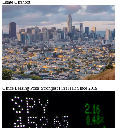
Estate Offshoot
Office Leasing Posts Strongest First Half Since 2019