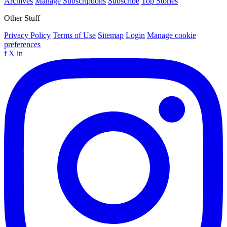
Archives
Manage Subscriptions
Subscribe
Top Stories
Other Stuff
Privacy Policy
Terms of Use
Sitemap
Login
Manage cookie
preferences
f
X
in