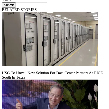
Submit
RELATED STORIES
USG To Unveil New Solution For Data Center Partners At DICE
South In Texas