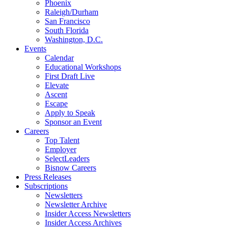
Phoenix
Raleigh/Durham
San Francisco
South Florida
Washington, D.C.
Events
Calendar
Educational Workshops
First Draft Live
Elevate
Ascent
Escape
Apply to Speak
Sponsor an Event
Careers
Top Talent
Employer
SelectLeaders
Bisnow Careers
Press Releases
Subscriptions
Newsletters
Newsletter Archive
Insider Access Newsletters
Insider Access Archives