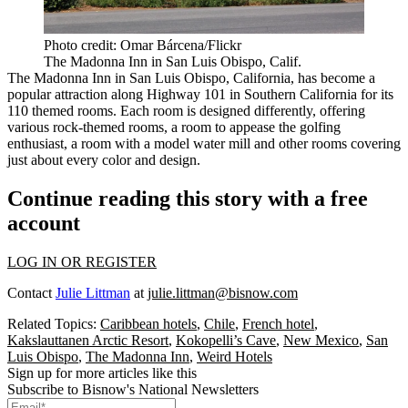
Photo credit: Omar Bárcena/Flickr
The Madonna Inn in San Luis Obispo, Calif.
The Madonna Inn in San Luis Obispo, California, has become a
popular attraction along Highway 101 in Southern California for its
110 themed rooms. Each room is designed differently, offering
various rock-themed rooms, a room to appease the golfing
enthusiast, a room with a model water mill and other rooms covering
just about every color and design.
Continue reading this story with a free
account
LOG IN OR REGISTER
Contact
Julie Littman
at
julie.littman@bisnow.com
Related Topics:
Caribbean hotels
,
Chile
,
French hotel
,
Kakslauttanen Arctic Resort
,
Kokopelli’s Cave
,
New Mexico
,
San
Luis Obispo
,
The Madonna Inn
,
Weird Hotels
Sign up for more articles like this
Subscribe to Bisnow's National Newsletters