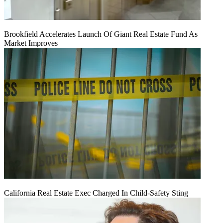
Brookfield Accelerates Launch Of Giant Real Estate Fund As
Market Improves
California Real Estate Exec Charged In Child-Safety Sting