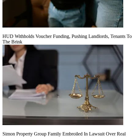
HUD Withholds Voucher Funding, Pushing Landlords, Tenants To
The Brink
Simon Property Group Family Embroiled In Lawsuit Over Real