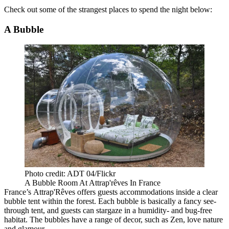
Check out some of the strangest places to spend the night below:
A Bubble
Photo credit: ADT 04/Flickr
A Bubble Room At Attrap'rêves In France
France’s Attrap'Rêves offers guests accommodations inside a clear
bubble tent within the forest. Each bubble is basically a fancy see-
through tent, and guests can stargaze in a humidity- and bug-free
habitat. The bubbles have a range of decor, such as Zen, love nature
and glamour.