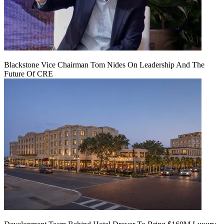
Blackstone Vice Chairman Tom Nides On Leadership And The
Future Of CRE