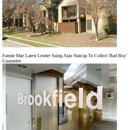
Fannie Mae Latest Lender Suing Alan Stalcup To Collect 'Bad Boy'
Guarantee