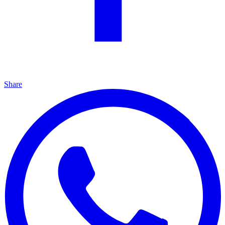
Share