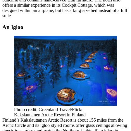
offers a similar experience in its Cockpit Cottage, which was
designed within an airplane, but has a king-size bed instead of a full
suite.
An Igloo
Photo credit: Greenland Travel/Flickr
Kakslauttanen Arctic Resort in Finland
Finland’s Kakslauttanen Arctic Resort is about 155 miles from the
Arctic Circle and its igloo-styled rooms offer glass ceilings allowing
guests to stargaze and watch the Northern Lights. If an igloo in