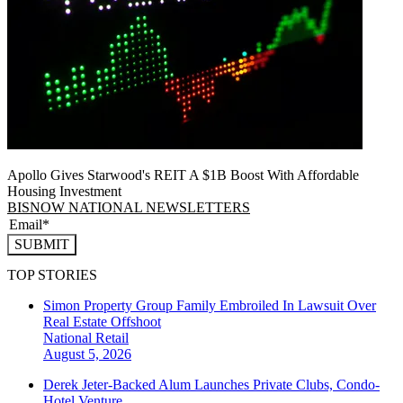
Apollo Gives Starwood's REIT A $1B Boost With Affordable
Housing Investment
BISNOW NATIONAL NEWSLETTERS
SUBMIT
TOP STORIES
Simon Property Group Family Embroiled In Lawsuit Over
Real Estate Offshoot
National
Retail
August 5, 2026
Derek Jeter-Backed Alum Launches Private Clubs, Condo-
Hotel Venture