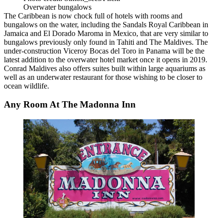
Overwater bungalows
The Caribbean is
now chock full of hotels
with rooms and
bungalows on the water, including the Sandals Royal Caribbean in
Jamaica and El Dorado Maroma in Mexico, that are very similar to
bungalows previously only found in Tahiti and The Maldives. The
under-construction Viceroy Bocas del Toro in Panama will be the
latest addition to the overwater hotel market once it opens in 2019.
Conrad Maldives also offers suites built within large aquariums as
well as an underwater restaurant for those wishing to be closer to
ocean wildlife.
Any Room At The Madonna Inn