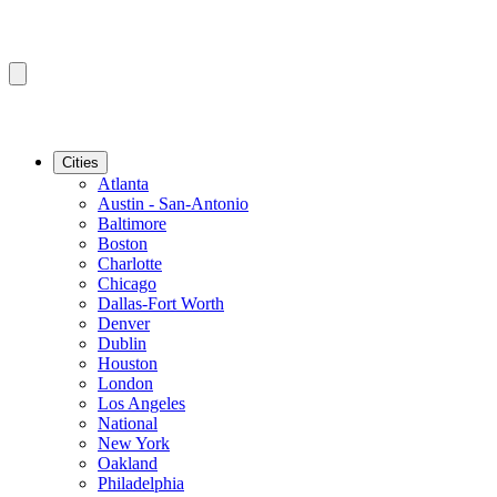
Cities
Atlanta
Austin - San-Antonio
Baltimore
Boston
Charlotte
Chicago
Dallas-Fort Worth
Denver
Dublin
Houston
London
Los Angeles
National
New York
Oakland
Philadelphia