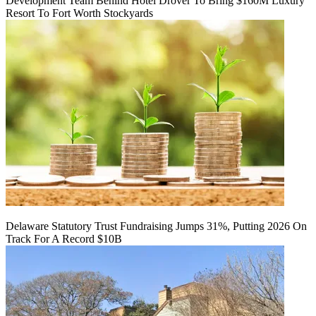
Development Team Behind Hotel Drover To Bring $160M Luxury
Resort To Fort Worth Stockyards
Delaware Statutory Trust Fundraising Jumps 31%, Putting 2026 On
Track For A Record $10B