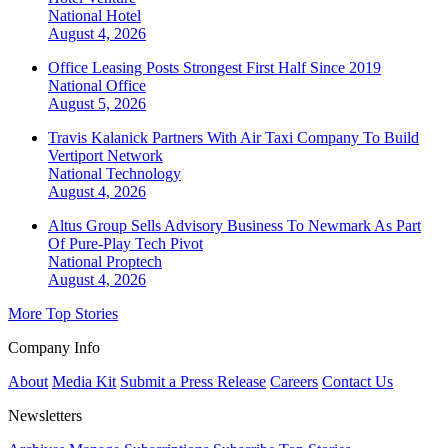
National
Hotel
August 4, 2026
Office Leasing Posts Strongest First Half Since 2019
National
Office
August 5, 2026
Travis Kalanick Partners With Air Taxi Company To Build
Vertiport Network
National
Technology
August 4, 2026
Altus Group Sells Advisory Business To Newmark As Part
Of Pure-Play Tech Pivot
National
Proptech
August 4, 2026
More Top Stories
Company Info
About
Media Kit
Submit a Press Release
Careers
Contact Us
Newsletters