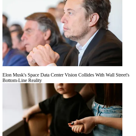
Elon Musk's Space Data Center Vision Collides With Wall Street's
Bottom-Line Reality