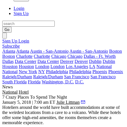
Login
Sign Up
Go
Sign Up
Login
Subscribe
Atlanta
Atlanta
Austin - San-Antonio
Austin - San-Antonio
Boston
Boston
Charlotte
Charlotte
Chicago
Chicago
Dallas - Ft. Worth
Dallas
Data Center
Data Center
Denver
Denver
Dublin
Dublin
Houston
Houston
London
London
Los Angeles
LA
National
National
New York
NY
Philadelphia
Philadelphia
Phoenix
Phoenix
Raleigh/Durham
Raleigh/Durham
San Francisco
San Francisco
South Florida
Florida
Washington, D.C.
D.C.
News
National
Hotel
7 Crazy Places To Spend The Night
January 5, 2018 | 7:00 am ET
Julie Littman
Hoteliers around the world have built accommodations at some of
the
weirdest locations
from a cave to a volcano. While these hotels
offer some high-end amenities, the rooms themselves create a
memorable experience.