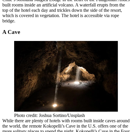
built rooms inside an
artificial volcano
. A waterfall erupts from the
top of the hotel each day and trickles down the side of the resort,
which is covered in vegetation. The hotel is accessible via rope
bridge.
A Cave
Photo credit: Joshua Sortino/Unsplash
While there are
plenty of hotels
with rooms built inside caves around
the world, the remote Kokopelli’s Cave in the U.S. offers one of the
more solitary places to spend the night. Kokopelli’s Cave in the Four