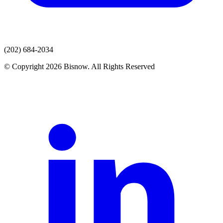
(202) 684-2034
© Copyright 2026 Bisnow. All Rights Reserved