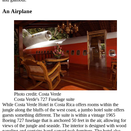
An Airplane
Photo credit: Costa Verde
Costa Verde's 727 Fuselage suite
While Costa Verde Hotel in Costa Rica offers rooms within the
jungle along the bluffs of the west coast, a jumbo hotel suite offers
guests something different. The suite is within a vintage 1965
Boeing 727 fuselage that is anchored 50 feet in the air, allowing for
views of the jungle and seaside. The interior is designed with wood
paneling and contains hand-carved teak furniture. The hotel also