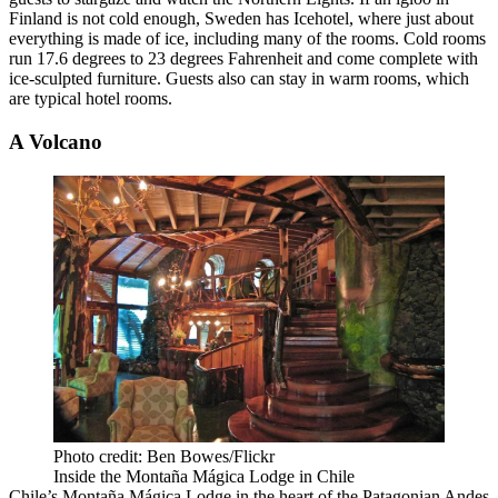
Finland is not cold enough, Sweden has Icehotel, where just about
everything is made of ice, including many of the rooms. Cold rooms
run 17.6 degrees to 23 degrees Fahrenheit and come complete with
ice-sculpted furniture. Guests also can stay in warm rooms, which
are typical hotel rooms.
A Volcano
Photo credit: Ben Bowes/Flickr
Inside the Montaña Mágica Lodge in Chile
Chile’s Montaña Mágica Lodge in the heart of the Patagonian Andes