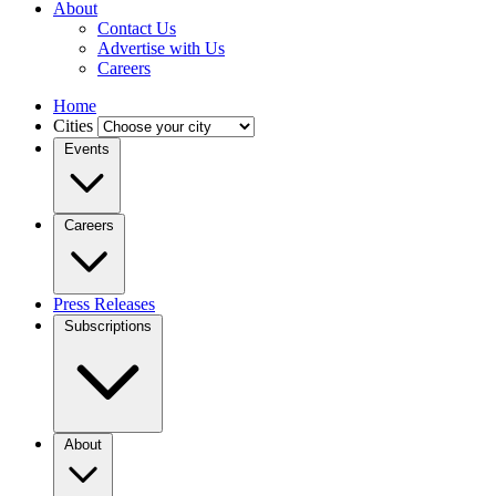
About
Contact Us
Advertise with Us
Careers
Home
Cities
Events
Careers
Press Releases
Subscriptions
About