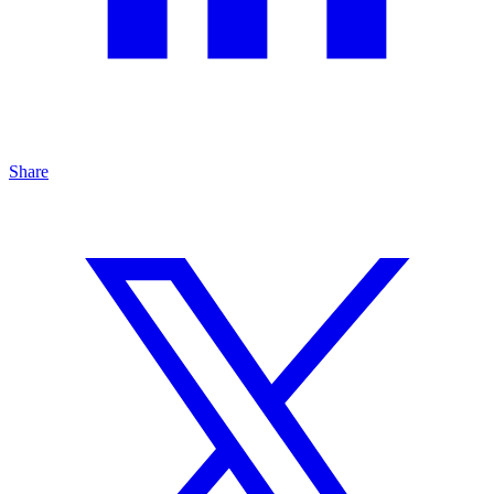
Share