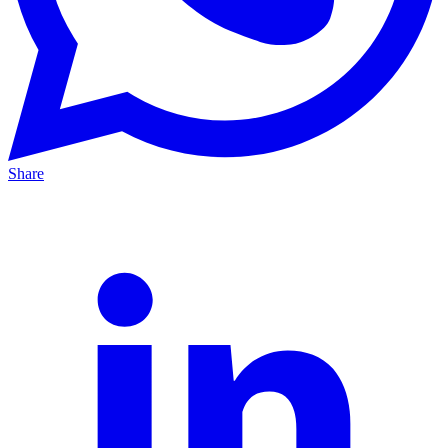
Share