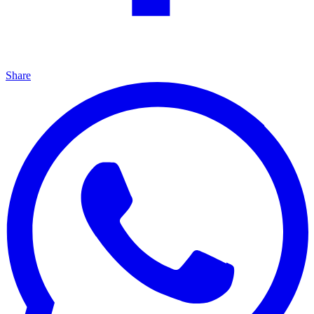
Share