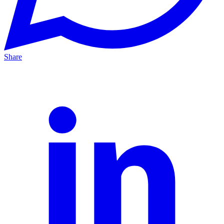
Share