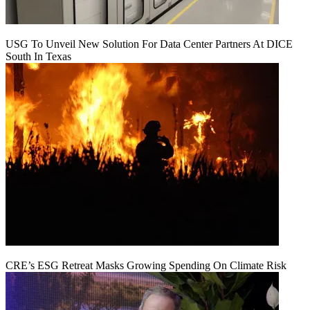
USG To Unveil New Solution For Data Center Partners At DICE
South In Texas
CRE’s ESG Retreat Masks Growing Spending On Climate Risk