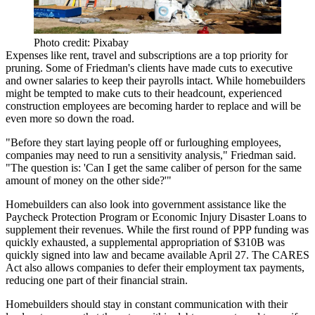
Photo credit: Pixabay
Expenses like rent, travel and subscriptions are a top priority for
pruning. Some of Friedman's clients have made cuts to executive
and owner salaries to keep their payrolls intact. While homebuilders
might be tempted to make cuts to their headcount, experienced
construction employees are becoming harder to replace and will be
even more so down the road.
"Before they start laying people off or furloughing employees,
companies may need to run a sensitivity analysis," Friedman said.
"The question is: 'Can I get the same caliber of person for the same
amount of money on the other side?'"
Homebuilders can also look into government assistance like the
Paycheck Protection Program or Economic Injury Disaster Loans to
supplement their revenues. While the first round of PPP funding was
quickly exhausted, a supplemental appropriation of $310B was
quickly signed into law and became available April 27. The CARES
Act also allows companies to defer their employment tax payments,
reducing one part of their financial strain.
Homebuilders should stay in constant communication with their