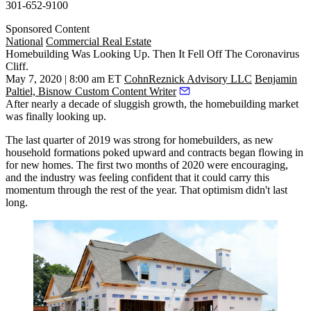
301-652-9100
Sponsored Content
National
Commercial Real Estate
Homebuilding Was Looking Up. Then It Fell Off The Coronavirus
Cliff.
May 7, 2020 | 8:00 am ET
CohnReznick Advisory LLC
Benjamin
Paltiel, Bisnow Custom Content Writer
After nearly a decade of sluggish growth, the
homebuilding
market
was finally looking up.
The last quarter of 2019
was strong for homebuilders
, as new
household formations poked upward and contracts began flowing in
for new homes. The first two months of 2020 were encouraging,
and the industry was feeling confident that it could carry this
momentum through the rest of the year. That optimism didn't last
long.