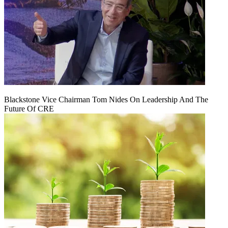
Blackstone Vice Chairman Tom Nides On Leadership And The
Future Of CRE