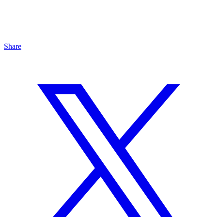
Share