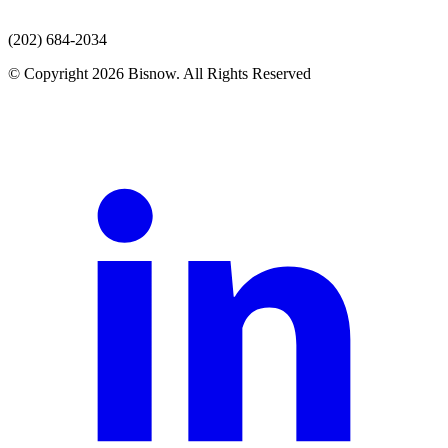
(202) 684-2034
© Copyright 2026 Bisnow. All Rights Reserved