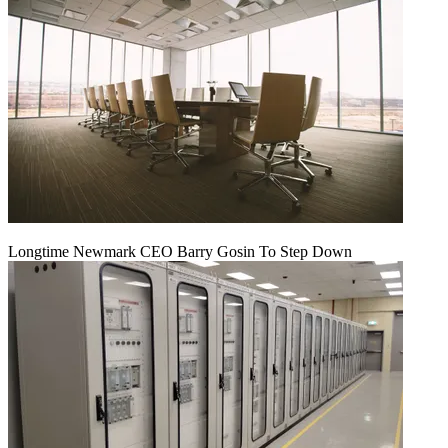
Longtime Newmark CEO Barry Gosin To Step Down