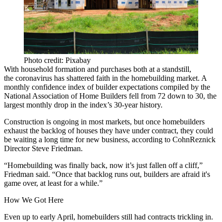
Photo credit: Pixabay
With household formation and purchases both at a standstill,
the
coronavirus
has shattered faith in the homebuilding market. A
monthly confidence index of builder expectations compiled by the
National Association of Home Builders
fell from 72 down to 30,
the
largest monthly drop
in the index’s 30-year history.
Construction
is ongoing in most markets, but once homebuilders
exhaust the backlog of houses they have under contract, they could
be waiting a long time for new business, according to CohnReznick
Director Steve Friedman.
“Homebuilding was finally back, now it’s just fallen off a cliff,”
Friedman said. “Once that backlog runs out, builders are afraid it's
game over, at least for a while.”
How We Got Here
Even up to early April, homebuilders still had contracts trickling in.