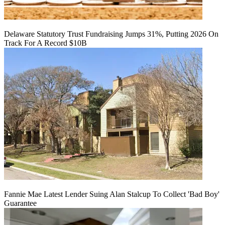
Delaware Statutory Trust Fundraising Jumps 31%, Putting 2026 On
Track For A Record $10B
Fannie Mae Latest Lender Suing Alan Stalcup To Collect 'Bad Boy'
Guarantee