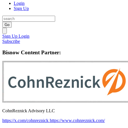
Login
Sign Up
Go
Sign Up
Login
Subscribe
Bisnow Content Partner:
CohnReznick Advisory LLC
https://x.com/cohnreznick
https://www.cohnreznick.com/