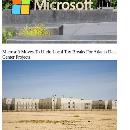
Microsoft Moves To Undo Local Tax Breaks For Atlanta Data
Center Projects