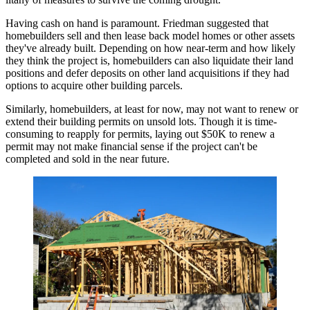
Having cash on hand is paramount. Friedman suggested that
homebuilders sell and then lease back model homes or other assets
they've already built. Depending on how near-term and how likely
they think the project is, homebuilders can also liquidate their land
positions and defer deposits on other land acquisitions if they had
options to acquire other building parcels.
Similarly, homebuilders, at least for now, may not want to renew or
extend their building permits on unsold lots. Though it is time-
consuming to reapply for permits, laying out $50K to renew a
permit may not make financial sense if the project can't be
completed and sold in the near future.