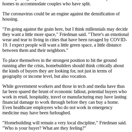
homes to accommodate couples who have split.
The coronavirus could be an engine against the
densification
of
housing.
"I'm going against the grain here, but I think
millennials
may decide
they want a little more space," Friedman said. "There's an emotional
wear and tear to living in cities that have been ravaged by
COVID-
19
. I expect people will want a little green space, a little distance
between them and their neighbors."
To place themselves in the strongest position to hit the ground
running after the crisis, homebuilders should think critically about
the kinds of buyers they are looking for, not just in terms of
geography or income level, but also vocation.
While government workers and those in tech and media have thus
far been spared the brunt of economic fallout, potential buyers who
work in
retail
,
hospitality
, travel or
manufacturing
may have lasting
financial damage to work through before they can buy a home.
Even
healthcare
employees who do not work in emergency
medicine may have been furloughed.
"Homebuilding will remain a very local discipline," Friedman said.
"Who is your buyer? What are they feeling?"