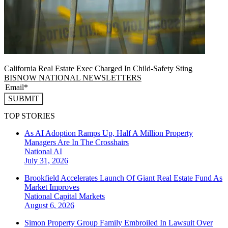
California Real Estate Exec Charged In Child-Safety Sting
BISNOW NATIONAL NEWSLETTERS
SUBMIT
TOP STORIES
As AI Adoption Ramps Up, Half A Million Property
Managers Are In The Crosshairs
National
AI
July 31, 2026
Brookfield Accelerates Launch Of Giant Real Estate Fund As
Market Improves
National
Capital Markets
August 6, 2026
Simon Property Group Family Embroiled In Lawsuit Over