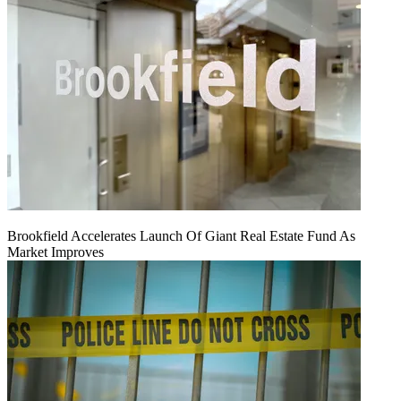
Brookfield Accelerates Launch Of Giant Real Estate Fund As
Market Improves