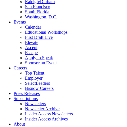
Raleigh/Durham
San Francisco
South Florida
Washington, D.C.
Events
Calendar
Educational Workshops
First Draft Live
Elevate
Ascent
Escape
Apply to Speak
Sponsor an Event
Careers
Top Talent
Employer
SelectLeaders
Bisnow Careers
Press Releases
Subscriptions
Newsletters
Newsletter Archive
Insider Access Newsletters
Insider Access Archives
About