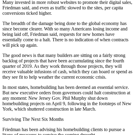
Many invested in more robust websites to promote their digital sales,
Friedman said, and even as traffic slowed to the sites, per capita
conversions ticked higher.
The breadth of the damage being done to the global economy has
since become clearer. With so many Americans losing income and
being laid off, Friedman said, requests for new homes have
essentially come to a halt. There is no indication of when contracts
will pick up again.
The good news is that many builders are sitting on a fairly strong
backlog of projects that have been accumulating since the fourth
quarter of 2019. As they work through those projects, they will
receive valuable infusions of cash, which they can hoard or spend as
they see fit to help weather the current economic crisis.
In most states, homebuilding has been deemed an essential service.
But new executive orders from governors could halt construction at
any moment:
New Jersey
Gov.
Phil Murphy
shut down
homebuilding projects
on April 9, following in the footsteps of New
York, which
shuttered construction in late March
.
Surviving The Next Six Months
Friedman has been advising his homebuilding clients to pursue a
litany of measures to survive the coming drought.