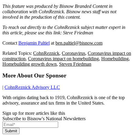
This feature was produced by Bisnow Branded Content in
collaboration with
CohnReznick
. Bisnow news staff was not
involved in the production of this content.
To reach out directly to the CohnReznick subject matter expert in
this article, please use this link:
Steve Friedman
Contact
Benjamin Paltiel
at
ben.paltiel@bisnow.com
Related Topics:
CohnReznick
,
Coronavirus
,
Coronavirus impact on
construction
,
Coronavirus impact on homebuilding
,
Homebuilding
,
Homebuilding growth down
,
Steven Friedman
More About Our Sponsor
|
CohnReznick Advisory LLC
With origins dating back to 1919, CohnReznick is one of the top
advisory, assurance and tax firms in the United States.
Sign up for more articles like this
Subscribe to Bisnow's National Newsletters
Submit