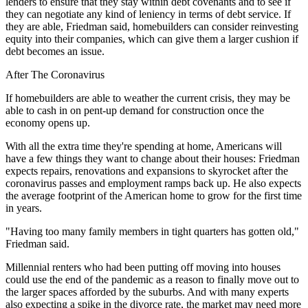
lenders to ensure that they stay within debt covenants and to see if
they can negotiate any kind of leniency in terms of debt service. If
they are able, Friedman said, homebuilders can consider reinvesting
equity into their companies, which can give them a larger cushion if
debt becomes an issue.
After The Coronavirus
If homebuilders are able to weather the current crisis, they may be
able to cash in on pent-up demand for construction once the
economy opens up.
With all the extra time they're spending at home, Americans will
have a few things they want to change about their houses: Friedman
expects repairs, renovations and expansions to skyrocket after the
coronavirus passes and employment ramps back up. He also expects
the average footprint of the American home to grow for the first time
in years.
"Having too many family members in tight quarters has gotten old,"
Friedman said.
Millennial renters who had been putting off moving into houses
could use the end of the pandemic as a reason to finally move out to
the larger spaces afforded by the suburbs. And with many experts
also expecting
a spike in the divorce rate
, the market may need more