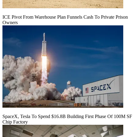
ICE Pivot From Warehouse Plan Funnels Cash To Private Prison
Owners
SpaceX, Tesla To Spend $16.8B Building First Phase Of 100M SF
Chip Factory