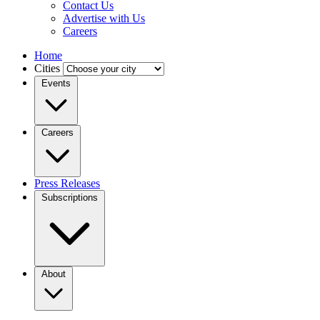
Contact Us
Advertise with Us
Careers
Home
Cities
Events
Careers
Press Releases
Subscriptions
About