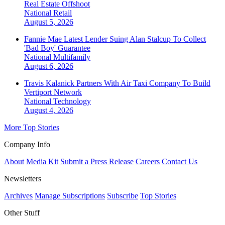
Real Estate Offshoot
National
Retail
August 5, 2026
Fannie Mae Latest Lender Suing Alan Stalcup To Collect
'Bad Boy' Guarantee
National
Multifamily
August 6, 2026
Travis Kalanick Partners With Air Taxi Company To Build
Vertiport Network
National
Technology
August 4, 2026
More Top Stories
Company Info
About
Media Kit
Submit a Press Release
Careers
Contact Us
Newsletters
Archives
Manage Subscriptions
Subscribe
Top Stories
Other Stuff