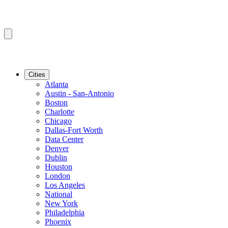
Cities
Atlanta
Austin - San-Antonio
Boston
Charlotte
Chicago
Dallas-Fort Worth
Data Center
Denver
Dublin
Houston
London
Los Angeles
National
New York
Philadelphia
Phoenix