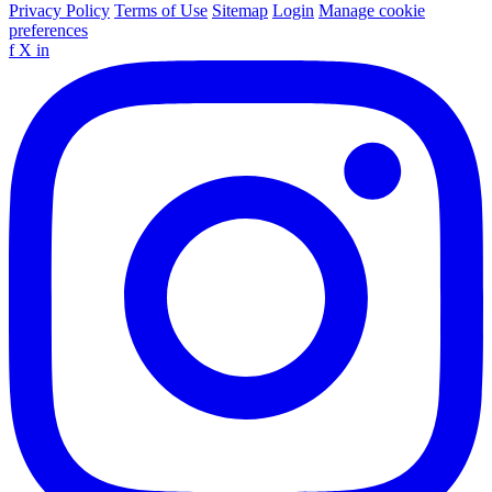
Privacy Policy
Terms of Use
Sitemap
Login
Manage cookie
preferences
f
X
in