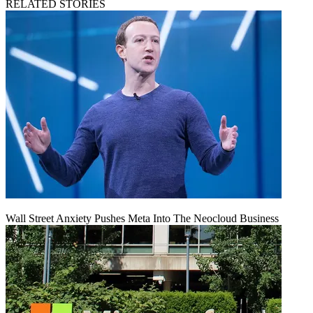
RELATED STORIES
Wall Street Anxiety Pushes Meta Into The Neocloud Business