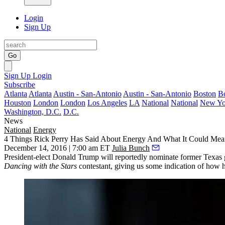
Login
Sign Up
Go
Sign Up
Login
Subscribe
Atlanta
Atlanta
Austin - San-Antonio
Austin - San-Antonio
Boston
B
Houston
London
London
Los Angeles
LA
National
National
New Yo
Washington, D.C.
D.C.
News
National
Energy
4 Things Rick Perry Has Said About Energy And What It Could Mean
December 14, 2016 | 7:00 am ET
Julia Bunch
President-elect
Donald Trump
will reportedly nominate former Texas g
Dancing with the Stars
contestant, giving us some indication of how 