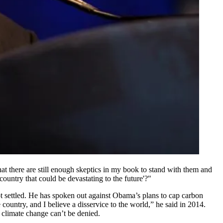
at there are still enough skeptics in my book to stand with them and
ountry that could be devastating to the future'?"
t settled. He has spoken out against Obama’s plans to cap carbon
country, and I believe a disservice to the world,” he said in 2014.
 climate change can’t be denied.