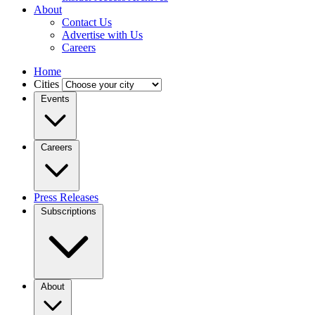
About
Contact Us
Advertise with Us
Careers
Home
Cities
Events
Careers
Press Releases
Subscriptions
About