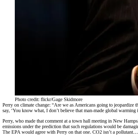
Photo credit: flickr/Gage Skidmore
Perry on climate change:
“Are we as Americans going to jeopardize the
say, ‘You know what, I don’t believe that man-made global warming is s
Perry, who made that comment at a
town hall
meeting in New Hampshire
emissions under the prediction that such regulations would be damaging
The EPA would agree with Perry on that one. CO2 isn’t a pollutant…by