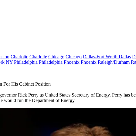
oston
Charlotte
Charlotte
Chicago
Chicago
Dallas-Fort Worth
Dallas
D
rk
NY
Philadelphia
Philadelphia
Phoenix
Phoenix
Raleigh/Durham
Ra
 For His Cabinet Position
overnor Rick Perry as United States Secretary of Energy. Perry has been
he would run the Department of Energy.