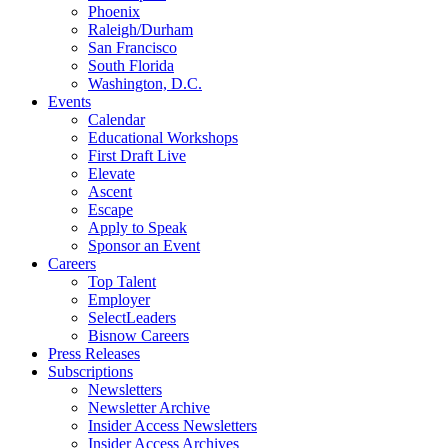
Phoenix
Raleigh/Durham
San Francisco
South Florida
Washington, D.C.
Events
Calendar
Educational Workshops
First Draft Live
Elevate
Ascent
Escape
Apply to Speak
Sponsor an Event
Careers
Top Talent
Employer
SelectLeaders
Bisnow Careers
Press Releases
Subscriptions
Newsletters
Newsletter Archive
Insider Access Newsletters
Insider Access Archives