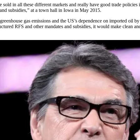
e sold in all these different markets and really have good trade policie
and subsidies,” at a
town hall in Iowa
in May 2015.
eenhouse gas emissions and the US’s dependence on imported oil by req
structured RFS and other mandates and subsidies, it would make clean a