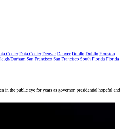
ata Center
Data Center
Denver
Denver
Dublin
Dublin
Houston
leigh/Durham
San Francisco
San Francisco
South Florida
Florida
 in the public eye for years as governor, presidential hopeful and