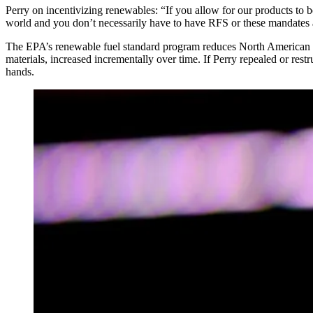
Perry on incentivizing renewables:
“If you allow for our products to b
world and you don’t necessarily have to have RFS or these mandates 
The EPA’s renewable fuel standard program reduces North American gr
materials, increased incrementally over time. If Perry repealed or re
hands.