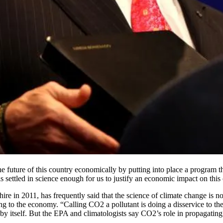
 future of this country economically by putting into place a program th
ettled in science enough for us to justify an economic impact on this c
 in 2011, has frequently said that the science of climate change is no
 to the economy. “Calling CO2 a pollutant is doing a disservice to the 
 itself. But the EPA and climatologists say CO2’s role in propagating