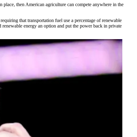
s in place, then American agriculture can compete anywhere in the
uiring that transportation fuel use a percentage of renewable
nd renewable energy an option and put the power back in private