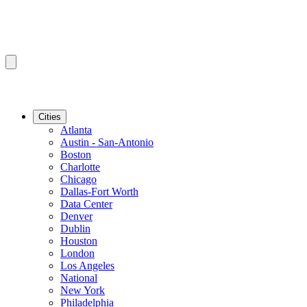
Cities
Atlanta
Austin - San-Antonio
Boston
Charlotte
Chicago
Dallas-Fort Worth
Data Center
Denver
Dublin
Houston
London
Los Angeles
National
New York
Philadelphia