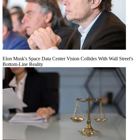
Elon Musk's Space Data Center Vision Collides With Wall Street's
Bottom-Line Reality