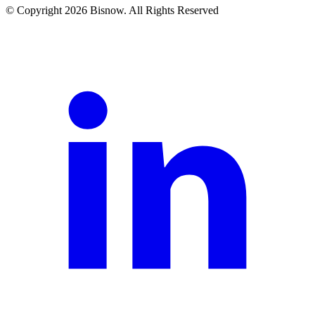
© Copyright 2026 Bisnow. All Rights Reserved