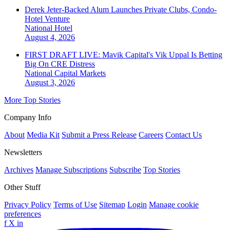
Derek Jeter-Backed Alum Launches Private Clubs, Condo-
Hotel Venture
National
Hotel
August 4, 2026
FIRST DRAFT LIVE: Mavik Capital's Vik Uppal Is Betting
Big On CRE Distress
National
Capital Markets
August 3, 2026
More Top Stories
Company Info
About
Media Kit
Submit a Press Release
Careers
Contact Us
Newsletters
Archives
Manage Subscriptions
Subscribe
Top Stories
Other Stuff
Privacy Policy
Terms of Use
Sitemap
Login
Manage cookie
preferences
f
X
in