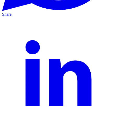
Share