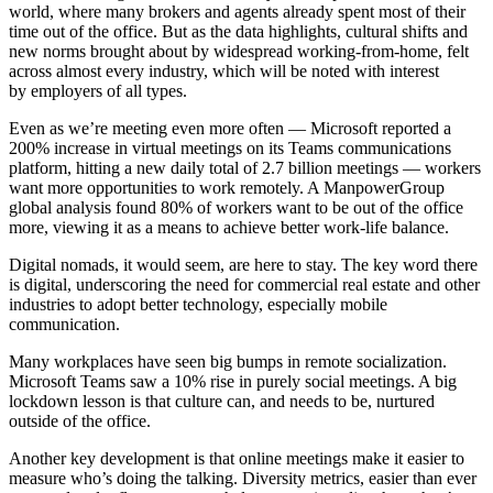
world, where many brokers and agents already spent most of their
time out of the office. But as the data highlights, cultural shifts and
new norms brought about by widespread working-from-home, felt
across almost every industry, which will be noted with interest
by employers of all types.
Even as we’re meeting even more often —
Microsoft
reported a
200% increase in virtual meetings on its Teams communications
platform, hitting a new daily total of 2.7 billion meetings — workers
want more opportunities to work remotely. A ManpowerGroup
global analysis found 80% of workers want to be out of the office
more, viewing it as a means to achieve better
work-life balance
.
Digital nomads, it would seem, are here to stay. The key word there
is digital, underscoring the need for commercial real estate and other
industries to adopt better technology, especially mobile
communication.
Many workplaces have seen big bumps in remote socialization.
Microsoft Teams saw a 10% rise in purely social meetings. A big
lockdown lesson is that culture can, and needs to be, nurtured
outside of the office.
Another key development is that online meetings make it easier to
measure who’s doing the talking. Diversity metrics, easier than ever