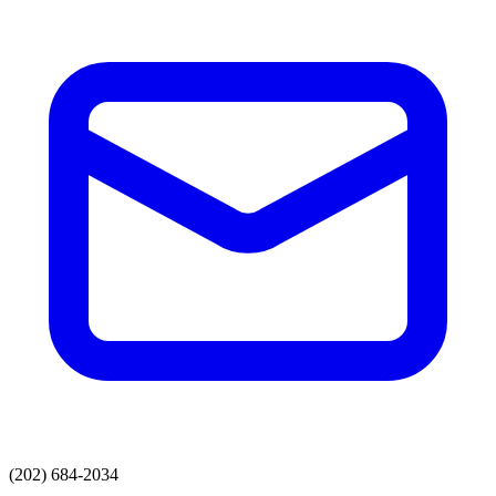
(202) 684-2034