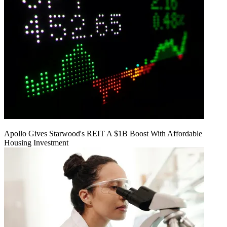
Apollo Gives Starwood's REIT A $1B Boost With Affordable
Housing Investment