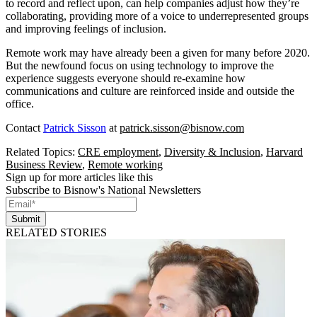
to record and reflect upon, can help companies adjust how they’re
collaborating, providing more of a voice to underrepresented groups
and improving feelings of inclusion.
Remote work may have already been a given for many before 2020.
But the newfound focus on using technology to improve the
experience suggests everyone should re-examine how
communications and culture are reinforced inside and outside the
office.
Contact
Patrick Sisson
at
patrick.sisson@bisnow.com
Related Topics:
CRE employment
,
Diversity & Inclusion
,
Harvard
Business Review
,
Remote working
Sign up for more articles like this
Subscribe to Bisnow's National Newsletters
Submit
RELATED STORIES