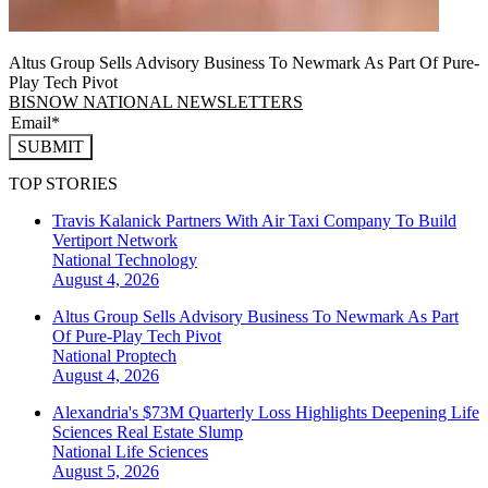
Altus Group Sells Advisory Business To Newmark As Part Of Pure-
Play Tech Pivot
BISNOW NATIONAL NEWSLETTERS
SUBMIT
TOP STORIES
Travis Kalanick Partners With Air Taxi Company To Build
Vertiport Network
National
Technology
August 4, 2026
Altus Group Sells Advisory Business To Newmark As Part
Of Pure-Play Tech Pivot
National
Proptech
August 4, 2026
Alexandria's $73M Quarterly Loss Highlights Deepening Life
Sciences Real Estate Slump
National
Life Sciences
August 5, 2026