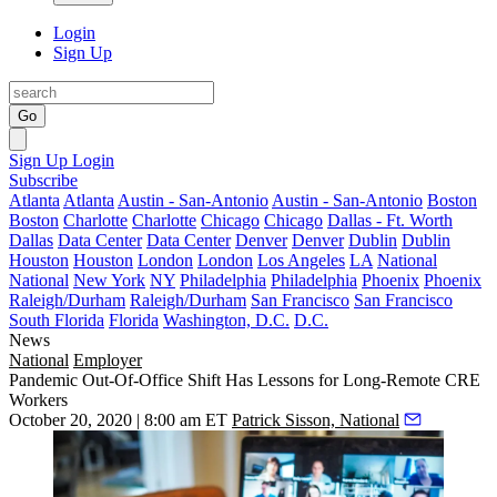
Login
Sign Up
Go
Sign Up
Login
Subscribe
Atlanta
Atlanta
Austin - San-Antonio
Austin - San-Antonio
Boston
Boston
Charlotte
Charlotte
Chicago
Chicago
Dallas - Ft. Worth
Dallas
Data Center
Data Center
Denver
Denver
Dublin
Dublin
Houston
Houston
London
London
Los Angeles
LA
National
National
New York
NY
Philadelphia
Philadelphia
Phoenix
Phoenix
Raleigh/Durham
Raleigh/Durham
San Francisco
San Francisco
South Florida
Florida
Washington, D.C.
D.C.
News
National
Employer
Pandemic Out-Of-Office Shift Has Lessons for Long-Remote CRE
Workers
October 20, 2020 | 8:00 am ET
Patrick Sisson, National