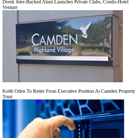
Derek Jeter-Backed Alum Launches Private Clubs, Condo-Hotel
Venture
Keith Oden To Retire From Executive Position At Camden Property
Trust