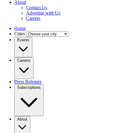
About
Contact Us
Advertise with Us
Careers
Home
Cities
Events
Careers
Press Releases
Subscriptions
About