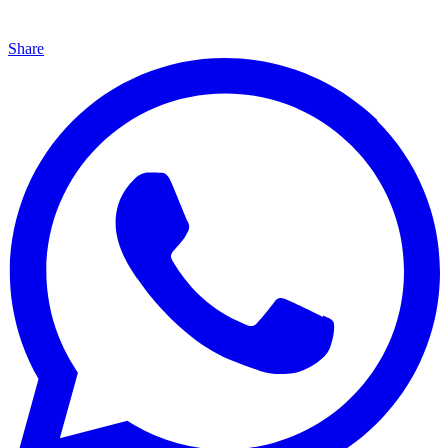
Share