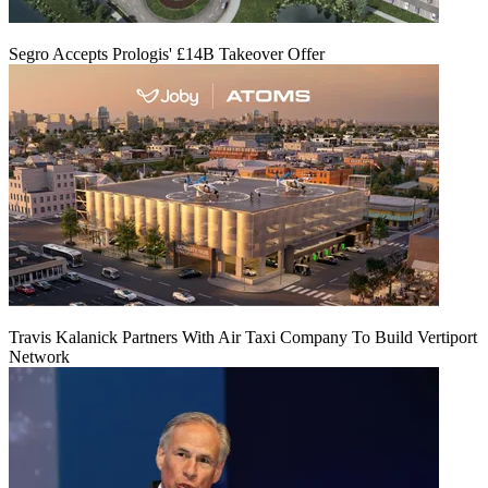
Segro Accepts Prologis' £14B Takeover Offer
Travis Kalanick Partners With Air Taxi Company To Build Vertiport
Network