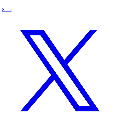
Share