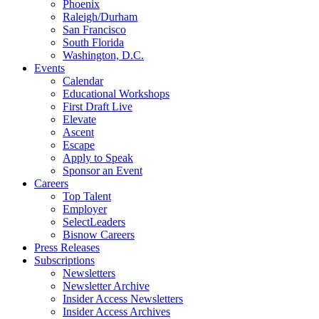
Phoenix
Raleigh/Durham
San Francisco
South Florida
Washington, D.C.
Events
Calendar
Educational Workshops
First Draft Live
Elevate
Ascent
Escape
Apply to Speak
Sponsor an Event
Careers
Top Talent
Employer
SelectLeaders
Bisnow Careers
Press Releases
Subscriptions
Newsletters
Newsletter Archive
Insider Access Newsletters
Insider Access Archives