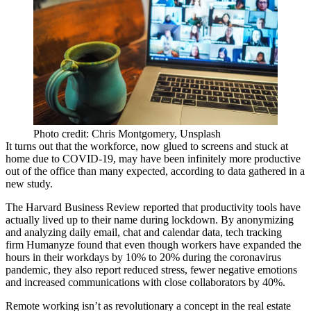
Photo credit: Chris Montgomery, Unsplash
It turns out that the workforce, now glued to screens and stuck at
home due to
COVID-19
, may have been infinitely more productive
out of the office than many expected, according to data gathered in a
new study.
The Harvard Business Review reported
that productivity tools have
actually lived up to their name during lockdown. By anonymizing
and analyzing daily email, chat and calendar data, tech tracking
firm
Humanyze
found that even though workers have expanded the
hours in their workdays by 10% to 20% during the coronavirus
pandemic, they also report reduced stress, fewer negative emotions
and increased communications with close collaborators by 40%.
Remote working
isn’t as revolutionary a concept in the real estate