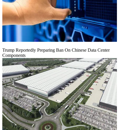
Trump Reportedly Preparing Ban On Chinese Data Center
Components