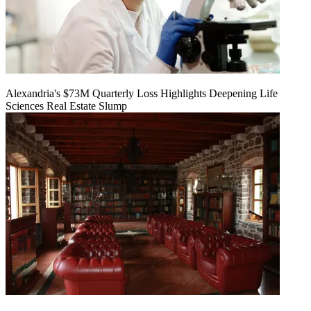
Alexandria's $73M Quarterly Loss Highlights Deepening Life
Sciences Real Estate Slump