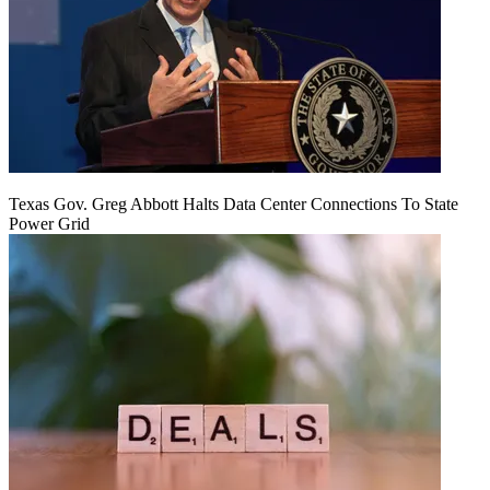
Texas Gov. Greg Abbott Halts Data Center Connections To State
Power Grid