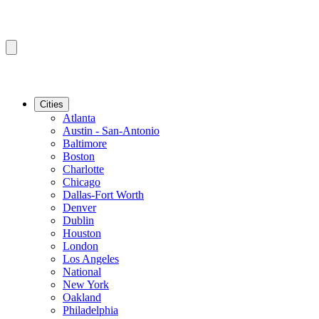
Cities
Atlanta
Austin - San-Antonio
Baltimore
Boston
Charlotte
Chicago
Dallas-Fort Worth
Denver
Dublin
Houston
London
Los Angeles
National
New York
Oakland
Philadelphia