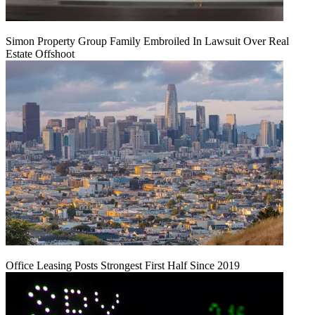
Simon Property Group Family Embroiled In Lawsuit Over Real
Estate Offshoot
Office Leasing Posts Strongest First Half Since 2019