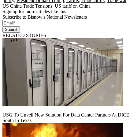
policy
,
President Donald Trump
,
Tariffs
,
Trade tariffs
,
Trade war
,
US China Trade Tensions
,
US tariff on China
Sign up for more articles like this
Subscribe to Bisnow's National Newsletters
Submit
RELATED STORIES
USG To Unveil New Solution For Data Center Partners At DICE
South In Texas