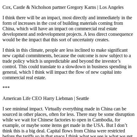
Cox, Castle & Nicholson partner Gregory Karns
| Los Angeles
I think there will be an impact, most directly and immediately in the
form of increases in the cost of building materials coming from
China, which will have an impact on commercial real estate
development and redevelopment projects. A less direct consequence
would be the impact that this sort of uncertainty creates.
I think in this climate, people are less inclined to make significant
new capital commitments, because the outcome is now subject to a
trade policy which is unpredictable and beyond the investor’s
control. This could translate to a slowdown in business spending in
general, which I think will impact the flow of new capital into
commercial real estate.
***
American Life CEO Harry Liebman
| Seattle
I see minimal impact. Virtually everything made in China can be
sourced in other places, often for less. There may be some disruption
while we wait for Chinese factories to open in Cambodia, for
example, or maybe some items get made in the USA. But I don’t
think this is a big deal. Capital flows from China were restricted
before the tariffs so in that space I think what we see is what we get.