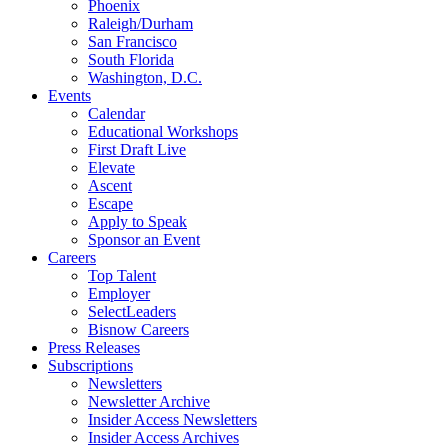
Phoenix
Raleigh/Durham
San Francisco
South Florida
Washington, D.C.
Events
Calendar
Educational Workshops
First Draft Live
Elevate
Ascent
Escape
Apply to Speak
Sponsor an Event
Careers
Top Talent
Employer
SelectLeaders
Bisnow Careers
Press Releases
Subscriptions
Newsletters
Newsletter Archive
Insider Access Newsletters
Insider Access Archives