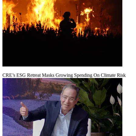
CRE’s ESG Retreat Masks Growing Spending On Climate Risk