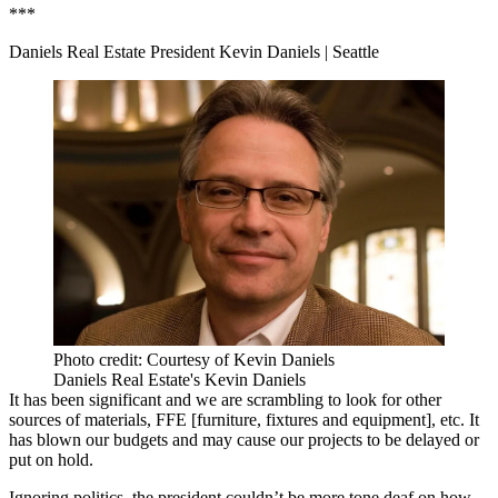
***
Daniels Real Estate President Kevin Daniels
| Seattle
Photo credit: Courtesy of Kevin Daniels
Daniels Real Estate's Kevin Daniels
It has been significant and we are scrambling to look for other
sources of materials, FFE [furniture, fixtures and equipment], etc. It
has blown our budgets and may cause our projects to be delayed or
put on hold.
Ignoring politics, the president couldn’t be more tone deaf on how