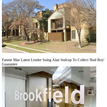
Fannie Mae Latest Lender Suing Alan Stalcup To Collect 'Bad Boy'
Guarantee