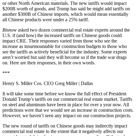
or other North American materials. The new tariffs would impact
$200B worth of goods, and Trump has said he
might add tariffs on
another $300B
of Chinese imports, which would mean essentially
all Chinese products were under a 25% tariff.
Bisnow
asked two dozen commercial real estate experts around the
U.S. if (and how) the increased tariffs on Chinese goods could
impact CRE. Their responses varied from those who see the
increase as insurmountable for construction budgets to those who
see the tariffs as actively beneficial for the industry. Some experts
aren’t worried but said they will become so if the trade war drags
on. Here are their responses, in their own words.
***
Henry S. Miller Cos. CEO Greg Miller
| Dallas
It will take some time before we know the full effect of President
Donald Trump’s tariffs on our commercial real estate market. Tariffs
on steel and aluminum have been in place for over a year now. All
predictions were that we would see an increase in construction costs.
However, we haven’t seen any impact on our construction projects.
The new round of tariffs on Chinese goods may indirectly impact
commercial real estate to the extent that it negatively affects our