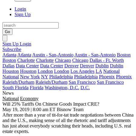
Login
Sign Up
Go
Sign Up
Login
Subscribe
Atlanta
Atlanta
Austin - San-Antonio
Austin - San-Antonio
Boston
Boston
Charlotte
Charlotte
Chicago
Chicago
Dallas - Ft. Worth
Dallas
Data Center
Data Center
Denver
Denver
Dublin
Dublin
Houston
Houston
London
London
Los Angeles
LA
National
National
New York
NY
Philadelphia
Philadelphia
Phoenix
Phoenix
Raleigh/Durham
Raleigh/Durham
San Francisco
San Francisco
South Florida
Florida
Washington, D.C.
D.C.
News
National
Economy
Will 25% Tariffs On Chinese Goods Impact CRE?
May 19, 2019 | 8:00 am ET
Bisnow Team
After more than a year of tit-for-tat
trade negotiations
between China
and the U.S., making sense of all the rhetoric and tariff adjustments
has just about everybody scratching their heads, including U.S. real
estate experts.