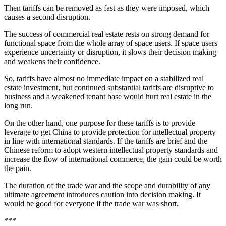
Then tariffs can be removed as fast as they were imposed, which
causes a second disruption.
The success of commercial real estate rests on strong demand for
functional space from the whole array of space users. If space users
experience uncertainty or disruption, it slows their decision making
and weakens their confidence.
So, tariffs have almost no immediate impact on a stabilized real
estate investment, but continued substantial tariffs are disruptive to
business and a weakened tenant base would hurt real estate in the
long run.
On the other hand, one purpose for these tariffs is to provide
leverage to get China to provide protection for intellectual property
in line with international standards. If the tariffs are brief and the
Chinese reform to adopt western intellectual property standards and
increase the flow of international commerce, the gain could be worth
the pain.
The duration of the trade war and the scope and durability of any
ultimate agreement introduces caution into decision making. It
would be good for everyone if the trade war was short.
***