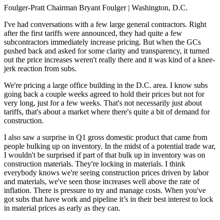
Foulger-Pratt Chairman Bryant Foulger
| Washington, D.C.
I've had conversations with a few large general contractors. Right
after the first tariffs were announced, they had quite a few
subcontractors immediately increase pricing. But when the GCs
pushed back and asked for some clarity and transparency, it turned
out the price increases weren't really there and it was kind of a knee-
jerk reaction from subs.
We're pricing a large office building in the D.C. area. I know subs
going back a couple weeks agreed to hold their prices but not for
very long, just for a few weeks. That's not necessarily just about
tariffs, that's about a market where there's quite a bit of demand for
construction.
I also saw a surprise in Q1 gross domestic product that came from
people bulking up on inventory. In the midst of a potential trade war,
I wouldn't be surprised if part of that bulk up in inventory was on
construction materials. They're locking in materials. I think
everybody knows we're seeing construction prices driven by labor
and materials, we've seen those increases well above the rate of
inflation. There is pressure to try and manage costs. When you've
got subs that have work and pipeline it’s in their best interest to lock
in material prices as early as they can.