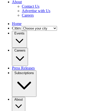
About
Contact Us
Advertise with Us
Careers
Home
Cities
Events
Careers
Press Releases
Subscriptions
About