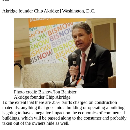
***
Akridge founder Chip Akridge
| Washington, D.C.
Photo credit: Bisnow/Jon Banister
Akridge founder Chip Akridge
To the extent that there are 25% tariffs charged on construction
materials, anything that goes into a building or operating a building
is going to have a negative impact on the economics of commercial
buildings, which will be passed along to the consumer and probably
taken out of the owners hide as well.