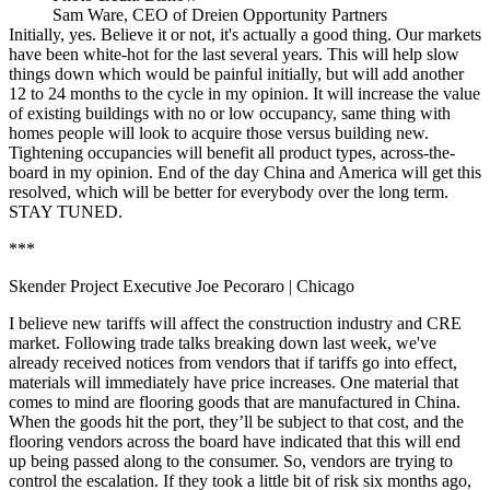
Sam Ware, CEO of Dreien Opportunity Partners
Initially, yes. Believe it or not, it's actually a good thing. Our markets
have been white-hot for the last several years. This will help slow
things down which would be painful initially, but will add another
12 to 24 months to the cycle in my opinion. It will increase the value
of existing buildings with no or low occupancy, same thing with
homes people will look to acquire those versus building new.
Tightening occupancies will benefit all product types, across-the-
board in my opinion. End of the day China and America will get this
resolved, which will be better for everybody over the long term.
STAY TUNED.
***
Skender Project Executive Joe Pecoraro
| Chicago
I believe new tariffs will affect the construction industry and CRE
market. Following trade talks breaking down last week, we've
already received notices from vendors that if tariffs go into effect,
materials will immediately have price increases. One material that
comes to mind are flooring goods that are manufactured in China.
When the goods hit the port, they’ll be subject to that cost, and the
flooring vendors across the board have indicated that this will end
up being passed along to the consumer. So, vendors are trying to
control the escalation. If they took a little bit of risk six months ago,