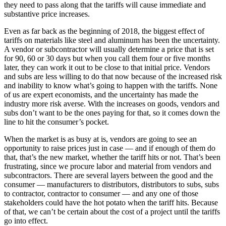
they need to pass along that the tariffs will cause immediate and
substantive price increases.
Even as far back as the beginning of 2018, the biggest effect of
tariffs on materials like steel and aluminum has been the uncertainty.
A vendor or subcontractor will usually determine a price that is set
for 90, 60 or 30 days but when you call them four or five months
later, they can work it out to be close to that initial price. Vendors
and subs are less willing to do that now because of the increased risk
and inability to know what’s going to happen with the tariffs. None
of us are expert economists, and the uncertainty has made the
industry more risk averse. With the increases on goods, vendors and
subs don’t want to be the ones paying for that, so it comes down the
line to hit the consumer’s pocket.
When the market is as busy at is, vendors are going to see an
opportunity to raise prices just in case — and if enough of them do
that, that’s the new market, whether the tariff hits or not. That’s been
frustrating, since we procure labor and material from vendors and
subcontractors. There are several layers between the good and the
consumer — manufacturers to distributors, distributors to subs, subs
to contractor, contractor to consumer — and any one of those
stakeholders could have the hot potato when the tariff hits. Because
of that, we can’t be certain about the cost of a project until the tariffs
go into effect.