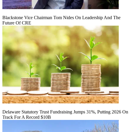
Blackstone Vice Chairman Tom Nides On Leadership And The
Future Of CRE
Delaware Statutory Trust Fundraising Jumps 31%, Putting 2026 On
Track For A Record $10B