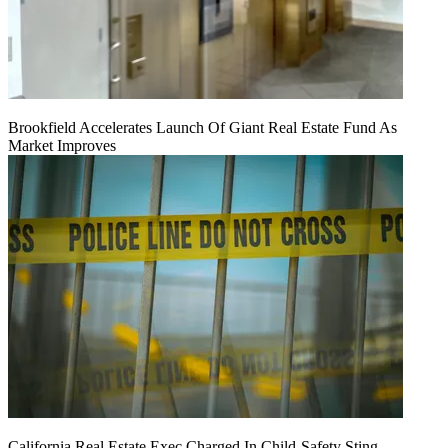
Brookfield Accelerates Launch Of Giant Real Estate Fund As
Market Improves
California Real Estate Exec Charged In Child-Safety Sting