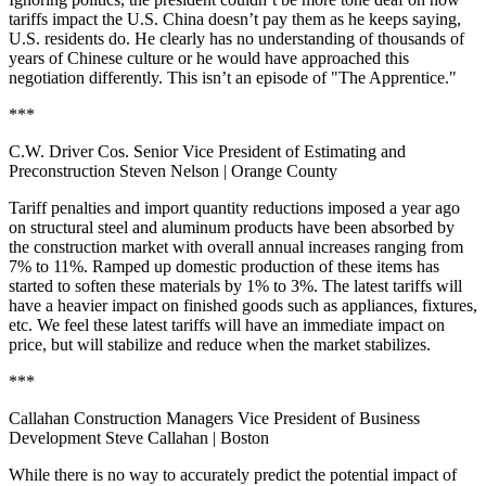
tariffs impact the U.S. China doesn’t pay them as he keeps saying,
U.S. residents do. He clearly has no understanding of thousands of
years of Chinese culture or he would have approached this
negotiation differently. This isn’t an episode of "The Apprentice."
***
C.W. Driver Cos. Senior Vice President of Estimating and
Preconstruction Steven Nelson
| Orange County
Tariff penalties and import quantity reductions imposed a year ago
on structural steel and aluminum products have been absorbed by
the construction market with overall annual increases ranging from
7% to 11%. Ramped up domestic production of these items has
started to soften these materials by 1% to 3%. The latest tariffs will
have a heavier impact on finished goods such as appliances, fixtures,
etc. We feel these latest tariffs will have an immediate impact on
price, but will stabilize and reduce when the market stabilizes.
***
Callahan Construction Managers Vice President of Business
Development Steve Callahan
| Boston
While there is no way to accurately predict the potential impact of