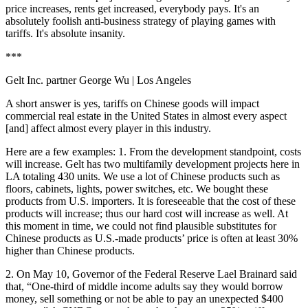
price increases, rents get increased, everybody pays. It's an
absolutely foolish anti-business strategy of playing games with
tariffs. It's absolute insanity.
***
Gelt Inc. partner George Wu
| Los Angeles
A short answer is yes, tariffs on Chinese goods will impact
commercial real estate in the United States in almost every aspect
[and] affect almost every player in this industry.
Here are a few examples: 1. From the development standpoint, costs
will increase. Gelt has two multifamily development projects here in
LA totaling 430 units. We use a lot of Chinese products such as
floors, cabinets, lights, power switches, etc. We bought these
products from U.S. importers. It is foreseeable that the cost of these
products will increase; thus our hard cost will increase as well. At
this moment in time, we could not find plausible substitutes for
Chinese products as U.S.-made products’ price is often at least 30%
higher than Chinese products.
2.
On May 10, Governor of the Federal Reserve Lael Brainard said
that, “One-third of middle income adults say they would borrow
money, sell something or not be able to pay an unexpected $400