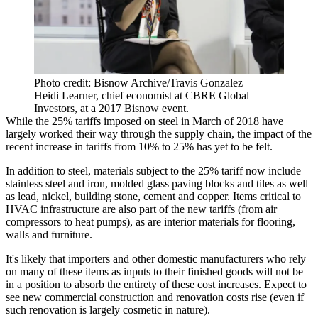
Photo credit: Bisnow Archive/Travis Gonzalez
Heidi Learner, chief economist at CBRE Global
Investors, at a 2017 Bisnow event.
While the 25% tariffs imposed on steel in March of 2018 have
largely worked their way through the supply chain, the impact of the
recent increase in tariffs from 10% to 25% has yet to be felt.
In addition to steel, materials subject to the 25% tariff now include
stainless steel and iron, molded glass paving blocks and tiles as well
as lead, nickel, building stone, cement and copper. Items critical to
HVAC infrastructure are also part of the new tariffs (from air
compressors to heat pumps), as are interior materials for flooring,
walls and furniture.
It's likely that importers and other domestic manufacturers who rely
on many of these items as inputs to their finished goods will not be
in a position to absorb the entirety of these cost increases. Expect to
see new commercial construction and renovation costs rise (even if
such renovation is largely cosmetic in nature).