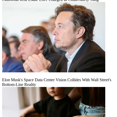
Elon Musk's Space Data Center Vision Collides With Wall Street's
Bottom-Line Reality