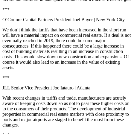
***
O’Connor Capital Partners President Joel Bayer
| New York City
We don’t think the tariffs that have been increased in the short run
will have a material impact on commercial real estate. If a deal is not
eventually reached in 2019, there could be some major
consequences. If this happened there could be a large increase in
cost of building materials resulting in an increase in construction
costs. This would slow down new construction and expansions. Of
course it would also lead to an increase in the value of existing
assets.
***
JLL Senior Vice President Joe Iatauro | Atlanta
With recent changes in tariffs and trade, manufacturers are acutely
aware of keeping costs down so as not to pass these higher costs on
to the consumers of their products. The development of industrial
properties in commercial real estate markets with close proximity to
ports and major airports are staged to benefit the most from these
changes.