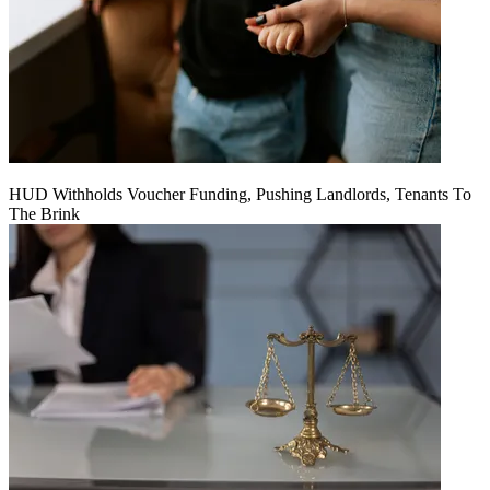
HUD Withholds Voucher Funding, Pushing Landlords, Tenants To
The Brink