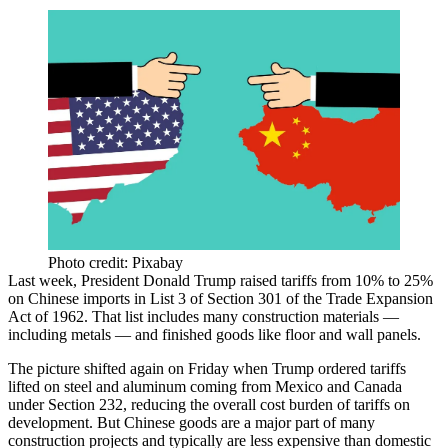
Photo credit: Pixabay
Last week, President Donald Trump
raised tariffs from 10% to 25%
on Chinese imports in
List 3
of Section 301 of the Trade Expansion
Act of 1962. That list includes many construction materials —
including metals — and finished goods like floor and wall panels.
The picture shifted again on Friday when Trump ordered tariffs
lifted on steel and aluminum coming from Mexico and Canada
under Section 232, reducing the overall cost burden of tariffs on
development. But Chinese goods are a major part of many
construction projects and typically are less expensive than domestic