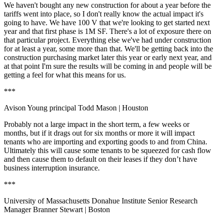
We haven't bought any new construction for about a year before the
tariffs went into place, so I don't really know the actual impact it's
going to have. We have
100 V
that we're looking to get started next
year and that first phase is 1M SF. There's a lot of exposure there on
that particular project. Everything else we've had under construction
for at least a year, some more than that. We'll be getting back into the
construction purchasing market later this year or early next year, and
at that point I'm sure the results will be coming in and people will be
getting a feel for what this means for us.
***
Avison Young principal Todd Mason
| Houston
Probably not a large impact in the short term, a few weeks or
months, but if it drags out for six months or more it will impact
tenants who are importing and exporting goods to and from China.
Ultimately this will cause some tenants to be squeezed for cash flow
and then cause them to default on their leases if they don’t have
business interruption insurance.
***
University of Massachusetts Donahue Institute Senior Research
Manager Branner Stewart
| Boston