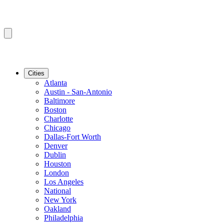
Cities
Atlanta
Austin - San-Antonio
Baltimore
Boston
Charlotte
Chicago
Dallas-Fort Worth
Denver
Dublin
Houston
London
Los Angeles
National
New York
Oakland
Philadelphia