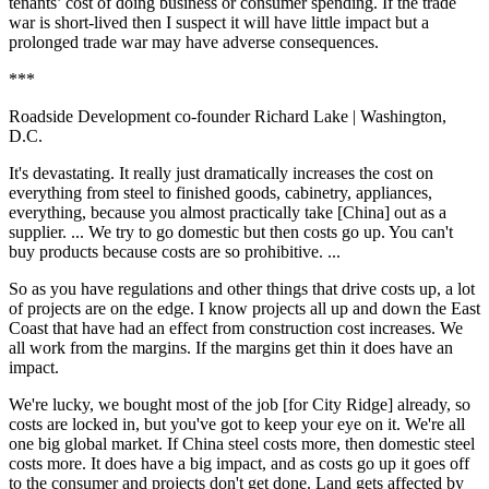
tenants’ cost of doing business or consumer spending. If the trade
war is short-lived then I suspect it will have little impact but a
prolonged trade war may have adverse consequences.
***
Roadside Development co-founder Richard Lake
| Washington,
D.C.
It's devastating. It really just dramatically increases the cost on
everything from steel to finished goods, cabinetry, appliances,
everything, because you almost practically take [China] out as a
supplier. ... We try to go domestic but then costs go up. You can't
buy products because costs are so prohibitive. ...
So as you have regulations and other things that drive costs up, a lot
of projects are on the edge. I know projects all up and down the East
Coast that have had an effect from construction cost increases. We
all work from the margins. If the margins get thin it does have an
impact.
We're lucky, we bought most of the job [for
City Ridge
] already, so
costs are locked in, but you've got to keep your eye on it. We're all
one big global market. If China steel costs more, then domestic steel
costs more. It does have a big impact, and as costs go up it goes off
to the consumer and projects don't get done. Land gets affected by