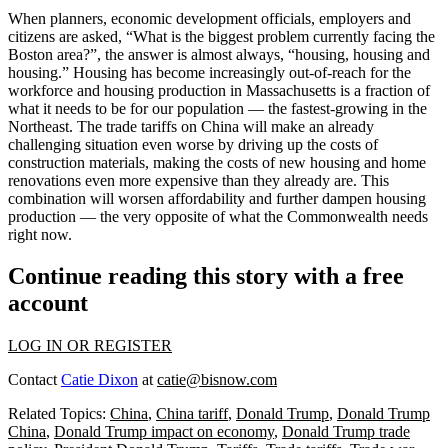
When planners, economic development officials, employers and
citizens are asked, “What is the biggest problem currently facing the
Boston area?”, the answer is almost always, “housing, housing and
housing.” Housing has become increasingly out-of-reach for the
workforce and housing production in Massachusetts is a fraction of
what it needs to be for our population — the fastest-growing in the
Northeast. The trade tariffs on China will make an already
challenging situation even worse by driving up the costs of
construction materials, making the costs of new housing and home
renovations even more expensive than they already are. This
combination will worsen affordability and further dampen housing
production — the very opposite of what the Commonwealth needs
right now.
Continue reading this story with a free
account
LOG IN OR REGISTER
Contact
Catie Dixon
at
catie@bisnow.com
Related Topics:
China
,
China tariff
,
Donald Trump
,
Donald Trump
China
,
Donald Trump impact on economy
,
Donald Trump trade