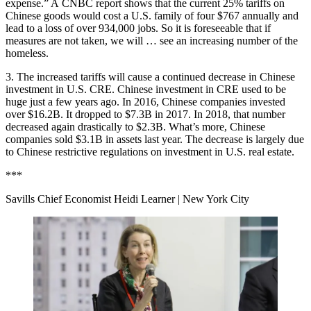
expense.” A
CNBC report shows
that the current 25% tariffs on
Chinese goods would cost a U.S. family of four $767 annually and
lead to a loss of over 934,000 jobs. So it is foreseeable that if
measures are not taken, we will … see an increasing number of the
homeless.
3. The increased tariffs will cause a continued decrease in Chinese
investment in U.S. CRE. Chinese investment in CRE used to be
huge just a few years ago. In 2016, Chinese companies invested
over $16.2B. It dropped to $7.3B in 2017. In 2018, that number
decreased again drastically to $2.3B. What’s more, Chinese
companies sold $3.1B in assets last year. The decrease is largely due
to Chinese restrictive regulations on investment in U.S. real estate.
***
Savills Chief Economist Heidi Learner
| New York City