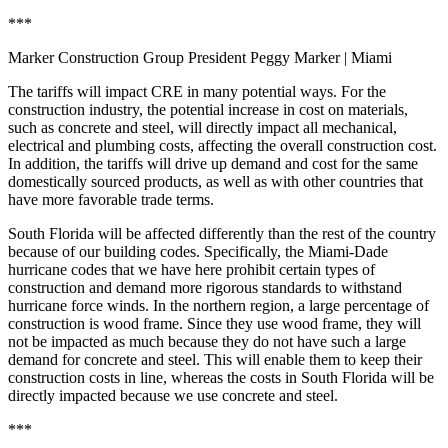
***
Marker Construction Group President Peggy Marker
| Miami
The tariffs will impact CRE in many potential ways. For the
construction industry, the potential increase in cost on materials,
such as concrete and steel, will directly impact all mechanical,
electrical and plumbing costs, affecting the overall construction cost.
In addition, the tariffs will drive up demand and cost for the same
domestically sourced products, as well as with other countries that
have more favorable trade terms.
South Florida will be affected differently than the rest of the country
because of our building codes. Specifically, the Miami-Dade
hurricane codes that we have here prohibit certain types of
construction and demand more rigorous standards to withstand
hurricane force winds. In the northern region, a large percentage of
construction is wood frame. Since they use wood frame, they will
not be impacted as much because they do not have such a large
demand for concrete and steel. This will enable them to keep their
construction costs in line, whereas the costs in South Florida will be
directly impacted because we use concrete and steel.
***