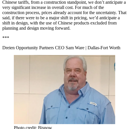
Chinese tariffs, from a construction standpoint, we don’t anticipate a
very significant increase in overall cost. For much of the
construction process, prices already account for the uncertainty. That
said, if there were to be a major shift in pricing, we’d anticipate a
shift in design, with the use of Chinese products excluded from
planning and design moving forward.
***
Dreien Opportunity Partners CEO Sam Ware
| Dallas-Fort Worth
Photo credit: Bisnow