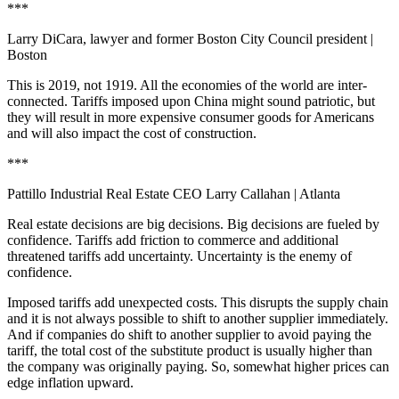
***
Larry DiCara, lawyer and former Boston City Council president
|
Boston
This is 2019, not 1919. All the economies of the world are inter-
connected. Tariffs imposed upon China might sound patriotic, but
they will result in more expensive consumer goods for Americans
and will also impact the cost of construction.
***
Pattillo Industrial Real Estate CEO Larry Callahan
| Atlanta
Real estate decisions are big decisions. Big decisions are fueled by
confidence. Tariffs add friction to commerce and additional
threatened tariffs add uncertainty. Uncertainty is the enemy of
confidence.
Imposed tariffs add unexpected costs. This disrupts the supply chain
and it is not always possible to shift to another supplier immediately.
And if companies do shift to another supplier to avoid paying the
tariff, the total cost of the substitute product is usually higher than
the company was originally paying. So, somewhat higher prices can
edge inflation upward.