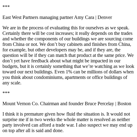
***
East West Partners managing partner Amy Cara
| Denver
We are in the process of evaluating this for ourselves as we speak.
Certainly there will be cost increases; it really depends on the trades
and whether the components of our buildings we are sourcing come
from China or not. We don’t buy cabinets and finishes from China,
for example, but other developers may be, and if they are, the
question will be if they can match that product at the same price. We
don’t yet have feedback about what might be impacted in our
budgets, but it is certainly something that we’re watching as we look
toward our next buildings. Even 1% can be millions of dollars when
you think about condominiums, apartments or office buildings of
any scale.
***
Mount Vernon Co. Chairman and founder Bruce Percelay
| Boston
I think it is premature given how fluid the situation is. It would not
surprise me if in two weeks the whole matter is resolved as neither
party involved can afford a trade war. I also suspect we may end up
on top after all is said and done.