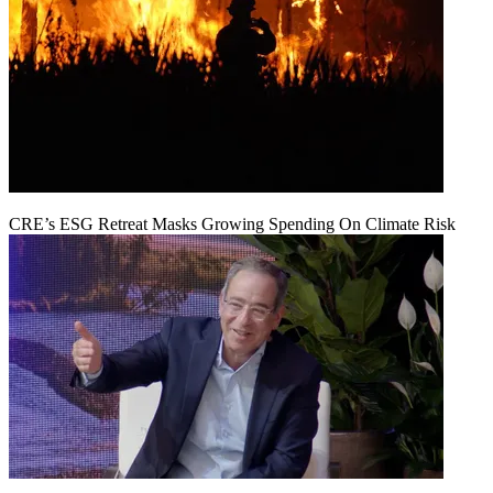
CRE’s ESG Retreat Masks Growing Spending On Climate Risk