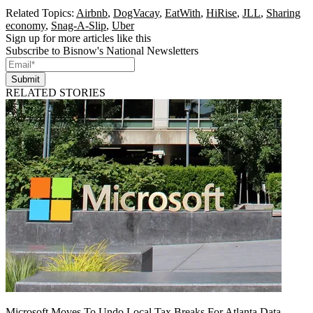
Related Topics:
Airbnb
,
DogVacay
,
EatWith
,
HiRise
,
JLL
,
Sharing
economy
,
Snag-A-Slip
,
Uber
Sign up for more articles like this
Subscribe to Bisnow's National Newsletters
Submit
RELATED STORIES
Microsoft Moves To Undo Local Tax Breaks For Atlanta Data