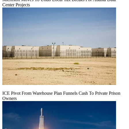
Center Projects
ICE Pivot From Warehouse Plan Funnels Cash To Private Prison
Owners