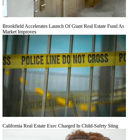
Brookfield Accelerates Launch Of Giant Real Estate Fund As
Market Improves
California Real Estate Exec Charged In Child-Safety Sting