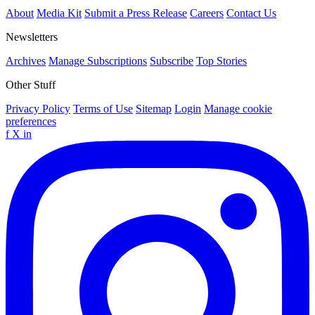
About
Media Kit
Submit a Press Release
Careers
Contact Us
Newsletters
Archives
Manage Subscriptions
Subscribe
Top Stories
Other Stuff
Privacy Policy
Terms of Use
Sitemap
Login
Manage cookie
preferences
f
X
in