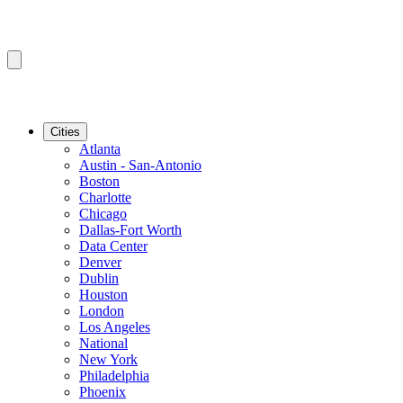
Cities
Atlanta
Austin - San-Antonio
Boston
Charlotte
Chicago
Dallas-Fort Worth
Data Center
Denver
Dublin
Houston
London
Los Angeles
National
New York
Philadelphia
Phoenix