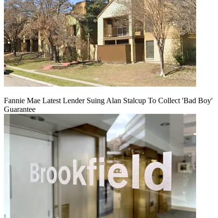
Fannie Mae Latest Lender Suing Alan Stalcup To Collect 'Bad Boy'
Guarantee