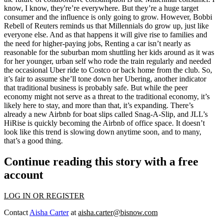
know, I know, they're’re everywhere. But they’re a huge target
consumer and the influence is only going to grow. However,
Bobbi
Rebell
of
Reuters
reminds us that Millennials do grow up, just like
everyone else. And as that happens it will give rise to families and
the need for higher-paying jobs, Renting a car isn’t nearly as
reasonable for the suburban mom shuttling her kids around as it was
for her younger, urban self who rode the train regularly and needed
the occasional Uber ride to Costco or back home from the club. So,
it’s fair to assume she’ll tone down her Ubering, another indicator
that traditional business is probably safe. But while the peer
economy might not serve as a threat to the traditional economy, it’s
likely here to stay, and more than that, it’s expanding. There’s
already a new Airbnb for boat slips called Snag-A-Slip, and JLL’s
HiRise is quickly becoming the Airbnb of office space. It doesn’t
look like this trend is slowing down anytime soon, and to many,
that’s a good thing.
Continue reading this story with a free
account
LOG IN OR REGISTER
Contact
Aisha Carter
at
aisha.carter@bisnow.com