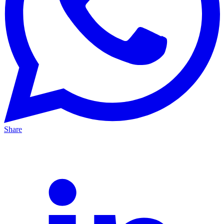
Share