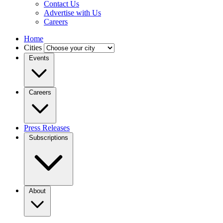
Contact Us
Advertise with Us
Careers
Home
Cities
Events
Careers
Press Releases
Subscriptions
About