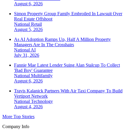
August 6, 2026
Simon Property Group Family Embroiled In Lawsuit Over
Real Estate Offshoot
National
Retail
August 5, 2026
As AI Adoption Ramps Up, Half A Million Property
Managers Are In The Crosshairs
National
AI
July 31, 2026
Fannie Mae Latest Lender Suing Alan Stalcup To Collect
'Bad Boy' Guarantee
National
Multifamily
August 6, 2026
Travis Kalanick Partners With Air Taxi Company To Build
Vertiport Network
National
Technology
August 4, 2026
More Top Stories
Company Info