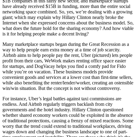
$1B companies in this fairly new sector, and marketplace startups
have already received
$15B
in funding, more than the entire social
networking space combined. So, yes, we’re dealing with a growing
giant; which may explain why
Hillary Clinton
nearly broke the
Internet when she expressed concerns about the business model. So,
what does the future hold for the sharing economy? And how viable
is it for helping people make a decent living?
Many marketplace startups began during the Great Recession as a
way to help people earn extra money at a time of job scarcity.
Airbnb aims to help people pay the rent, Uber (pictured) lets people
profit from their cars, WeWork makes renting office space easier
for startups, and
DogVacay
helps you find a comfy pad for Fido
while you’re on vacation. These business models provide
convenient goods and services at a lower cost than first-time sellers,
while also benefiting the renter/lender/worker, creating an ostensible
win/win situation. But the concept is not without controversy.
For instance, Uber’s legal battles against taxi commissions are
endless. And Airbnb regularly triggers backlash from city
governments and the hotel industry. Hillary Clinton questioned
whether shared economy workers could be exploited in the absence
of traditional protections, causing a frenzy of mixed reactions. Some
worry that the trend could extend to traditional workplaces, driving
wages down and changing the business landscape to one of part-