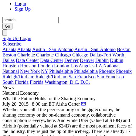
Login
Sign Up
Go
Sign Up
Login
Subscribe
Atlanta
Atlanta
Austin - San-Antonio
Austin - San-Antonio
Boston
Boston
Charlotte
Charlotte
Chicago
Chicago
Dallas-Fort Worth
Dallas
Data Center
Data Center
Denver
Denver
Dublin
Dublin
Houston
Houston
London
London
Los Angeles
LA
National
National
New York
NY
Philadelphia
Philadelphia
Phoenix
Phoenix
Raleigh/Durham
Raleigh/Durham
San Francisco
San Francisco
South Florida
Florida
Washington, D.C.
D.C.
News
National
Economy
What the Future Holds for the Sharing Economy
July 20, 2015 | 8:00 am ET
Aisha Carter
Whether you call it the peer economy or the gig economy, the
sharing economy or the on-demand economy, collaborative
consumption is everywhere. And while Uber (valued at
$10B
) and
Airbnb (
potentially valued at
$24B
) are the most prominent faces of
the industry, they’re just the tip of the iceberg. There are already 17