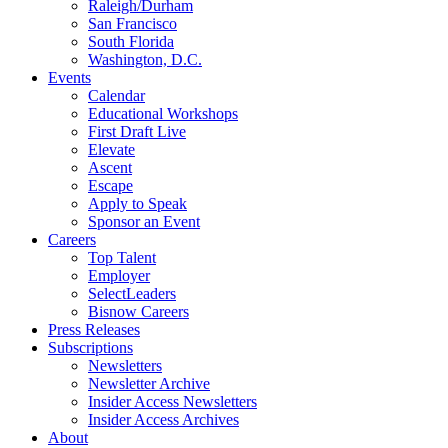
Raleigh/Durham
San Francisco
South Florida
Washington, D.C.
Events
Calendar
Educational Workshops
First Draft Live
Elevate
Ascent
Escape
Apply to Speak
Sponsor an Event
Careers
Top Talent
Employer
SelectLeaders
Bisnow Careers
Press Releases
Subscriptions
Newsletters
Newsletter Archive
Insider Access Newsletters
Insider Access Archives
About