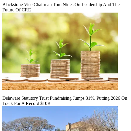
Blackstone Vice Chairman Tom Nides On Leadership And The
Future Of CRE
Delaware Statutory Trust Fundraising Jumps 31%, Putting 2026 On
Track For A Record $10B