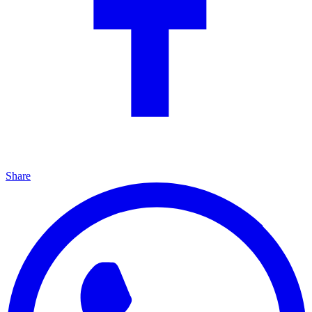
Share