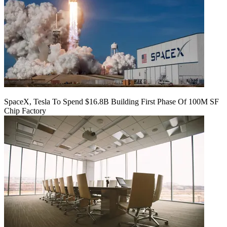
SpaceX, Tesla To Spend $16.8B Building First Phase Of 100M SF
Chip Factory