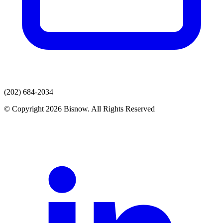
(202) 684-2034
© Copyright 2026 Bisnow. All Rights Reserved