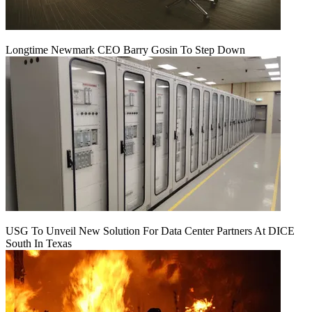
Longtime Newmark CEO Barry Gosin To Step Down
USG To Unveil New Solution For Data Center Partners At DICE
South In Texas