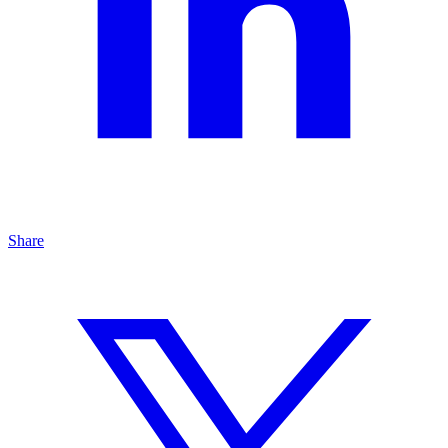
Share