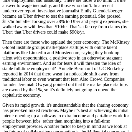
time employment and instability. There are those who think it’s the
answer to wage inequality, and those who don’t. In a recent
undercover report, investigative journalist
Emily
Guendelsberger
became an
Uber driver
to test the earning potential. She grossed
$17/hr
but after forking over
28%
to Uber and paying expenses, she
walked away with less than
$10/hr.
That’s a far cry from claims (by
Uber) that Uber drivers could make
$90k/yr
.
Then there are those who applaud the peer economy. The McKinsey
Global Institute groups marketplace startups with online talent
platforms like LinkedIn and Monster.com, saying they hook up
talent with opportunities, a positive step in an otherwise stagnant
earning environment. And as for fears it will threaten the idea of
stable full-time employment? Annette Bernhardt of UC Berkeley
reported in 2014 that there wasn’t a noticeable shift away from
traditional labor to even warrant that fear. Also Crowd Companies
founder
Jeremiah Owyang
pointed out that the marketplace startups
are
owned by the 1%
, so it’s definitely not going to upend the
capitalistic economy.
Given its rapid growth, it's understandable that the sharing economy
has provoked mixed reactions. Maybe it’s best at achieving its initial
intent: opening up a pathway to extra income and part-time work for
people between jobs, rather than morphing into a full-time
employment provider. Another factor to keep in mind as we look at
the future of collaborative consumption is the Millennial consumer. I