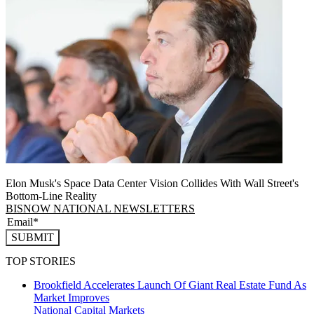
Elon Musk's Space Data Center Vision Collides With Wall Street's
Bottom-Line Reality
BISNOW NATIONAL NEWSLETTERS
SUBMIT
TOP STORIES
Brookfield Accelerates Launch Of Giant Real Estate Fund As
Market Improves
National
Capital Markets