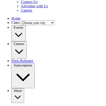
Contact Us
Advertise with Us
Careers
Home
Cities
Events
Careers
Press Releases
Subscriptions
About