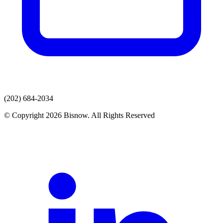
(202) 684-2034
© Copyright 2026 Bisnow. All Rights Reserved