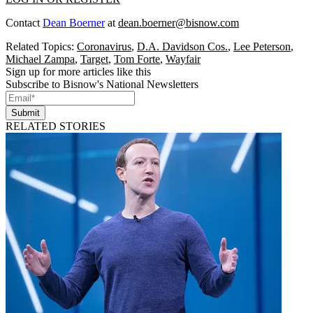
Contact
Dean Boerner
at
dean.boerner@bisnow.com
Related Topics:
Coronavirus
,
D.A. Davidson Cos.
,
Lee Peterson
,
Michael Zampa
,
Target
,
Tom Forte
,
Wayfair
Sign up for more articles like this
Subscribe to Bisnow's National Newsletters
Submit
RELATED STORIES