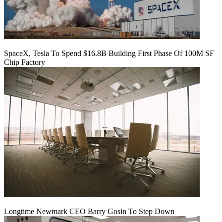
SpaceX, Tesla To Spend $16.8B Building First Phase Of 100M SF
Chip Factory
Longtime Newmark CEO Barry Gosin To Step Down