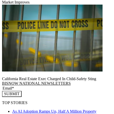
Market Improves
California Real Estate Exec Charged In Child-Safety Sting
BISNOW NATIONAL NEWSLETTERS
SUBMIT
TOP STORIES
As AI Adoption Ramps Up, Half A Million Property