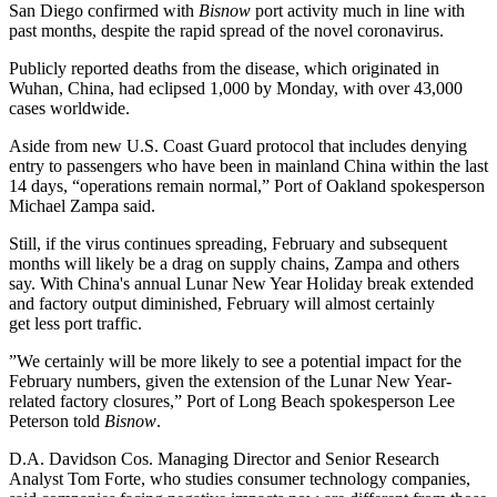
San Diego confirmed with
Bisnow
port activity much in line with
past months, despite the rapid spread of the novel coronavirus.
Publicly reported deaths from the disease, which originated in
Wuhan, China, had eclipsed 1,000 by Monday, with over 43,000
cases worldwide.
Aside from new U.S. Coast Guard protocol that includes denying
entry to passengers who have been in mainland China within the last
14 days, “operations remain normal,” Port of Oakland spokesperson
Michael Zampa
said.
Still, if the virus continues spreading, February and subsequent
months will likely be a drag on supply chains, Zampa and others
say. With China's annual Lunar New Year Holiday break
extended
and factory output diminished, February will almost certainly
get less port traffic.
”We certainly will be more likely to see a potential impact for the
February numbers, given the extension of the Lunar New Year-
related factory closures,” Port of Long Beach spokesperson
Lee
Peterson
told
Bisnow
.
D.A. Davidson Cos. Managing Director and Senior Research
Analyst
Tom Forte
, who studies consumer technology companies,