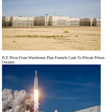
ICE Pivot From Warehouse Plan Funnels Cash To Private Prison
Owners