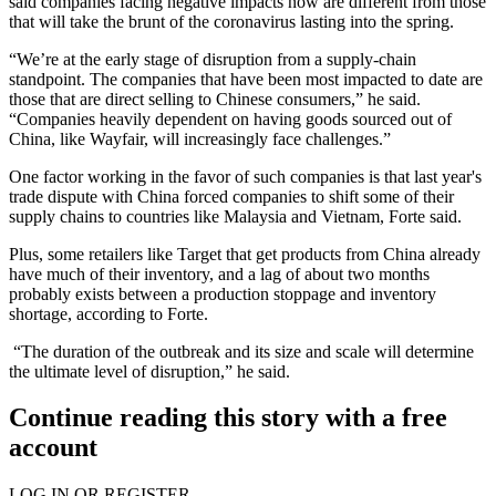
said companies facing negative impacts now are different from those
that will take the brunt of the coronavirus lasting into the spring.
“We’re at the early stage of disruption from a supply-chain
standpoint. The companies that have been most impacted to date are
those that are direct selling to Chinese consumers,” he said.
“Companies heavily dependent on having goods sourced out of
China, like
Wayfair
, will increasingly face challenges.”
One factor working in the favor of such companies is that last year's
trade dispute with China forced companies to shift some of their
supply chains to countries like Malaysia and Vietnam, Forte said.
Plus, some retailers like
Target
that get products from China already
have much of their inventory, and a lag of about two months
probably exists between a production stoppage and inventory
shortage, according to Forte.
“The duration of the outbreak and its size and scale will determine
the ultimate level of disruption,” he said.
Continue reading this story with a free
account
LOG IN OR REGISTER