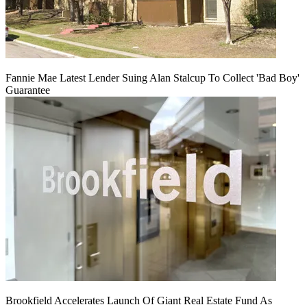
Fannie Mae Latest Lender Suing Alan Stalcup To Collect 'Bad Boy'
Guarantee
Brookfield Accelerates Launch Of Giant Real Estate Fund As