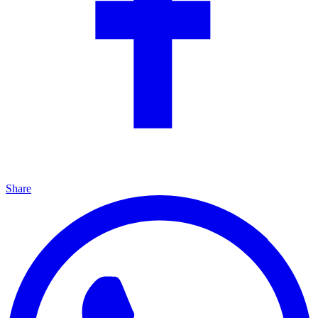
Share