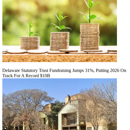
Delaware Statutory Trust Fundraising Jumps 31%, Putting 2026 On
Track For A Record $10B