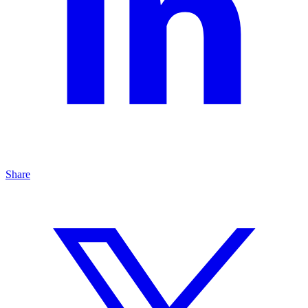
Share