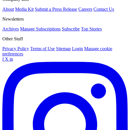
About
Media Kit
Submit a Press Release
Careers
Contact Us
Newsletters
Archives
Manage Subscriptions
Subscribe
Top Stories
Other Stuff
Privacy Policy
Terms of Use
Sitemap
Login
Manage cookie
preferences
f
X
in