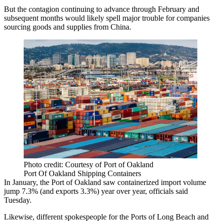
But the contagion continuing to advance through February and
subsequent months would likely spell major trouble for companies
sourcing goods and supplies from China.
Photo credit: Courtesy of Port of Oakland
Port Of Oakland Shipping Containers
In January, the
Port of Oakland
saw containerized import volume
jump 7.3% (and exports 3.3%) year over year, officials said
Tuesday.
Likewise, different spokespeople for the Ports of Long Beach and