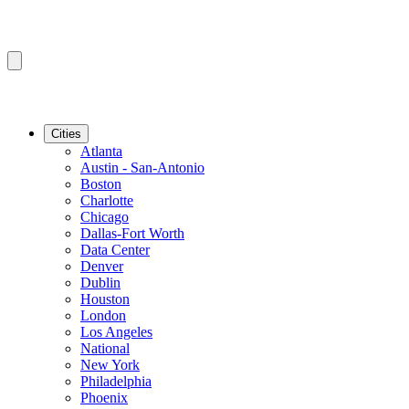
Cities
Atlanta
Austin - San-Antonio
Boston
Charlotte
Chicago
Dallas-Fort Worth
Data Center
Denver
Dublin
Houston
London
Los Angeles
National
New York
Philadelphia
Phoenix