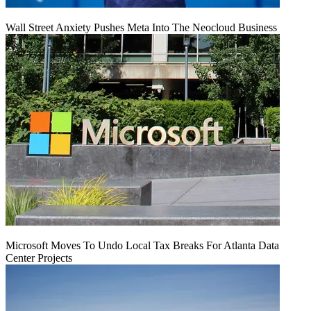
Wall Street Anxiety Pushes Meta Into The Neocloud Business
Microsoft Moves To Undo Local Tax Breaks For Atlanta Data
Center Projects