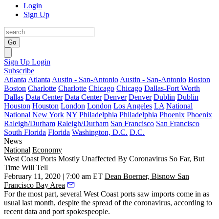
Login
Sign Up
Go
Sign Up
Login
Subscribe
Atlanta
Atlanta
Austin - San-Antonio
Austin - San-Antonio
Boston
Boston
Charlotte
Charlotte
Chicago
Chicago
Dallas-Fort Worth
Dallas
Data Center
Data Center
Denver
Denver
Dublin
Dublin
Houston
Houston
London
London
Los Angeles
LA
National
National
New York
NY
Philadelphia
Philadelphia
Phoenix
Phoenix
Raleigh/Durham
Raleigh/Durham
San Francisco
San Francisco
South Florida
Florida
Washington, D.C.
D.C.
News
National
Economy
West Coast Ports Mostly Unaffected By Coronavirus So Far, But
Time Will Tell
February 11, 2020 | 7:00 am ET
Dean Boerner, Bisnow San
Francisco Bay Area
For the most part, several West Coast ports saw imports come in as
usual last month, despite the spread of the coronavirus, according to
recent data and port spokespeople.