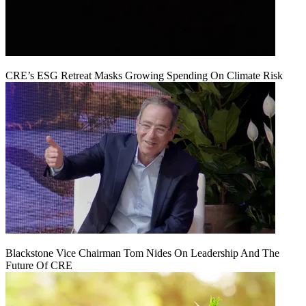
CRE’s ESG Retreat Masks Growing Spending On Climate Risk
Blackstone Vice Chairman Tom Nides On Leadership And The
Future Of CRE