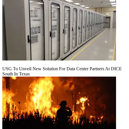
USG To Unveil New Solution For Data Center Partners At DICE
South In Texas