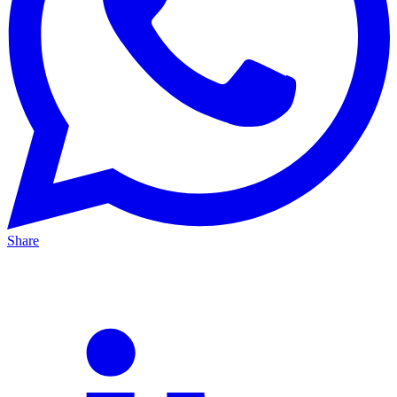
Share