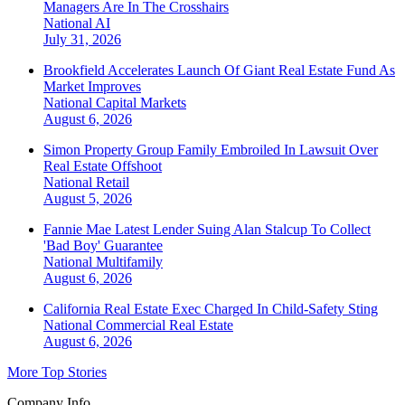
Managers Are In The Crosshairs
National
AI
July 31, 2026
Brookfield Accelerates Launch Of Giant Real Estate Fund As
Market Improves
National
Capital Markets
August 6, 2026
Simon Property Group Family Embroiled In Lawsuit Over
Real Estate Offshoot
National
Retail
August 5, 2026
Fannie Mae Latest Lender Suing Alan Stalcup To Collect
'Bad Boy' Guarantee
National
Multifamily
August 6, 2026
California Real Estate Exec Charged In Child-Safety Sting
National
Commercial Real Estate
August 6, 2026
More Top Stories
Company Info