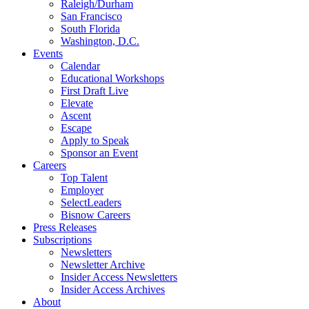
Raleigh/Durham
San Francisco
South Florida
Washington, D.C.
Events
Calendar
Educational Workshops
First Draft Live
Elevate
Ascent
Escape
Apply to Speak
Sponsor an Event
Careers
Top Talent
Employer
SelectLeaders
Bisnow Careers
Press Releases
Subscriptions
Newsletters
Newsletter Archive
Insider Access Newsletters
Insider Access Archives
About