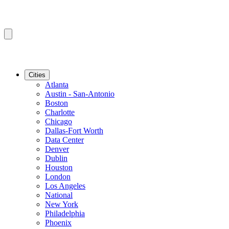
Cities
Atlanta
Austin - San-Antonio
Boston
Charlotte
Chicago
Dallas-Fort Worth
Data Center
Denver
Dublin
Houston
London
Los Angeles
National
New York
Philadelphia
Phoenix