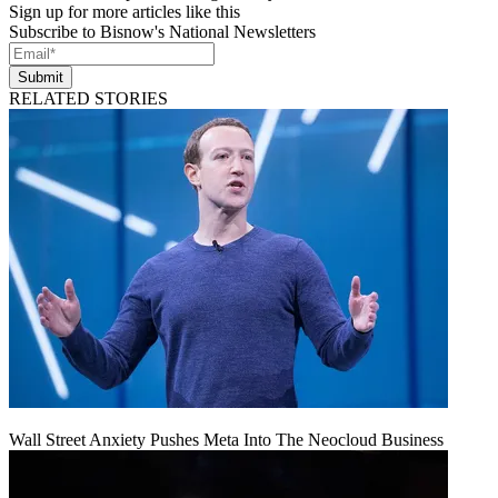
Sign up for more articles like this
Subscribe to Bisnow's National Newsletters
Submit
RELATED STORIES
Wall Street Anxiety Pushes Meta Into The Neocloud Business