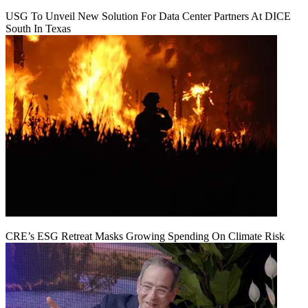
USG To Unveil New Solution For Data Center Partners At DICE
South In Texas
CRE’s ESG Retreat Masks Growing Spending On Climate Risk