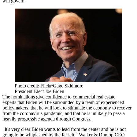
will govern.
Photo credit: Flickr/Gage Skidmore
President-Elect Joe Biden
The nominations give confidence to commercial real estate
experts that Biden will be surrounded by a team of experienced
policymakers, that he will look to stimulate the economy to recover
from the coronavirus pandemic, and that he is unlikely to pass a
heavily progressive agenda through
Congress
.
"It's very clear Biden wants to lead from the center and he is not
going to be whiplashed by the far left,"
Walker & Dunlop
CEO