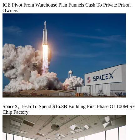
ICE Pivot From Warehouse Plan Funnels Cash To Private Prison
Owners
SpaceX, Tesla To Spend $16.8B Building First Phase Of 100M SF
Chip Factory