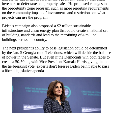
investors to defer taxes on property sales. He
proposed changes
to
the opportunity zone program, such as more reporting requirements
on the community impact of investments and restrictions on what
projects can use the program.
Biden's campaign also
proposed
a $2 trillion sustainable
infrastructure and clean energy plan that could create a national set
of building standards and lead to the retrofitting of 4 million
buildings across the country.
The next president's ability to pass legislation could be determined
by the Jan. 5 Georgia runoff elections, which will decide the balance
of power in the Senate. But even if the Democrats win both races to
create a 50-50 tie, with Vice President
Kamala Harris
giving them
the tie-breaking vote, experts don't foresee Biden being able to pass
a liberal legislative agenda.