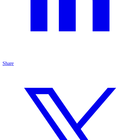
Share