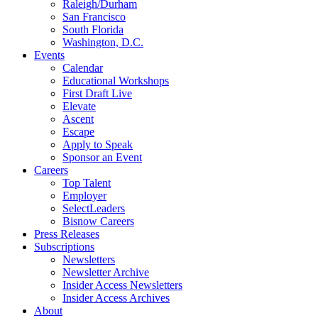
Raleigh/Durham
San Francisco
South Florida
Washington, D.C.
Events
Calendar
Educational Workshops
First Draft Live
Elevate
Ascent
Escape
Apply to Speak
Sponsor an Event
Careers
Top Talent
Employer
SelectLeaders
Bisnow Careers
Press Releases
Subscriptions
Newsletters
Newsletter Archive
Insider Access Newsletters
Insider Access Archives
About