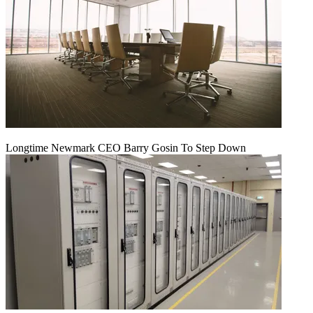
Longtime Newmark CEO Barry Gosin To Step Down