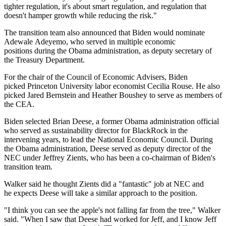
tighter regulation, it's about smart regulation, and regulation that
doesn't hamper growth while reducing the risk."
The transition team also announced that Biden would nominate
Adewale Adeyemo, who served in multiple economic
positions during the
Obama administration
, as deputy secretary of
the Treasury Department.
For the chair of the Council of Economic Advisers, Biden
picked
Princeton University labor economist Cecilia Rouse. He also
picked Jared Bernstein and Heather Boushey to serve as members of
the CEA.
Biden
selected
Brian Deese, a former Obama administration official
who served as sustainability director for
BlackRock
in the
intervening years, to lead the National Economic Council. During
the Obama administration, Deese served as deputy director of the
NEC under Jeffrey Zients, who
has been a co-chairman
of Biden's
transition team.
Walker said he thought Zients did a "fantastic" job at NEC and
he expects Deese will take a similar approach to the position.
"I think you can see the apple's not falling far from the tree," Walker
said. "When I saw that Deese had worked for Jeff, and I know Jeff