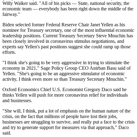
Willy Walker said. "All of his picks — State, national security, the
economic team — everybody has been right down the middle of the
fairway."
Biden selected former Federal Reserve Chair
Janet Yellen
as his
nominee for Treasury secretary, one of the most influential economic
leadership positions. Current Treasury Secretary
Steve Mnuchin
has
been closely involved in coronavirus stimulus negotiations, and
experts say Yellen's past positions suggest she could ramp up those
efforts.
"I think she's going to be very aggressive in trying to stimulate the
economy in 2021,"
Sage Policy Group
CEO Anirban Basu said of
Yellen. "She's going to be an aggressive stimulator of economic
activity, I think even more so than Treasury Secretary Mnuchin."
Oxford Economics
Chief U.S. Economist
Gregory Daco
said he
thinks Yellen will push for more coronavirus relief for individuals
and businesses.
"She will, I think, put a lot of emphasis on the human nature of the
crisis, on the fact that millions of people have lost their jobs,
businesses are struggling to survive, and really put a face to the crisis
and try to generate support for measures via that approach," Daco
said.