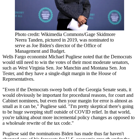
Photo credit: Wikimedia Commons/Gage Skidmore
Neera Tanden, pictured in 2019, was nominated to
serve as Joe Biden's director of the Office of
Management and Budget.
Wells Fargo
economist Michael Pugliese noted that the Democrats
would still need to win the votes of their most moderate senators,
such as West Virginia Sen. Joe Manchin and Montana Sen. Jon
Tester, and they have a single-digit margin in the House of
Representatives.
"Even if the Democrats sweep both of the Georgia Senate seats, it
would obviously be important for procedural reasons, for court and
Cabinet nominees, but even then your margin for error is almost as
small as it can be," Pugliese said. "I'm pretty skeptical there's going
to be huge sweeping stuff outside of COVID relief. In that world,
you're talking about more incremental policy changes as opposed to
a wholesale rewrite of the tax code."
Pugliese said the nominations Biden has made thus far haven't