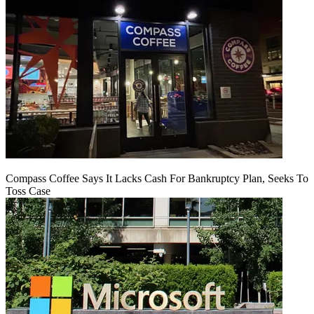
Compass Coffee Says It Lacks Cash For Bankruptcy Plan, Seeks To
Toss Case