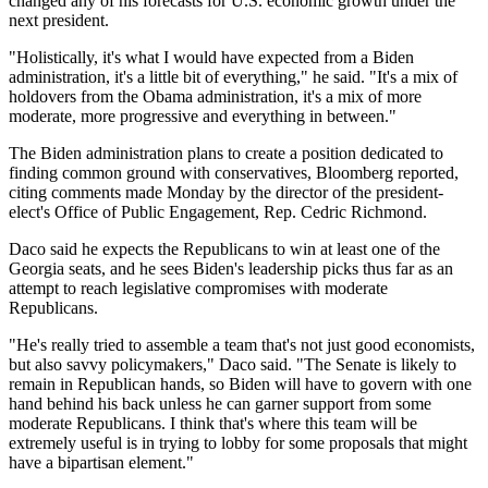
changed any of his forecasts for U.S. economic growth under the
next president.
"Holistically, it's what I would have expected from a Biden
administration, it's a little bit of everything," he said. "It's a mix of
holdovers from the Obama administration, it's a mix of more
moderate, more progressive and everything in between."
The Biden administration plans to create a position dedicated to
finding common ground with conservatives,
Bloomberg reported
,
citing comments made Monday by the director of the president-
elect's Office of Public Engagement, Rep. Cedric Richmond.
Daco said he expects the Republicans to win at least one of the
Georgia seats, and he sees Biden's leadership picks thus far as an
attempt to reach legislative compromises with moderate
Republicans.
"He's really tried to assemble a team that's not just good economists,
but also savvy policymakers," Daco said. "The Senate is likely to
remain in Republican hands, so Biden will have to govern with one
hand behind his back unless he can garner support from some
moderate Republicans. I think that's where this team will be
extremely useful is in trying to lobby for some proposals that might
have a bipartisan element."