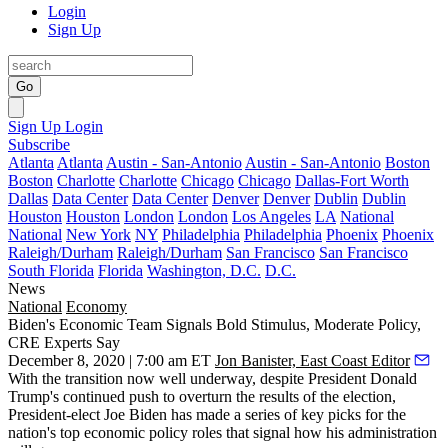
Login
Sign Up
Go
Sign Up
Login
Subscribe
Atlanta
Atlanta
Austin - San-Antonio
Austin - San-Antonio
Boston
Boston
Charlotte
Charlotte
Chicago
Chicago
Dallas-Fort Worth
Dallas
Data Center
Data Center
Denver
Denver
Dublin
Dublin
Houston
Houston
London
London
Los Angeles
LA
National
National
New York
NY
Philadelphia
Philadelphia
Phoenix
Phoenix
Raleigh/Durham
Raleigh/Durham
San Francisco
San Francisco
South Florida
Florida
Washington, D.C.
D.C.
News
National
Economy
Biden's Economic Team Signals Bold Stimulus, Moderate Policy,
CRE Experts Say
December 8, 2020 | 7:00 am ET
Jon Banister, East Coast Editor
With the transition now well underway, despite
President Donald
Trump
's
continued push
to overturn the results of the election,
President-elect
Joe Biden
has made a series of key picks for the
nation's top economic policy roles that signal how his administration