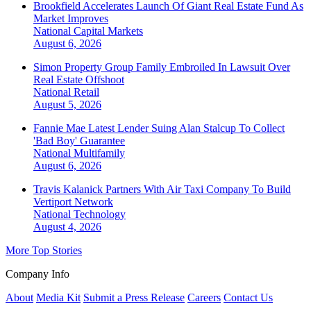
Brookfield Accelerates Launch Of Giant Real Estate Fund As
Market Improves
National
Capital Markets
August 6, 2026
Simon Property Group Family Embroiled In Lawsuit Over
Real Estate Offshoot
National
Retail
August 5, 2026
Fannie Mae Latest Lender Suing Alan Stalcup To Collect
'Bad Boy' Guarantee
National
Multifamily
August 6, 2026
Travis Kalanick Partners With Air Taxi Company To Build
Vertiport Network
National
Technology
August 4, 2026
More Top Stories
Company Info
About
Media Kit
Submit a Press Release
Careers
Contact Us