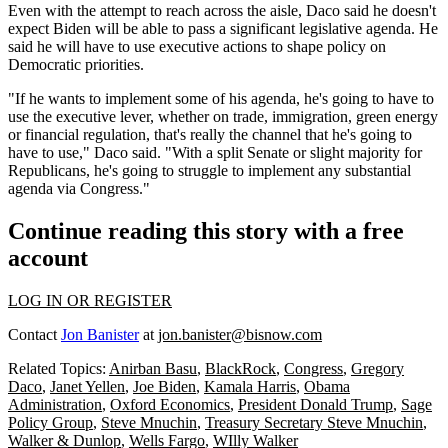
Even with the attempt to reach across the aisle, Daco said he doesn't
expect Biden will be able to pass a significant legislative agenda. He
said he will have to use executive actions to shape policy on
Democratic priorities.
"If he wants to implement some of his agenda, he's going to have to
use the executive lever, whether on trade, immigration, green energy
or financial regulation, that's really the channel that he's going to
have to use," Daco said. "With a split Senate or slight majority for
Republicans, he's going to struggle to implement any substantial
agenda via Congress."
Continue reading this story with a free
account
LOG IN OR REGISTER
Contact
Jon Banister
at
jon.banister@bisnow.com
Related Topics:
Anirban Basu
,
BlackRock
,
Congress
,
Gregory
Daco
,
Janet Yellen
,
Joe Biden
,
Kamala Harris
,
Obama
Administration
,
Oxford Economics
,
President Donald Trump
,
Sage
Policy Group
,
Steve Mnuchin
,
Treasury Secretary Steve Mnuchin
,
Walker & Dunlop
,
Wells Fargo
,
WIlly Walker