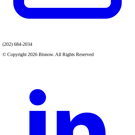
(202) 684-2034
© Copyright 2026 Bisnow. All Rights Reserved