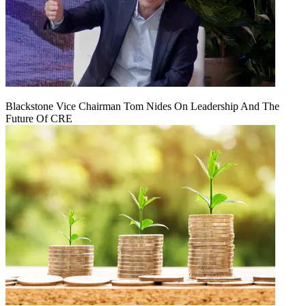
Blackstone Vice Chairman Tom Nides On Leadership And The
Future Of CRE