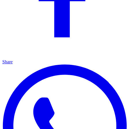
Share