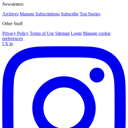
Newsletters
Archives
Manage Subscriptions
Subscribe
Top Stories
Other Stuff
Privacy Policy
Terms of Use
Sitemap
Login
Manage cookie
preferences
f
X
in