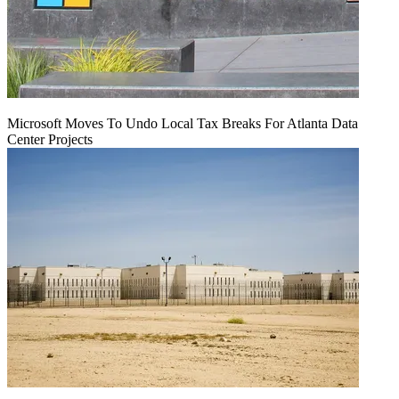
Microsoft Moves To Undo Local Tax Breaks For Atlanta Data
Center Projects