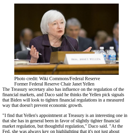
Photo credit: Wiki Commons/Federal Reserve
Former Federal Reserve Chair Janet Yellen
The Treasury secretary also has influence on the regulation of the
financial markets, and Daco said he thinks the Yellen pick signals
that Biden will look to tighten financial regulations in a measured
way that doesn't prevent economic growth.
"I find that Yellen's appointment at Treasury is an interesting one in
that she has in general been in favor of slightly tighter financial
market regulation, but thoughtful regulation," Daco said. "At the
Fed, she was always key on highlighting that it's not just about