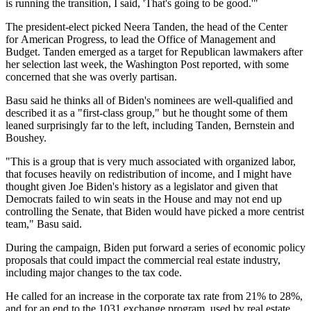
is running the transition, I said, 'That's going to be good.'"
The president-elect picked Neera Tanden, the head of the Center
for American Progress, to lead the Office of Management and
Budget. Tanden emerged as a target for Republican lawmakers after
her selection last week,
the Washington Post reported
, with some
concerned that she was overly partisan.
Basu said he thinks all of Biden's nominees are well-qualified and
described it as a "first-class group," but he thought some of them
leaned surprisingly far to the left, including Tanden, Bernstein and
Boushey.
"This is a group that is very much associated with organized labor,
that focuses heavily on redistribution of income, and I might have
thought given Joe Biden's history as a legislator and given that
Democrats failed to win seats in the House and may not end up
controlling the Senate, that Biden would have picked a more centrist
team," Basu said.
During the campaign, Biden put forward a series of economic policy
proposals that could impact the commercial real estate industry,
including major changes to the tax code.
He called for an increase in the corporate tax rate from 21% to 28%,
and
for an end
to the 1031 exchange program, used by real estate