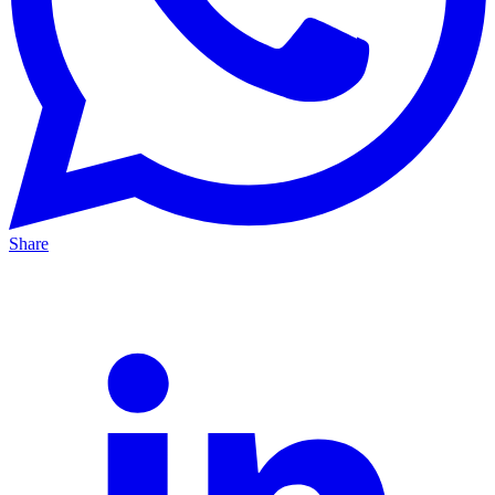
Share