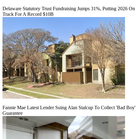
Delaware Statutory Trust Fundraising Jumps 31%, Putting 2026 On
Track For A Record $10B
Fannie Mae Latest Lender Suing Alan Stalcup To Collect 'Bad Boy'
Guarantee