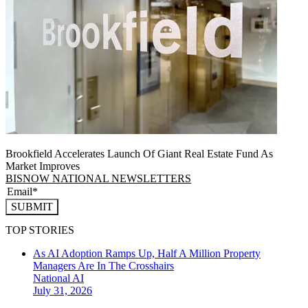
Brookfield Accelerates Launch Of Giant Real Estate Fund As
Market Improves
BISNOW NATIONAL NEWSLETTERS
SUBMIT
TOP STORIES
As AI Adoption Ramps Up, Half A Million Property
Managers Are In The Crosshairs
National
AI
July 31, 2026