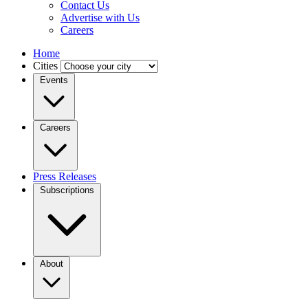
Contact Us
Advertise with Us
Careers
Home
Cities
Events
Careers
Press Releases
Subscriptions
About