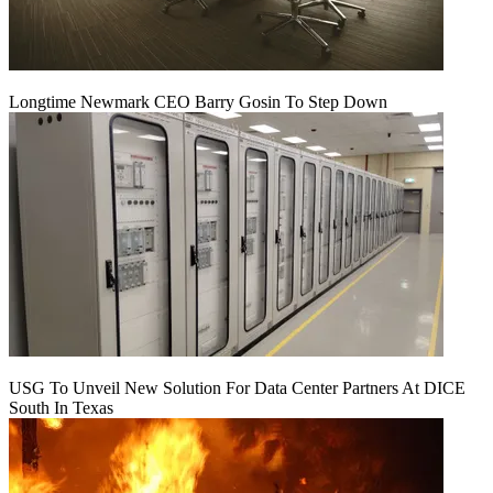
Longtime Newmark CEO Barry Gosin To Step Down
USG To Unveil New Solution For Data Center Partners At DICE
South In Texas