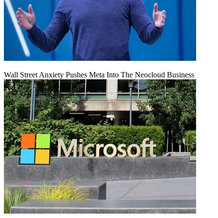
Wall Street Anxiety Pushes Meta Into The Neocloud Business