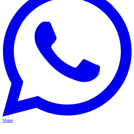
Share