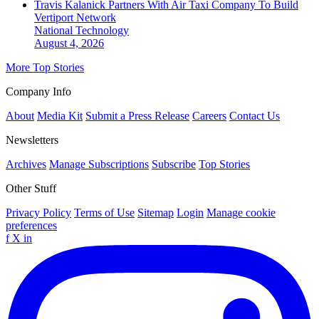
Travis Kalanick Partners With Air Taxi Company To Build
Vertiport Network
National
Technology
August 4, 2026
More Top Stories
Company Info
About
Media Kit
Submit a Press Release
Careers
Contact Us
Newsletters
Archives
Manage Subscriptions
Subscribe
Top Stories
Other Stuff
Privacy Policy
Terms of Use
Sitemap
Login
Manage cookie
preferences
f
X
in