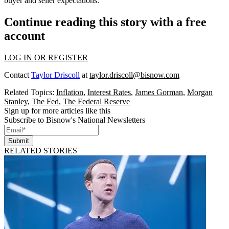
buyer and seller expectations.
Continue reading this story with a free
account
LOG IN OR REGISTER
Contact
Taylor Driscoll
at
taylor.driscoll@bisnow.com
Related Topics:
Inflation
,
Interest Rates
,
James Gorman
,
Morgan
Stanley
,
The Fed
,
The Federal Reserve
Sign up for more articles like this
Subscribe to Bisnow's National Newsletters
Submit
RELATED STORIES