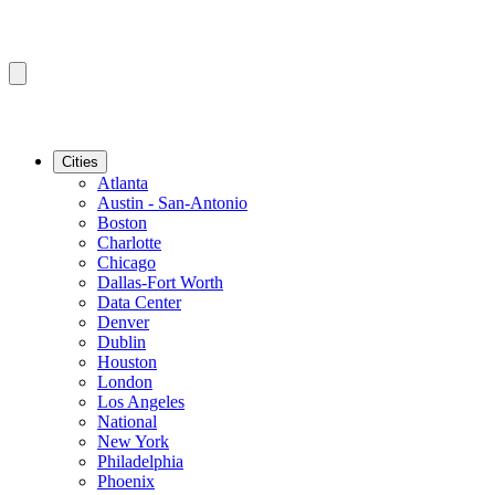
Cities
Atlanta
Austin - San-Antonio
Boston
Charlotte
Chicago
Dallas-Fort Worth
Data Center
Denver
Dublin
Houston
London
Los Angeles
National
New York
Philadelphia
Phoenix