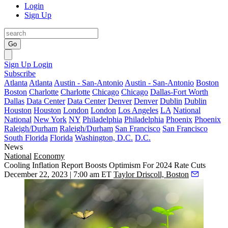
Login
Sign Up
Go
Sign Up
Login
Subscribe
Atlanta
Atlanta
Austin - San-Antonio
Austin - San-Antonio
Boston
Boston
Charlotte
Charlotte
Chicago
Chicago
Dallas-Fort Worth
Dallas
Data Center
Data Center
Denver
Denver
Dublin
Dublin
Houston
Houston
London
London
Los Angeles
LA
National
National
New York
NY
Philadelphia
Philadelphia
Phoenix
Phoenix
Raleigh/Durham
Raleigh/Durham
San Francisco
San Francisco
South Florida
Florida
Washington, D.C.
D.C.
News
National
Economy
Cooling Inflation Report Boosts Optimism For 2024 Rate Cuts
December 22, 2023 | 7:00 am ET
Taylor Driscoll, Boston