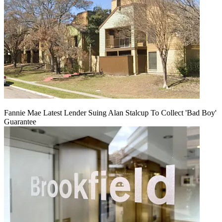
Fannie Mae Latest Lender Suing Alan Stalcup To Collect 'Bad Boy'
Guarantee