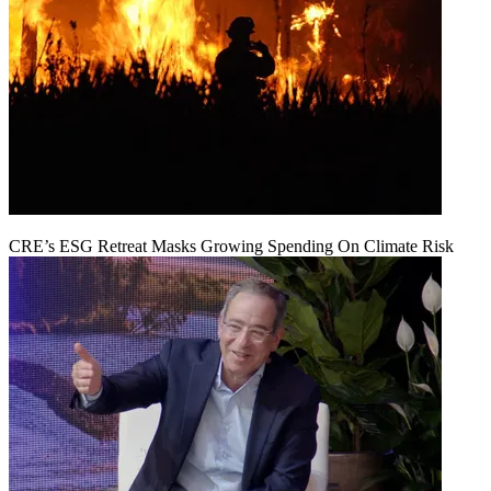
CRE’s ESG Retreat Masks Growing Spending On Climate Risk