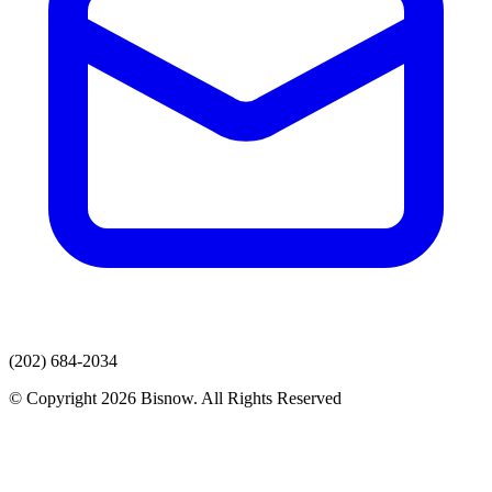
(202) 684-2034
© Copyright 2026 Bisnow. All Rights Reserved