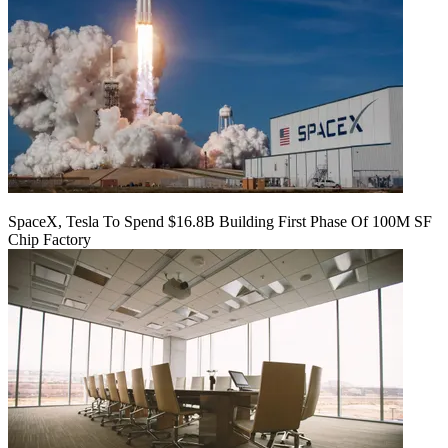
SpaceX, Tesla To Spend $16.8B Building First Phase Of 100M SF
Chip Factory