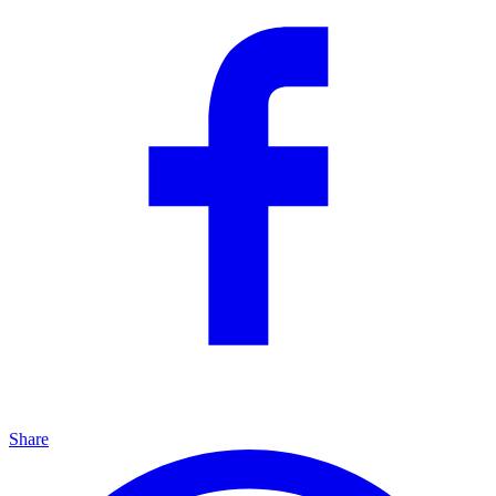
Share