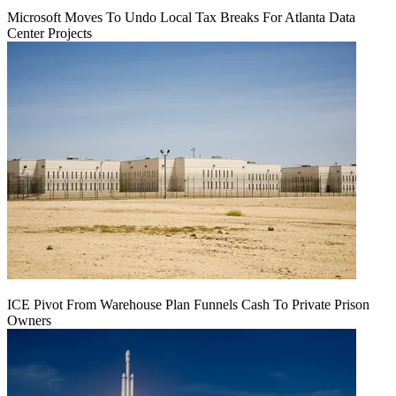
Microsoft Moves To Undo Local Tax Breaks For Atlanta Data
Center Projects
ICE Pivot From Warehouse Plan Funnels Cash To Private Prison
Owners