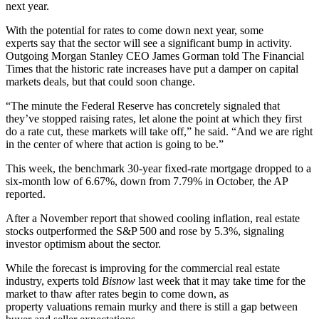
next year.
With the potential for rates to come down next year, some
experts say that the sector will see a significant bump in activity.
Outgoing
Morgan Stanley
CEO
James Gorman
told
The Financial
Times
that the historic rate increases have put a damper on capital
markets deals, but that could soon change.
“The minute the Federal Reserve has concretely signaled that
they’ve stopped raising rates, let alone the point at which they first
do a rate cut, these markets will take off,” he said. “And we are right
in the center of where that action is going to be.”
This week, the benchmark 30-year fixed-rate mortgage dropped to a
six-month low of 6.67%, down from 7.79% in October, the AP
reported.
After a November report that showed cooling inflation, real estate
stocks
outperformed the S&P 500
and rose by 5.3%, signaling
investor optimism about the sector.
While the forecast is improving for the commercial real estate
industry,
experts told
Bisnow
last week
that it may take time for the
market to thaw after rates begin to come down, as
property valuations remain murky and there is still a gap between