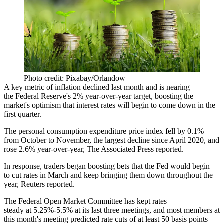
Photo credit: Pixabay/Orlandow
A key metric of inflation declined last month and is nearing
the
Federal Reserve
's 2% year-over-year target, boosting the
market's optimism that interest rates will begin to come down in the
first quarter.
The personal consumption expenditure price index fell by 0.1%
from October to November, the largest decline since April 2020, and
rose 2.6% year-over-year,
The Associated Press reported
.
In response, traders began boosting bets that the Fed would begin
to cut rates in March and keep bringing them down throughout the
year,
Reuters reported
.
The Federal Open Market Committee
has kept rates
steady
at 5.25%-5.5% at its last three meetings, and most members at
this month's meeting predicted rate cuts of at least 50 basis points