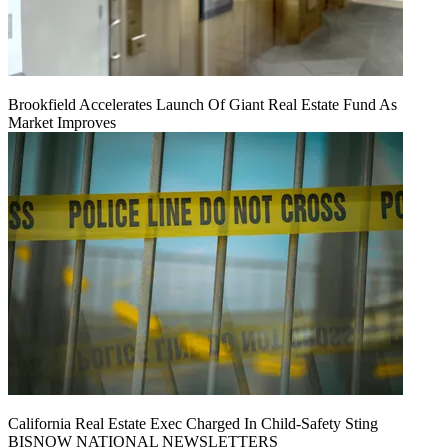
Brookfield Accelerates Launch Of Giant Real Estate Fund As
Market Improves
California Real Estate Exec Charged In Child-Safety Sting
BISNOW NATIONAL NEWSLETTERS