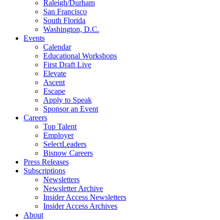
Raleigh/Durham
San Francisco
South Florida
Washington, D.C.
Events
Calendar
Educational Workshops
First Draft Live
Elevate
Ascent
Escape
Apply to Speak
Sponsor an Event
Careers
Top Talent
Employer
SelectLeaders
Bisnow Careers
Press Releases
Subscriptions
Newsletters
Newsletter Archive
Insider Access Newsletters
Insider Access Archives
About