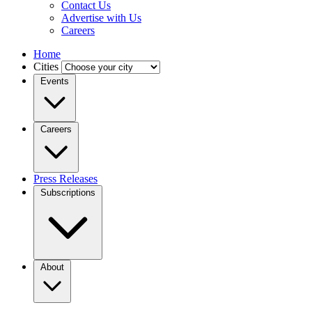
Contact Us
Advertise with Us
Careers
Home
Cities
Events
Careers
Press Releases
Subscriptions
About