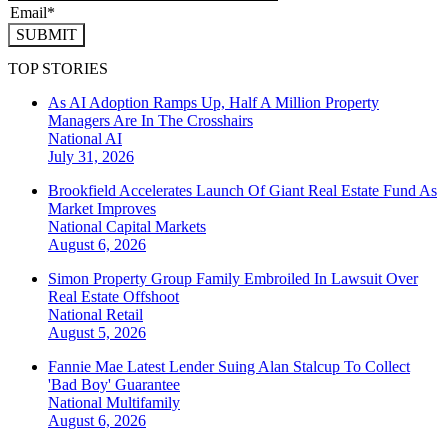
SUBMIT
TOP STORIES
As AI Adoption Ramps Up, Half A Million Property
Managers Are In The Crosshairs
National
AI
July 31, 2026
Brookfield Accelerates Launch Of Giant Real Estate Fund As
Market Improves
National
Capital Markets
August 6, 2026
Simon Property Group Family Embroiled In Lawsuit Over
Real Estate Offshoot
National
Retail
August 5, 2026
Fannie Mae Latest Lender Suing Alan Stalcup To Collect
'Bad Boy' Guarantee
National
Multifamily
August 6, 2026