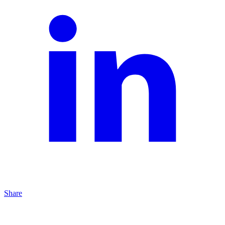
Share