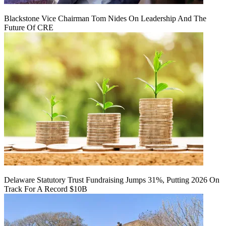
Blackstone Vice Chairman Tom Nides On Leadership And The
Future Of CRE
Delaware Statutory Trust Fundraising Jumps 31%, Putting 2026 On
Track For A Record $10B