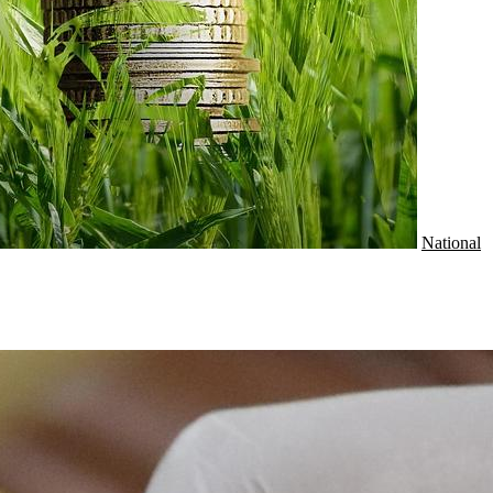
National