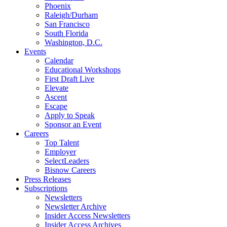
Phoenix
Raleigh/Durham
San Francisco
South Florida
Washington, D.C.
Events
Calendar
Educational Workshops
First Draft Live
Elevate
Ascent
Escape
Apply to Speak
Sponsor an Event
Careers
Top Talent
Employer
SelectLeaders
Bisnow Careers
Press Releases
Subscriptions
Newsletters
Newsletter Archive
Insider Access Newsletters
Insider Access Archives