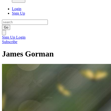
Login
Sign Up
Go
Sign Up
Login
Subscribe
James Gorman