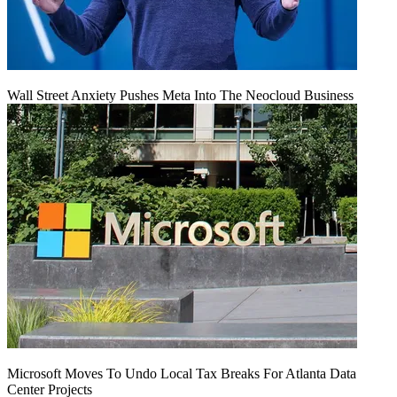
Wall Street Anxiety Pushes Meta Into The Neocloud Business
Microsoft Moves To Undo Local Tax Breaks For Atlanta Data
Center Projects