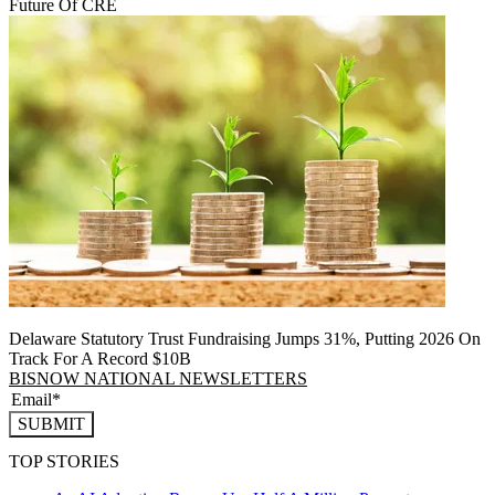
Future Of CRE
Delaware Statutory Trust Fundraising Jumps 31%, Putting 2026 On
Track For A Record $10B
BISNOW NATIONAL NEWSLETTERS
SUBMIT
TOP STORIES