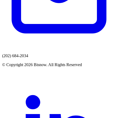
(202) 684-2034
© Copyright 2026 Bisnow. All Rights Reserved