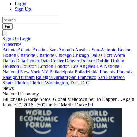
Login
Sign Up
Go
Sign Up
Login
Subscribe
Atlanta
Atlanta
Austin - San-Antonio
Austin - San-Antonio
Boston
Boston
Charlotte
Charlotte
Chicago
Chicago
Dallas-Fort Worth
Dallas
Data Center
Data Center
Denver
Denver
Dublin
Dublin
Houston
Houston
London
London
Los Angeles
LA
National
National
New York
NY
Philadelphia
Philadelphia
Phoenix
Phoenix
Raleigh/Durham
Raleigh/Durham
San Francisco
San Francisco
South Florida
Florida
Washington, D.C.
D.C.
News
National
Economy
Billionaire George Soros: Global Meltdown Set To Happen…Again
January 7, 2016 | 7:00 am ET
Martin Drake