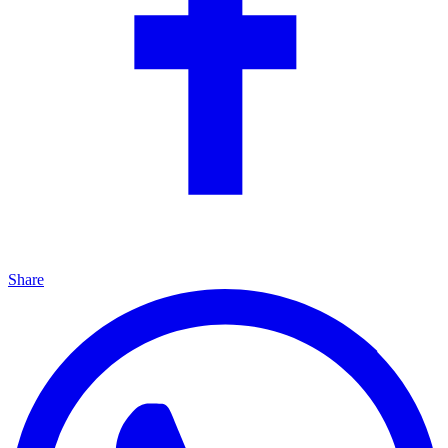
Share