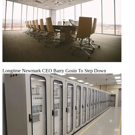
Longtime Newmark CEO Barry Gosin To Step Down