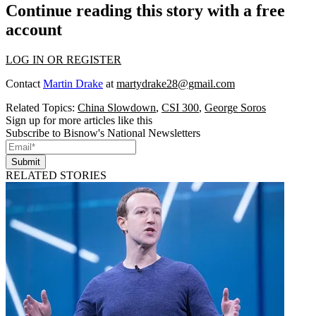
Continue reading this story with a free
account
LOG IN OR REGISTER
Contact
Martin Drake
at
martydrake28@gmail.com
Related Topics:
China Slowdown
,
CSI 300
,
George Soros
Sign up for more articles like this
Subscribe to Bisnow's National Newsletters
Submit
RELATED STORIES