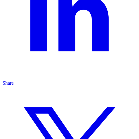
Share