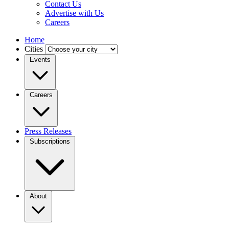
Contact Us
Advertise with Us
Careers
Home
Cities
Events
Careers
Press Releases
Subscriptions
About