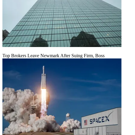
Top Brokers Leave Newmark After Suing Firm, Boss