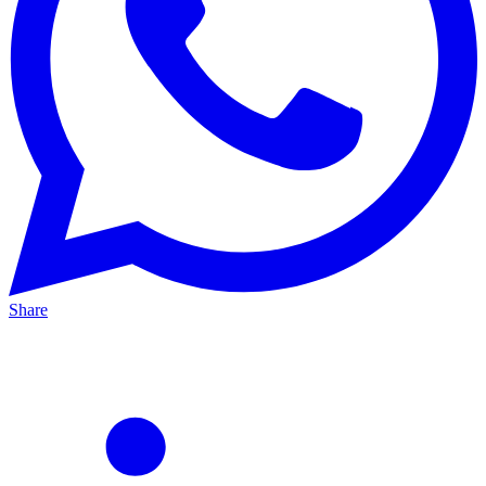
Share