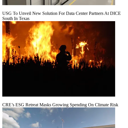
USG To Unveil New Solution For Data Center Partners At DICE
South In Texas
CRE’s ESG Retreat Masks Growing Spending On Climate Risk