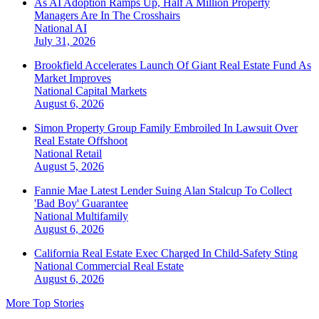
As AI Adoption Ramps Up, Half A Million Property
Managers Are In The Crosshairs
National
AI
July 31, 2026
Brookfield Accelerates Launch Of Giant Real Estate Fund As
Market Improves
National
Capital Markets
August 6, 2026
Simon Property Group Family Embroiled In Lawsuit Over
Real Estate Offshoot
National
Retail
August 5, 2026
Fannie Mae Latest Lender Suing Alan Stalcup To Collect
'Bad Boy' Guarantee
National
Multifamily
August 6, 2026
California Real Estate Exec Charged In Child-Safety Sting
National
Commercial Real Estate
August 6, 2026
More Top Stories