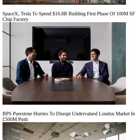
SpaceX, Tesla To Spend $16.8B Building First Phase Of 100M SF
Chip Factory
BPS Purestone Hurries To Disrupt Undervalued London Market In
£500M Push