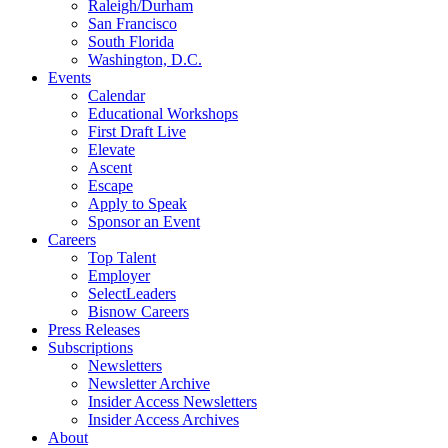
Raleigh/Durham
San Francisco
South Florida
Washington, D.C.
Events
Calendar
Educational Workshops
First Draft Live
Elevate
Ascent
Escape
Apply to Speak
Sponsor an Event
Careers
Top Talent
Employer
SelectLeaders
Bisnow Careers
Press Releases
Subscriptions
Newsletters
Newsletter Archive
Insider Access Newsletters
Insider Access Archives
About