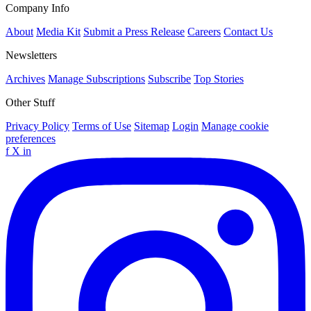
Company Info
About
Media Kit
Submit a Press Release
Careers
Contact Us
Newsletters
Archives
Manage Subscriptions
Subscribe
Top Stories
Other Stuff
Privacy Policy
Terms of Use
Sitemap
Login
Manage cookie
preferences
f
X
in