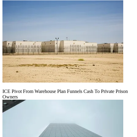
ICE Pivot From Warehouse Plan Funnels Cash To Private Prison
Owners