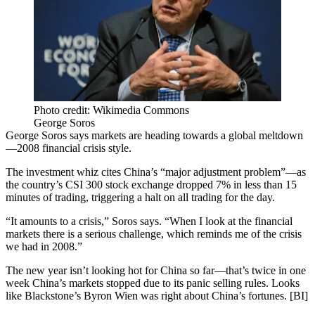
Photo credit: Wikimedia Commons
George Soros
George Soros
says
markets
are heading towards a
global meltdown
—
2008 financial crisis
style.
The investment whiz cites China’s “major adjustment problem”—as
the country’s
CSI 300 stock exchange
dropped
7%
in less than
15
minutes
of trading, triggering a
halt on all trading
for the day.
“It
amounts to a crisis
,” Soros says. “When I look at the financial
markets there is a serious challenge, which reminds me of the crisis
we had in 2008.”
The new year
isn’t looking hot
for China so far—that’s
twice in one
week
China’s markets stopped due to its panic selling rules. Looks
like Blackstone’s
Byron Wien
was
right about China’s fortunes
. [
BI
]