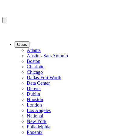
Cities
Atlanta
Austin - San-Antonio
Boston
Charlotte
Chicago
Dallas-Fort Worth
Data Center
Denver
Dublin
Houston
London
Los Angeles
National
New York
Philadelphia
Phoenix