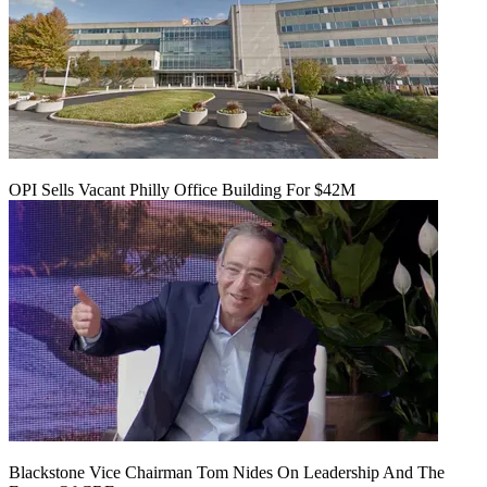
OPI Sells Vacant Philly Office Building For $42M
Blackstone Vice Chairman Tom Nides On Leadership And The