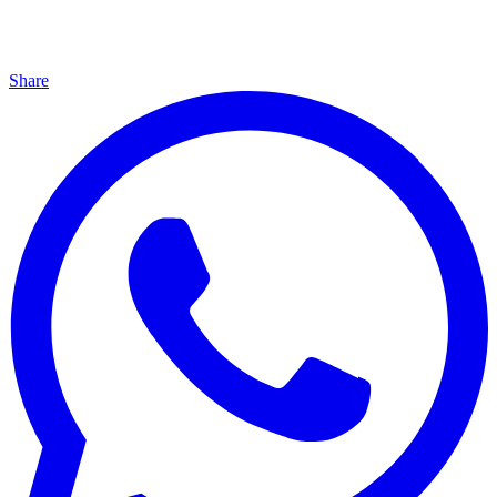
Share