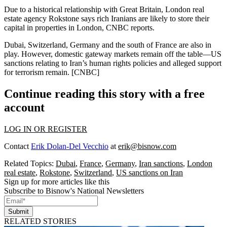
Due to a historical relationship with Great Britain, London real
estate agency
Rokstone
says rich Iranians are likely to
store their
capital
in properties in
London
, CNBC reports.
Dubai, Switzerland, Germany and the south of France are also in
play. However, domestic gateway markets remain
off the table
—US
sanctions relating to Iran’s human rights policies and alleged support
for terrorism
remain
. [
CNBC
]
Continue reading this story with a free
account
LOG IN OR REGISTER
Contact
Erik Dolan-Del Vecchio
at
erik@bisnow.com
Related Topics:
Dubai
,
France
,
Germany
,
Iran sanctions
,
London
real estate
,
Rokstone
,
Switzerland
,
US sanctions on Iran
Sign up for more articles like this
Subscribe to Bisnow's National Newsletters
Submit
RELATED STORIES