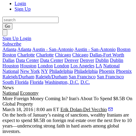
Login
Sign Up
Go
Sign Up
Login
Subscribe
Atlanta
Atlanta
Austin - San-Antonio
Austin - San-Antonio
Boston
Boston
Charlotte
Charlotte
Chicago
Chicago
Dallas-Fort Worth
Dallas
Data Center
Data Center
Denver
Denver
Dublin
Dublin
Houston
Houston
London
London
Los Angeles
LA
National
National
New York
NY
Philadelphia
Philadelphia
Phoenix
Phoenix
Raleigh/Durham
Raleigh/Durham
San Francisco
San Francisco
South Florida
Florida
Washington, D.C.
D.C.
News
National
Economy
More Foreign Money Coming In? Iran's About To Spend $8.5B On
Global Property
March 18, 2016 | 8:00 am ET
Erik Dolan-Del Vecchio
On the heels of
January’s easing of sanctions
, wealthy Iranians are
expect to
spend $8.5B
on foreign real estate over the next five to 10
years—underscoring strong faith in
hard assets
among global
investors.