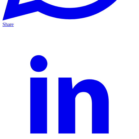
Share