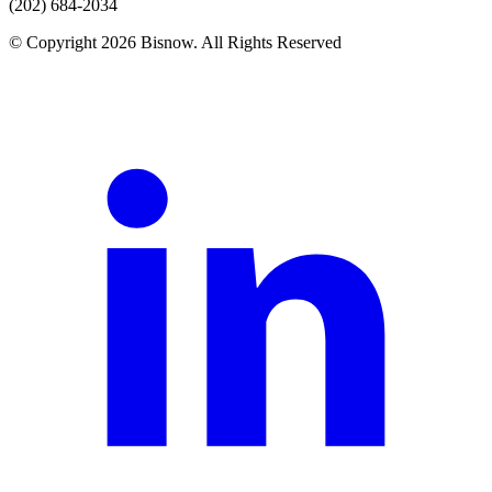
(202) 684-2034
© Copyright 2026 Bisnow. All Rights Reserved