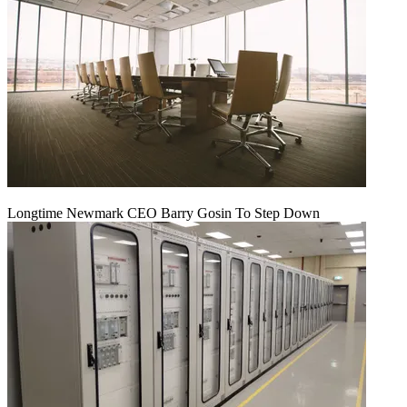
Longtime Newmark CEO Barry Gosin To Step Down