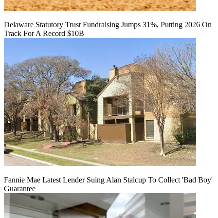
Delaware Statutory Trust Fundraising Jumps 31%, Putting 2026 On
Track For A Record $10B
Fannie Mae Latest Lender Suing Alan Stalcup To Collect 'Bad Boy'
Guarantee