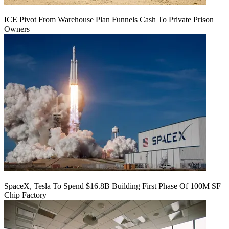
ICE Pivot From Warehouse Plan Funnels Cash To Private Prison
Owners
SpaceX, Tesla To Spend $16.8B Building First Phase Of 100M SF
Chip Factory