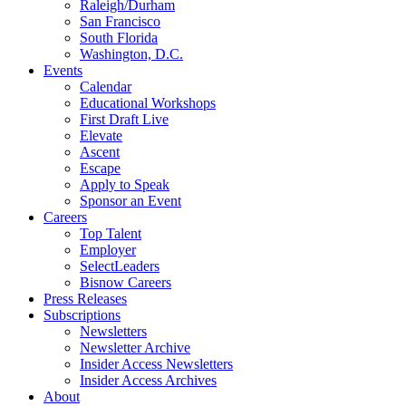
Raleigh/Durham
San Francisco
South Florida
Washington, D.C.
Events
Calendar
Educational Workshops
First Draft Live
Elevate
Ascent
Escape
Apply to Speak
Sponsor an Event
Careers
Top Talent
Employer
SelectLeaders
Bisnow Careers
Press Releases
Subscriptions
Newsletters
Newsletter Archive
Insider Access Newsletters
Insider Access Archives
About