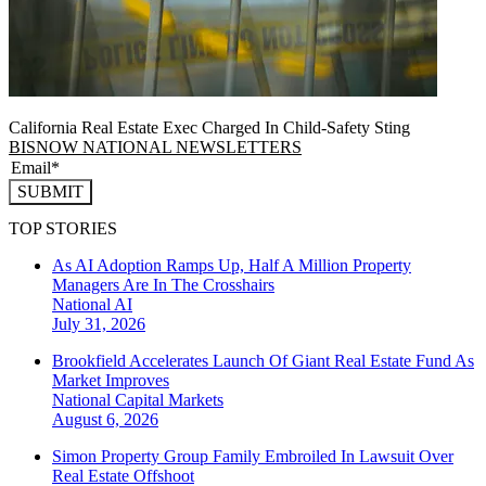
California Real Estate Exec Charged In Child-Safety Sting
BISNOW NATIONAL NEWSLETTERS
SUBMIT
TOP STORIES
As AI Adoption Ramps Up, Half A Million Property
Managers Are In The Crosshairs
National
AI
July 31, 2026
Brookfield Accelerates Launch Of Giant Real Estate Fund As
Market Improves
National
Capital Markets
August 6, 2026
Simon Property Group Family Embroiled In Lawsuit Over
Real Estate Offshoot