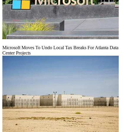
Microsoft Moves To Undo Local Tax Breaks For Atlanta Data
Center Projects