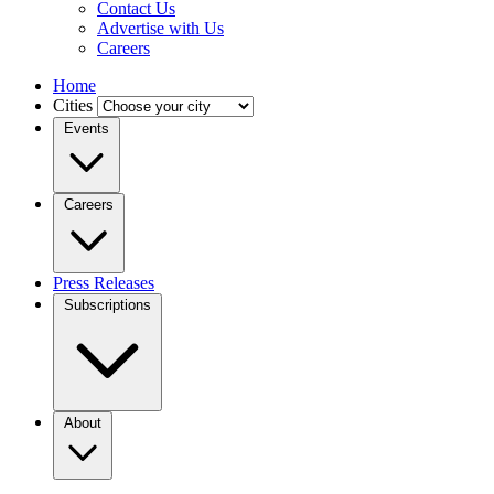
Contact Us
Advertise with Us
Careers
Home
Cities
Events
Careers
Press Releases
Subscriptions
About