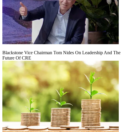
Blackstone Vice Chairman Tom Nides On Leadership And The
Future Of CRE