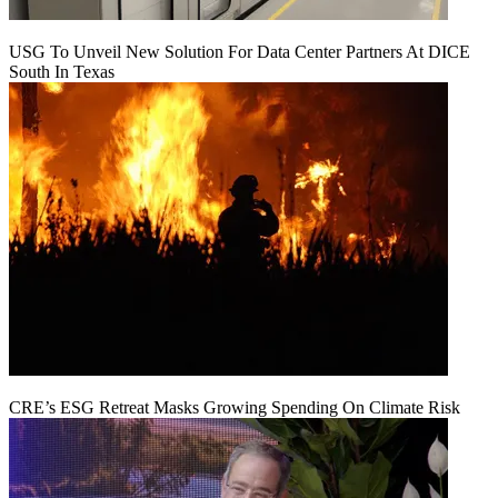
USG To Unveil New Solution For Data Center Partners At DICE
South In Texas
CRE’s ESG Retreat Masks Growing Spending On Climate Risk