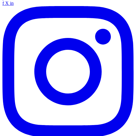
f
X
in