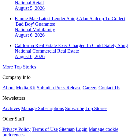
National
Retail
August 5, 2026
Fannie Mae Latest Lender Suing Alan Stalcup To Collect
'Bad Boy' Guarantee
National
Multifamily
August 6, 2026
California Real Estate Exec Charged In Child-Safety Sting
National
Commercial Real Estate
August 6, 2026
More Top Stories
Company Info
About
Media Kit
Submit a Press Release
Careers
Contact Us
Newsletters
Archives
Manage Subscriptions
Subscribe
Top Stories
Other Stuff
Privacy Policy
Terms of Use
Sitemap
Login
Manage cookie
preferences