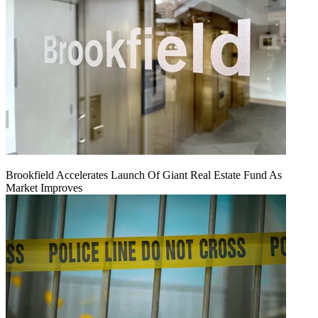
Brookfield Accelerates Launch Of Giant Real Estate Fund As
Market Improves