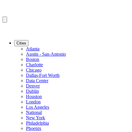
Cities
Atlanta
Austin - San-Antonio
Boston
Charlotte
Chicago
Dallas-Fort Worth
Data Center
Denver
Dublin
Houston
London
Los Angeles
National
New York
Philadelphia
Phoenix