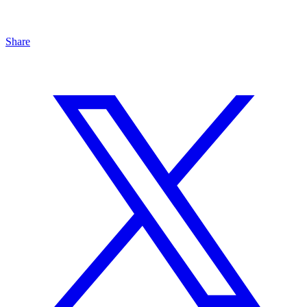
Share