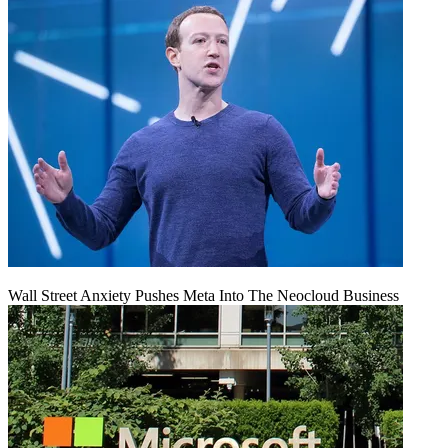
Wall Street Anxiety Pushes Meta Into The Neocloud Business