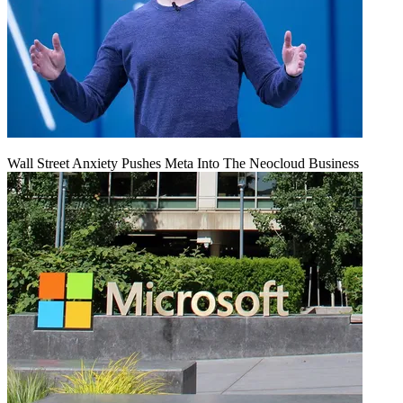
Wall Street Anxiety Pushes Meta Into The Neocloud Business