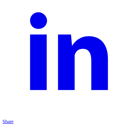
Share