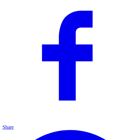
Share