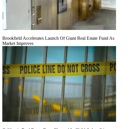
Brookfield Accelerates Launch Of Giant Real Estate Fund As
Market Improves