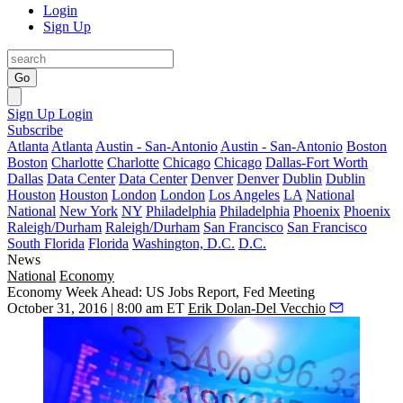
Login
Sign Up
Go
Sign Up
Login
Subscribe
Atlanta
Atlanta
Austin - San-Antonio
Austin - San-Antonio
Boston
Boston
Charlotte
Charlotte
Chicago
Chicago
Dallas-Fort Worth
Dallas
Data Center
Data Center
Denver
Denver
Dublin
Dublin
Houston
Houston
London
London
Los Angeles
LA
National
National
New York
NY
Philadelphia
Philadelphia
Phoenix
Phoenix
Raleigh/Durham
Raleigh/Durham
San Francisco
San Francisco
South Florida
Florida
Washington, D.C.
D.C.
News
National
Economy
Economy Week Ahead: US Jobs Report, Fed Meeting
October 31, 2016 | 8:00 am ET
Erik Dolan-Del Vecchio