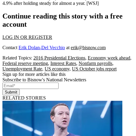
4.9%
after holding steady for almost a year. [
WSJ
]
Continue reading this story with a free
account
LOG IN OR REGISTER
Contact
Erik Dolan-Del Vecchio
at
erik@bisnow.com
Related Topics:
2016 Presidential Elections
,
Economy week ahead
,
Federal reserve meeting
,
Interest Rates
,
Nonfarm payrolls
,
Unemployment Rate
,
US economy
,
US October jobs report
Sign up for more articles like this
Subscribe to Bisnow's National Newsletters
Submit
RELATED STORIES