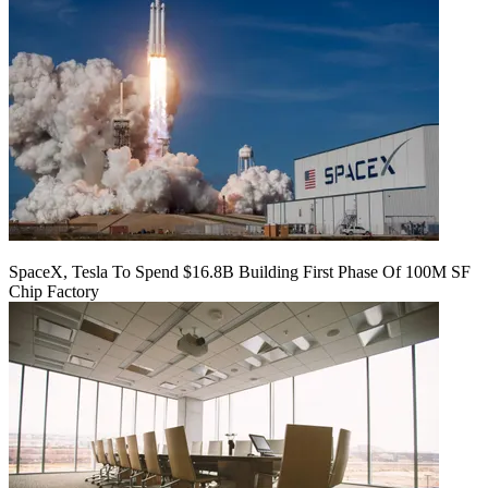
SpaceX, Tesla To Spend $16.8B Building First Phase Of 100M SF
Chip Factory