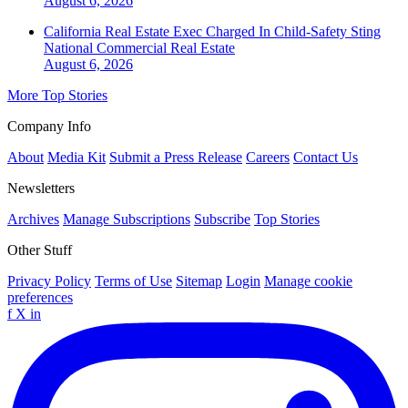
August 6, 2026
California Real Estate Exec Charged In Child-Safety Sting
National
Commercial Real Estate
August 6, 2026
More Top Stories
Company Info
About
Media Kit
Submit a Press Release
Careers
Contact Us
Newsletters
Archives
Manage Subscriptions
Subscribe
Top Stories
Other Stuff
Privacy Policy
Terms of Use
Sitemap
Login
Manage cookie
preferences
f
X
in