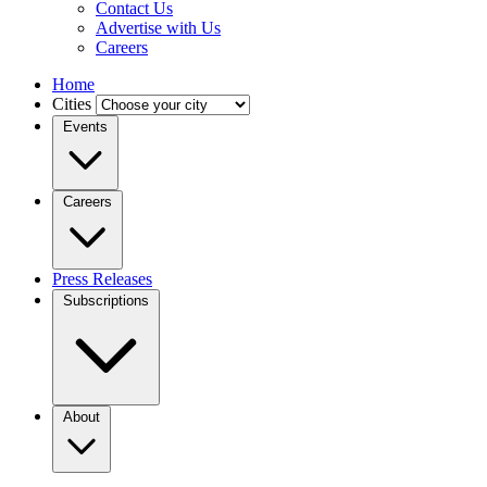
Contact Us
Advertise with Us
Careers
Home
Cities
Events
Careers
Press Releases
Subscriptions
About