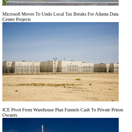
Microsoft Moves To Undo Local Tax Breaks For Atlanta Data
Center Projects
ICE Pivot From Warehouse Plan Funnels Cash To Private Prison
Owners