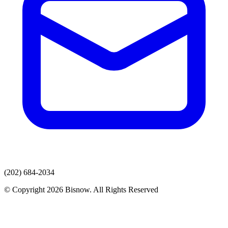
(202) 684-2034
© Copyright 2026 Bisnow. All Rights Reserved