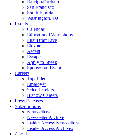
Raleigh/Durham
San Francisco
South Florida
Washington, D.C.
Events
Calendar
Educational Workshops
First Draft Live
Elevate
Ascent
Escape
Apply to Speak
Sponsor an Event
Careers
Top Talent
Employer
SelectLeaders
Bisnow Careers
Press Releases
Subscriptions
Newsletters
Newsletter Archive
Insider Access Newsletters
Insider Access Archives
About