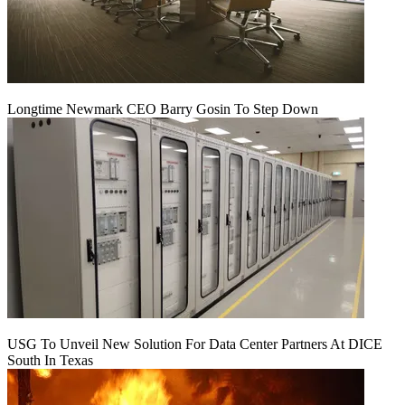
Longtime Newmark CEO Barry Gosin To Step Down
USG To Unveil New Solution For Data Center Partners At DICE
South In Texas