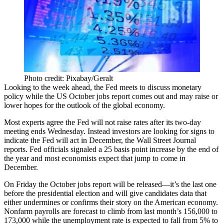
Photo credit: Pixabay/Geralt
Looking to the week ahead, the Fed meets to discuss
monetary
policy
while the
US
October
jobs
report
comes out and may raise or
lower hopes for the outlook of the global economy.
Most experts agree the Fed will not
raise rates
after its two-day
meeting ends Wednesday. Instead investors are
looking for signs
to
indicate the Fed will act in December, the Wall Street Journal
reports. Fed officials signaled a
25 basis point increase
by the end of
the year and most economists expect that jump to
come in
December
.
On Friday the October jobs report will be released—it’s the
last
one
before the presidential election and will give candidates data that
either undermines or confirms their story on the American economy.
Nonfarm payrolls are forecast to climb from last month’s 156,000 to
173,000
while the unemployment rate is expected to
fall from 5% to