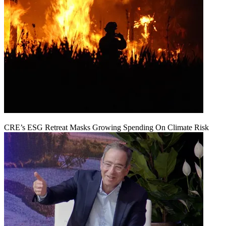
CRE’s ESG Retreat Masks Growing Spending On Climate Risk