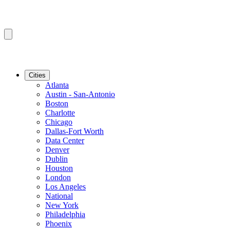
Cities
Atlanta
Austin - San-Antonio
Boston
Charlotte
Chicago
Dallas-Fort Worth
Data Center
Denver
Dublin
Houston
London
Los Angeles
National
New York
Philadelphia
Phoenix