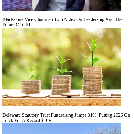
Blackstone Vice Chairman Tom Nides On Leadership And The
Future Of CRE
Delaware Statutory Trust Fundraising Jumps 31%, Putting 2026 On
Track For A Record $10B