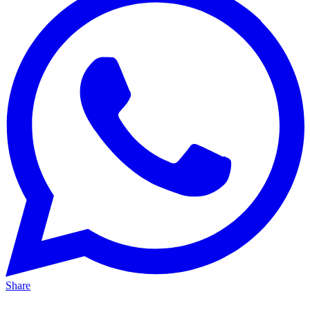
Share