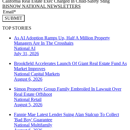
California Real Estate Exec Charged In Child-Safety Sting
BISNOW NATIONAL NEWSLETTERS
SUBMIT
TOP STORIES
As AI Adoption Ramps Up, Half A Million Property
Managers Are In The Crosshairs
National
AI
July 31, 2026
Brookfield Accelerates Launch Of Giant Real Estate Fund As
Market Improves
National
Capital Markets
August 6, 2026
Simon Property Group Family Embroiled In Lawsuit Over
Real Estate Offshoot
National
Retail
August 5, 2026
Fannie Mae Latest Lender Suing Alan Stalcup To Collect
'Bad Boy' Guarantee
National
Multifamily