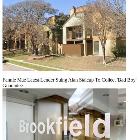
Fannie Mae Latest Lender Suing Alan Stalcup To Collect 'Bad Boy'
Guarantee